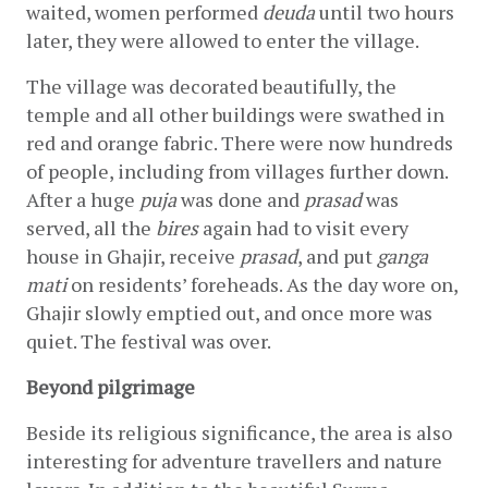
waited, women performed 
deuda
 until two hours 
later, they were allowed to enter the village.
The village was decorated beautifully, the 
temple and all other buildings were swathed in 
red and orange fabric. There were now hundreds 
of people, including from villages further down. 
After a huge 
puja 
was done and 
prasad 
was 
served, all the 
bires
 again had to visit every 
house in Ghajir, receive 
prasad
, and put 
ganga 
mati
 on residents’ foreheads. As the day wore on, 
Ghajir slowly emptied out, and once more was 
quiet. The festival was over.
Beyond pilgrimage
Beside its religious significance, the area is also 
interesting for adventure travellers and nature 