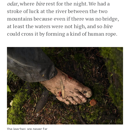
odar
, where 
bire
 rest for the night. We had a 
stroke of luck at the river between the two 
mountains because even if there was no bridge, 
at least the waters were not high, and so 
bire
could cross it by forming a kind of human rope.
The leeches are never far.