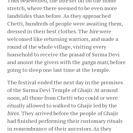
Thus bejewelled, the 
bire 
set off on the home 
stretch, where there seemed to be even more 
landslides than before. As they approached 
Chetti, hundreds of people were awaiting them, 
dressed in their best clothes. The 
bire
 were 
welcomed like returning warriors, and made a 
round of the whole village, visiting every 
household to receive the prasad of Surma Devi 
and anoint the givers with the 
ganga mati
, before 
going to sleep one last time at the temple.
The festival ended the next day in the premises 
of the Surma Devi Temple of Ghajir. At around 
noon, all those from Chetti who could or were 
ritually allowed to walked to Ghajir led by the 
bires.
 They arrived before the people of Ghajir 
had finished performing their customary rituals 
in remembrance of their ancestors. As they 