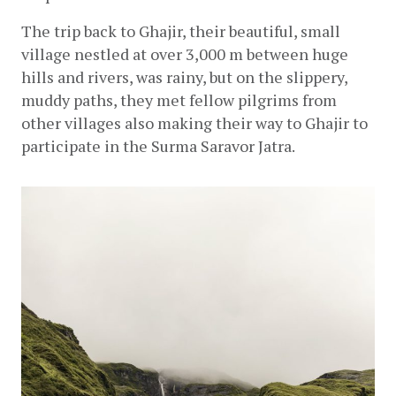
The trip back to Ghajir, their beautiful, small 
village nestled at over 3,000 m between huge 
hills and rivers, was rainy, but on the slippery, 
muddy paths, they met fellow pilgrims from 
other villages also making their way to Ghajir to 
participate in the Surma Saravor Jatra.