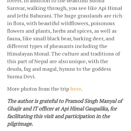
lovers. In addition to the beautiful Surma 
Sarovar, walking through, you see like Api Himal 
and Jethi Bahurani. The huge grasslands are rich 
in flora, with beautiful wildflowers, poisonous 
flowers and plants, herbs and spices, as well as 
fauna, like small black bear, barking deer, and 
different types of pheasants including the 
Himalayan Monal. The culture and traditions of 
this part of Nepal are also unique, with the 
deuda, fag and magal, hymns to the goddess 
Surma Devi.
More photos from the trip
here
.
The author is grateful to Pramod Singh Manyal of 
Ghajir and IT officer at Api Himal Gaupalika, for 
facilitating this visit and participation in the 
pilgrimage.