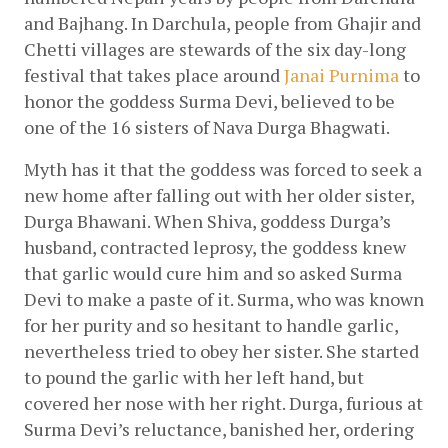
and Bajhang. In Darchula, people from Ghajir and 
Chetti villages are stewards of the six day-long 
festival that takes place around
Janai Purnima
 to 
honor the goddess Surma Devi, believed to be 
one of the 16 sisters of Nava Durga Bhagwati.
Myth has it that the goddess was forced to seek a 
new home after falling out with her older sister, 
Durga Bhawani. When Shiva, goddess Durga’s 
husband, contracted leprosy, the goddess knew 
that garlic would cure him and so asked Surma 
Devi to make a paste of it. Surma, who was known 
for her purity and so hesitant to handle garlic, 
nevertheless tried to obey her sister. She started 
to pound the garlic with her left hand, but 
covered her nose with her right. Durga, furious at 
Surma Devi’s reluctance, banished her, ordering 