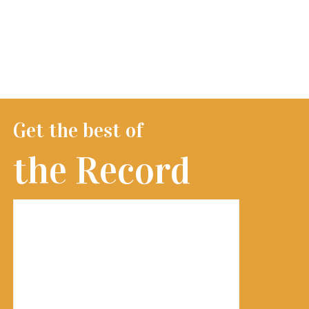
Get the best of
the Record