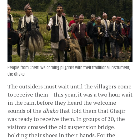
People from Chetti welcoming pilgrims with their traditional instrument,
the dhako.
The outsiders must wait until the villagers come 
to receive them – this year, it was a two hour wait 
in the rain, before they heard the welcome 
sounds of the 
dhako
 that told them that Ghajir 
was ready to receive them. In groups of 20, the 
visitors crossed the old suspension bridge, 
holding their shoes in their hands. For the 