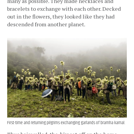
many as possible. They made necklaces and 
bracelets to exchange with each other. Decked 
out in the flowers, they looked like they had 
descended from another planet.
First-time and returning pilgrims exchanging garlands of bramha kamal.