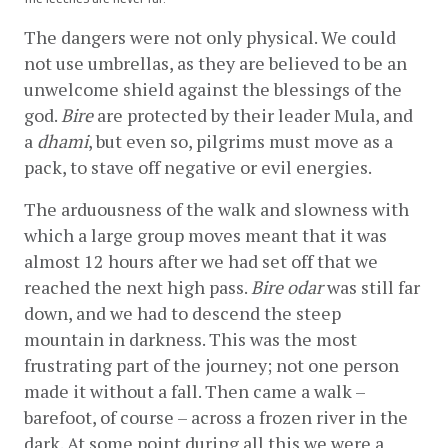
The dangers were not only physical. We could 
not use umbrellas, as they are believed to be an 
unwelcome shield against the blessings of the 
god. 
Bire
 are protected by their leader Mula, and 
a 
dhami
, but even so, pilgrims must move as a 
pack, to stave off negative or evil energies.
The arduousness of the walk and slowness with 
which a large group moves meant that it was 
almost 12 hours after we had set off that we 
reached the next high pass. 
Bire odar
 was still far 
down, and we had to descend the steep 
mountain in darkness. This was the most 
frustrating part of the journey; not one person 
made it without a fall. Then came a walk – 
barefoot, of course – across a frozen river in the 
dark. At some point during all this we were a 