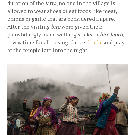
duration of the 
jatra
, no one in the village is 
allowed to wear shoes or eat foods like meat, 
onions or garlic that are considered impure. 
After the visiting 
bire
 were given their 
painstakingly made walking sticks or 
bire lauro
, 
it was time for all to sing, dance
deuda
, and pray 
at the temple late into the night.