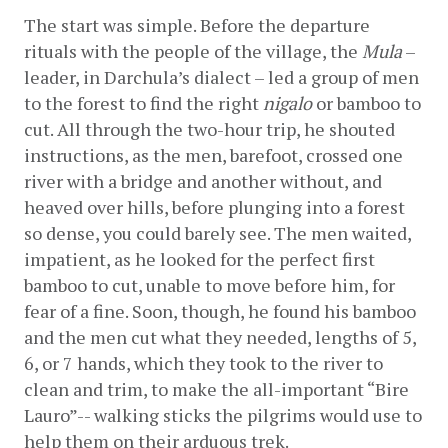
The start was simple. Before the departure 
rituals with the people of the village, the 
Mula
 – 
leader, in Darchula’s dialect – led a group of men 
to the forest to find the right 
nigalo
 or bamboo to 
cut. All through the two-hour trip, he shouted 
instructions, as the men, barefoot, crossed one 
river with a bridge and another without, and 
heaved over hills, before plunging into a forest 
so dense, you could barely see. The men waited, 
impatient, as he looked for the perfect first 
bamboo to cut, unable to move before him, for 
fear of a fine. Soon, though, he found his bamboo 
and the men cut what they needed, lengths of 5, 
6, or 7 hands, which they took to the river to 
clean and trim, to make the all-important “Bire 
Lauro”-- walking sticks the pilgrims would use to 
help them on their arduous trek.