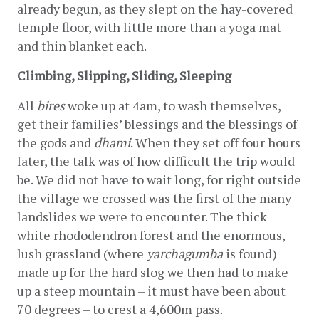
already begun, as they slept on the hay-covered 
temple floor, with little more than a yoga mat 
and thin blanket each.
Climbing, Slipping, Sliding, Sleeping
All 
bires
 woke up at 4am, to wash themselves, 
get their families’ blessings and the blessings of 
the gods and 
dhami
. When they set off four hours 
later, the talk was of how difficult the trip would 
be. We did not have to wait long, for right outside 
the village we crossed was the first of the many 
landslides we were to encounter. The thick 
white rhododendron forest and the enormous, 
lush grassland (where 
yarchagumba
 is found) 
made up for the hard slog we then had to make 
up a steep mountain – it must have been about 
70 degrees – to crest a 4,600m pass.