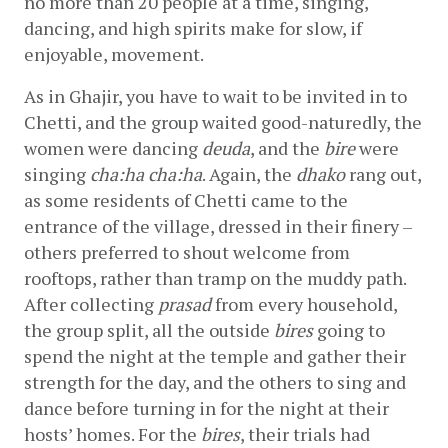
no more than 20 people at a time, singing, 
dancing, and high spirits make for slow, if 
enjoyable, movement.
As in Ghajir, you have to wait to be invited in to 
Chetti, and the group waited good-naturedly, the 
women were dancing 
deuda
, and the 
bire
 were 
singing 
cha:ha cha:ha
. Again, the 
dhako
 rang out, 
as some residents of Chetti came to the 
entrance of the village, dressed in their finery – 
others preferred to shout welcome from 
rooftops, rather than tramp on the muddy path. 
After collecting 
prasad
 from every household, 
the group split, all the outside 
bires
 going to 
spend the night at the temple and gather their 
strength for the day, and the others to sing and 
dance before turning in for the night at their 
hosts’ homes. For the 
bires
, their trials had 