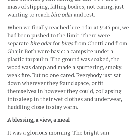
mass of slipping, falling bodies, not caring, just 
wanting to reach 
bire odar
 and rest.
When we finally reached bire odar at 9:45 pm, we 
had been pushed to the limit. There were 
separate 
bire odar
 for 
bires
 from Chetti and from 
Ghajir. Both were basic: a campsite under a 
plastic tarpaulin. The ground was soaked, the 
wood was damp and made a sputtering, smoky, 
weak fire. But no one cared. Everybody just sat 
down wherever they found space, or fit 
themselves in however they could, collapsing 
into sleep in their wet clothes and underwear, 
huddling close to stay warm.
A blessing, a view, a meal
It was a glorious morning. The bright sun 