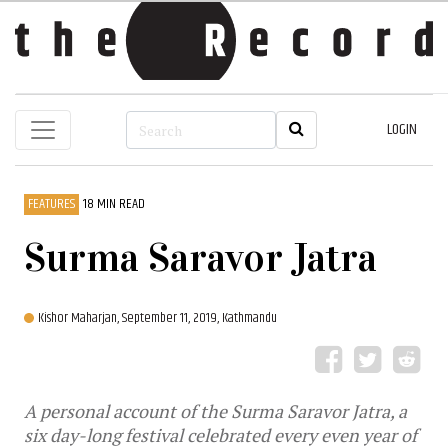
LOGIN
FEATURES
18 MIN READ
Surma Saravor Jatra
Kishor Maharjan,
September 11, 2019, Kathmandu
A personal account of the Surma Saravor Jatra, a
six day-long festival celebrated every even year of