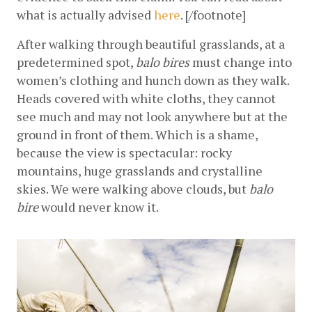
what is actually advised
here
. [/footnote]
After walking through beautiful grasslands, at a 
predetermined spot, 
balo bires
 must change into 
women’s clothing and hunch down as they walk. 
Heads covered with white cloths, they cannot 
see much and may not look anywhere but at the 
ground in front of them. Which is a shame, 
because the view is spectacular: rocky 
mountains, huge grasslands and crystalline 
skies. We were walking above clouds, but 
balo 
bire
 would never know it.