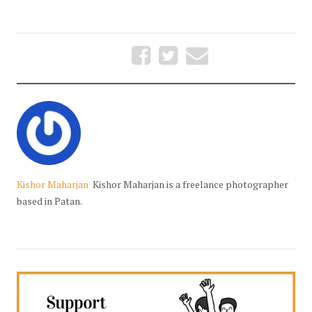
Kishor Maharjan
Kishor Maharjan is a freelance photographer
based in Patan.