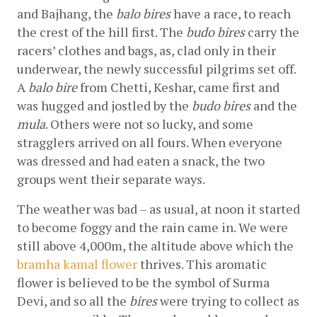
and Bajhang, the 
balo bires
 have a race, to reach 
the crest of the hill first. The 
budo bires
 carry the 
racers’ clothes and bags, as, clad only in their 
underwear, the newly successful pilgrims set off. 
A 
balo bire
 from Chetti, Keshar, came first and 
was hugged and jostled by the 
budo bires
 and the 
mula
. Others were not so lucky, and some 
stragglers arrived on all fours. When everyone 
was dressed and had eaten a snack, the two 
groups went their separate ways.
The weather was bad – as usual, at noon it started 
to become foggy and the rain came in. We were 
still above 4,000m, the altitude above which the
bramha kamal flower
 thrives. This aromatic 
flower is believed to be the symbol of Surma 
Devi, and so all the 
bires
 were trying to collect as 