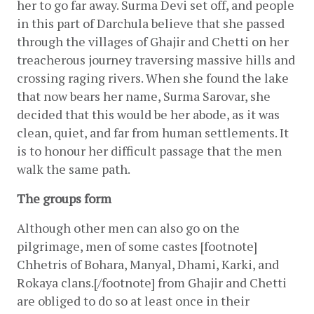
her to go far away. Surma Devi set off, and people 
in this part of Darchula believe that she passed 
through the villages of Ghajir and Chetti on her 
treacherous journey traversing massive hills and 
crossing raging rivers. When she found the lake 
that now bears her name, Surma Sarovar, she 
decided that this would be her abode, as it was 
clean, quiet, and far from human settlements. It 
is to honour her difficult passage that the men 
walk the same path.
The groups form 
Although other men can also go on the 
pilgrimage, men of some castes [footnote] 
Chhetris of Bohara, Manyal, Dhami, Karki, and 
Rokaya clans.[/footnote] from Ghajir and Chetti 
are obliged to do so at least once in their 