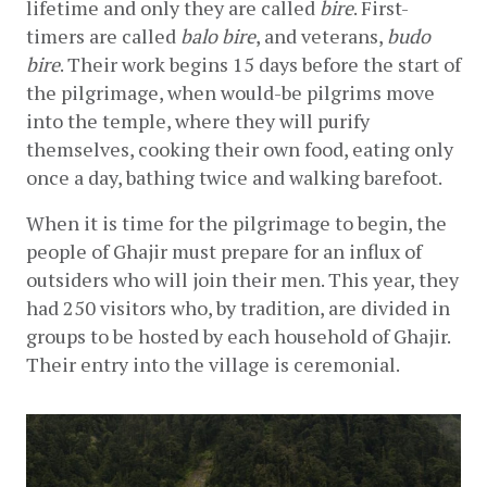
lifetime and only they are called 
bire
. First-
timers are called 
balo bire
, and veterans, 
budo 
bire
. Their work begins 15 days before the start of 
the pilgrimage, when would-be pilgrims move 
into the temple, where they will purify 
themselves, cooking their own food, eating only 
once a day, bathing twice and walking barefoot.
When it is time for the pilgrimage to begin, the 
people of Ghajir must prepare for an influx of 
outsiders who will join their men. This year, they 
had 250 visitors who, by tradition, are divided in 
groups to be hosted by each household of Ghajir. 
Their entry into the village is ceremonial.