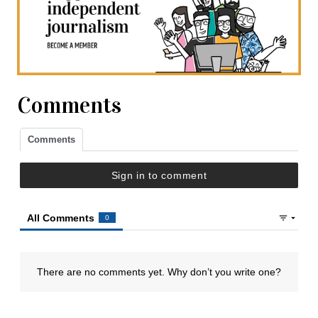
Comments