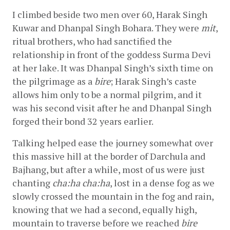
I climbed beside two men over 60, Harak Singh 
Kuwar and Dhanpal Singh Bohara. They were 
mit
, 
ritual brothers, who had sanctified the 
relationship in front of the goddess Surma Devi 
at her lake. It was Dhanpal Singh’s sixth time on 
the pilgrimage as a 
bire
; Harak Singh’s caste 
allows him only to be a normal pilgrim, and it 
was his second visit after he and Dhanpal Singh 
forged their bond 32 years earlier.
Talking helped ease the journey somewhat over 
this massive hill at the border of Darchula and 
Bajhang, but after a while, most of us were just 
chanting 
cha:ha cha:ha
, lost in a dense fog as we 
slowly crossed the mountain in the fog and rain, 
knowing that we had a second, equally high, 
mountain to traverse before we reached 
bire 