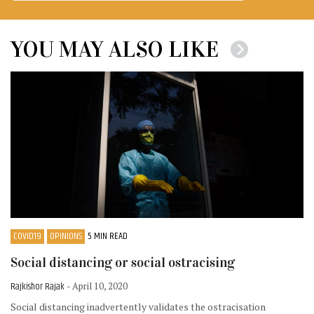
YOU MAY ALSO LIKE
COVID19
OPINIONS
5 MIN READ
Social distancing or social ostracising
Rajkishor Rajak
- April 10, 2020
Social distancing inadvertently validates the ostracisation