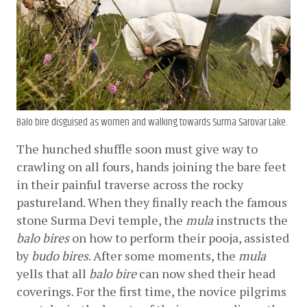
Balo bire disguised as women and walking towards Surma Sarovar Lake.
The hunched shuffle soon must give way to 
crawling on all fours, hands joining the bare feet 
in their painful traverse across the rocky 
pastureland. When they finally reach the famous 
stone Surma Devi temple, the 
mula
 instructs the 
balo bires
 on how to perform their pooja, assisted 
by 
budo bires
. After some moments, the 
mula
yells that all 
balo bire
 can now shed their head 
coverings. For the first time, the novice pilgrims 