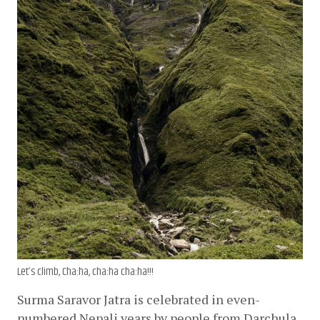
Let’s climb, Cha:ha, cha:ha cha:ha!!!
Surma Saravor Jatra is celebrated in even-
numbered Nepali years by people from Darchula 