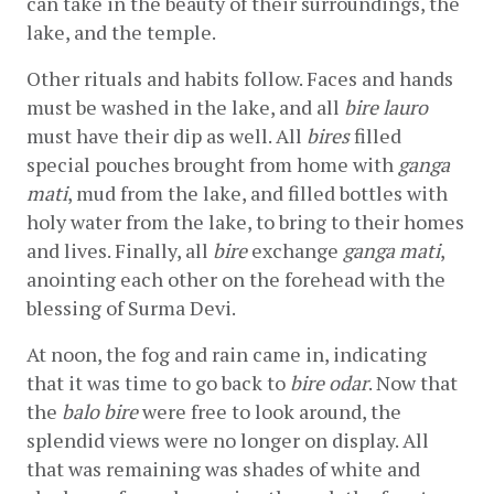
can take in the beauty of their surroundings, the 
lake, and the temple.
Other rituals and habits follow. Faces and hands 
must be washed in the lake, and all 
bire lauro
must have their dip as well. All 
bires
 filled 
special pouches brought from home with 
ganga 
mati
, mud from the lake, and filled bottles with 
holy water from the lake, to bring to their homes 
and lives. Finally, all 
bire
 exchange 
ganga mati
, 
anointing each other on the forehead with the 
blessing of Surma Devi.
At noon, the fog and rain came in, indicating 
that it was time to go back to 
bire odar
. Now that 
the 
balo bire
 were free to look around, the 
splendid views were no longer on display. All 
that was remaining was shades of white and 