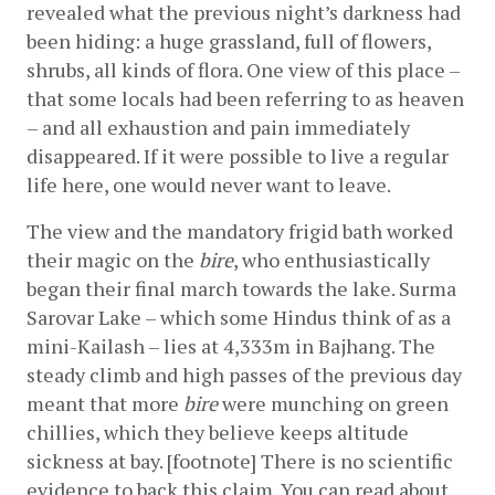
revealed what the previous night’s darkness had 
been hiding: a huge grassland, full of flowers, 
shrubs, all kinds of flora. One view of this place – 
that some locals had been referring to as heaven 
– and all exhaustion and pain immediately 
disappeared. If it were possible to live a regular 
life here, one would never want to leave.
The view and the mandatory frigid bath worked 
their magic on the 
bire
, who enthusiastically 
began their final march towards the lake. Surma 
Sarovar Lake – which some Hindus think of as a 
mini-Kailash – lies at 4,333m in Bajhang. The 
steady climb and high passes of the previous day 
meant that more 
bire
 were munching on green 
chillies, which they believe keeps altitude 
sickness at bay. [footnote] There is no scientific 
evidence to back this claim. You can read about 