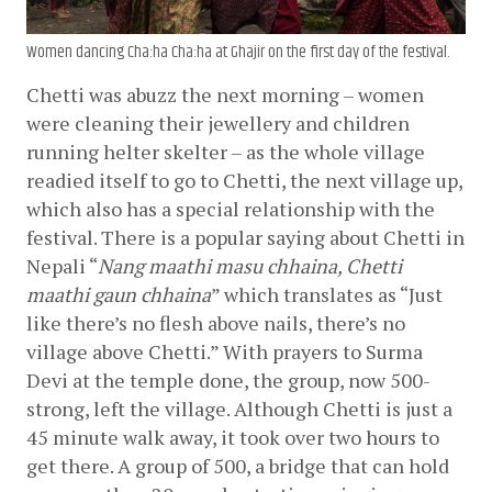
Women dancing Cha:ha Cha:ha at Ghajir on the first day of the festival.
Chetti was abuzz the next morning – women 
were cleaning their jewellery and children 
running helter skelter – as the whole village 
readied itself to go to Chetti, the next village up, 
which also has a special relationship with the 
festival. There is a popular saying about Chetti in 
Nepali “
Nang maathi masu chhaina, Chetti 
maathi gaun chhaina
” which translates as “Just 
like there’s no flesh above nails, there’s no 
village above Chetti.” With prayers to Surma 
Devi at the temple done, the group, now 500-
strong, left the village. Although Chetti is just a 
45 minute walk away, it took over two hours to 
get there. A group of 500, a bridge that can hold 