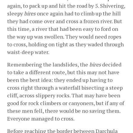
again, to pack up and hit the road by 5. Shivering, 
sleepy 
bires
 once again had to climb up the hill 
they had come over and cross a frozen river. But 
this time, a river that had been easy to ford on 
the way up was swollen. They would need ropes 
to cross, holding on tight as they waded through 
waist-deep water.
Remembering the landslides, the 
bires
 decided 
to take a different route, but this may not have 
been the best idea: they ended up having to 
cross right through a waterfall bisecting a steep 
cliff, across slippery rocks. That may have been 
good for rock climbers or canyoners, but if any of 
these men fell, there would be no saving them. 
Everyone managed to cross.
Before reaching the border between Darchula 