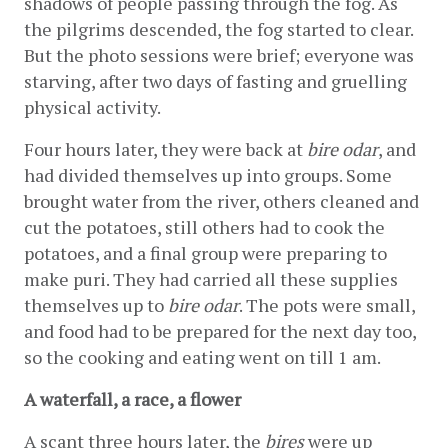
shadows of people passing through the fog. As 
the pilgrims descended, the fog started to clear. 
But the photo sessions were brief; everyone was 
starving, after two days of fasting and gruelling 
physical activity.
Four hours later, they were back at 
bire odar
, and 
had divided themselves up into groups. Some 
brought water from the river, others cleaned and 
cut the potatoes, still others had to cook the 
potatoes, and a final group were preparing to 
make puri. They had carried all these supplies 
themselves up to 
bire odar
. The pots were small, 
and food had to be prepared for the next day too, 
so the cooking and eating went on till 1 am.
A waterfall, a race, a flower
A scant three hours later, the 
bires
 were up 