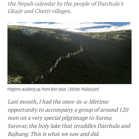
the Nepali calendar by the people of Darchula’s
Ghajir and Chetti villages.
Pilgrims walking up from Bire Odar.
(Kishor Maharjan)
Last month, I had the once-in-a-lifetime 
opportunity to accompany a group of around 120 
men on a very special pilgrimage to Surma 
Sarovar, the holy lake that straddles Darchula and 
Bajhang. This is what we saw and did.