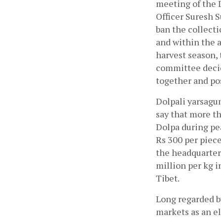
meeting of the 
Officer Suresh S
ban the collecti
and within the a
harvest season, 
committee decid
together and pos
Dolpali yarsagum
say that more th
Dolpa during pe
Rs 300 per piece
the headquarters
million per kg i
Tibet. 
Long regarded by
markets as an eli