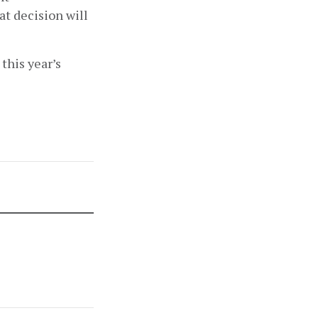
t decision will 
his year’s 