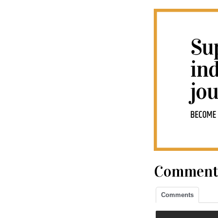
Comment