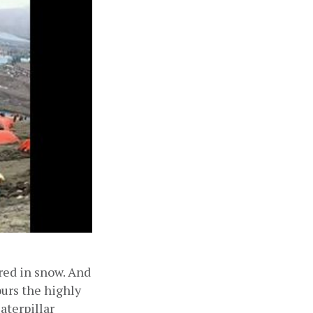
ed in snow. And 
urs the highly 
terpillar 