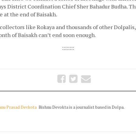
ys District Coordination Chief Sher Bahadur Budha. Tha
 at the end of Baisakh.
ollectors like Rokaya and thousands of other Dolpalis, t
nth of Baisakh can’t end soon enough.  
::::::::
hnu Prasad Devkota
Bishnu Devokta is a journalist based in Dolpa.