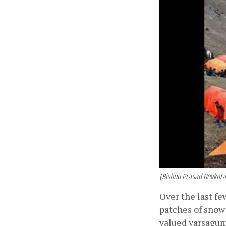
(Bishnu Prasad Devkota
Over the last f
patches of snow 
valued yarsagumb