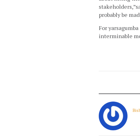
stakeholders,”sa
probably be made
For yarsagumba c
interminable mo
Bis