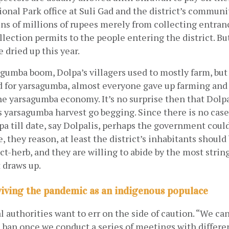
ional Park office at Suli Gad and the district’s communit
ns of millions of rupees merely from collecting entranc
llection permits to the people entering the district. Bu
 dried up this year.
gumba boom, Dolpa’s villagers used to mostly farm, but 
for yarsagumba, almost everyone gave up farming and
e yarsagumba economy. It’s no surprise then that Dolpal
’s yarsagumba harvest go begging. Since there is no case
pa till date, say Dolpalis, perhaps the government could
, they reason, at least the district’s inhabitants should 
ct-herb, and they are willing to abide by the most strin
 draws up.
viving the pandemic as an indigenous populace
al authorities want to err on the side of caution. “We can
e ban once we conduct a series of meetings with differen