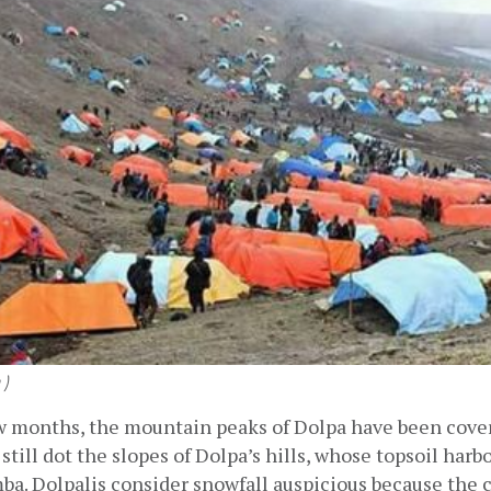
 )
ew months, the mountain peaks of Dolpa have been cover
still dot the slopes of Dolpa’s hills, whose topsoil harbo
a. Dolpalis consider snowfall auspicious because the ca