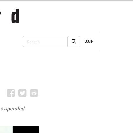
LOGIN
as upended