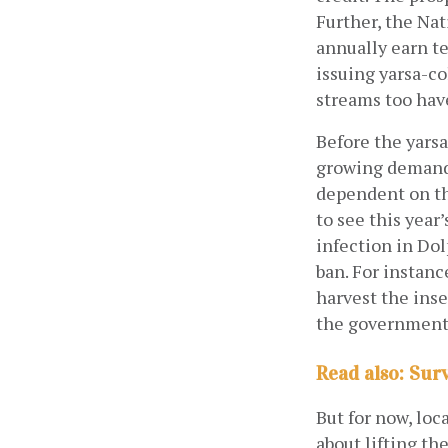
Further, the Nat
annually earn te
issuing yarsa-co
streams too have
Before the yarsa
growing demand 
dependent on th
to see this year
infection in Dol
ban. For instance
harvest the inse
the government
Read also: Sur
But for now, loc
about lifting th