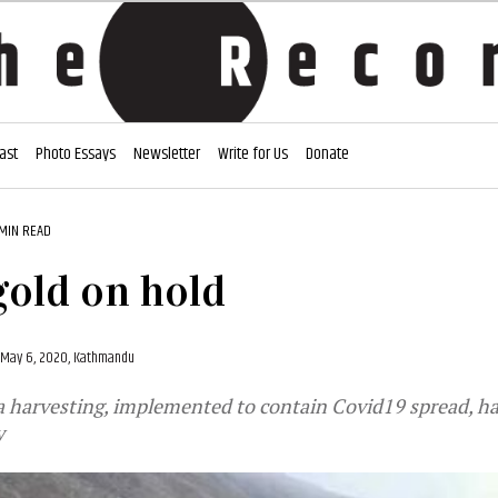
ast
Photo Essays
Newsletter
Write for Us
Donate
 MIN READ
old on hold
May 6, 2020, Kathmandu
a harvesting, implemented to contain Covid19 spread, h
y