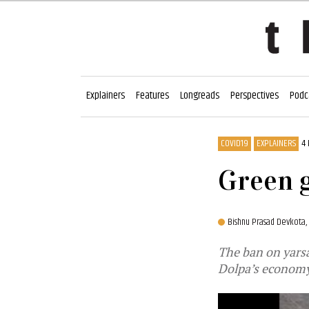
Explainers
Features
Longreads
Perspectives
Podc
COVID19
EXPLAINERS
4
Green g
Bishnu Prasad Devkota,
The ban on yars
Dolpa’s econom