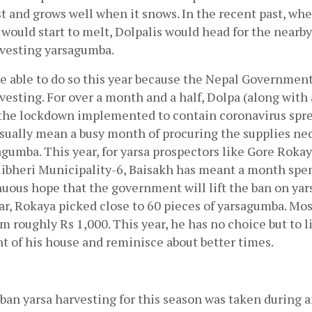
t and grows well when it snows. In the recent past, when
would start to melt, Dolpalis would head for the nearby h
rvesting yarsagumba.
e able to do so this year because the Nepal Government
vesting. For over a month and a half, Dolpa (along with a
the lockdown implemented to contain coronavirus spread
sually mean a busy month of procuring the supplies nece
gumba. This year, for yarsa prospectors like Gore Rokaya,
ibheri Municipality-6, Baisakh has meant a month spen
nuous hope that the government will lift the ban on ya
ar, Rokaya picked close to 60 pieces of yarsagumba. Most 
m roughly Rs 1,000. This year, he has no choice but to li
nt of his house and reminisce about better times.
ban yarsa harvesting for this season was taken during an