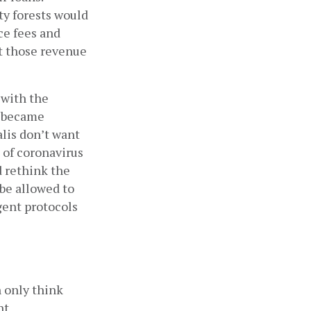
y forests would 
e fees and 
t those revenue 
with the 
 became 
is don’t want 
 of coronavirus 
 rethink the 
be allowed to 
gent protocols 
 only think 
t 