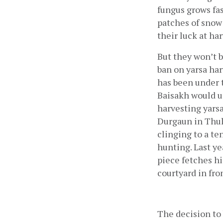
fungus grows fas
patches of snow 
their luck at ha
But they won’t b
ban on yarsa har
has been under 
Baisakh would u
harvesting yarsa
Durgaun in Thul
clinging to a te
hunting. Last ye
piece fetches hi
courtyard in fro
The decision to 