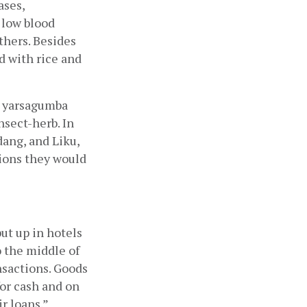
ses, 
low blood 
hers. Besides 
 with rice and 
l yarsagumba 
sect-herb. In 
ang, and Liku, 
ons they would 
t up in hotels 
 the middle of 
nsactions. Goods 
for cash and on 
 loans.” 