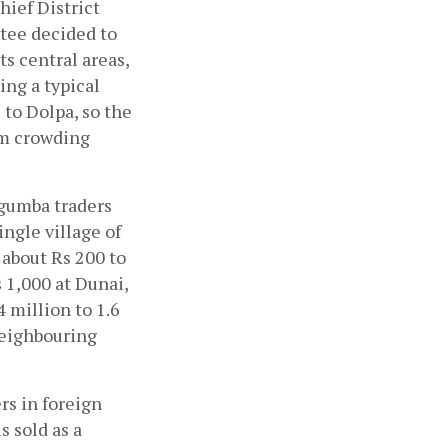
ef District 
tee decided to 
s central areas, 
ng a typical 
to Dolpa, so the 
m crowding 
gumba traders 
ngle village of 
about Rs 200 to 
 1,000 at Dunai, 
million to 1.6 
neighbouring 
rs in foreign 
 sold as a 