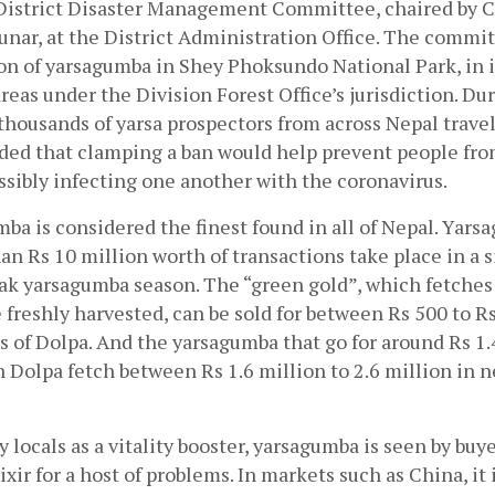
District Disaster Management Committee, chaired by Chi
unar, at the District Administration Office. The commit
on of yarsagumba in Shey Phoksundo National Park, in it
reas under the Division Forest Office’s jurisdiction. Duri
thousands of yarsa prospectors from across Nepal travel 
ed that clamping a ban would help prevent people fro
sibly infecting one another with the coronavirus. 
ba is considered the finest found in all of Nepal. Yarsa
an Rs 10 million worth of transactions take place in a si
ak yarsagumba season. The “green gold”, which fetches 
 freshly harvested, can be sold for between Rs 500 to Rs
 of Dolpa. And the yarsagumba that go for around Rs 1.4 
n Dolpa fetch between Rs 1.6 million to 2.6 million in 
 locals as a vitality booster, yarsagumba is seen by buye
xir for a host of problems. In markets such as China, it is