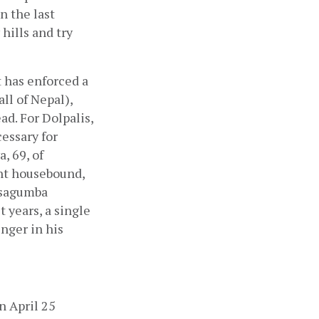
 the last 
ills and try 
 has enforced a 
ll of Nepal), 
. For Dolpalis, 
ssary for 
 69, of 
t housebound, 
rsagumba 
years, a single 
nger in his 
 April 25 