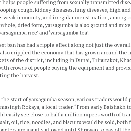
helps people suffering from sexually transmitted disea
ooping cough, kidney diseases, lung diseases, high and 
e, weak immunity, and irregular menstruation, among ot
s whole, dried form, yarsagumba is also ground and mixed
‘yarsagumba rice’ and ‘yarsagumba tea’.
est ban has had a ripple effect along not just the overal
 also crippled the economy that has grown around the in
kets of the district, including in Dunai, Tripurakot, Khad
with crowds of people buying the equipment and provisi
ing the harvest. 
the start of yarsagumba season, various traders would pu
masingh Rokaya, a local trader. “From early Baishakh to
d easily see close to half a million rupees worth of tra
salt, oil, rice, noodles, and biscuits would be sold, both 
pectors are usually allowed until Shrawan to pay off their