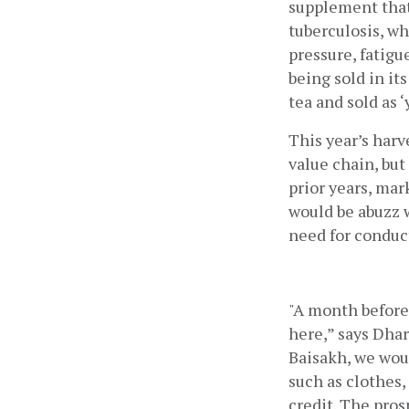
supplement that 
tuberculosis, wh
pressure, fatigu
being sold in it
tea and sold as 
This year’s harv
value chain, but
prior years, mar
would be abuzz 
need for conduct
"A month before 
here,” says Dhar
Baisakh, we woul
such as clothes, 
credit. The pros