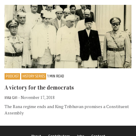
PODCAST
HISTORY SERIES
1 MIN READ
A victory for the democrats
Irina Giri
- November 17, 2018
The Rana regime ends and King Tribhuvan promises a Constituent
Assembly