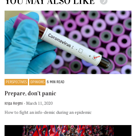
YOU MAY ALSO LIKE
PERSPECTIVES
OPINIONS
6 MIN READ
Prepare, don’t panic
Kripa Regmi
- March 11, 2020
How to fight an info-demic during an epidemic