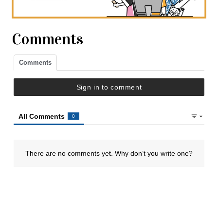
Comments