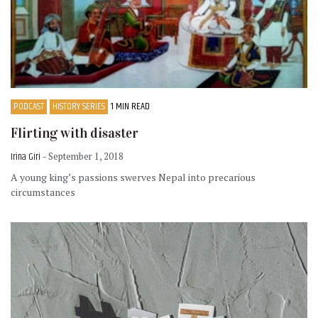
PODCAST
HISTORY SERIES
1 MIN READ
Flirting with disaster
Irina Giri
- September 1, 2018
A young king’s passions swerves Nepal into precarious
circumstances