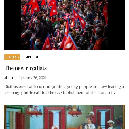
FEATURES
10 MIN READ
The new royalists
Abha Lal
- January 26, 2021
Disillusioned with current politics, young people are now leading a
seemingly futile call for the reestablishment of the monarchy