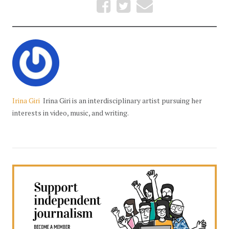
Irina Giri
Irina Giri is an interdisciplinary artist pursuing her
interests in video, music, and writing.