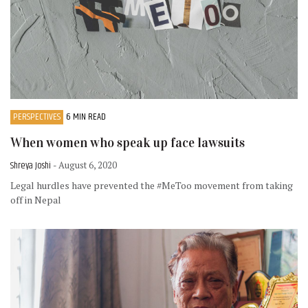
PERSPECTIVES
6 MIN READ
When women who speak up face lawsuits
Shreya Joshi
- August 6, 2020
Legal hurdles have prevented the #MeToo movement from taking
off in Nepal