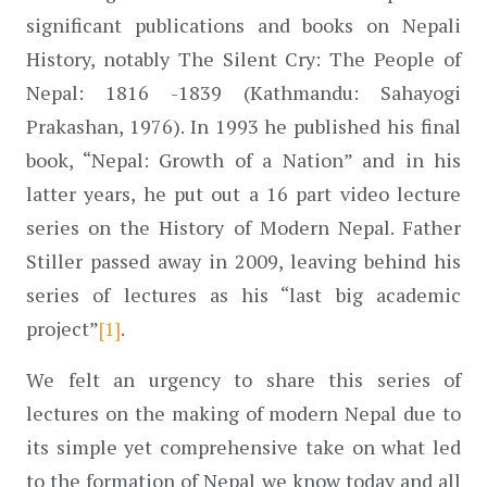
significant publications and books on Nepali 
History, notably The Silent Cry: The People of 
Nepal: 1816 -1839 (Kathmandu: Sahayogi 
Prakashan, 1976). In 1993 he published his final 
book, “Nepal: Growth of a Nation” and in his 
latter years, he put out a 16 part video lecture 
series on the History of Modern Nepal. Father 
Stiller passed away in 2009, leaving behind his 
series of lectures as his “last big academic 
project”
[1]
.
We felt an urgency to share this series of 
lectures on the making of modern Nepal due to 
its simple yet comprehensive take on what led 
to the formation of Nepal we know today and all 