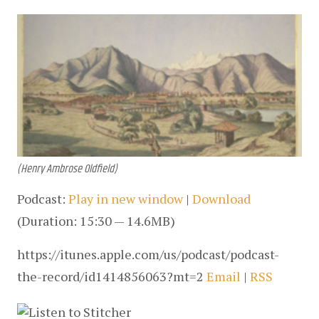
(Henry Ambrose Oldfield)
Podcast: 
Play in new window
 | 
Download
(Duration: 15:30 — 14.6MB)
https://itunes.apple.com/us/podcast/podcast-
the-record/id1414856063?mt=2 
Email
 | 
RSS