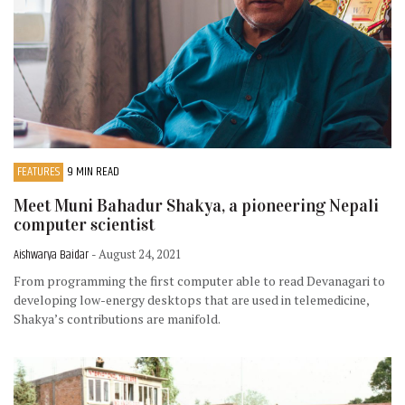
FEATURES
9 MIN READ
Meet Muni Bahadur Shakya, a pioneering Nepali
computer scientist
Aishwarya Baidar
- August 24, 2021
From programming the first computer able to read Devanagari to
developing low-energy desktops that are used in telemedicine,
Shakya’s contributions are manifold.