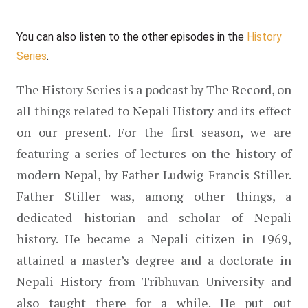
You can also listen to the other episodes in the 
History 
Series
.
The History Series is a podcast by The Record, on 
all things related to Nepali History and its effect 
on our present. For the first season, we are 
featuring a series of lectures on the history of 
modern Nepal, by Father Ludwig Francis Stiller. 
Father Stiller was, among other things, a 
dedicated historian and scholar of Nepali 
history. He became a Nepali citizen in 1969, 
attained a master’s degree and a doctorate in 
Nepali History from Tribhuvan University and 
also taught there for a while. He put out 