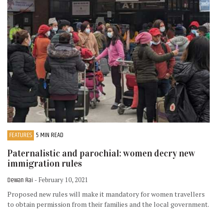
FEATURES
5 MIN READ
Paternalistic and parochial: women decry new
immigration rules
Dewan Rai
- February 10, 2021
Proposed new rules will make it mandatory for women travellers
to obtain permission from their families and the local government.