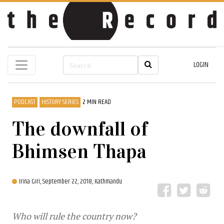
LOGIN
PODCAST
HISTORY SERIES
2 MIN READ
The downfall of
Bhimsen Thapa
Irina Giri,
September 22, 2018, Kathmandu
Who will rule the country now?