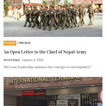
OPINIONS
7 MIN READ
An Open Letter to the Chief of Nepal Army
Record Nepal
- January 8, 2020
Will your leadership summon the courage to end impunity?