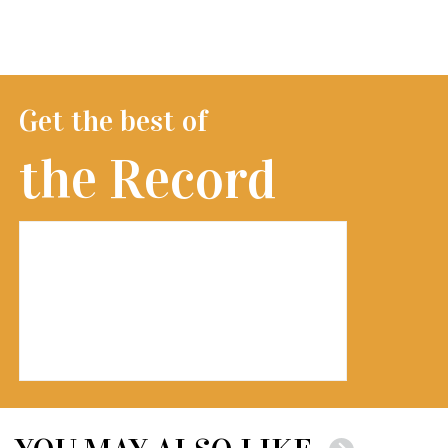
Get the best of
the Record