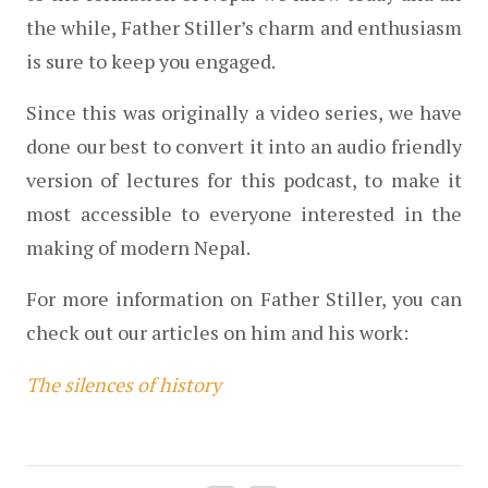
the while, Father Stiller’s charm and enthusiasm 
is sure to keep you engaged.
Since this was originally a video series, we have 
done our best to convert it into an audio friendly 
version of lectures for this podcast, to make it 
most accessible to everyone interested in the 
making of modern Nepal.
For more information on Father Stiller, you can 
check out our articles on him and his work:
The silences of history