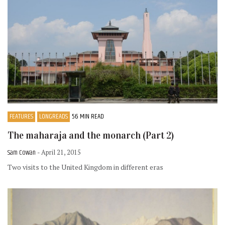
FEATURES
LONGREADS
56 MIN READ
The maharaja and the monarch (Part 2)
Sam Cowan
- April 21, 2015
Two visits to the United Kingdom in different eras