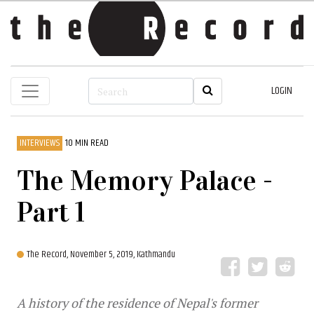
LOGIN
INTERVIEWS
10 MIN READ
The Memory Palace -
Part 1
The Record,
November 5, 2019, Kathmandu
A history of the residence of Nepal's former