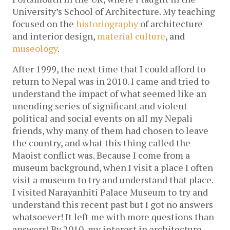
University’s School of Architecture. My teaching
focused on the
historiography
of architecture
and interior design,
material culture
, and
museology
.
After 1999, the next time that I could afford to
return to Nepal was in 2010. I came and tried to
understand the impact of what seemed like an
unending series of significant and violent
political and social events on all my Nepali
friends, why many of them had chosen to leave
the country, and what this thing called the
Maoist conflict was. Because I come from a
museum background, when I visit a place I often
visit a museum to try and understand that place.
I visited Narayanhiti Palace Museum to try and
understand this recent past but I got no answers
whatsoever! It left me with more questions than
answers! By 2010, my interest in architecture