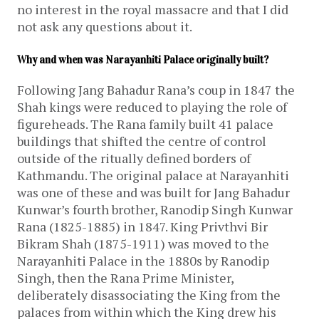
no interest in the royal massacre and that I did
not ask any questions about it.
Why and when was Narayanhiti Palace originally built?
Following Jang Bahadur Rana’s coup in 1847 the
Shah kings were reduced to playing the role of
figureheads. The Rana family built 41 palace
buildings that shifted the centre of control
outside of the ritually defined borders of
Kathmandu. The original palace at Narayanhiti
was one of these and was built for Jang Bahadur
Kunwar’s fourth brother, Ranodip Singh Kunwar
Rana (1825-1885) in 1847. King Privthvi Bir
Bikram Shah (1875-1911) was moved to the
Narayanhiti Palace in the 1880s by Ranodip
Singh, then the Rana Prime Minister,
deliberately disassociating the King from the
palaces from within which the King drew his