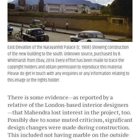
East Elevation of the Narayanhiti Palace (c. 1968) showing construction
of the new building to the south. Unknown source, purchased by B.
Whitmarsh from Ebay, 2014. Every effort has been made to trace the
copyright holders and obtain permission to reproduce this material.
Please do get in touch with any enquiries or any information relating to
this image or the rights holder.
There is some evidence—as reported by a
relative of the London-based interior designers
—that Mahendra lost interest in the project, too.
Possibly due to some muted criticism, significant
design changes were made during construction.
This included not having marble on the outside