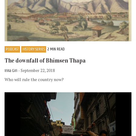
PODCAST
HISTORY SERIES
2 MIN READ
The downfall of Bhimsen Thapa
Irina Giri
- September 22, 2018
Who will rule the country now?