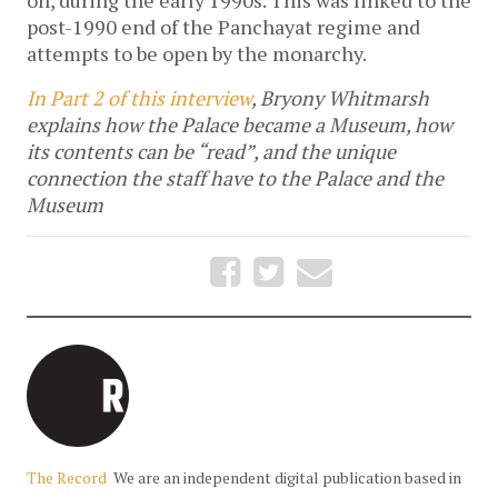
post-1990 end of the Panchayat regime and
attempts to be open by the monarchy.
In Part 2 of this interview
, Bryony Whitmarsh
explains how the Palace became a Museum, how
its contents can be “read”, and the unique
connection the staff have to the Palace and the
Museum
The Record
We are an independent digital publication based in