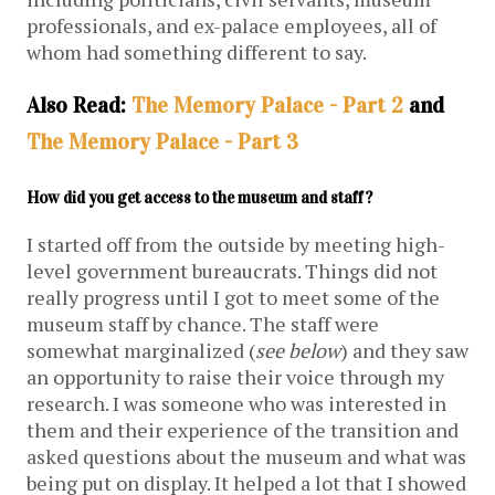
professionals, and ex-palace employees, all of
whom had something different to say.
Also Read:
The Memory Palace - Part 2
and
The Memory Palace - Part 3
How did you get access to the museum and staff?
I started off from the outside by meeting high-
level government bureaucrats. Things did not
really progress until I got to meet some of the
museum staff by chance. The staff were
somewhat marginalized (
see below
) and they saw
an opportunity to raise their voice through my
research. I was someone who was interested in
them and their experience of the transition and
asked questions about the museum and what was
being put on display. It helped a lot that I showed