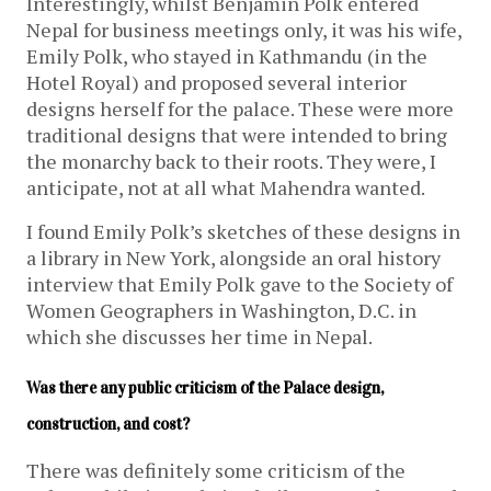
Interestingly, whilst Benjamin Polk entered
Nepal for business meetings only, it was his wife,
Emily Polk, who stayed in Kathmandu (in the
Hotel Royal) and proposed several interior
designs herself for the palace. These were more
traditional designs that were intended to bring
the monarchy back to their roots. They were, I
anticipate, not at all what Mahendra wanted.
I found Emily Polk’s sketches of these designs in
a library in New York, alongside an oral history
interview that Emily Polk gave to the Society of
Women Geographers in Washington, D.C. in
which she discusses her time in Nepal.
Was there any public criticism of the Palace design, 
construction, and cost?
There was definitely some criticism of the