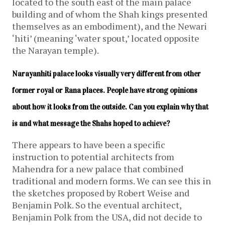
located to the south east of the main palace
building and of whom the Shah kings presented
themselves as an embodiment), and the Newari
‘hiti’ (meaning ‘water spout,’ located opposite
the Narayan temple).
Narayanhiti palace looks visually very different from other 
former royal or Rana places. People have strong opinions 
about how it looks from the outside. Can you explain why that 
is and what message the Shahs hoped to achieve?
There appears to have been a specific
instruction to potential architects from
Mahendra for a new palace that combined
traditional and modern forms. We can see this in
the sketches proposed by Robert Weise and
Benjamin Polk. So the eventual architect,
Benjamin Polk from the USA, did not decide to