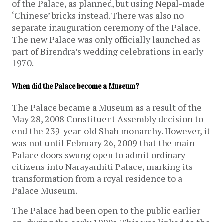
of the Palace, as planned, but using Nepal-made
‘Chinese’ bricks instead. There was also no
separate inauguration ceremony of the Palace.
The new Palace was only officially launched as
part of Birendra’s wedding celebrations in early
1970.
When did the Palace become a Museum?
The Palace became a Museum as a result of the
May 28, 2008 Constituent Assembly decision to
end the 239-year-old Shah monarchy. However, it
was not until February 26, 2009 that the main
Palace doors swung open to admit ordinary
citizens into Narayanhiti Palace, marking its
transformation from a royal residence to a
Palace Museum.
The Palace had been open to the public earlier
on, during the early 1990s. This was linked to the