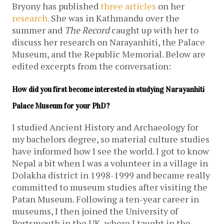
Bryony has published
three
articles
on her
research.
She was in Kathmandu over the
summer and
The Record
caught up with her to
discuss her research on Narayanhiti, the Palace
Museum, and the Republic Memorial. Below are
edited excerpts from the conversation:
How did you first become interested in studying Narayanhiti 
Palace Museum for your PhD?
I studied Ancient History and Archaeology for
my bachelors degree, so material culture studies
have informed how I see the world. I got to know
Nepal a bit when I was a volunteer in a village in
Dolakha district in 1998-1999 and became really
committed to museum studies after visiting the
Patan Museum. Following a ten-year career in
museums, I then joined the University of
Portsmouth in the UK, where I taught in the