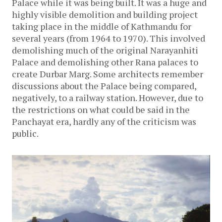
Palace while it was being built. It was a huge and
highly visible demolition and building project
taking place in the middle of Kathmandu for
several years (from 1964 to 1970). This involved
demolishing much of the original Narayanhiti
Palace and demolishing other Rana palaces to
create Durbar Marg. Some architects remember
discussions about the Palace being compared,
negatively, to a railway station. However, due to
the restrictions on what could be said in the
Panchayat era, hardly any of the criticism was
public.