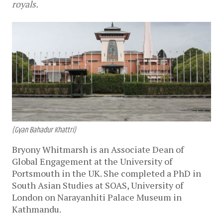
royals.
(Gyan Bahadur Khattri)
Bryony Whitmarsh is an Associate Dean of
Global Engagement at the University of
Portsmouth in the UK. She completed a PhD in
South Asian Studies at SOAS, University of
London on Narayanhiti Palace Museum in
Kathmandu.