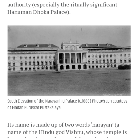
authority (especially the ritually significant
Hanuman Dhoka Palace).
South Elevation of the Narayanhiti Palace (c.1888) Photograph courtesy
of Madan Puruskar Pustakalaya
Its name is made up of two words ‘narayan’ (a
name of the Hindu god Vishnu, whose temple is