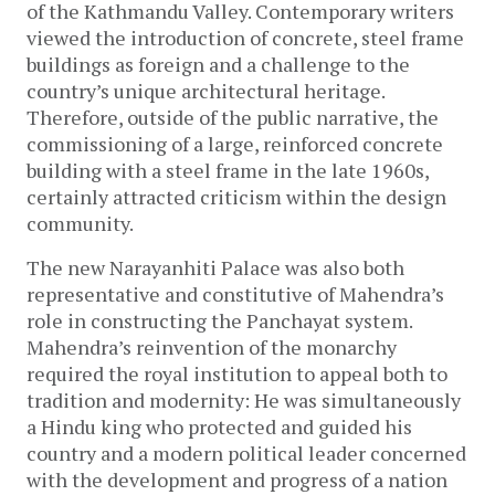
of the Kathmandu Valley. Contemporary writers
viewed the introduction of concrete, steel frame
buildings as foreign and a challenge to the
country’s unique architectural heritage.
Therefore, outside of the public narrative, the
commissioning of a large, reinforced concrete
building with a steel frame in the late 1960s,
certainly attracted criticism within the design
community.
The new Narayanhiti Palace was also both
representative and constitutive of Mahendra’s
role in constructing the Panchayat system.
Mahendra’s reinvention of the monarchy
required the royal institution to appeal both to
tradition and modernity: He was simultaneously
a Hindu king who protected and guided his
country and a modern political leader concerned
with the development and progress of a nation