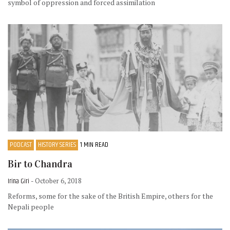
symbol of oppression and forced assimilation
PODCAST
HISTORY SERIES
1 MIN READ
Bir to Chandra
Irina Giri
- October 6, 2018
Reforms, some for the sake of the British Empire, others for the
Nepali people