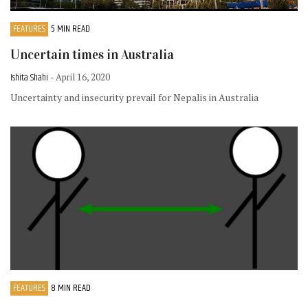
FEATURES
5 MIN READ
Uncertain times in Australia
Ishita Shahi
- April 16, 2020
Uncertainty and insecurity prevail for Nepalis in Australia
FEATURES
8 MIN READ