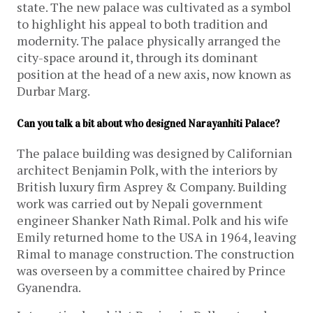
state. The new palace was cultivated as a symbol
to highlight his appeal to both tradition and
modernity. The palace physically arranged the
city-space around it, through its dominant
position at the head of a new axis, now known as
Durbar Marg.
Can you talk a bit about who designed Narayanhiti Palace?
The palace building was designed by Californian
architect Benjamin Polk, with the interiors by
British luxury firm Asprey & Company. Building
work was carried out by Nepali government
engineer Shanker Nath Rimal. Polk and his wife
Emily returned home to the USA in 1964, leaving
Rimal to manage construction. The construction
was overseen by a committee chaired by Prince
Gyanendra.