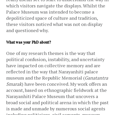
which visitors navigate the displays. Whilst the
Palace Museum was intended to become a
depoliticized space of culture and tradition,
these visitors noticed what was not on display
and questioned why.
What was your PhD about?
One of my research themes is the way that
political confusion, instability, and uncertainty
have impacted on collective memory and are
reflected in the way that Narayanhiti palace
museum and the Republic Memorial (
Ganatantra
Smarak
) have been conceived. My work offers an
account, based on ethnographic fieldwork at the
Narayanhiti Palace Museum that uncovers a
broad social and political arena in which the past
is made and unmade by numerous social agents
including politicians, civil servants, museum