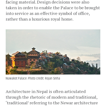
facing material. Design decisions were also
taken in order to enable the Palace to be brought
into service as an effective symbol of office,
rather than a luxurious royal home.
Nuwakot Palace. Photo credit: Rojan Sinha
Architecture in Nepal is often articulated
through the rhetoric of modern and traditional,
‘traditional’ referring to the Newar architecture