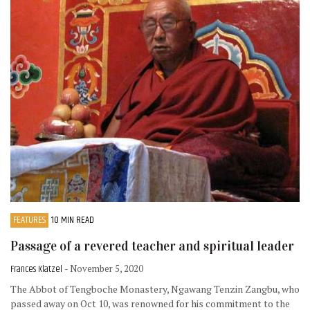
FEATURES
10 MIN READ
Passage of a revered teacher and spiritual leader
Frances Klatzel
- November 5, 2020
The Abbot of Tengboche Monastery, Ngawang Tenzin Zangbu, who
passed away on Oct 10, was renowned for his commitment to the