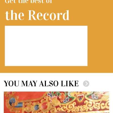
Get the best of
the Record
YOU MAY ALSO LIKE