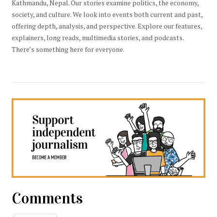
Kathmandu, Nepal. Our stories examine politics, the economy,
society, and culture. We look into events both current and past,
offering depth, analysis, and perspective. Explore our features,
explainers, long reads, multimedia stories, and podcasts.
There’s something here for everyone.
Comments