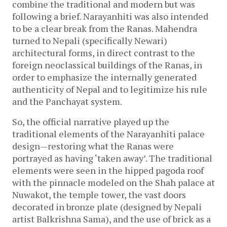
combine the traditional and modern but was
following a brief. Narayanhiti was also intended
to be a clear break from the Ranas. Mahendra
turned to Nepali (specifically Newari)
architectural forms, in direct contrast to the
foreign neoclassical buildings of the Ranas, in
order to emphasize the internally generated
authenticity of Nepal and to legitimize his rule
and the Panchayat system.
So, the official narrative played up the
traditional elements of the Narayanhiti palace
design—restoring what the Ranas were
portrayed as having ‘taken away’. The traditional
elements were seen in the hipped pagoda roof
with the pinnacle modeled on the Shah palace at
Nuwakot, the temple tower, the vast doors
decorated in bronze plate (designed by Nepali
artist Balkrishna Sama), and the use of brick as a