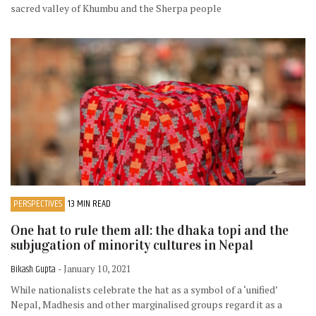
sacred valley of Khumbu and the Sherpa people
PERSPECTIVES
13 MIN READ
One hat to rule them all: the dhaka topi and the
subjugation of minority cultures in Nepal
Bikash Gupta
- January 10, 2021
While nationalists celebrate the hat as a symbol of a ‘unified’
Nepal, Madhesis and other marginalised groups regard it as a