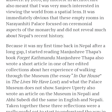
also meant that I was very much interested in
viewing the world from a spatial lens. It was
immediately obvious that these empty rooms in
Narayanhiti Palace focused on ceremonial
aspects of the monarchy and did not reveal much
about Nepal’s recent history.
Because it was my first time back in Nepal after a
long gap, I started reading Manjushree Thapa’s
book
Forget Kathmandu
. Manjushree Thapa also
wrote a short article in one of her edited
collections about her experience of walking
through the Museum (the essay “
In Our House
”
in
The Lives We Have Lost
) and what the Palace
Museum does not show. Sanjeev Uprety also
wrote an article on the Museum in Nepali and
Abhi Subedi did the same in English and Nepali.
Taken together these three reflections were a
really useful set to start to understand the way in