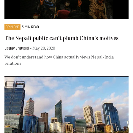
OPINIONS
6 MIN READ
The Nepali public can’t plumb China’s motives
Gaurav Bhattarai
- May 20, 2020
We don’t understand how China actually views Nepal-India
relations