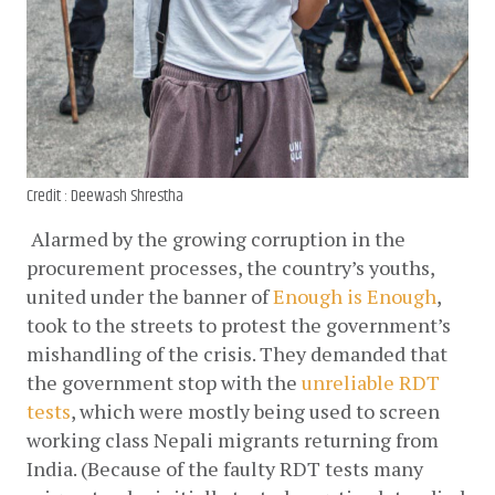
Credit : Deewash Shrestha
Alarmed by the growing corruption in the 
procurement processes, the country’s youths, 
united under the banner of
Enough is Enough
, 
took to the streets to protest the government’s 
mishandling of the crisis. They demanded that 
the government stop with the
unreliable RDT 
tests
, which were mostly being used to screen 
working class Nepali migrants returning from 
India. (Because of the faulty RDT tests many 