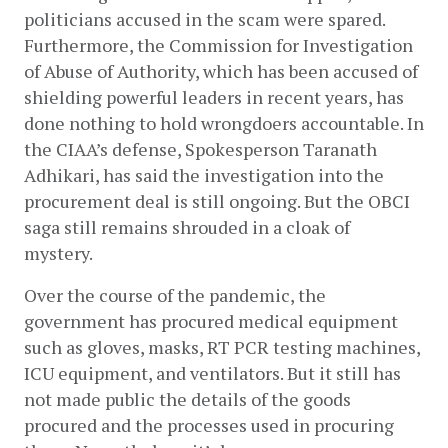
politicians accused in the scam were spared. 
Furthermore, the Commission for Investigation 
of Abuse of Authority, which has been accused of 
shielding powerful leaders in recent years, has 
done nothing to hold wrongdoers accountable. In 
the CIAA’s defense, Spokesperson Taranath 
Adhikari, has said the investigation into the 
procurement deal is still ongoing. But the OBCI 
saga still remains shrouded in a cloak of 
mystery. 
Over the course of the pandemic, the 
government has procured medical equipment 
such as gloves, masks, RT PCR testing machines, 
ICU equipment, and ventilators. But it still has 
not made public the details of the goods 
procured and the processes used in procuring 