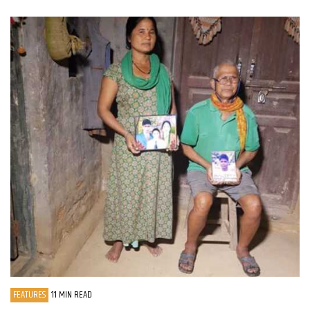
FEATURES
11 MIN READ