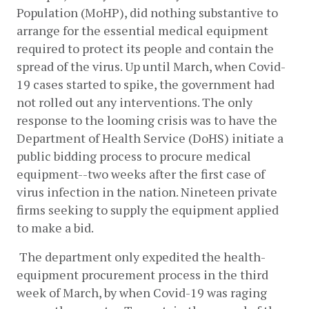
Population (MoHP), did nothing substantive to 
arrange for the essential medical equipment 
required to protect its people and contain the 
spread of the virus. Up until March, when Covid-
19 cases started to spike, the government had 
not rolled out any interventions. The only 
response to the looming crisis was to have the 
Department of Health Service (DoHS) initiate a 
public bidding process to procure medical 
equipment--two weeks after the first case of 
virus infection in the nation. Nineteen private 
firms seeking to supply the equipment applied 
to make a bid.
 The department only expedited the health-
equipment procurement process in the third 
week of March, by when Covid-19 was raging 