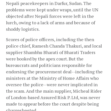
Nepali peacekeepers in Darfur, Sudan. The 
problems were kept under wraps, until the UN 
objected after Nepali forces were left in the 
lurch, owing to a lack of arms and because of 
shoddy logistics.
Scores of police officers, including the then 
police chief, Ramesh Chanda Thakuri, and local 
supplier Shambhu Bharati of Bharati Traders 
were booked by the apex court. But the 
bureaucrats and politicians responsible for 
endorsing the procurement deal--including the 
ministers at the Ministry of Home Affairs who 
oversee the police--were never implicated in 
the scam. And the main supplier, Micheal Rider 
of London-based Assured Risk P. Ltd, was never 
made to appear before the court despite being 
chargesheeted. 