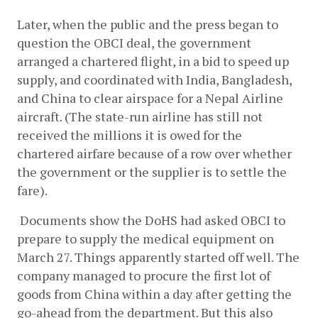
Later, when the public and the press began to 
question the OBCI deal, the government 
arranged a chartered flight, in a bid to speed up 
supply, and coordinated with India, Bangladesh, 
and China to clear airspace for a Nepal Airline 
aircraft. (The state-run airline has still not 
received the millions it is owed for the 
chartered airfare because of a row over whether 
the government or the supplier is to settle the 
fare).  
 Documents show the DoHS had asked OBCI to 
prepare to supply the medical equipment on 
March 27. Things apparently started off well. The 
company managed to procure the first lot of 
goods from China within a day after getting the 
go-ahead from the department. But this also 