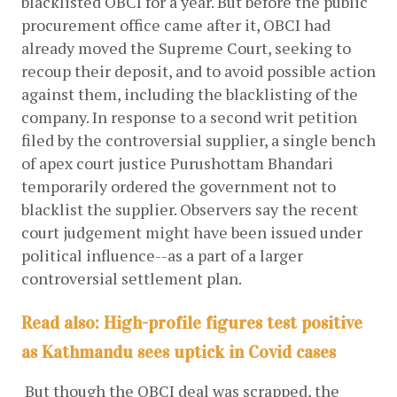
blacklisted OBCI for a year. But before the public 
procurement office came after it, OBCI had 
already moved the Supreme Court, seeking to 
recoup their deposit, and to avoid possible action 
against them, including the blacklisting of the 
company. In response to a second writ petition 
filed by the controversial supplier, a single bench 
of apex court justice Purushottam Bhandari 
temporarily ordered the government not to 
blacklist the supplier. Observers say the recent 
court judgement might have been issued under 
political influence--as a part of a larger 
controversial settlement plan. 
Read also:
High-profile figures test positive
as Kathmandu sees uptick in Covid cases
 But though the OBCI deal was scrapped, the 