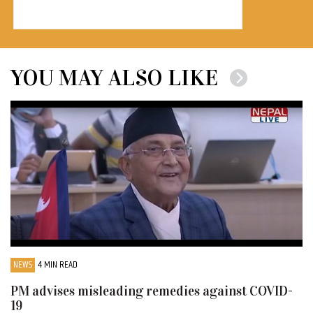
YOU MAY ALSO LIKE
NEWS
4 MIN READ
PM advises misleading remedies against COVID-
19