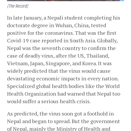
(The Record)
In late January, a Nepali student completing his 
doctorate degree in Wuhan, China, tested 
positive for the coronavirus. That was the first 
Covid-19 case reported in South Asia. Globally, 
Nepal was the seventh country to confirm the 
case of deadly virus, after the US, Thailand, 
Vietnam, Japan, Singapore, and Korea. It was 
widely predicted that the virus would cause 
devastating economic impacts in every nation. 
Specialized global health bodies like the World 
Health Organization had warned that Nepal too 
would suffer a serious health crisis.
As predicted, the virus soon got a foothold in 
Nepal and began to spread. But the government 
of Nepal, mainly the Ministry of Health and 