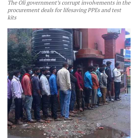
The Oli government’s corrupt involvements in the
procurement deals for lifesaving PPEs and test
kits