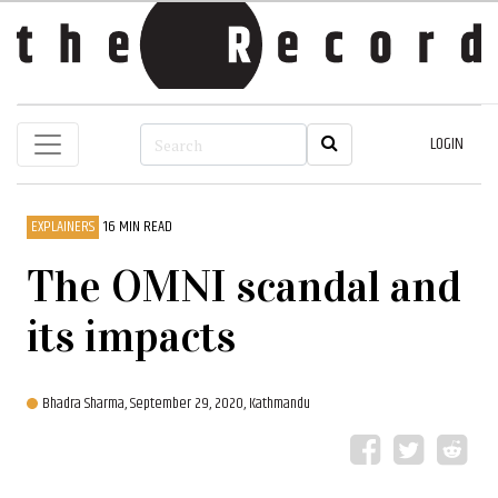
LOGIN
EXPLAINERS
16 MIN READ
The OMNI scandal and
its impacts
Bhadra Sharma,
September 29, 2020, Kathmandu