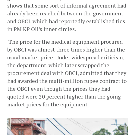
shows that some sort of informal agreement had 
already been reached between the government 
and OBCI, which had reportedly established ties 
in PM KP Oli’s inner circles. 
 The price for the medical equipment procured 
by OBCI was almost three times higher than the 
usual market price. Under widespread criticism, 
the department, which later scrapped the 
procurement deal with OBCI, admitted that they 
had awarded the multi-million rupee contract to 
the OBCI even though the prices they had 
quoted were 20 percent higher than the going 
market prices for the equipment.  