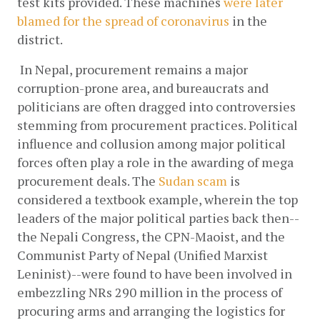
test kits provided. These machines
 were later 
blamed for the spread of coronavirus
 in the 
district. 
 In Nepal, procurement remains a major 
corruption-prone area, and bureaucrats and 
politicians are often dragged into controversies 
stemming from procurement practices. Political 
influence and collusion among major political 
forces often play a role in the awarding of mega 
procurement deals. The
Sudan scam
 is 
considered a textbook example, wherein the top 
leaders of the major political parties back then--
the Nepali Congress, the CPN-Maoist, and the 
Communist Party of Nepal (Unified Marxist 
Leninist)--were found to have been involved in 
embezzling NRs 290 million in the process of 
procuring arms and arranging the logistics for 