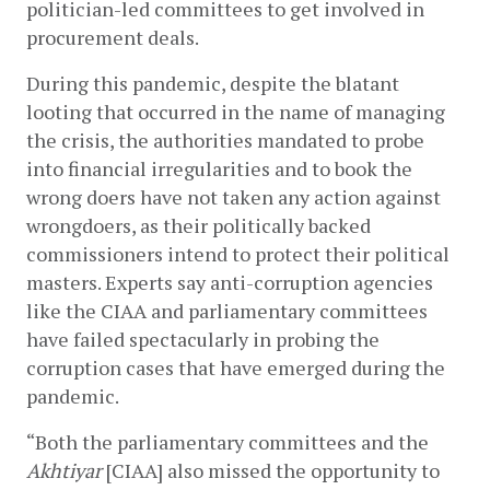
politician-led committees to get involved in 
procurement deals.  
During this pandemic, despite the blatant 
looting that occurred in the name of managing 
the crisis, the authorities mandated to probe 
into financial irregularities and to book the 
wrong doers have not taken any action against 
wrongdoers, as their politically backed 
commissioners intend to protect their political 
masters. Experts say anti-corruption agencies 
like the CIAA and parliamentary committees 
have failed spectacularly in probing the 
corruption cases that have emerged during the 
pandemic.
“Both the parliamentary committees and the 
Akhtiyar
 [CIAA] also missed the opportunity to 