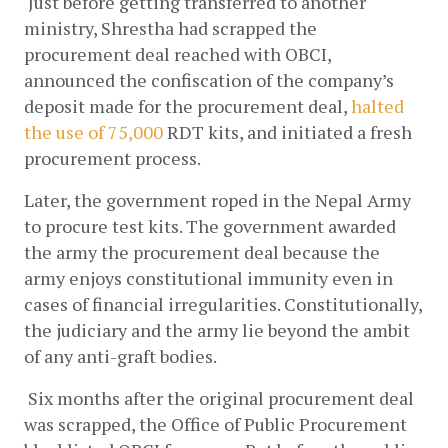
 Just before getting transferred to another 
ministry, Shrestha had scrapped the 
procurement deal reached with OBCI, 
announced the confiscation of the company’s 
deposit made for the procurement deal,
halted 
the use of 75,000
RDT kits, and initiated a fresh 
procurement process. 
Later, the government roped in the Nepal Army 
to procure test kits. The government awarded 
the army the procurement deal because the 
army enjoys constitutional immunity even in 
cases of financial irregularities. Constitutionally, 
the judiciary and the army lie beyond the ambit 
of any anti-graft bodies. 
 Six months after the original procurement deal 
was scrapped, the Office of Public Procurement 