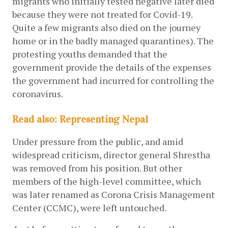
migrants who initially tested negative later died 
because they were not treated for Covid-19. 
Quite a few migrants also died on the journey 
home or in the badly managed quarantines). The 
protesting youths demanded that the 
government provide the details of the expenses 
the government had incurred for controlling the 
coronavirus.  
Read also:
Representing Nepal
Under pressure from the public, and amid 
widespread criticism, director general Shrestha 
was removed from his position. But other 
members of the high-level committee, which 
was later renamed as Corona Crisis Management 
Center (CCMC), were left untouched. 