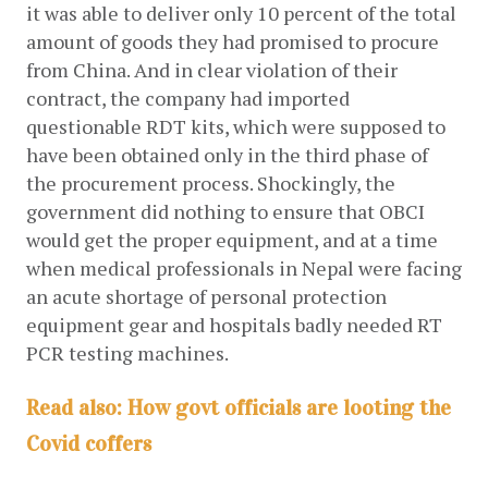
it was able to deliver only 10 percent of the total 
amount of goods they had promised to procure 
from China. And in clear violation of their 
contract, the company had imported 
questionable RDT kits, which were supposed to 
have been obtained only in the third phase of 
the procurement process. Shockingly, the 
government did nothing to ensure that OBCI 
would get the proper equipment, and at a time 
when medical professionals in Nepal were facing 
an acute shortage of personal protection 
equipment gear and hospitals badly needed RT 
PCR testing machines. 
Read also:
How govt officials are looting the
Covid coffers