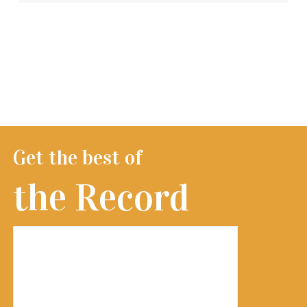
Get the best of
the Record