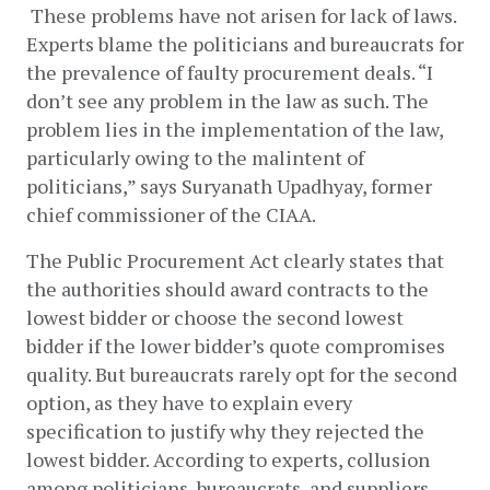
 These problems have not arisen for lack of laws. 
Experts blame the politicians and bureaucrats for 
the prevalence of faulty procurement deals. “I 
don’t see any problem in the law as such. The 
problem lies in the implementation of the law, 
particularly owing to the malintent of 
politicians,” says Suryanath Upadhyay, former 
chief commissioner of the CIAA. 
The Public Procurement Act clearly states that 
the authorities should award contracts to the 
lowest bidder or choose the second lowest 
bidder if the lower bidder’s quote compromises 
quality. But bureaucrats rarely opt for the second 
option, as they have to explain every 
specification to justify why they rejected the 
lowest bidder. According to experts, collusion 
among politicians, bureaucrats, and suppliers 