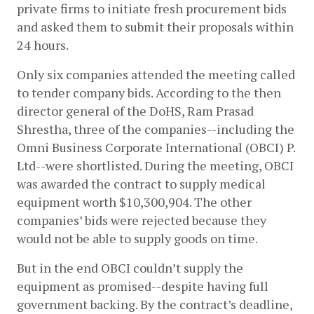
private firms to initiate fresh procurement bids 
and asked them to submit their proposals within 
24 hours. 
Only six companies attended the meeting called 
to tender company bids. According to the then 
director general of the DoHS, Ram Prasad 
Shrestha, three of the companies--including the 
Omni Business Corporate International (OBCI) P. 
Ltd--were shortlisted. During the meeting, OBCI 
was awarded the contract to supply medical 
equipment worth $10,300,904. The other 
companies’ bids were rejected because they 
would not be able to supply goods on time.
But in the end OBCI couldn’t supply the 
equipment as promised--despite having full 
government backing. By the contract’s deadline, 