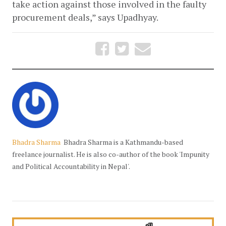
take action against those involved in the faulty 
procurement deals,” says Upadhyay. 
Bhadra Sharma
Bhadra Sharma is a Kathmandu-based
freelance journalist. He is also co-author of the book 'Impunity
and Political Accountability in Nepal'.