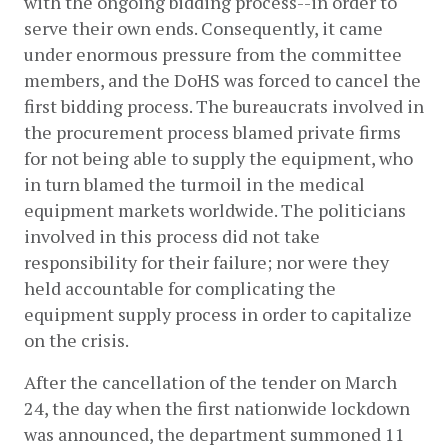
with the ongoing bidding process--in order to 
serve their own ends. Consequently, it came 
under enormous pressure from the committee 
members, and the DoHS was forced to cancel the 
first bidding process. The bureaucrats involved in 
the procurement process blamed private firms 
for not being able to supply the equipment, who 
in turn blamed the turmoil in the medical 
equipment markets worldwide. The politicians 
involved in this process did not take 
responsibility for their failure; nor were they 
held accountable for complicating the 
equipment supply process in order to capitalize 
on the crisis. 
After the cancellation of the tender on March 
24, the day when the first nationwide lockdown 
was announced, the department summoned 11 