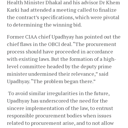
Health Minister Dhakal and his advisor Dr Khem 
Karki had attended a meeting called to finalize 
the contract’s specifications, which were pivotal 
to determining the winning bid.  
Former CIAA chief Upadhyay has pointed out the 
chief flaws in the OBCI deal. “The procurement 
process should have proceeded in accordance 
with existing laws. But the formation of a high-
level committee headed by the deputy prime 
minister undermined their relevance,” said 
Upadhyay. “The problem began there.”
 To avoid similar irregularities in the future, 
Upadhyay has underscored the need for the 
sincere implementation of the law, to entrust 
responsible procurement bodies when issues 
related to procurement arise, and to not allow 