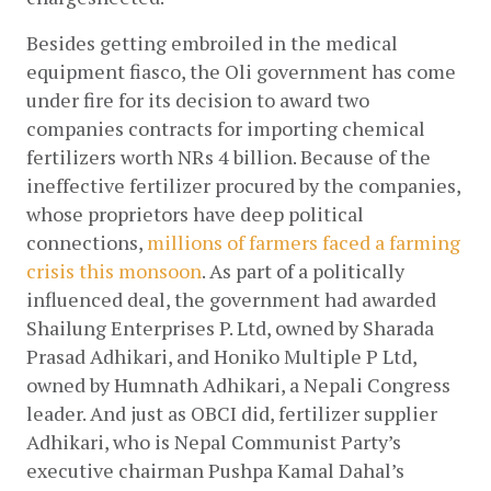
Besides getting embroiled in the medical 
equipment fiasco, the Oli government has come 
under fire for its decision to award two 
companies contracts for importing chemical 
fertilizers worth NRs 4 billion. Because of the 
ineffective fertilizer procured by the companies, 
whose proprietors have deep political 
connections,
millions of farmers faced a farming 
crisis this monsoon
. As part of a politically 
influenced deal, the government had awarded 
Shailung Enterprises P. Ltd, owned by Sharada 
Prasad Adhikari, and Honiko Multiple P Ltd, 
owned by Humnath Adhikari, a Nepali Congress 
leader. And just as OBCI did, fertilizer supplier 
Adhikari, who is Nepal Communist Party’s 
executive chairman Pushpa Kamal Dahal’s 