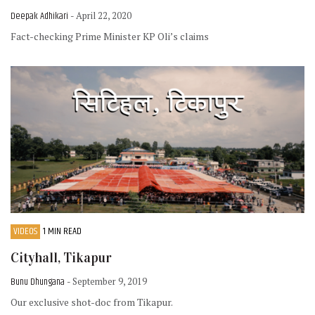
Deepak Adhikari
- April 22, 2020
Fact-checking Prime Minister KP Oli’s claims
VIDEOS
1 MIN READ
Cityhall, Tikapur
Bunu Dhungana
- September 9, 2019
Our exclusive shot-doc from Tikapur.