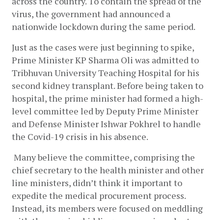
across the country. To contain the spread of the 
virus, the government had announced a 
nationwide lockdown during the same period.
Just as the cases were just beginning to spike, 
Prime Minister KP Sharma Oli was admitted to 
Tribhuvan University Teaching Hospital for his 
second kidney transplant. Before being taken to 
hospital, the prime minister had formed a high-
level committee led by Deputy Prime Minister 
and Defense Minister Ishwar Pokhrel to handle 
the Covid-19 crisis in his absence. 
 Many believe the committee, comprising the 
chief secretary to the health minister and other 
line ministers, didn’t think it important to 
expedite the medical procurement process. 
Instead, its members were focused on meddling 