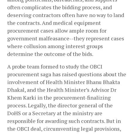
often complicates the bidding process, and 
deserving contractors often have no way to land 
the contracts. And medical equipment 
procurement cases allow ample room for 
government malfeasance--they represent cases 
where collusion among interest groups 
determine the outcome of the bids.  
A probe team formed to study the OBCI 
procurement saga has raised questions about the 
involvement of Health Minister Bhanu Bhakta 
Dhakal, and the Health Minister’s Advisor Dr 
Khem Karki in the procurement-finalizing 
process. Legally, the director general of the 
DoHS or a Secretary at the ministry are 
responsible for awarding such contracts. But in 
the OBCI deal, circumventing legal provisions, 