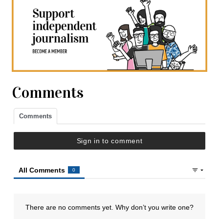
Comments