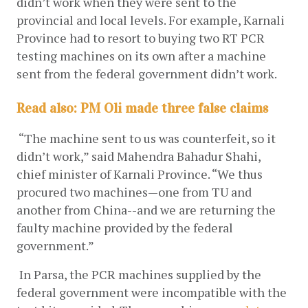
didn’t work when they were sent to the 
provincial and local levels. For example, Karnali 
Province had to resort to buying two RT PCR 
testing machines on its own after a machine 
sent from the federal government didn’t work. 
Read also:
PM Oli made three false claims
 “The machine sent to us was counterfeit, so it 
didn’t work,” said Mahendra Bahadur Shahi, 
chief minister of Karnali Province. “We thus 
procured two machines—one from TU and 
another from China--and we are returning the 
faulty machine provided by the federal 
government.”
 In Parsa, the PCR machines supplied by the 
federal government were incompatible with the 