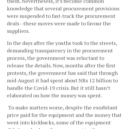
them. Nevertheless, it’s become common 
knowledge that several procurement provisions 
were suspended to fast-track the procurement 
deals--these moves were made to favour the 
suppliers. 
In the days after the youths took to the streets, 
demanding transparency in the procurement 
process, the government was reluctant to 
release the details. Now, months after the first 
protests, the government has said that through 
mid-August it had spent about NRs 12 billion to 
handle the Covid-19 crisis. But it still hasn’t 
elaborated on how the money was spent.
 To make matters worse, despite the exorbitant 
price paid for the equipment and the money that 
went into kickbacks, some of the equipment 