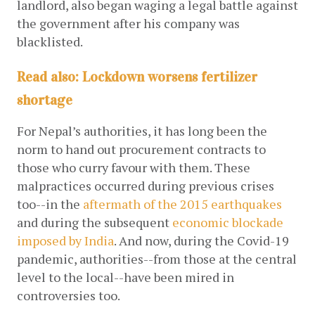
landlord, also began waging a legal battle against 
the government after his company was 
blacklisted. 
Read also:
Lockdown worsens fertilizer
shortage
For Nepal’s authorities, it has long been the 
norm to hand out procurement contracts to 
those who curry favour with them. These 
malpractices occurred during previous crises 
too--in the
aftermath of the 2015 earthquakes
and during the subsequent
economic blockade 
imposed by India
. And now, during the Covid-19 
pandemic, authorities--from those at the central 
level to the local--have been mired in 
controversies too. 