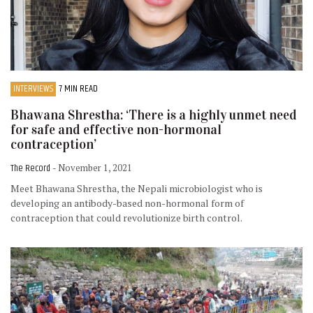
INTERVIEWS
7 MIN READ
Bhawana Shrestha: ‘There is a highly unmet need
for safe and effective non-hormonal
contraception’
The Record
- November 1, 2021
Meet Bhawana Shrestha, the Nepali microbiologist who is
developing an antibody-based non-hormonal form of
contraception that could revolutionize birth control.