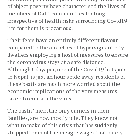
of abject poverty have characterised the lives of
members of Dalit communities for long.
Irrespective of health risks surrounding Covid19,
life for them is precarious.
Their fears have an entirely different flavour
compared to the anxieties of hypervigilant city-
dwellers employing a host of measures to ensure
the coronavirus stays at a safe distance.
Although Udayapur, one of the Covid19 hotspots
in Nepal, is just an hour’s ride away, residents of
these bastis are much more worried about the
economic implications of the very measures
taken to contain the virus.
The bastis’ men, the only earners in their
families, are now mostly idle. They know not
what to make of this crisis that has suddenly
stripped them of the meagre wages that barely