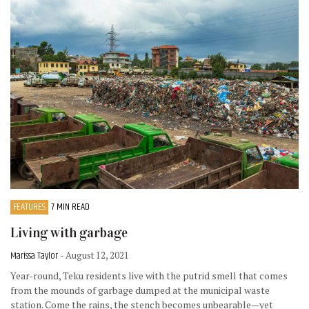
FEATURES
7 MIN READ
Living with garbage
Marissa Taylor
- August 12, 2021
Year-round, Teku residents live with the putrid smell that comes
from the mounds of garbage dumped at the municipal waste
station. Come the rains, the stench becomes unbearable—yet