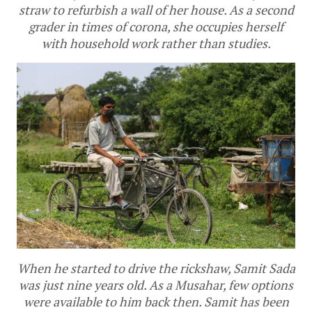
straw to refurbish a wall of her house. As a second
grader in times of corona, she occupies herself
with household work rather than studies.
When he started to drive the rickshaw, Samit Sada
was just nine years old. As a Musahar, few options
were available to him back then. Samit has been