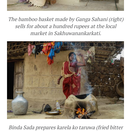
The bamboo basket made by Ganga Sahani (right)
sells for about a hundred rupees at the local
market in Sakhuwanankarkati.
Binda Sada prepares
karela ko taruwa
(fried bitter