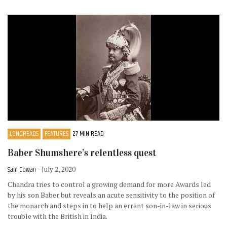
LONGREADS
FEATURES
27 MIN READ
Baber Shumshere’s relentless quest
Sam Cowan
- July 2, 2020
Chandra tries to control a growing demand for more Awards led
by his son Baber but reveals an acute sensitivity to the position of
the monarch and steps in to help an errant son-in-law in serious
trouble with the British in India.