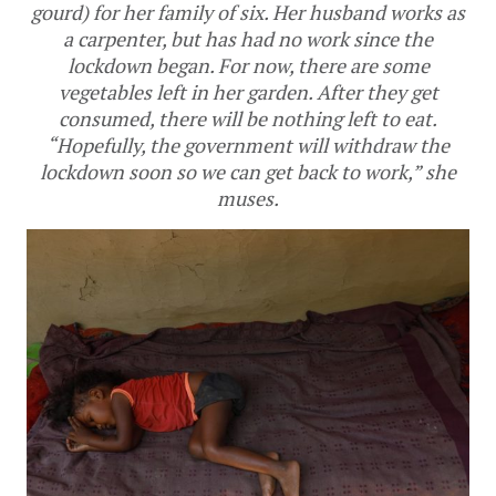
gourd) for her family of six. Her husband works as
a carpenter, but has had no work since the
lockdown began. For now, there are some
vegetables left in her garden. After they get
consumed, there will be nothing left to eat.
“Hopefully, the government will withdraw the
lockdown soon so we can get back to work,” she
muses.