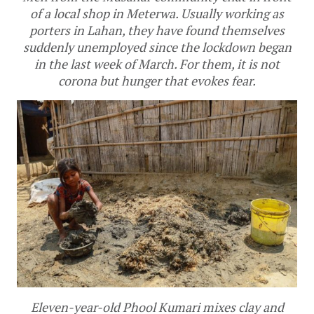
of a local shop in Meterwa. Usually working as
porters in Lahan, they have found themselves
suddenly unemployed since the lockdown began
in the last week of March. For them, it is not
corona but hunger that evokes fear.
Eleven-year-old Phool Kumari mixes clay and