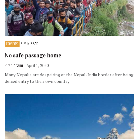
COVID19
3 MIN READ
No safe passage home
Kiran Dhami
- April 1, 2020
Many Nepalis are despairing at the Nepal-India border after being
denied entry to their own country