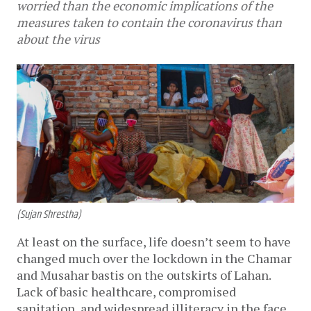
worried than the economic implications of the
measures taken to contain the coronavirus than
about the virus
(Sujan Shrestha)
At least on the surface, life doesn’t seem to have
changed much over the lockdown in the Chamar
and Musahar bastis on the outskirts of Lahan.
Lack of basic healthcare, compromised
sanitation, and widespread illiteracy in the face