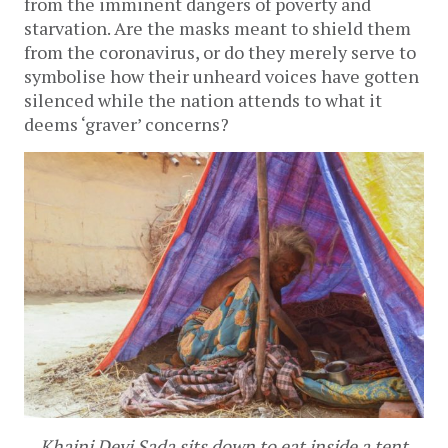
from the imminent dangers of poverty and
starvation. Are the masks meant to shield them
from the coronavirus, or do they merely serve to
symbolise how their unheard voices have gotten
silenced while the nation attends to what it
deems ‘graver’ concerns?
Khajni Devi Sada sits down to eat inside a tent