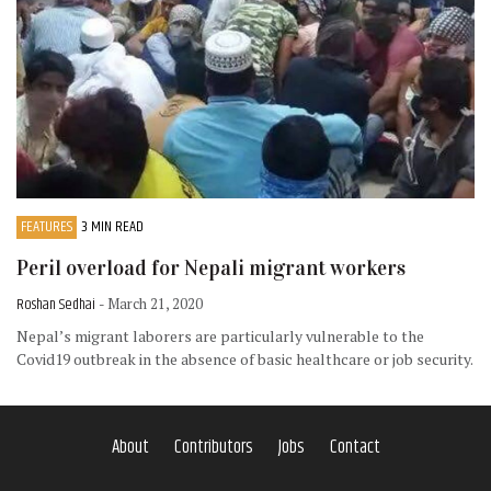
FEATURES
3 MIN READ
Peril overload for Nepali migrant workers
Roshan Sedhai
- March 21, 2020
Nepal’s migrant laborers are particularly vulnerable to the
Covid19 outbreak in the absence of basic healthcare or job security.
About
Contributors
Jobs
Contact