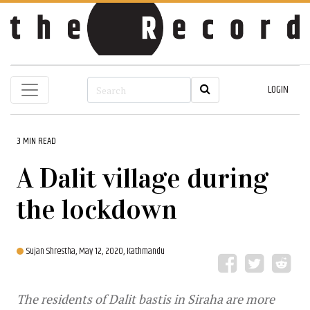
LOGIN
3 MIN READ
A Dalit village during
the lockdown
Sujan Shrestha,
May 12, 2020, Kathmandu
The residents of Dalit bastis in Siraha are more