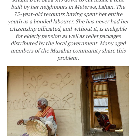
built by her neighbours in Meterwa, Lahan. The
75-year-old recounts having spent her entire
youth as a bonded labourer. She has never had her
citizenship officiated, and without it, is ineligible
for elderly pension as well as relief packages
distributed by the local government. Many aged
members of the Musahar community share this
problem.