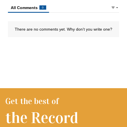
Get the best of
the Record