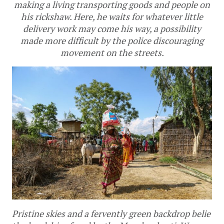
making a living transporting goods and people on
his rickshaw. Here, he waits for whatever little
delivery work may come his way, a possibility
made more difficult by the police discouraging
movement on the streets.
Pristine skies and a fervently green backdrop belie