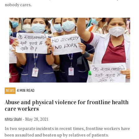
nobody cares.
NEWS
4 MIN READ
Abuse and physical violence for frontline health
care workers
Ishita Shahi
- May 28, 2021
In two separate incidents in recent times, frontline workers have
been assaulted and beaten up by relatives of patients.