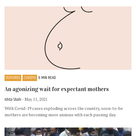
FEATURES
COVID19
6 MIN READ
An agonizing wait for expectant mothers
Ishita Shahi
- May 11, 2021
With Covid-19 cases exploding across the country, soon-to-be
mothers are becoming more anxious with each passing day.