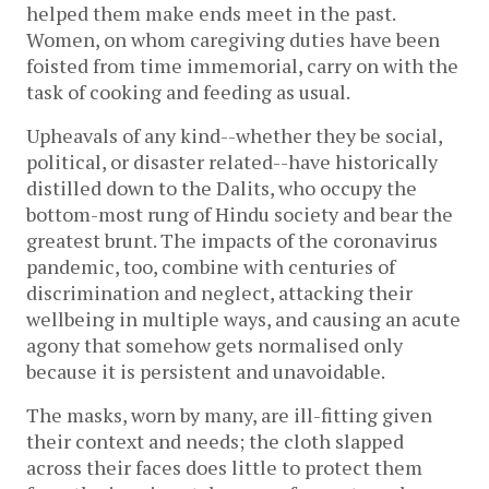
helped them make ends meet in the past.
Women, on whom caregiving duties have been
foisted from time immemorial, carry on with the
task of cooking and feeding as usual.
Upheavals of any kind--whether they be social,
political, or disaster related--have historically
distilled down to the Dalits, who occupy the
bottom-most rung of Hindu society and bear the
greatest brunt. The impacts of the coronavirus
pandemic, too, combine with centuries of
discrimination and neglect, attacking their
wellbeing in multiple ways, and causing an acute
agony that somehow gets normalised only
because it is persistent and unavoidable.
The masks, worn by many, are ill-fitting given
their context and needs; the cloth slapped
across their faces does little to protect them