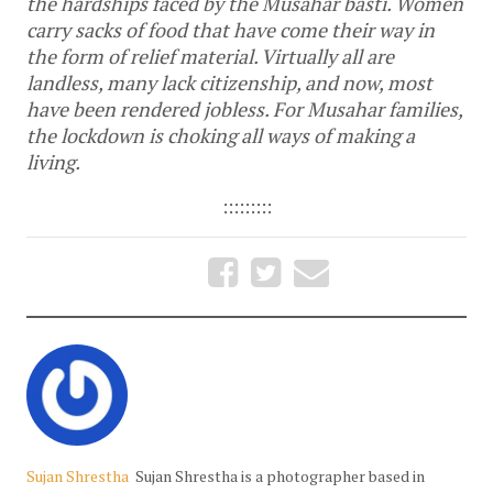
the hardships faced by the Musahar basti. Women
carry sacks of food that have come their way in
the form of relief material. Virtually all are
landless, many lack citizenship, and now, most
have been rendered jobless. For Musahar families,
the lockdown is choking all ways of making a
living.
:::::::::
Sujan Shrestha
Sujan Shrestha is a photographer based in