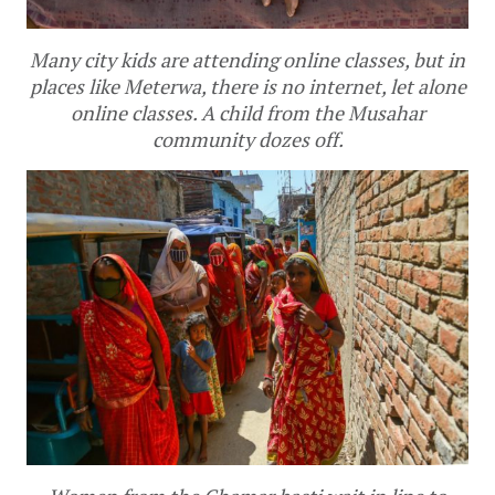
Many city kids are attending online classes, but in
places like Meterwa, there is no internet, let alone
online classes. A child from the Musahar
community dozes off.