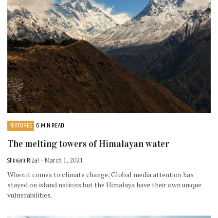
FEATURES
6 MIN READ
The melting towers of Himalayan water
Shuvam Rizal
- March 1, 2021
When it comes to climate change, Global media attention has
stayed on island nations but the Himalaya have their own unique
vulnerabilities.