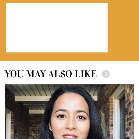
YOU MAY ALSO LIKE