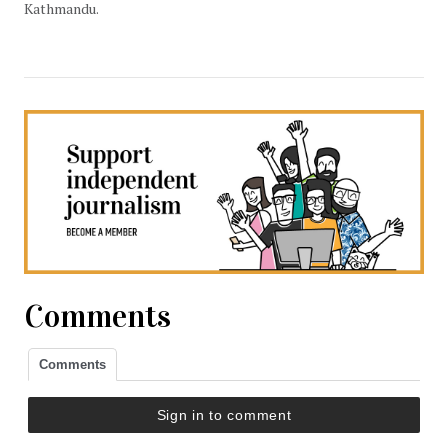
Kathmandu.
Comments