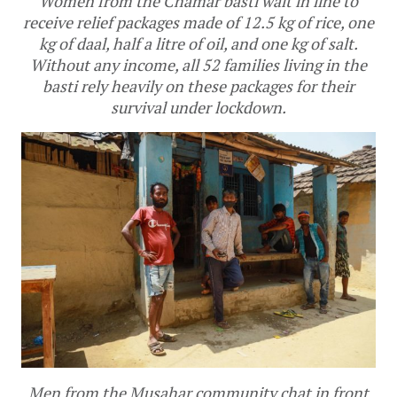
Women from the Chamar basti wait in line to
receive relief packages made of 12.5 kg of rice, one
kg of daal, half a litre of oil, and one kg of salt.
Without any income, all 52 families living in the
basti rely heavily on these packages for their
survival under lockdown.
Men from the Musahar community chat in front