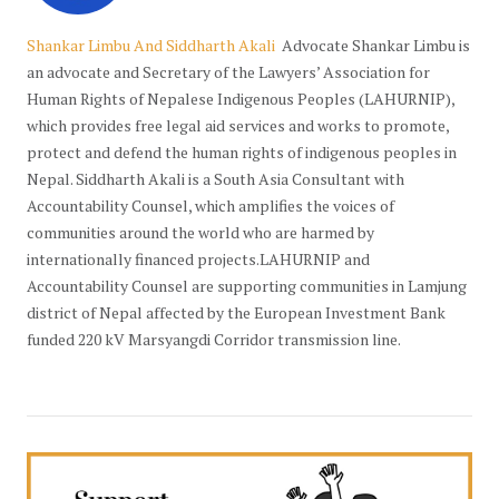
Shankar Limbu And Siddharth Akali
Advocate Shankar Limbu is
an advocate and Secretary of the Lawyers’ Association for
Human Rights of Nepalese Indigenous Peoples (LAHURNIP),
which provides free legal aid services and works to promote,
protect and defend the human rights of indigenous peoples in
Nepal. Siddharth Akali is a South Asia Consultant with
Accountability Counsel, which amplifies the voices of
communities around the world who are harmed by
internationally financed projects.LAHURNIP and
Accountability Counsel are supporting communities in Lamjung
district of Nepal affected by the European Investment Bank
funded 220 kV Marsyangdi Corridor transmission line.