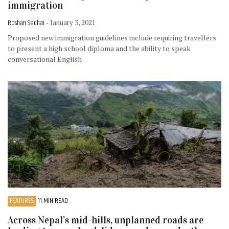
immigration
Roshan Sedhai
- January 3, 2021
Proposed new immigration guidelines include requiring travellers
to present a high school diploma and the ability to speak
conversational English
FEATURES
11 MIN READ
Across Nepal’s mid-hills, unplanned roads are