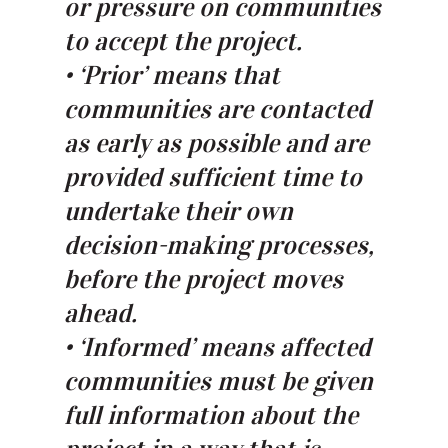
or pressure on communities
to accept the project.
• ‘Prior’ means that
communities are contacted
as early as possible and are
provided sufficient time to
undertake their own
decision-making processes,
before the project moves
ahead.
• ‘Informed’ means affected
communities must be given
full information about the