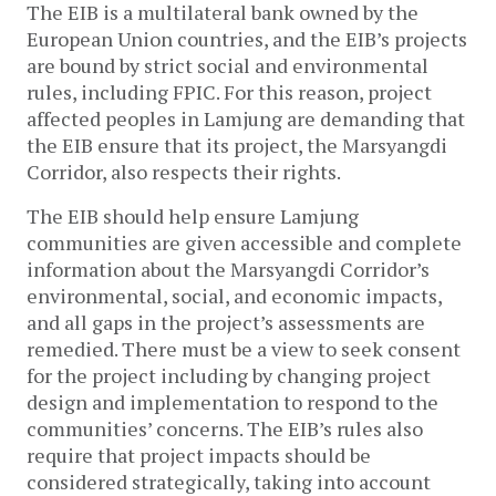
The EIB is a multilateral bank owned by the
European Union countries, and the EIB’s projects
are bound by strict social and environmental
rules, including FPIC. For this reason, project
affected peoples in Lamjung are demanding that
the EIB ensure that its project, the Marsyangdi
Corridor, also respects their rights.
The EIB should help ensure Lamjung
communities are given accessible and complete
information about the Marsyangdi Corridor’s
environmental, social, and economic impacts,
and all gaps in the project’s assessments are
remedied. There must be a view to seek consent
for the project including by changing project
design and implementation to respond to the
communities’ concerns. The EIB’s rules also
require that project impacts should be
considered strategically, taking into account