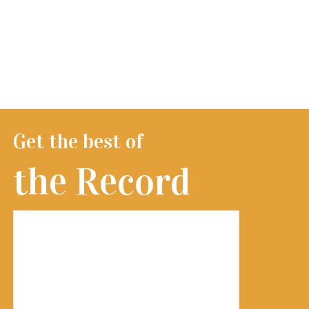
Get the best of
the Record