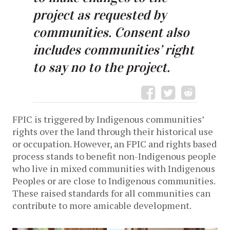
project as requested by
communities. Consent also
includes communities’ right
to say no to the project.
FPIC is triggered by Indigenous communities’
rights over the land through their historical use
or occupation. However, an FPIC and rights based
process stands to benefit non-Indigenous people
who live in mixed communities with Indigenous
Peoples or are close to Indigenous communities.
These raised standards for all communities can
contribute to more amicable development.