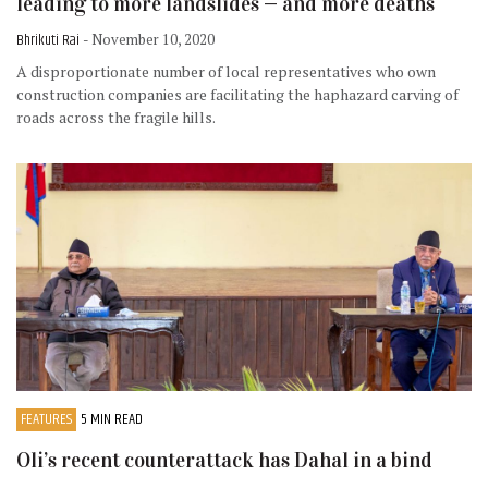
leading to more landslides — and more deaths
Bhrikuti Rai
- November 10, 2020
A disproportionate number of local representatives who own
construction companies are facilitating the haphazard carving of
roads across the fragile hills.
FEATURES
5 MIN READ
Oli’s recent counterattack has Dahal in a bind