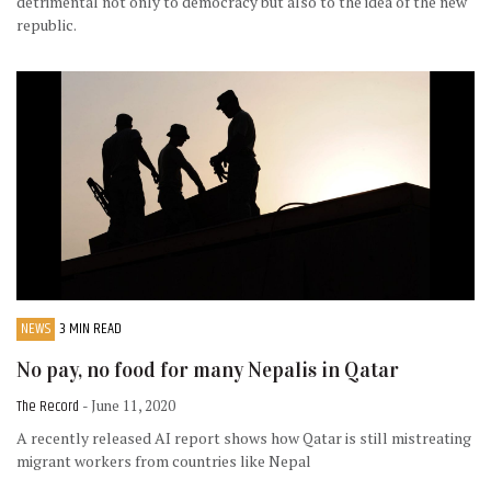
detrimental not only to democracy but also to the idea of the new
republic.
NEWS
3 MIN READ
No pay, no food for many Nepalis in Qatar
The Record
- June 11, 2020
A recently released AI report shows how Qatar is still mistreating
migrant workers from countries like Nepal