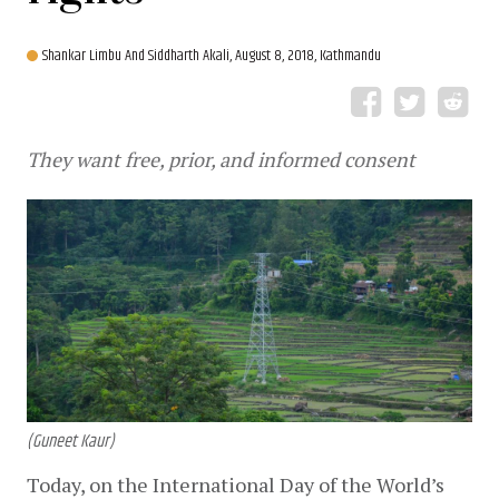
Shankar Limbu And Siddharth Akali,
August 8, 2018, Kathmandu
They want free, prior, and informed consent
(Guneet Kaur)
Today, on the International Day of the World’s