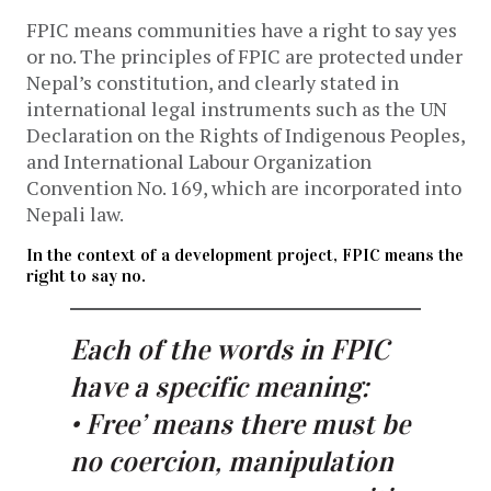
FPIC means communities have a right to say yes
or no. The principles of FPIC are protected under
Nepal’s constitution, and clearly stated in
international legal instruments such as the UN
Declaration on the Rights of Indigenous Peoples,
and International Labour Organization
Convention No. 169, which are incorporated into
Nepali law.
In the context of a development project, FPIC means the
right to say no.
Each of the words in FPIC
have a specific meaning:
• Free’ means there must be
no coercion, manipulation