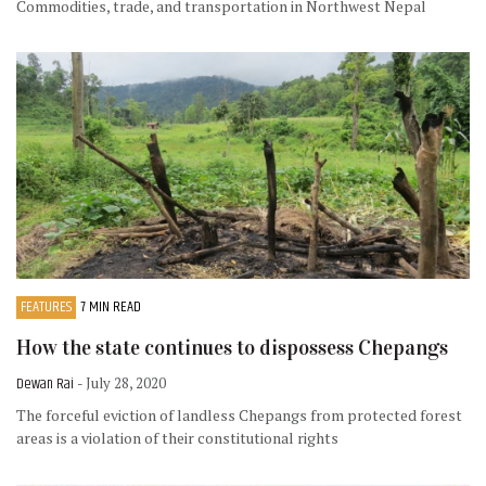
Commodities, trade, and transportation in Northwest Nepal
FEATURES
7 MIN READ
How the state continues to dispossess Chepangs
Dewan Rai
- July 28, 2020
The forceful eviction of landless Chepangs from protected forest
areas is a violation of their constitutional rights