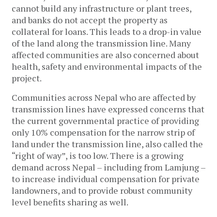
cannot build any infrastructure or plant trees,
and banks do not accept the property as
collateral for loans. This leads to a drop-in value
of the land along the transmission line. Many
affected communities are also concerned about
health, safety and environmental impacts of the
project.
Communities across Nepal who are affected by
transmission lines have expressed concerns that
the current governmental practice of providing
only 10% compensation for the narrow strip of
land under the transmission line, also called the
“right of way”, is too low. There is a growing
demand across Nepal – including from Lamjung –
to increase individual compensation for private
landowners, and to provide robust community
level benefits sharing as well.