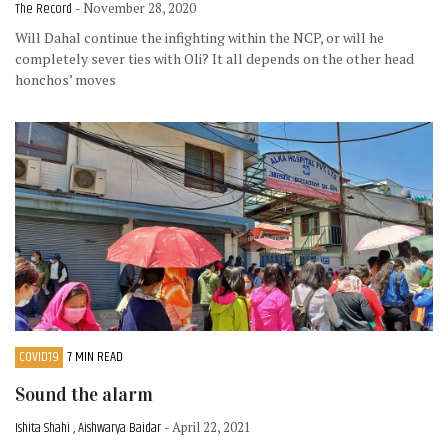
The Record
- November 28, 2020
Will Dahal continue the infighting within the NCP, or will he
completely sever ties with Oli? It all depends on the other head
honchos’ moves
COVID19
7 MIN READ
Sound the alarm
Ishita Shahi , Aishwarya Baidar
- April 22, 2021