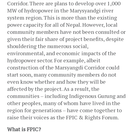
Corridor. There are plans to develop over 1,000
MW of hydropower in the Marysyandgi river
system region. This is more than the existing
power capacity for all of Nepal. However, local
community members have not been consulted or
given their fair share of project benefits, despite
shouldering the numerous social,
environmental, and economic impacts of the
hydropower sector. For example, albeit
construction of the Marsyangdi Corridor could
start soon, many community members do not
even know whether and how they will be
affected by the project. As a result, the
communities – including Indigenous Gurung and
other peoples, many of whom have lived in the
region for generations – have come together to
raise their voices as the FPIC & Rights Forum.
What is FPIC?