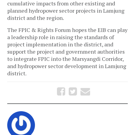
cumulative impacts from other existing and
planned hydropower sector projects in Lamjung
district and the region.
The FPIC & Rights Forum hopes the EIB can play
a leadership role in raising the standards of
project implementation in the district, and
support the project and government authorities
to integrate FPIC into the Marsyangdi Corridor,
and hydropower sector development in Lamjung
district.