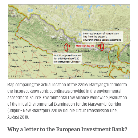
Map comparing the actual location of the 220kV Marsyangdi Corridor to
the incorrect geographic coordinates provided in the environmental
assessment. Source: Environmental Law Alliance Worldwide, Evaluation
of the Initial Environmental Examination for the Marsyangdi Corridor
(Udipur – New Bharatpur) 220 kV Double Circuit Transmission Line,
August 2018.
Why a letter to the European Investment Bank?