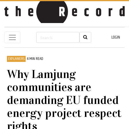
LOGIN
EXPLAINERS
4 MIN READ
Why Lamjung
communities are
demanding EU funded
energy project respect
rights