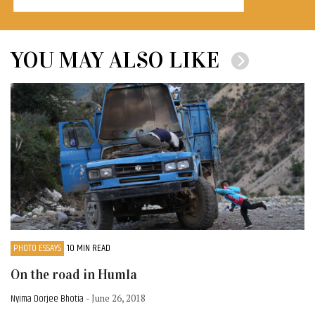
YOU MAY ALSO LIKE
PHOTO ESSAYS
10 MIN READ
On the road in Humla
Nyima Dorjee Bhotia
- June 26, 2018