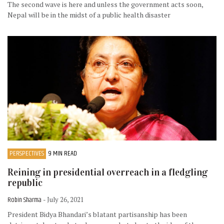
The second wave is here and unless the government acts soon,
Nepal will be in the midst of a public health disaster
PERSPECTIVES
9 MIN READ
Reining in presidential overreach in a fledgling
republic
Robin Sharma
- July 26, 2021
President Bidya Bhandari’s blatant partisanship has been