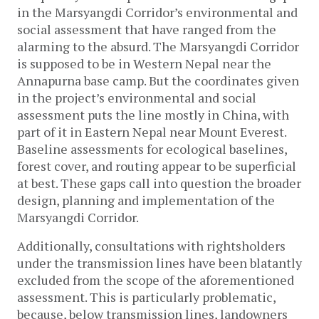
in the Marsyangdi Corridor’s environmental and
social assessment that have ranged from the
alarming to the absurd. The Marsyangdi Corridor
is supposed to be in Western Nepal near the
Annapurna base camp. But the coordinates given
in the project’s environmental and social
assessment puts the line mostly in China, with
part of it in Eastern Nepal near Mount Everest.
Baseline assessments for ecological baselines,
forest cover, and routing appear to be superficial
at best. These gaps call into question the broader
design, planning and implementation of the
Marsyangdi Corridor.
Additionally, consultations with rightsholders
under the transmission lines have been blatantly
excluded from the scope of the aforementioned
assessment. This is particularly problematic,
because, below transmission lines, landowners