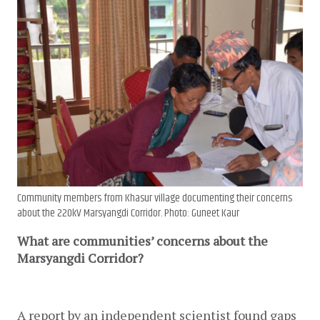
Community members from Khasur village documenting their concerns
about the 220kV Marsyangdi Corridor. Photo: Guneet Kaur
What are communities’ concerns about the
Marsyangdi Corridor?
A report by an independent scientist found gaps