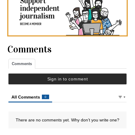
Comments