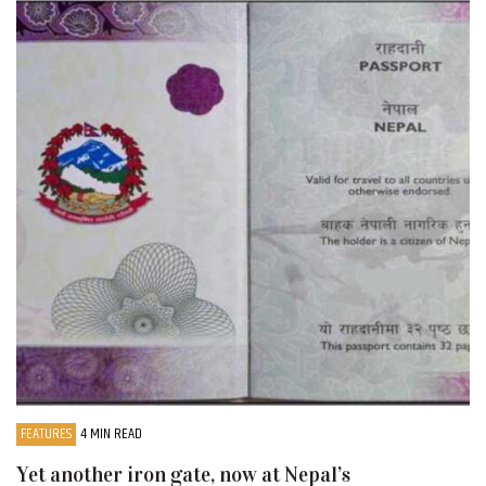
FEATURES
4 MIN READ
Yet another iron gate, now at Nepal’s