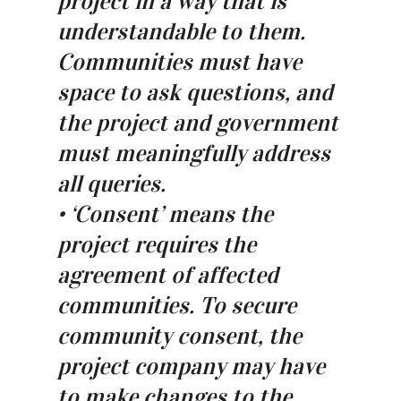
project in a way that is
understandable to them.
Communities must have
space to ask questions, and
the project and government
must meaningfully address
all queries.
• ‘Consent’ means the
project requires the
agreement of affected
communities. To secure
community consent, the
project company may have
to make changes to the