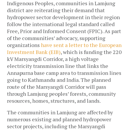
Indigenous Peoples, communities in Lamjung
district are reiterating their demand that
hydropower sector development in their region
follow the international legal standard called
Free, Prior and Informed Consent (FPIC). As part
of the communities’ advocacy, supporting
organizations
have sent a letter to the European
Investment Bank (EIB)
, which is funding the 220
kV Marsyangdi Corridor, a high voltage
electricity transmission line that links the
Annapurna base camp area to transmission lines
going to Kathmandu and India. The planned
route of the Marsyangdi Corridor will pass
through Lamjung peoples’ forests, community
resources, homes, structures, and lands.
The communities in Lamjung are affected by
numerous existing and planned hydropower
sector projects, including the Marsyangdi