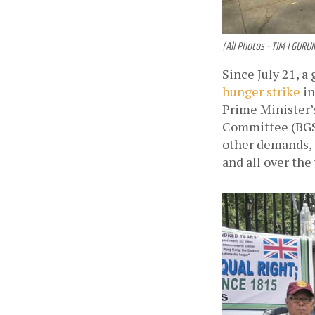
(All Photos - TIM I GURU
hunger strike
 i
Prime Minister’s
Committee (BGSU
other demands, 
and all over the 