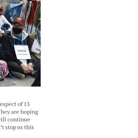
espect of 13 
They are hoping 
ill continue 
t stop us this 