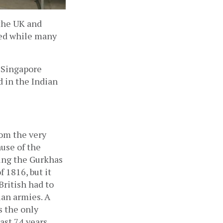
he UK and 
ed while many 
 Singapore 
 in the Indian 
om the very 
use of the 
ing the Gurkhas 
 1816, but it 
ritish had to 
an armies. A 
 the only 
ast 74 years.