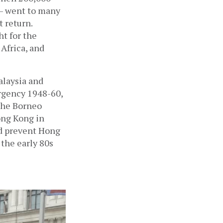
— went to many 
 return. 
t for the 
Africa, and 
laysia and 
gency 1948-60, 
the Borneo 
ng Kong in 
d prevent Hong 
the early 80s 