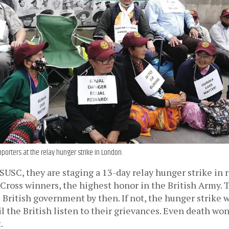
porters at the relay hunger strike in London.
USC, they are staging a 13-day relay hunger strike in r
Cross winners, the highest honor in the British Army. 
 British government by then. If not, the hunger strike w
l the British listen to their grievances. Even death won’
.