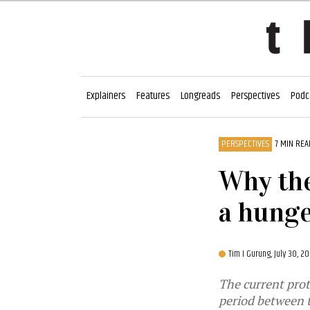
Explainers
Features
Longreads
Perspectives
Podc
PERSPECTIVES
7 MIN REA
Why the
a hunge
Tim I Gurung,
July 30, 2
The current prot
period between 