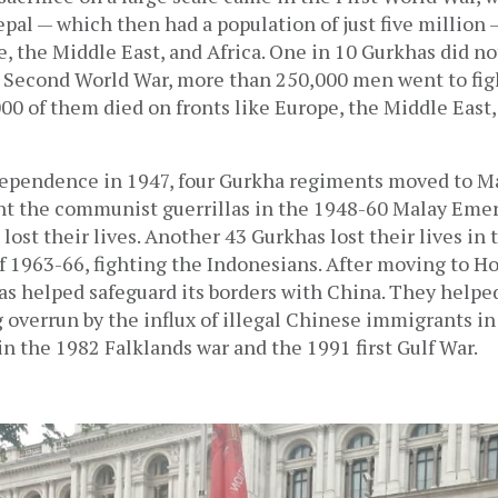
al — which then had a population of just five million 
e, the Middle East, and Africa. One in 10 Gurkhas did not
e Second World War, more than 250,000 men went to figh
000 of them died on fronts like Europe, the Middle East, 
ndependence in 1947, four Gurkha regiments moved to Ma
ht the communist guerrillas in the 1948-60 Malay Emer
lost their lives. Another 43 Gurkhas lost their lives in 
f 1963-66, fighting the Indonesians. After moving to Ho
as helped safeguard its borders with China. They helpe
overrun by the influx of illegal Chinese immigrants in 
in the 1982 Falklands war and the 1991 first Gulf War.