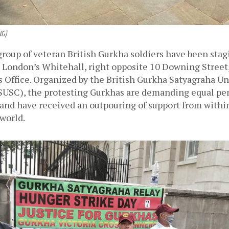
NG)
n London’s Whitehall, right opposite 10 Downing Street, 
 Office. Organized by the British Gurkha Satyagraha Un
SC), the protesting Gurkhas are demanding equal pen
and have received an outpouring of support from within
world. 