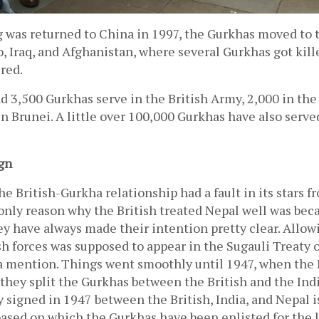
 was returned to China in 1997, the Gurkhas moved to t
, Iraq, and Afghanistan, where several Gurkhas got kill
red. 
d 3,500 Gurkhas serve in the British Army, 2,000 in the
in Brunei. A little over 100,000 Gurkhas have also served
gn
he British-Gurkha relationship had a fault in its stars fr
nly reason why the British treated Nepal well was beca
y have always made their intention pretty clear. Allow
sh forces was supposed to appear in the Sugauli Treaty of
a mention. Things went smoothly until 1947, when the B
 they split the Gurkhas between the British and the Indi
y signed in 1947 between the British, India, and Nepal is
based on which the Gurkhas have been enlisted for the l