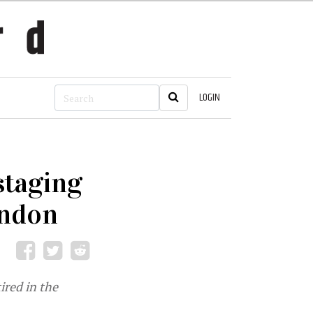
LOGIN
staging
ondon
ired in the