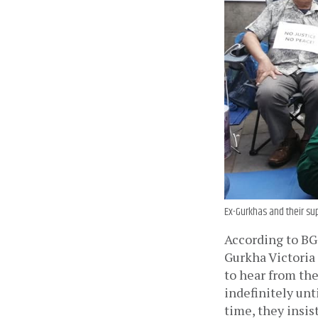
Ex-Gurkhas and their sup
According to BGS
Gurkha Victoria 
to hear from the
indefinitely unti
time, they insist