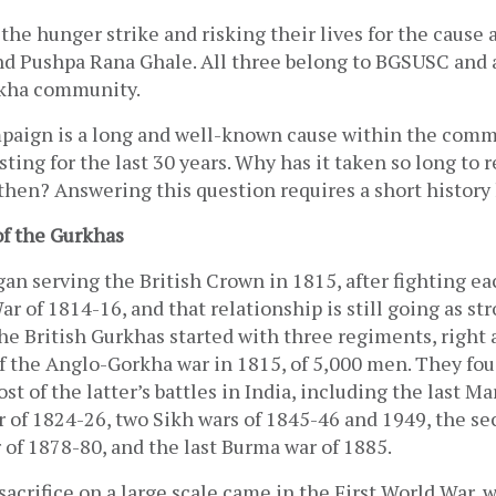
 the hunger strike and risking their lives for the cause a
d Pushpa Rana Ghale. All three belong to BGSUSC and ar
rkha community. 
aign is a long and well-known cause within the commun
ting for the last 30 years. Why has it taken so long to r
then? Answering this question requires a short history 
of the Gurkhas
n serving the British Crown in 1815, after fighting eac
 of 1814-16, and that relationship is still going as stro
he British Gurkhas started with three regiments, right a
of the Anglo-Gorkha war in 1815, of 5,000 men. They fou
st of the latter’s battles in India, including the last Ma
r of 1824-26, two Sikh wars of 1845-46 and 1949, the se
of 1878-80, and the last Burma war of 1885. 
f sacrifice on a large scale came in the First World War,