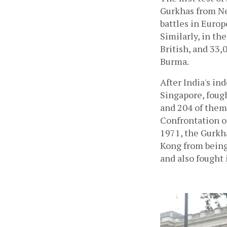
Gurkhas from Nep
battles in Europ
Similarly, in th
British, and 33,
Burma. 
After India's i
Singapore, foug
and 204 of them 
Confrontation o
1971, the Gurkh
Kong from being 
and also fought 