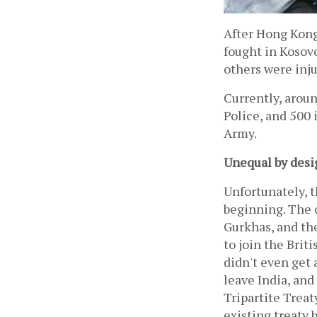
After Hong Kong
fought in Kosovo
others were inju
Currently, aroun
Police, and 500 
Army.
Unequal by desi
Unfortunately, t
beginning. The o
Gurkhas, and the
to join the Briti
didn't even get 
leave India, and
Tripartite Treat
existing treaty 