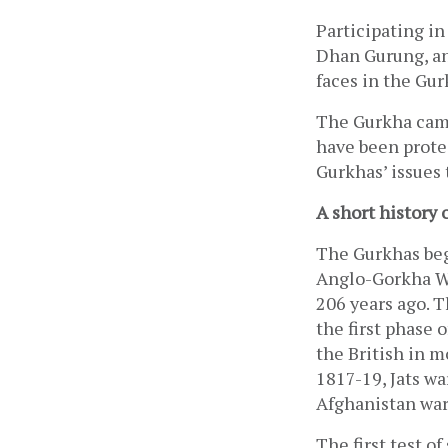
Participating in
Dhan Gurung, an
faces in the Gu
The Gurkha camp
have been protes
Gurkhas’ issues 
A short history 
The Gurkhas bega
Anglo-Gorkha War
206 years ago. T
the first phase 
the British in mo
1817-19, Jats wa
Afghanistan war 
The first test o