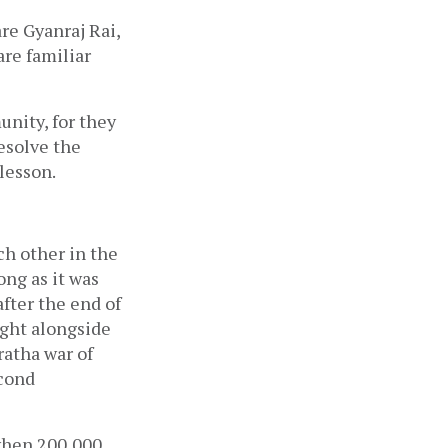
re Gyanraj Rai, 
e familiar 
ity, for they 
esolve the 
lesson. 
h other in the 
ng as it was 
fter the end of 
ght alongside 
ratha war of 
cond 
 when 200,000 