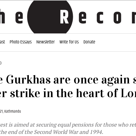
ast
Photo Essays
Newsletter
Write for Us
Donate
D
 Gurkhas are once again 
r strike in the heart of L
021, Kathmandu
est is aimed at securing equal pensions for those who ret
the end of the Second World War and 1994.