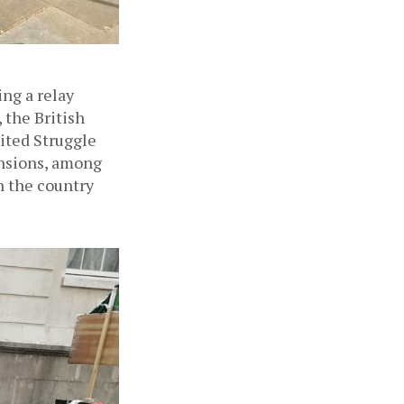
Since July 21, a group of veteran British Gurkha soldiers have been staging a relay 
the British 
ited Struggle 
sions, among 
 the country 