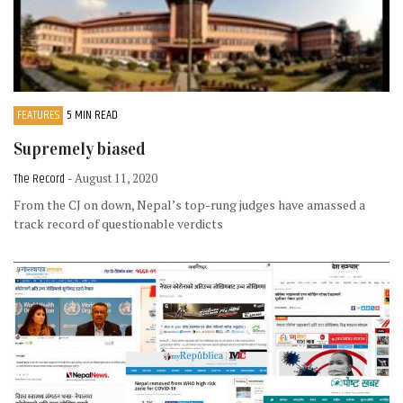
FEATURES
5 MIN READ
Supremely biased
The Record
- August 11, 2020
From the CJ on down, Nepal’s top-rung judges have amassed a
track record of questionable verdicts