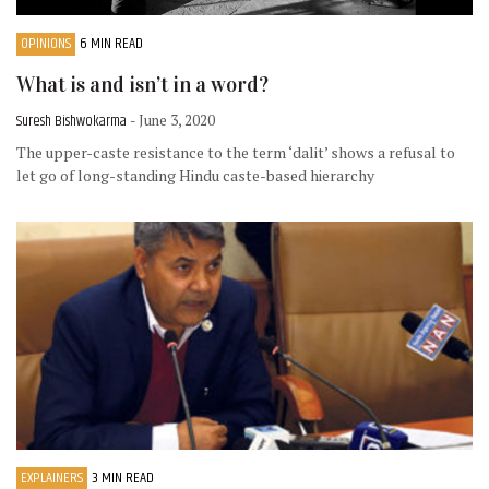
OPINIONS
6 MIN READ
What is and isn’t in a word?
Suresh Bishwokarma
- June 3, 2020
The upper-caste resistance to the term ‘dalit’ shows a refusal to
let go of long-standing Hindu caste-based hierarchy
EXPLAINERS
3 MIN READ