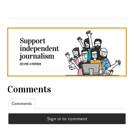
Comments