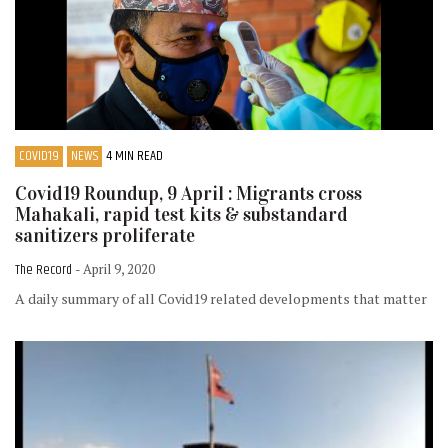
COVID19
NEWS
4 MIN READ
Covid19 Roundup, 9 April : Migrants cross
Mahakali, rapid test kits & substandard
sanitizers proliferate
The Record
- April 9, 2020
A daily summary of all Covid19 related developments that matter