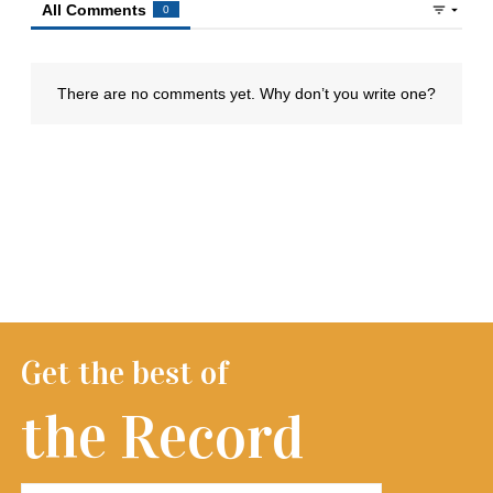
Get the best of
the Record