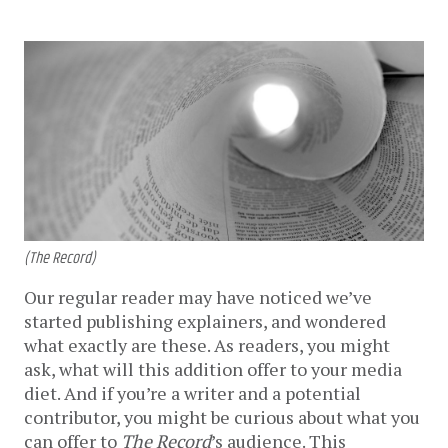
(The Record)
Our regular reader may have noticed we’ve
started publishing explainers, and wondered
what exactly are these. As readers, you might
ask, what will this addition offer to your media
diet. And if you’re a writer and a potential
contributor, you might be curious about what you
can offer to
The Record
’s audience. This