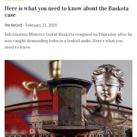
Here is what you need to know about the Baskota
case
The Record
- February 21, 2020
Information Minister Gokul Baskota resigned on Thursday after he
was caught demanding bribe in a leaked audio. Here's what you
need to know.