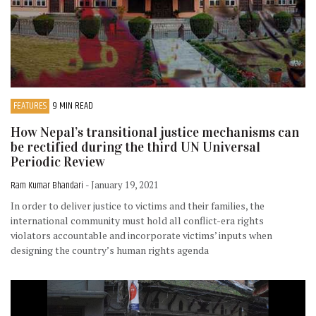
FEATURES
9 MIN READ
How Nepal’s transitional justice mechanisms can
be rectified during the third UN Universal
Periodic Review
Ram Kumar Bhandari
- January 19, 2021
In order to deliver justice to victims and their families, the
international community must hold all conflict-era rights
violators accountable and incorporate victims’ inputs when
designing the country’s human rights agenda