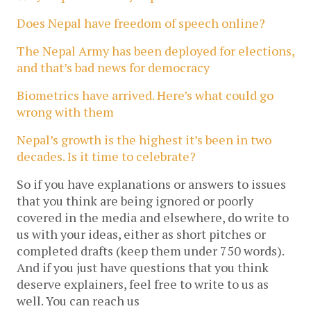
Does Nepal have freedom of speech online?
The Nepal Army has been deployed for elections,
and that’s bad news for democracy
Biometrics have arrived. Here’s what could go
wrong with them
Nepal’s growth is the highest it’s been in two
decades. Is it time to celebrate?
So if you have explanations or answers to issues
that you think are being ignored or poorly
covered in the media and elsewhere, do write to
us with your ideas, either as short pitches or
completed drafts (keep them under 750 words).
And if you just have questions that you think
deserve explainers, feel free to write to us as
well. You can reach us