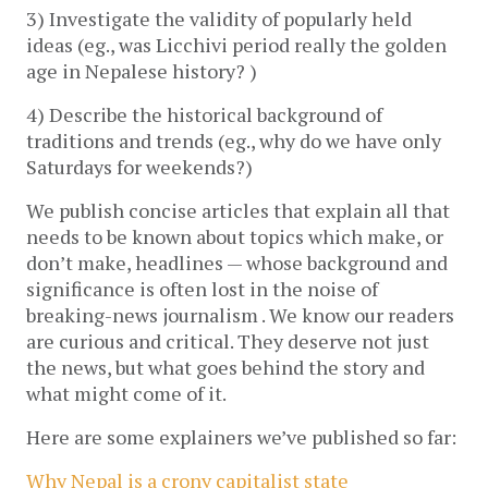
3) Investigate the validity of popularly held
ideas (eg., was Licchivi period really the golden
age in Nepalese history? )
4) Describe the historical background of
traditions and trends (eg., why do we have only
Saturdays for weekends?)
We publish concise articles that explain all that
needs to be known about topics which make, or
don’t make, headlines — whose background and
significance is often lost in the noise of
breaking-news journalism . We know our readers
are curious and critical. They deserve not just
the news, but what goes behind the story and
what might come of it.
Here are some explainers we’ve published so far:
Why Nepal is a crony capitalist state