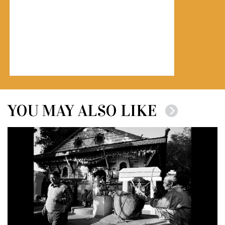
YOU MAY ALSO LIKE