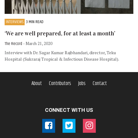
INTERVIEWS
3 MIN READ
‘We are well prepared, for at least a month’
The Record
- March 21, 2020
Interview with Dr. Sagar Kumar Rajbhandari, director, Teku
Hospital (Sukraraj Tropical & Infectious Disease Hospital).
About
Contributors
Jobs
Contact
CONNECT WITH US