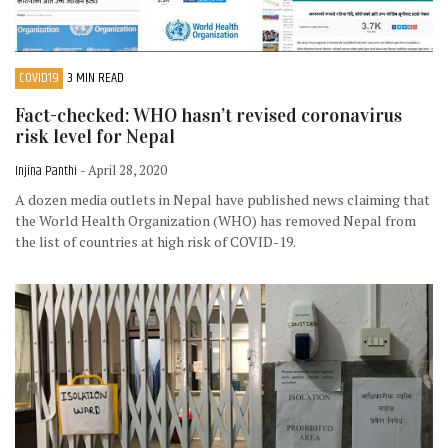
COVID19
3 MIN READ
Fact-checked: WHO hasn’t revised coronavirus
risk level for Nepal
Injina Panthi
- April 28, 2020
A dozen media outlets in Nepal have published news claiming that
the World Health Organization (WHO) has removed Nepal from
the list of countries at high risk of COVID-19.