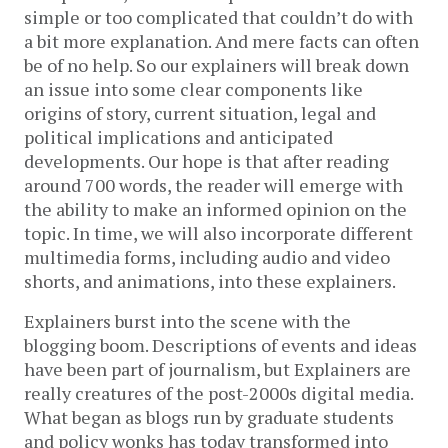
simple or too complicated that couldn’t do with
a bit more explanation. And mere facts can often
be of no help. So our explainers will break down
an issue into some clear components like
origins of story, current situation, legal and
political implications and anticipated
developments. Our hope is that after reading
around 700 words, the reader will emerge with
the ability to make an informed opinion on the
topic. In time, we will also incorporate different
multimedia forms, including audio and video
shorts, and animations, into these explainers.
Explainers burst into the scene with the
blogging boom. Descriptions of events and ideas
have been part of journalism, but Explainers are
really creatures of the post-2000s digital media.
What began as blogs run by graduate students
and policy wonks has today transformed into