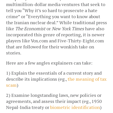
multimillion-dollar media ventures that seek to
tell you “Why it’s so hard to prosecute a hate
crime” or “Everything you want to know about
the Iranian nuclear deal.” While traditional press
like
The Economist
or
New York Times
have also
incorporated this genre of reporting, it is newer
players like Vox.com and Five-Thirty-Eight.com
that are followed for their wonkish take on
stories.
Here are a few angles explainers can take:
1) Explain the essentials of a current story and
describe its implications (eg.,
the meaning of tax
scam
)
2) Examine longstanding laws, new policies or
agreements, and assess their impact (eg., 1950
Nepal-India treaty or
biometric identification
)