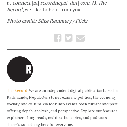
at
connect
[
at
]
recordnepal
[
dot
]
com
. At
The
Record
, we like to hear from you.
Photo credit: Silke Remmery / Flickr
The Record
We are an independent digital publication based in
Kathmandu, Nepal. Our stories examine politics, the economy,
society, and culture. We look into events both current and past,
offering depth, analysis, and perspective. Explore our features,
explainers, long reads, multimedia stories, and podcasts.
There’s something here for everyone.