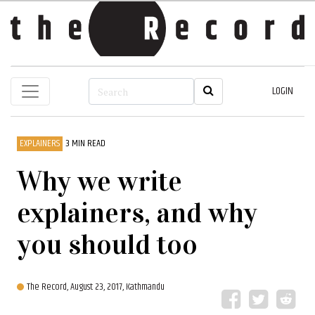
LOGIN
EXPLAINERS
3 MIN READ
Why we write
explainers, and why
you should too
The Record,
August 23, 2017, Kathmandu