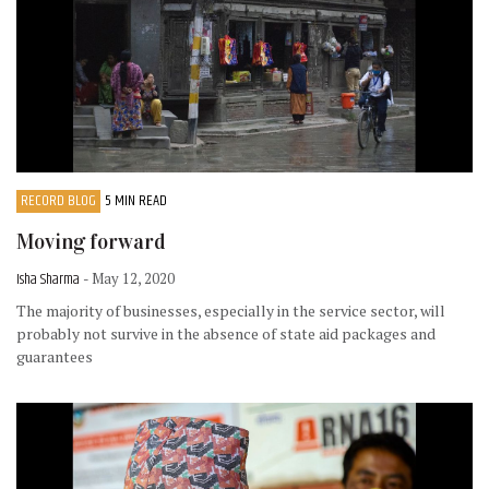
RECORD BLOG
5 MIN READ
Moving forward
Isha Sharma
- May 12, 2020
The majority of businesses, especially in the service sector, will
probably not survive in the absence of state aid packages and
guarantees