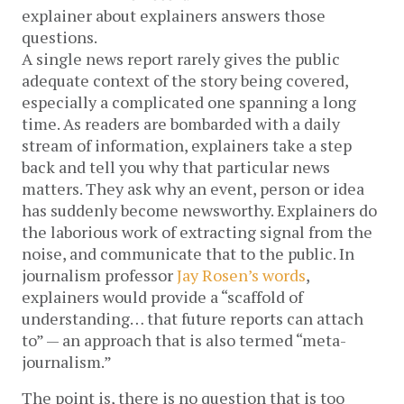
explainer about explainers answers those
questions.
A single news report rarely gives the public
adequate context of the story being covered,
especially a complicated one spanning a long
time. As readers are bombarded with a daily
stream of information, explainers take a step
back and tell you why that particular news
matters. They ask why an event, person or idea
has suddenly become newsworthy. Explainers do
the laborious work of extracting signal from the
noise, and communicate that to the public. In
journalism professor
Jay Rosen’s words
,
explainers would provide a “scaffold of
understanding… that future reports can attach
to” — an approach that is also termed “meta-
journalism.”
The point is, there is no question that is too