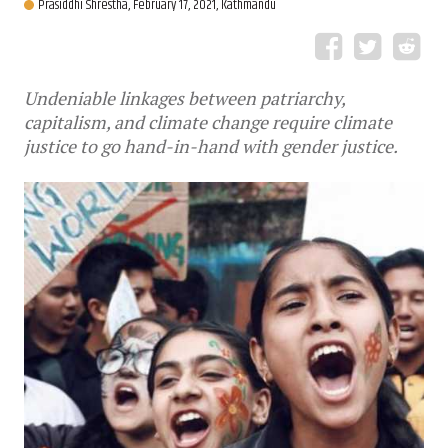
Prasiddhi Shrestha,
February 17, 2021, Kathmandu
Undeniable linkages between patriarchy,
capitalism, and climate change require climate
justice to go hand-in-hand with gender justice.