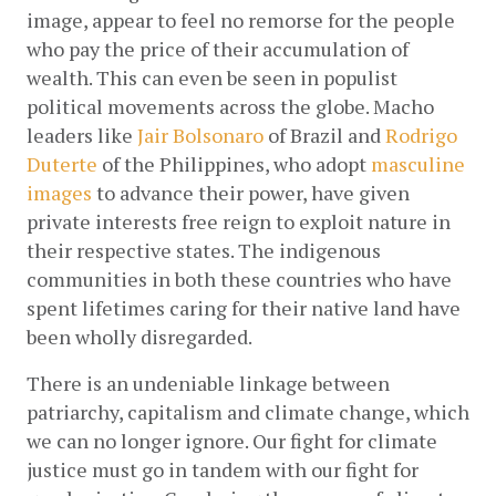
image, appear to feel no remorse for the people 
who pay the price of their accumulation of 
wealth. This can even be seen in populist 
political movements across the globe. Macho 
leaders like
Jair Bolsonaro
 of Brazil and
Rodrigo 
Duterte
 of the Philippines, who adopt
masculine 
images
 to advance their power, have given 
private interests free reign to exploit nature in 
their respective states. The indigenous 
communities in both these countries who have 
spent lifetimes caring for their native land have 
been wholly disregarded. 
There is an undeniable linkage between 
patriarchy, capitalism and climate change, which 
we can no longer ignore. Our fight for climate 
justice must go in tandem with our fight for 