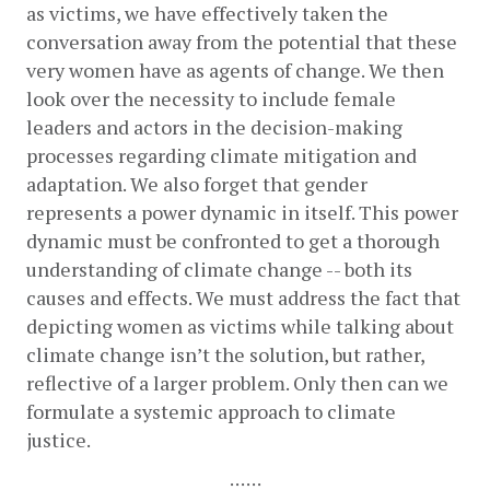
as victims, we have effectively taken the 
conversation away from the potential that these 
very women have as agents of change. We then 
look over the necessity to include female 
leaders and actors in the decision-making 
processes regarding climate mitigation and 
adaptation. We also forget that gender 
represents a power dynamic in itself. This power 
dynamic must be confronted to get a thorough 
understanding of climate change -- both its 
causes and effects. We must address the fact that 
depicting women as victims while talking about 
climate change isn’t the solution, but rather, 
reflective of a larger problem. Only then can we 
formulate a systemic approach to climate 
justice. 
::::::