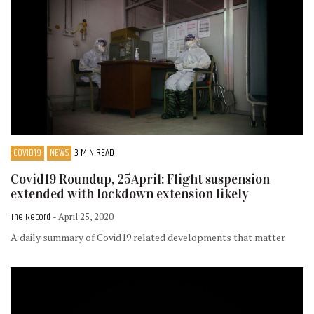
COVID19
NEWS
3 MIN READ
Covid19 Roundup, 25April: Flight suspension
extended with lockdown extension likely
The Record
- April 25, 2020
A daily summary of Covid19 related developments that matter