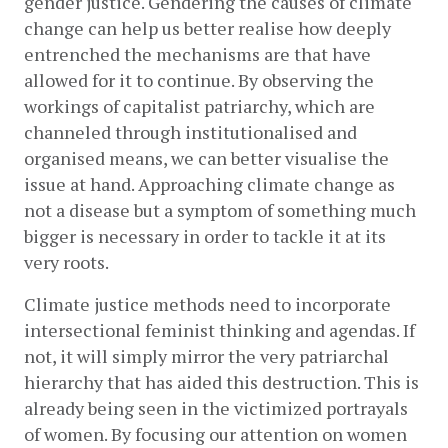
gender justice. Gendering the causes of climate 
change can help us better realise how deeply 
entrenched the mechanisms are that have 
allowed for it to continue. By observing the 
workings of capitalist patriarchy, which are 
channeled through institutionalised and 
organised means, we can better visualise the 
issue at hand. Approaching climate change as 
not a disease but a symptom of something much 
bigger is necessary in order to tackle it at its 
very roots. 
Climate justice methods need to incorporate 
intersectional feminist thinking and agendas. If 
not, it will simply mirror the very patriarchal 
hierarchy that has aided this destruction. This is 
already being seen in the victimized portrayals 
of women. By focusing our attention on women 