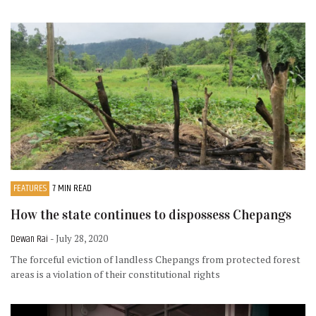
FEATURES
7 MIN READ
How the state continues to dispossess Chepangs
Dewan Rai
- July 28, 2020
The forceful eviction of landless Chepangs from protected forest
areas is a violation of their constitutional rights