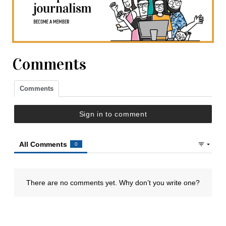
Comments