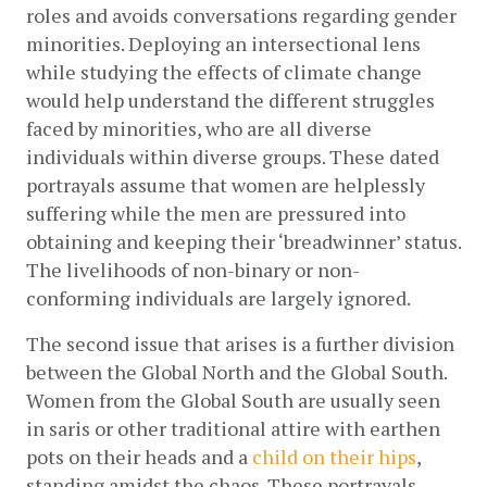
roles and avoids conversations regarding gender 
minorities. Deploying an intersectional lens 
while studying the effects of climate change 
would help understand the different struggles 
faced by minorities, who are all diverse 
individuals within diverse groups. These dated 
portrayals assume that women are helplessly 
suffering while the men are pressured into 
obtaining and keeping their ‘breadwinner’ status. 
The livelihoods of non-binary or non-
conforming individuals are largely ignored.  
The second issue that arises is a further division 
between the Global North and the Global South. 
Women from the Global South are usually seen 
in saris or other traditional attire with earthen 
pots on their heads and a
child on their hips
, 
standing amidst the chaos. These portrayals 