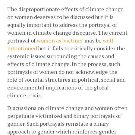
The disproportionate effects of climate change 
on women deserves to be discussed but it is 
equally important to address the portrayal of 
women in climate change discourse. The current 
portrayal of
women as ‘victims’
 may be
well 
intentioned
 but it fails to critically consider the 
systemic issues surrounding the causes and 
effects of climate change. In the process, such 
portrayals of women do not acknowledge the 
role of societal structures in political, social and 
environmental implications of the global 
climate crisis. 
Discussions on climate change and women often 
perpetuate victimized and binary portrayals of 
gender. Such portrayals reinstate a binary 
approach to gender which reinforces gender 