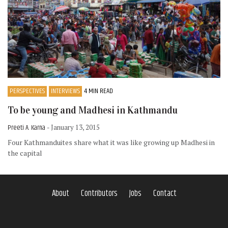
PERSPECTIVES
INTERVIEWS
4 MIN READ
To be young and Madhesi in Kathmandu
Preeti A. Karna
- January 13, 2015
Four Kathmanduites share what it was like growing up Madhesi in
the capital
About
Contributors
Jobs
Contact