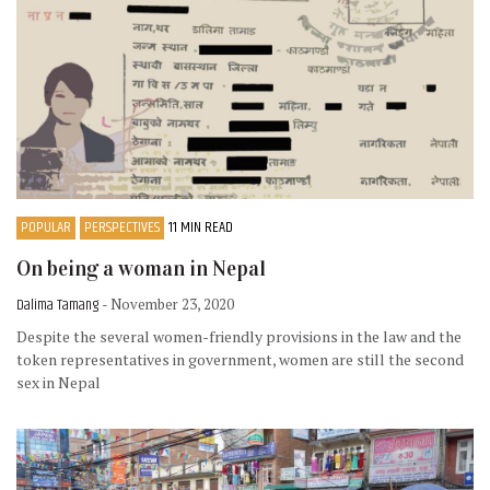
POPULAR
PERSPECTIVES
11 MIN READ
On being a woman in Nepal
Dalima Tamang
- November 23, 2020
Despite the several women-friendly provisions in the law and the
token representatives in government, women are still the second
sex in Nepal