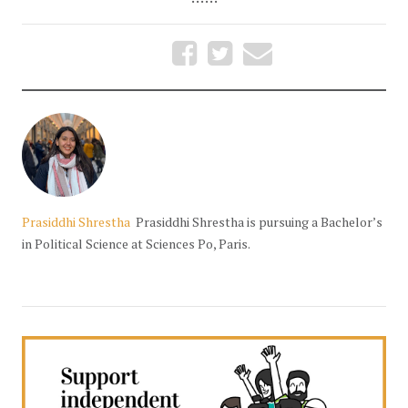
Prasiddhi Shrestha
Prasiddhi Shrestha is pursuing a Bachelor’s
in Political Science at Sciences Po, Paris.