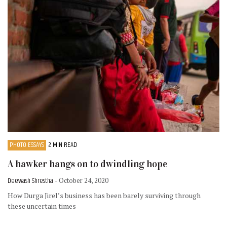
PHOTO ESSAYS
2 MIN READ
A hawker hangs on to dwindling hope
Deewash Shrestha
- October 24, 2020
How Durga Jirel’s business has been barely surviving through
these uncertain times