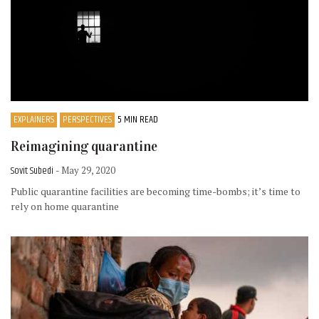
EXPLAINERS
PERSPECTIVES
5 MIN READ
Reimagining quarantine
Sovit Subedi
- May 29, 2020
Public quarantine facilities are becoming time-bombs; it’s time to
rely on home quarantine