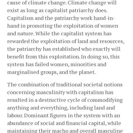
cause of climate change. Climate change will 
exist as long as capitalist patriarchy does. 
Capitalism and the patriarchy work hand-in-
hand in promoting the exploitation of women 
and nature. While the capitalist system has 
rewarded the exploitation of land and resources, 
the patriarchy has established who exactly will 
benefit from this exploitation. In doing so, this 
system has failed women, minorities and 
marginalised groups, and the planet. 
The combination of traditional societal notions 
concerning masculinity with capitalism has 
resulted in a destructive cycle of commodifying 
anything and everything, including land and 
labour. Dominant figures in the system with an 
abundance of social and financial capital, while 
maintaining their macho and overall masculine 