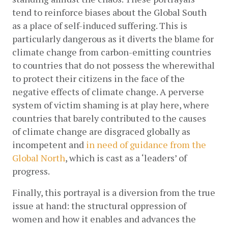
tend to reinforce biases about the Global South 
as a place of self-induced suffering. This is 
particularly dangerous as it diverts the blame for 
climate change from carbon-emitting countries 
to countries that do not possess the wherewithal 
to protect their citizens in the face of the 
negative effects of climate change. A perverse 
system of victim shaming is at play here, where 
countries that barely contributed to the causes 
of climate change are disgraced globally as 
incompetent and
in need of guidance from the 
Global North
, which is cast as a ‘leaders’ of 
progress. 
Finally, this portrayal is a diversion from the true 
issue at hand: the structural oppression of 
women and how it enables and advances the 