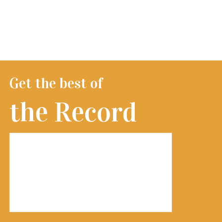
Get the best of
the Record