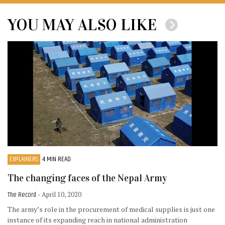
YOU MAY ALSO LIKE
EXPLAINERS
4 MIN READ
The changing faces of the Nepal Army
The Record
- April 10, 2020
The army’s role in the procurement of medical supplies is just one
instance of its expanding reach in national administration