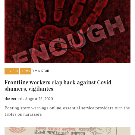
COVID19
NEWS
3 MIN READ
Frontline workers clap back against Covid
shamers, vigilantes
The Record
- August 28, 2020
Posting stern warnings online, essential service providers turn the
tables on harassers