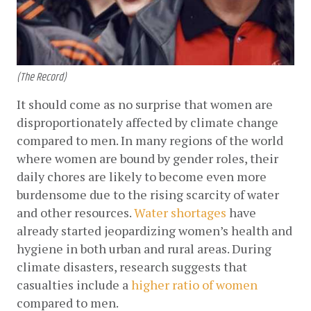
(The Record)
It should come as no surprise that women are 
disproportionately affected by climate change 
compared to men. In many regions of the world 
where women are bound by gender roles, their 
daily chores are likely to become even more 
burdensome due to the rising scarcity of water 
and other resources.
Water shortages
 have 
already started jeopardizing women’s health and 
hygiene in both urban and rural areas. During 
climate disasters, research suggests that 
casualties include a
higher ratio of women
compared to men. 