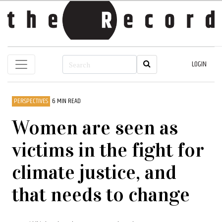
LOGIN
PERSPECTIVES
6 MIN READ
Women are seen as
victims in the fight for
climate justice, and
that needs to change