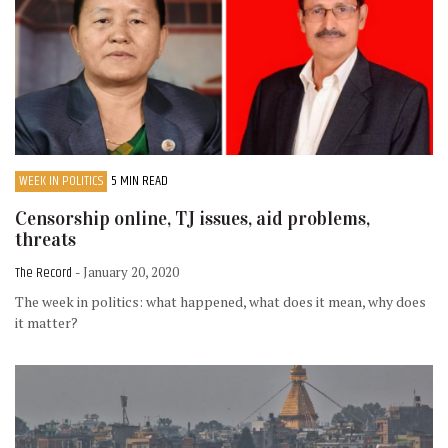
WEEK IN POLITICS
5 MIN READ
Censorship online, TJ issues, aid problems,
threats
The Record
- January 20, 2020
The week in politics: what happened, what does it mean, why does
it matter?