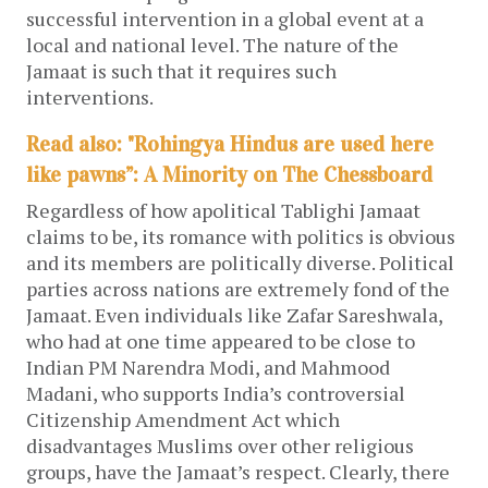
successful intervention in a global event at a
local and national level. The nature of the
Jamaat is such that it requires such
interventions.
Read also: "Rohingya Hindus are used here
like pawns”: A Minority on The Chessboard
Regardless of how apolitical Tablighi Jamaat
claims to be, its romance with politics is obvious
and its members are politically diverse. Political
parties across nations are extremely fond of the
Jamaat. Even individuals like Zafar Sareshwala,
who had at one time appeared to be close to
Indian PM Narendra Modi, and Mahmood
Madani, who supports India’s controversial
Citizenship Amendment Act which
disadvantages Muslims over other religious
groups, have the Jamaat’s respect. Clearly, there