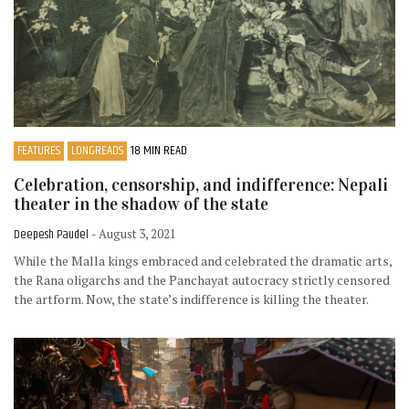
FEATURES
LONGREADS
18 MIN READ
Celebration, censorship, and indifference: Nepali
theater in the shadow of the state
Deepesh Paudel
- August 3, 2021
While the Malla kings embraced and celebrated the dramatic arts,
the Rana oligarchs and the Panchayat autocracy strictly censored
the artform. Now, the state’s indifference is killing the theater.