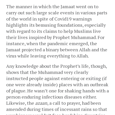
The manner in which the Jamaat went on to
carry out such large scale events in various parts
of the world in spite of Covid19 warnings
highlights its bemusing foundations, especially
with regard to its claims to help Muslims live
their lives inspired by Prophet Muhammad. For
instance, when the pandemic emerged, the
Jamaat projected a binary between Allah and the
virus while leaving everything to Allah.
Any knowledge about the Prophet’s life, though,
shows that the Muhammad very clearly
instructed people against entering or exiting (if
one were already inside) places with an outbreak
of plague. He wasn’t one for shaking hands with a
person enduring infectious diseases either.
Likewise, the
azaan
, a call to prayer, had been
amended during times of incessant rains so that