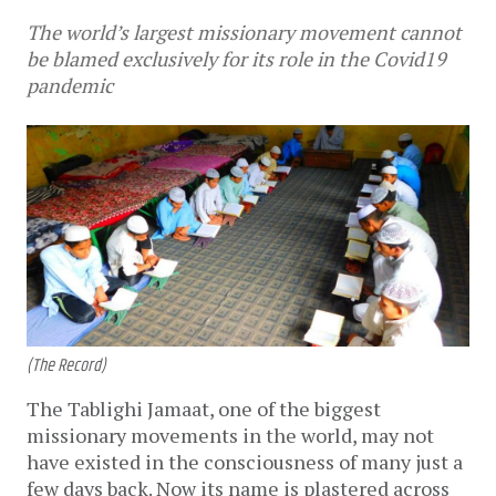
The world’s largest missionary movement cannot
be blamed exclusively for its role in the Covid19
pandemic
(The Record)
The Tablighi Jamaat, one of the biggest
missionary movements in the world, may not
have existed in the consciousness of many just a
few days back. Now its name is plastered across