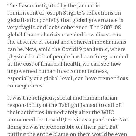
The fiasco instigated by the Jamaat is
reminiscent of Joseph Stiglitz’s reflections on
globalisation; chiefly that global governance is
very fragile and lacks coherence. The 2007-08
global financial crisis revealed how disastrous
the absence of sound and coherent mechanisms
can be. Now, amid the Covid19 pandemic, where
physical health of people has been foregrounded
at the cost of financial health, we can see how
ungoverned human interconnectedness,
especially at a global level, can have tremendous
consequences.
It was the religious, social and humanitarian
responsibility of the Tablighi Jamaat to call off
their activities immediately after the WHO
announced the Covid19 crisis as a pandemic. Not
doing so was reprehensible on their part. But
putting the entire blame on them would be even