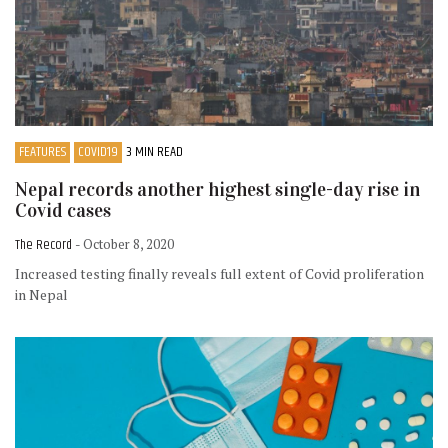
FEATURES
COVID19
3 MIN READ
Nepal records another highest single-day rise in
Covid cases
The Record
- October 8, 2020
Increased testing finally reveals full extent of Covid proliferation
in Nepal