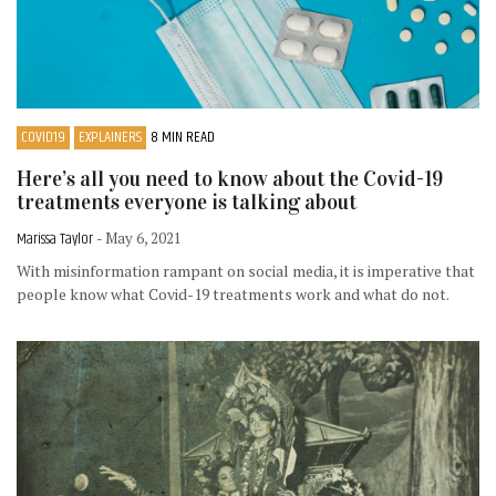
COVID19
EXPLAINERS
8 MIN READ
Here’s all you need to know about the Covid-19
treatments everyone is talking about
Marissa Taylor
- May 6, 2021
With misinformation rampant on social media, it is imperative that
people know what Covid-19 treatments work and what do not.