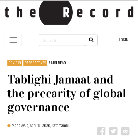
LOGIN
COVID19
PERSPECTIVES
5 MIN READ
Tablighi Jamaat and
the precarity of global
governance
Mohd Ayub,
April 12, 2020, Kathmandu