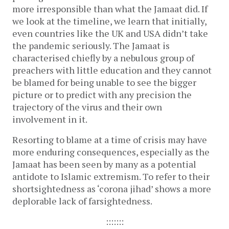
more irresponsible than what the Jamaat did. If
we look at the timeline, we learn that initially,
even countries like the UK and USA didn’t take
the pandemic seriously. The Jamaat is
characterised chiefly by a nebulous group of
preachers with little education and they cannot
be blamed for being unable to see the bigger
picture or to predict with any precision the
trajectory of the virus and their own
involvement in it.
Resorting to blame at a time of crisis may have
more enduring consequences, especially as the
Jamaat has been seen by many as a potential
antidote to Islamic extremism. To refer to their
shortsightedness as ‘corona jihad’ shows a more
deplorable lack of farsightedness.
:::::::