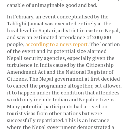
capable of unimaginable good and bad.
In February, an event conceptualised by the
Tablighi Jamaat was executed entirely at the
local level in Saptari, a district in eastern Nepal,
and saw an estimated attendance of 200,000
people,
according to a news report
. The location
of the event and its potential size alarmed
Nepali security agencies, especially given the
turbulence in India caused by the Citizenship
Amendment Act and the National Register of
Citizens. The Nepal government at first decided
to cancel the programme altogether, but allowed
it to happen under the condition that attendees
would only include Indian and Nepali citizens.
Many potential participants had arrived on
tourist visas from other nations but were
successfully repatriated. This is an instance
where the Nepal government demonstrated a