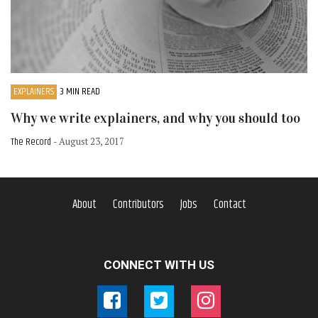
EXPLAINERS
3 MIN READ
Why we write explainers, and why you should too
The Record
- August 23, 2017
About
Contributors
Jobs
Contact
CONNECT WITH US