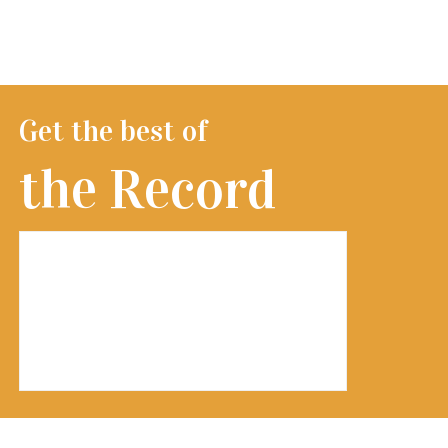
Get the best of
the Record