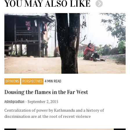
YOU MAY ALSO LIKE
OPINIONS
PERSPECTIVES
4 MIN READ
Dousing the flames in the Far West
Ashishpradhan
- September 2, 2015
Centralization of power by Kathmandu and a history of
discrimination are at the root of recent violence