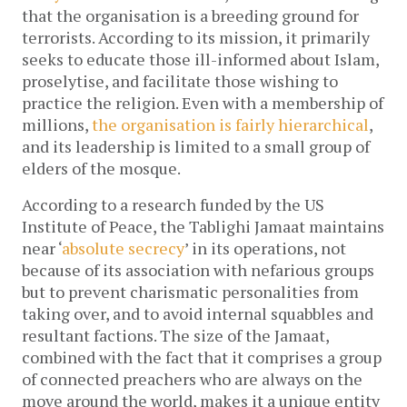
that the organisation is a breeding ground for
terrorists. According to its mission, it primarily
seeks to educate those ill-informed about Islam,
proselytise, and facilitate those wishing to
practice the religion. Even with a membership of
millions,
the organisation is fairly hierarchical
,
and its leadership is limited to a small group of
elders of the mosque.
According to a research funded by the US
Institute of Peace, the Tablighi Jamaat maintains
near ‘
absolute secrecy
’ in its operations, not
because of its association with nefarious groups
but to prevent charismatic personalities from
taking over, and to avoid internal squabbles and
resultant factions. The size of the Jamaat,
combined with the fact that it comprises a group
of connected preachers who are always on the
move around the world, makes it a unique entity