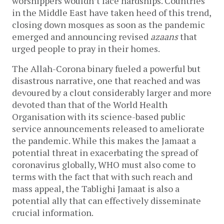
worshippers wouldn’t face hardships. Countries
in the Middle East have taken heed of this trend,
closing down mosques as soon as the pandemic
emerged and announcing revised
azaans
that
urged people to pray in their homes.
The Allah-Corona binary fueled a powerful but
disastrous narrative, one that reached and was
devoured by a clout considerably larger and more
devoted than that of the World Health
Organisation with its science-based public
service announcements released to ameliorate
the pandemic. While this makes the Jamaat a
potential threat in exacerbating the spread of
coronavirus globally, WHO must also come to
terms with the fact that with such reach and
mass appeal, the Tablighi Jamaat is also a
potential ally that can effectively disseminate
crucial information.