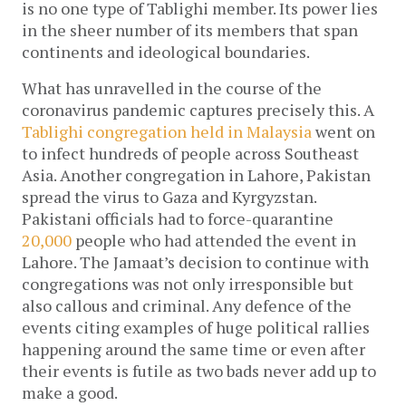
is no one type of Tablighi member. Its power lies
in the sheer number of its members that span
continents and ideological boundaries.
What has unravelled in the course of the
coronavirus pandemic captures precisely this. A
Tablighi congregation held in Malaysia
went on
to infect hundreds of people across Southeast
Asia. Another congregation in Lahore, Pakistan
spread the virus to Gaza and Kyrgyzstan.
Pakistani officials had to force-quarantine
20,000
people who had attended the event in
Lahore. The Jamaat’s decision to continue with
congregations was not only irresponsible but
also callous and criminal. Any defence of the
events citing examples of huge political rallies
happening around the same time or even after
their events is futile as two bads never add up to
make a good.