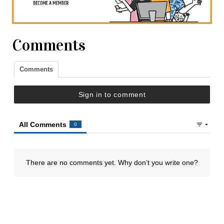
Comments