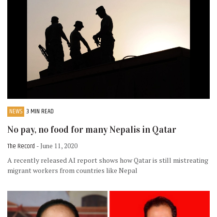
NEWS
3 MIN READ
No pay, no food for many Nepalis in Qatar
The Record
- June 11, 2020
A recently released AI report shows how Qatar is still mistreating
migrant workers from countries like Nepal