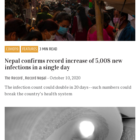
COVID19
FEATURES
3 MIN READ
Nepal confirms record increase of 5,008 new
infections in a single day
The Record , Record Nepal
- October 10, 2020
The infection count could double in 20 days--such numbers could
break the country’s health system