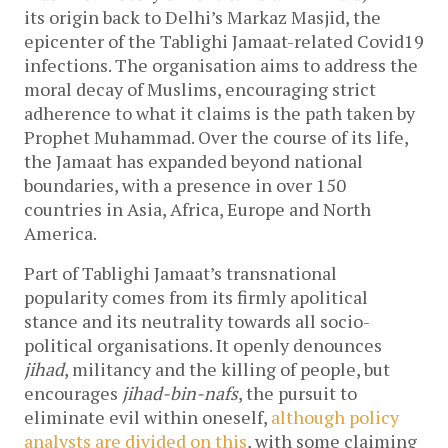
its origin back to Delhi’s Markaz Masjid, the
epicenter of the Tablighi Jamaat-related Covid19
infections. The organisation aims to address the
moral decay of Muslims, encouraging strict
adherence to what it claims is the path taken by
Prophet Muhammad. Over the course of its life,
the Jamaat has expanded beyond national
boundaries, with a presence in over 150
countries in Asia, Africa, Europe and North
America.
Part of Tablighi Jamaat’s transnational
popularity comes from its firmly apolitical
stance and its neutrality towards all socio-
political organisations. It openly denounces
jihad
, militancy and the killing of people, but
encourages
jihad-bin-nafs
, the pursuit to
eliminate evil within oneself,
although policy
analysts are divided on this
, with some claiming