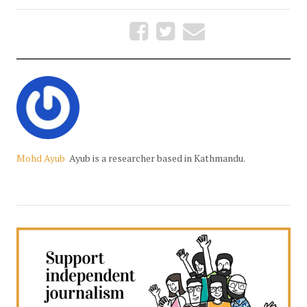
Mohd Ayub
Ayub is a researcher based in Kathmandu.