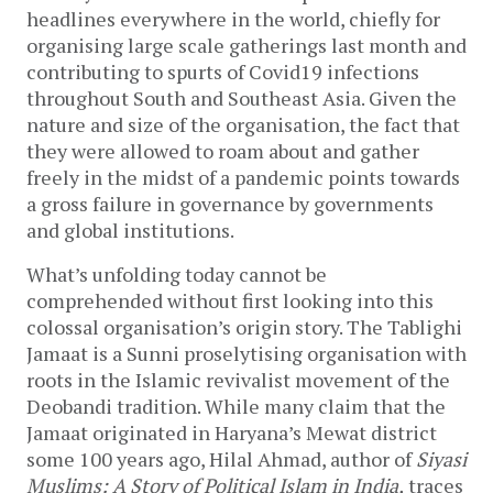
headlines everywhere in the world, chiefly for
organising large scale gatherings last month and
contributing to spurts of Covid19 infections
throughout South and Southeast Asia. Given the
nature and size of the organisation, the fact that
they were allowed to roam about and gather
freely in the midst of a pandemic points towards
a gross failure in governance by governments
and global institutions.
What’s unfolding today cannot be
comprehended without first looking into this
colossal organisation’s origin story. The Tablighi
Jamaat is a Sunni proselytising organisation with
roots in the Islamic revivalist movement of the
Deobandi tradition. While many claim that the
Jamaat originated in Haryana’s Mewat district
some 100 years ago, Hilal Ahmad, author of
Siyasi
Muslims: A Story of Political Islam in India,
traces