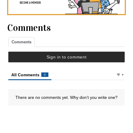
Comments