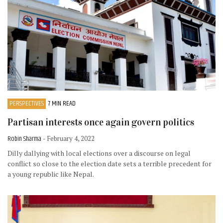
PERSPECTIVES
7 MIN READ
Partisan interests once again govern politics
Robin Sharma
- February 4, 2022
Dilly dallying with local elections over a discourse on legal
conflict so close to the election date sets a terrible precedent for
a young republic like Nepal.