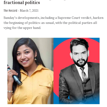
fractional politics
The Record
- March 7, 2021
Sunday’s developments, including a Supreme Court verdict, harken
the beginning of politics-as-usual, with the political parties all
vying for the upper hand.