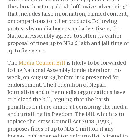
they broadcast or publish “offensive advertising”
that includes false information, banned content,
or comparisons to other products. Following
protests by media houses and advertisers, the
National Assembly agreed to soften its earlier
proposal of fines up to NRs 5 lakh and jail time of
up to five years.
The
Media Council Bill
is likely to be forwarded
to the National Assembly for deliberation this
week, on August 29, before it is presented for
endorsement. The Federation of Nepali
Journalists and other media organizations have
criticized the bill, arguing that the harsh
penalties in it are aimed at censoring the media
and curtailing its freedom. The bill, which is to
replace the Press Council Act 2048 [1992],
proposes fines of up to NRs 1 million if any
houses, publisher, editor or journalist is found to