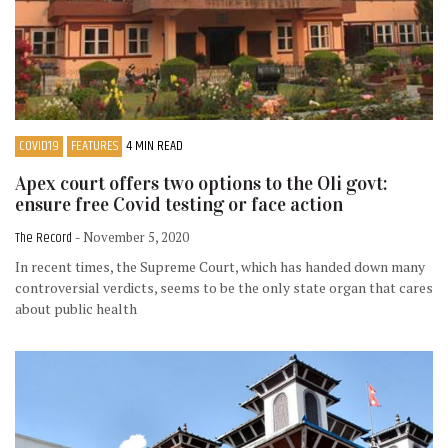
COVID19
FEATURES
4 MIN READ
Apex court offers two options to the Oli govt:
ensure free Covid testing or face action
The Record
- November 5, 2020
In recent times, the Supreme Court, which has handed down many
controversial verdicts, seems to be the only state organ that cares
about public health