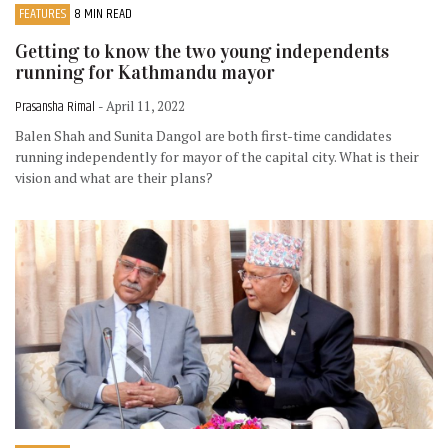
FEATURES
8 MIN READ
Getting to know the two young independents
running for Kathmandu mayor
Prasansha Rimal
- April 11, 2022
Balen Shah and Sunita Dangol are both first-time candidates
running independently for mayor of the capital city. What is their
vision and what are their plans?