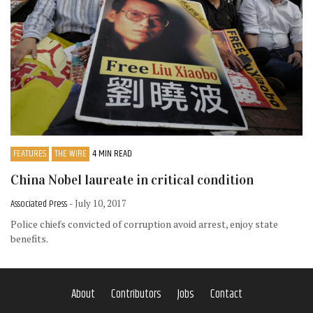
FEATURES
THE WIRE
4 MIN READ
China Nobel laureate in critical condition
Associated Press
- July 10, 2017
Police chiefs convicted of corruption avoid arrest, enjoy state
benefits.
About
Contributors
Jobs
Contact