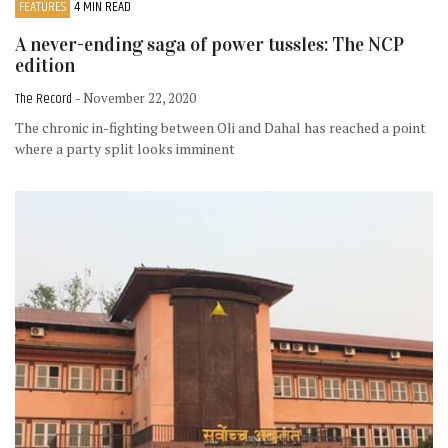
FEATURES
4 MIN READ
A never-ending saga of power tussles: The NCP
edition
The Record
- November 22, 2020
The chronic in-fighting between Oli and Dahal has reached a point
where a party split looks imminent