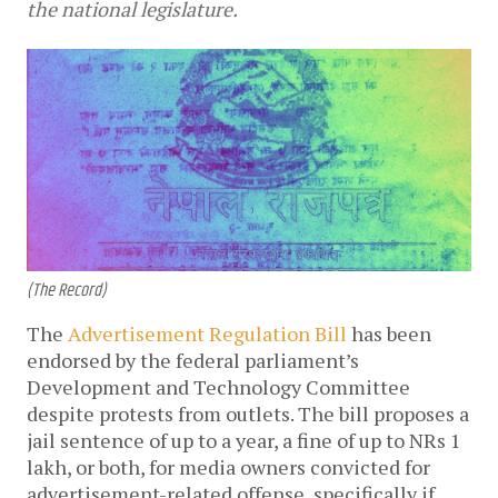
the national legislature.
(The Record)
The
Advertisement Regulation Bill
has been
endorsed by the federal parliament’s
Development and Technology Committee
despite protests from outlets. The bill proposes a
jail sentence of up to a year, a fine of up to NRs 1
lakh, or both, for media owners convicted for
advertisement-related offense, specifically if