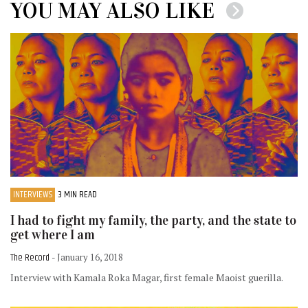
YOU MAY ALSO LIKE
INTERVIEWS
3 MIN READ
I had to fight my family, the party, and the state to
get where I am
The Record
- January 16, 2018
Interview with Kamala Roka Magar, first female Maoist guerilla.