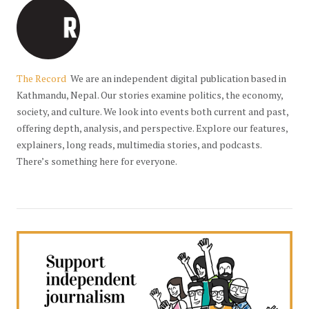
The Record
We are an independent digital publication based in
Kathmandu, Nepal. Our stories examine politics, the economy,
society, and culture. We look into events both current and past,
offering depth, analysis, and perspective. Explore our features,
explainers, long reads, multimedia stories, and podcasts.
There’s something here for everyone.