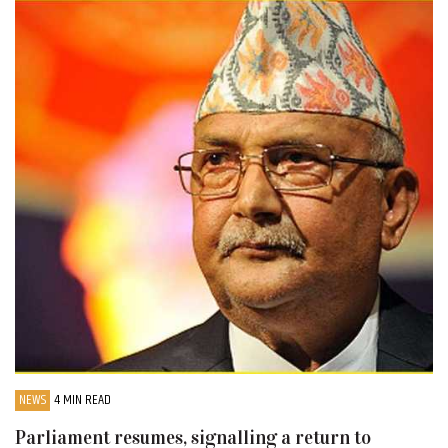
NEWS
4 MIN READ
Parliament resumes, signalling a return to