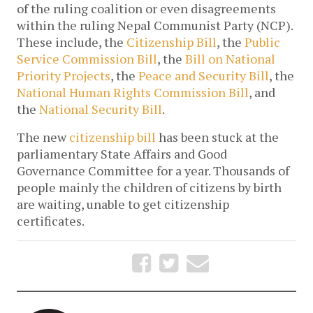
of the ruling coalition or even disagreements
within the ruling Nepal Communist Party (NCP).
These include, the
Citizenship Bill
, the
Public
Service Commission Bill
, the
Bill on National
Priority Projects
, the
Peace and Security Bill
, the
National Human Rights Commission Bill
, and
the
National Security Bill
.
The new
citizenship bill
has been stuck at the
parliamentary State Affairs and Good
Governance Committee for a year. Thousands of
people mainly the children of citizens by birth
are waiting, unable to get citizenship
certificates.