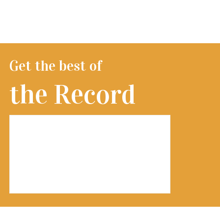
Get the best of
the Record