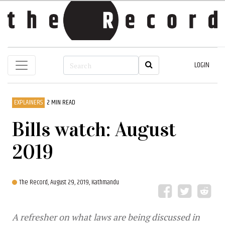
LOGIN
EXPLAINERS
2 MIN READ
Bills watch: August
2019
The Record,
August 29, 2019, Kathmandu
A refresher on what laws are being discussed in