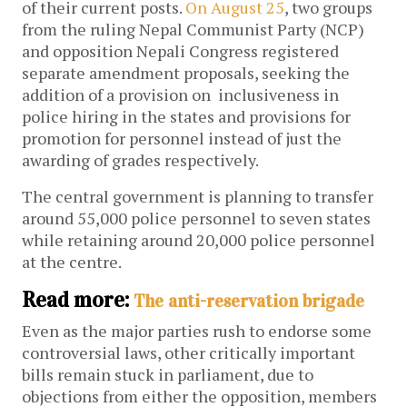
of their current posts.
On August 25
, two groups
from the ruling Nepal Communist Party (NCP)
and opposition Nepali Congress registered
separate amendment proposals, seeking the
addition of a provision on inclusiveness in
police hiring in the states and provisions for
promotion for personnel instead of just the
awarding of grades respectively.
The central government is planning to transfer
around 55,000 police personnel to seven states
while retaining around 20,000 police personnel
at the centre.
Read more:
The anti-reservation brigade
Even as the major parties rush to endorse some
controversial laws, other critically important
bills remain stuck in parliament, due to
objections from either the opposition, members