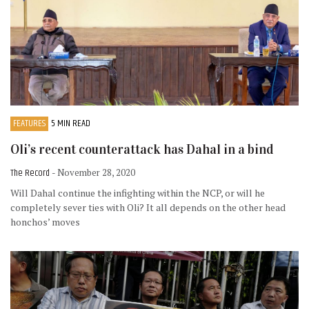
FEATURES
5 MIN READ
Oli’s recent counterattack has Dahal in a bind
The Record
- November 28, 2020
Will Dahal continue the infighting within the NCP, or will he
completely sever ties with Oli? It all depends on the other head
honchos’ moves