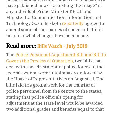
have published news “tarnishing the image” of
any individual. Prime Minister KP Oli and
Minister for Communication, Information and
Technology Gokul Baskota
reportedly
agreed to
amend some of the sources of concern, but it is
not clear what changes have been made.
Read more:
Bills Watch - July 2019
The
Police Personnel Adjustment Bill and Bill to
Govern the Process of Operation
, two bills that
deal with the adjustment of police forces in the
federal system, were unanimously endorsed by
the House of Representatives on August 11. The
bills laid the groundwork for the transfer of
police personnel from the centre to the states,
stating that police officials opting for
adjustment at the state level would be awarded
two additional grades and benefits equal to that