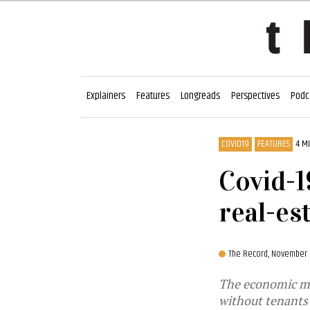
Explainers
Features
Longreads
Perspectives
Podc
COVID19
FEATURES
4 M
Covid-1
real-es
The Record,
November 
The economic me
without tenants