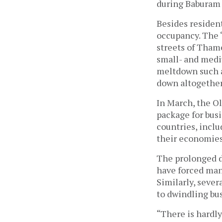
during Baburam B
Besides resident
occupancy. The ‘
streets of Tham
small- and medi
meltdown such as
down altogether
In March, the O
package for bus
countries, inclu
their economies
The prolonged d
have forced man
Similarly, sever
to dwindling bu
“There is hardl