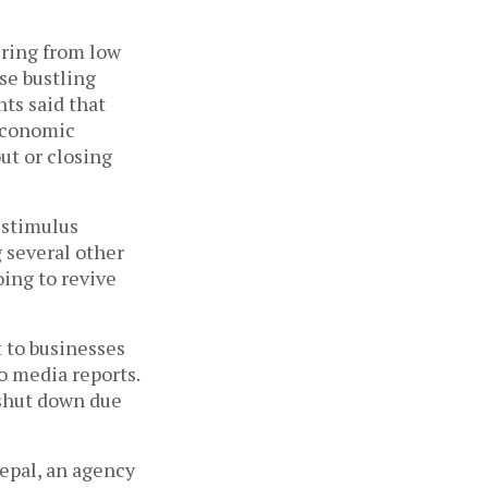
ering from low
se bustling
ts said that
 economic
ut or closing
 stimulus
 several other
oing to revive
 to businesses
o media reports.
 shut down due
epal, an agency