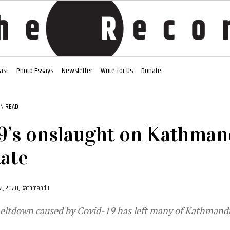
ast
Photo Essays
Newsletter
Write for Us
Donate
IN READ
9’s onslaught on Kathman
tate
2, 2020, Kathmandu
ltdown caused by Covid-19 has left many of Kathmandu