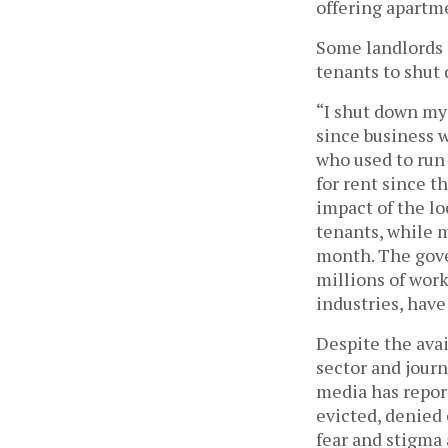
offering apartme
Some landlords 
tenants to shut 
“I shut down my 
since business w
who used to run 
for rent since t
impact of the lo
tenants, while 
month. The gove
millions of work
industries, have
Despite the avai
sector and journ
media has repor
evicted, denied 
fear and stigma