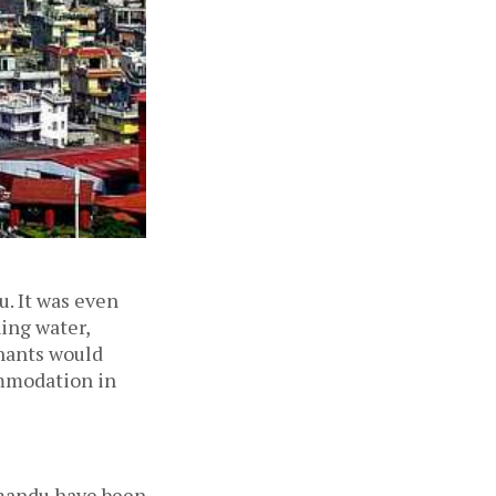
u. It was even
ing water,
enants would
ommodation in
hmandu have been