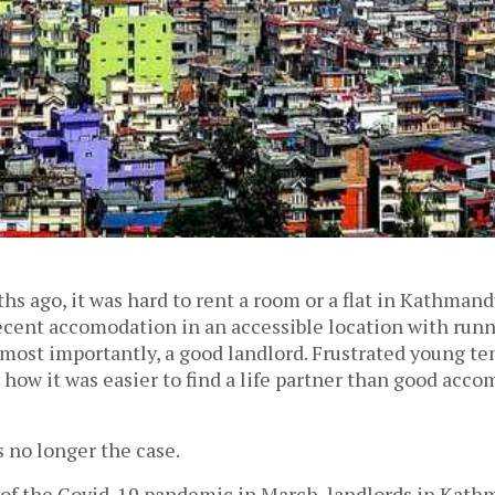
hs ago, it was hard to rent a room or a flat in Kathmand
decent accomodation in an accessible location with runn
, most importantly, a good landlord. Frustrated young t
 how it was easier to find a life partner than good acc
s no longer the case.
 of the Covid-19 pandemic in March, landlords in Kat