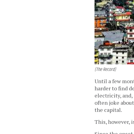
(The Record)
Until a few mont
harder to find 
electricity, and
often joke about
the capital.
This, however, i
Since the onset