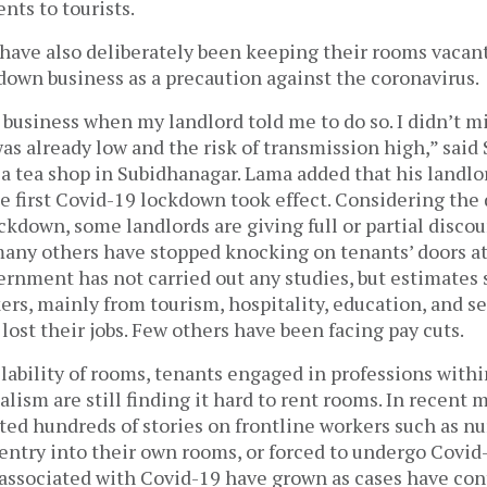
nts to tourists.
have also deliberately been keeping their rooms vacant
down business as a precaution against the coronavirus.
business when my landlord told me to do so. I didn’t m
as already low and the risk of transmission high,” sai
a tea shop in Subidhanagar. Lama added that his landlo
he first Covid-19 lockdown took effect. Considering the
ckdown, some landlords are giving full or partial discou
many others have stopped knocking on tenants’ doors at
rnment has not carried out any studies, but estimates 
ers, mainly from tourism, hospitality, education, and s
 lost their jobs. Few others have been facing pay cuts.
lability of rooms, tenants engaged in professions withi
alism are still finding it hard to rent rooms. In recent 
ted hundreds of stories on frontline workers such as n
entry into their own rooms, or forced to undergo Covid-
 associated with Covid-19 have grown as cases have con