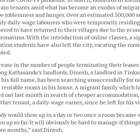
etain tenants amid what has become an exodus of migran
pe joblessness and hunger. Over an estimated 500,000 s
ly daily-wage labourers who were temporarily residin
lieved to have returned to their villages due to the e
ronavirus. With the introduction of online classes, a si
tion students have also left the city, vacating the roo
pied.
ease in the number of people terminating their leases 
ng Kathmandu’s landlords. Dinesh, a landlord in Tinku
 his full name, has been searching unsuccessfully for ne
t rentable rooms in his house. A migrant family which h
 out last month in search of cheaper accommodation, 
ther tenant, a daily-wage earner, since he left for his 
ody would show up in a day or two once a room became v
 up so far. It will obviously be hard to manage if thing
ore months,” said Dinesh.