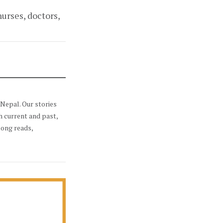
urses, doctors,
Nepal. Our stories
h current and past,
long reads,