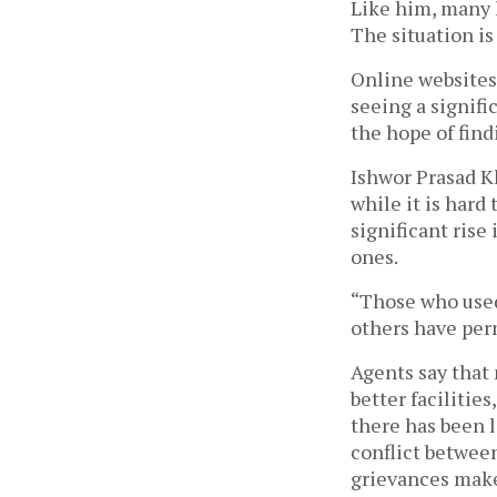
Like him, many 
The situation is
Online websites
seeing a signifi
the hope of find
Ishwor Prasad Kh
while it is hard
significant rise
ones.
“Those who used 
others have perm
Agents say that
better facilitie
there has been l
conflict betwee
grievances make