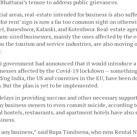
hattarai’s tenure to address public grievances.
ial areas, real-estate intended for business is also suff
for rent’ sign is now a far too common sight on otherwi
el, Baneshwor, Kalanki, and Koteshwor. Real-estate agen
um-sized businesses, mainly the ones affected by the
 the tourism and service industries, are also moving o
.
li government had announced that it would introduce a
inesses affected by the Covid-19 lockdown — something
ding India, the US and countries in the EU, have been d
. But the plan is yet to be implemented.
elays in providing succour and other necessary support
y business owners to even commit suicide, according t
al hostels, restaurants, and apartment hotels have also
siness.
y any business,” said Rupa Timilsena, who runs Rental N