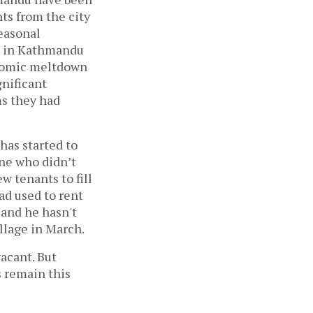
ts from the city
easonal
g in Kathmandu
conomic meltdown
gnificant
ms they had
has started to
ne who didn’t
w tenants to fill
ad used to rent
and he hasn't
village in March.
acant. But
s remain this