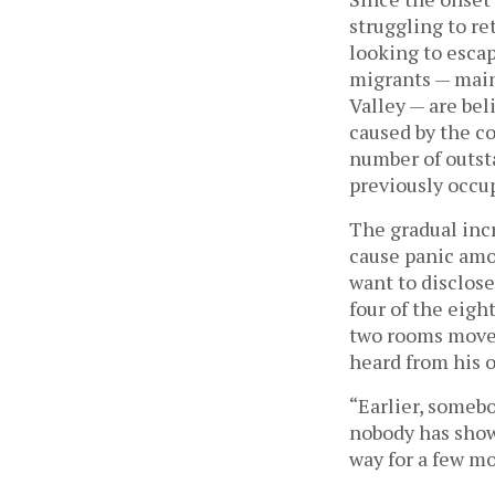
struggling to r
looking to esca
migrants — main
Valley — are be
caused by the co
number of outsta
previously occu
The gradual incr
cause panic amo
want to disclose
four of the eigh
two rooms moved
heard from his o
“Earlier, someb
nobody has shown
way for a few m