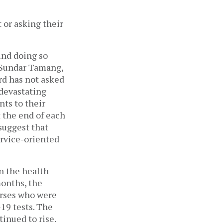
 or asking their
ind doing so
d Sundar Tamang,
rd has not asked
 devastating
nts to their
 the end of each
suggest that
ervice-oriented
n the health
months, the
urses who were
19 tests. The
tinued to rise.