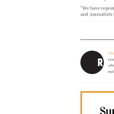
“We have repeate
and journalists
The
exa
off
mul