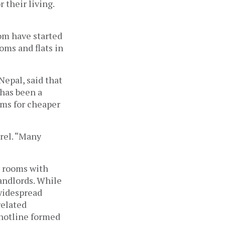
their living.
om have started
oms and flats in
Nepal, said that
 has been a
oms for cheaper
arel. “Many
r rooms with
landlords. While
 widespread
related
 hotline formed