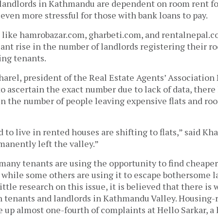
landlords in Kathmandu are dependent on room rent for 
 even more stressful for those with bank loans to pay.
 like hamrobazar.com, gharbeti.com, and rentalnepal.c
cant rise in the number of landlords registering their ro
ing tenants.
arel, president of the Real Estate Agents’ Association 
 to ascertain the exact number due to lack of data, there
 in the number of people leaving expensive flats and ro
to live in rented houses are shifting to flats,” said Kh
anently left the valley.”
 many tenants are using the opportunity to find cheape
s, while some others are using it to escape bothersome 
ittle research on this issue, it is believed that there is
n tenants and landlords in Kathmandu Valley. Housing-
 up almost one-fourth of complaints at Hello Sarkar, a