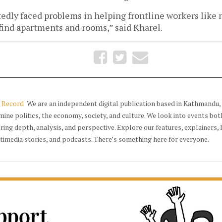
dly faced problems in helping frontline workers like n
 find apartments and rooms,” said Kharel.
 Record
We are an independent digital publication based in Kathmandu, 
mine politics, the economy, society, and culture. We look into events bot
ering depth, analysis, and perspective. Explore our features, explainers, 
timedia stories, and podcasts. There’s something here for everyone.