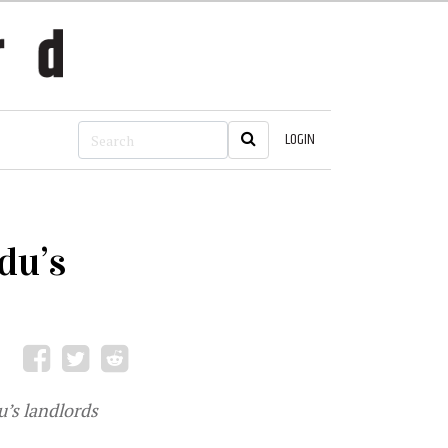
LOGIN
du’s
’s landlords