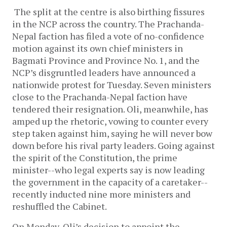
The split at the centre is also birthing fissures
in the NCP across the country. The Prachanda-
Nepal faction has filed a vote of no-confidence
motion against its own chief ministers in
Bagmati Province and Province No. 1, and the
NCP’s disgruntled leaders have announced a
nationwide protest for Tuesday. Seven ministers
close to the Prachanda-Nepal faction have
tendered their resignation. Oli, meanwhile, has
amped up the rhetoric, vowing to counter every
step taken against him, saying he will never bow
down before his rival party leaders. Going against
the spirit of the Constitution, the prime
minister--who legal experts say is now leading
the government in the capacity of a caretaker--
recently inducted nine more ministers and
reshuffled the Cabinet.
On Monday, Oli’s decision to appoint the