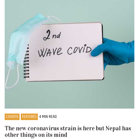
COVID19
FEATURES
4 MIN READ
The new coronavirus strain is here but Nepal has
other things on its mind