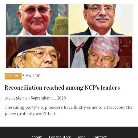
FEATURES
5 MIN READ
Reconciliation reached among NCP’s leaders
Bhadra Sharma
- September 11, 2020
The ruling party’s top leaders have finally come to a truce, but the
peace probably won’t last