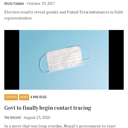
Bhola Paswan
- October 29, 2017
Election results reveal gender and Pahad-Terai imbalances in Dalit
representation
COVID19
NEWS
4 MIN READ
Govt to finally begin contact tracing
The Record
- August 23, 2020
In a move that was long overdue, Nepal’s government to start