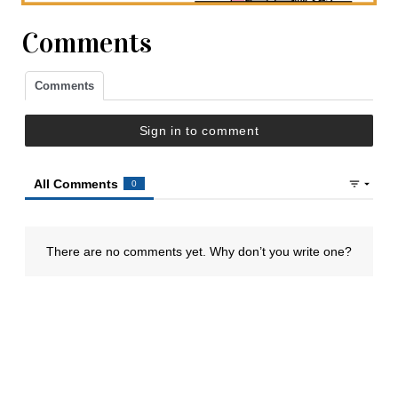
Comments