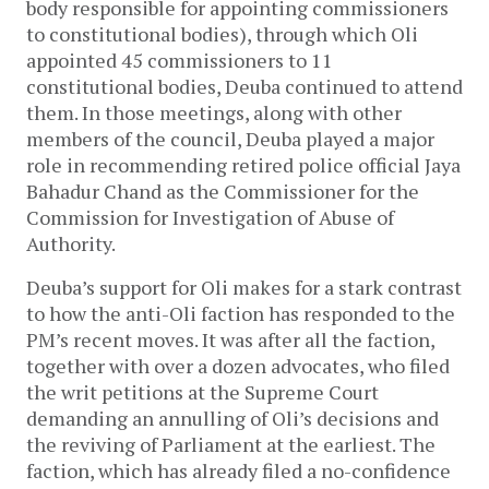
body responsible for appointing commissioners
to constitutional bodies), through which Oli
appointed 45 commissioners to 11
constitutional bodies, Deuba continued to attend
them. In those meetings, along with other
members of the council, Deuba played a major
role in recommending retired police official Jaya
Bahadur Chand as the Commissioner for the
Commission for Investigation of Abuse of
Authority.
Deuba’s support for Oli makes for a stark contrast
to how the anti-Oli faction has responded to the
PM’s recent moves. It was after all the faction,
together with over a dozen advocates, who filed
the writ petitions at the Supreme Court
demanding an annulling of Oli’s decisions and
the reviving of Parliament at the earliest. The
faction, which has already filed a no-confidence