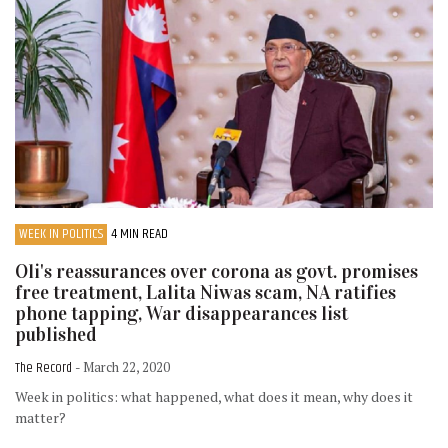
WEEK IN POLITICS
4 MIN READ
Oli's reassurances over corona as govt. promises
free treatment, Lalita Niwas scam, NA ratifies
phone tapping, War disappearances list
published
The Record
- March 22, 2020
Week in politics: what happened, what does it mean, why does it
matter?