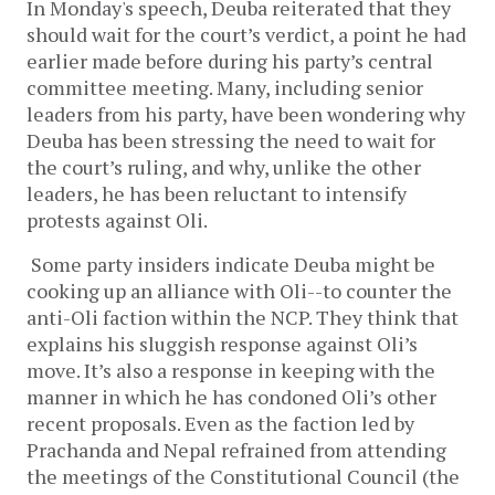
In Monday's speech, Deuba reiterated that they
should wait for the court’s verdict, a point he had
earlier made before during his party’s central
committee meeting. Many, including senior
leaders from his party, have been wondering why
Deuba has been stressing the need to wait for
the court’s ruling, and why, unlike the other
leaders, he has been reluctant to intensify
protests against Oli.
Some party insiders indicate Deuba might be
cooking up an alliance with Oli--to counter the
anti-Oli faction within the NCP. They think that
explains his sluggish response against Oli’s
move. It’s also a response in keeping with the
manner in which he has condoned Oli’s other
recent proposals. Even as the faction led by
Prachanda and Nepal refrained from attending
the meetings of the Constitutional Council (the