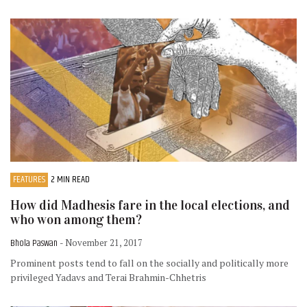
FEATURES
2 MIN READ
How did Madhesis fare in the local elections, and
who won among them?
Bhola Paswan
- November 21, 2017
Prominent posts tend to fall on the socially and politically more
privileged Yadavs and Terai Brahmin-Chhetris