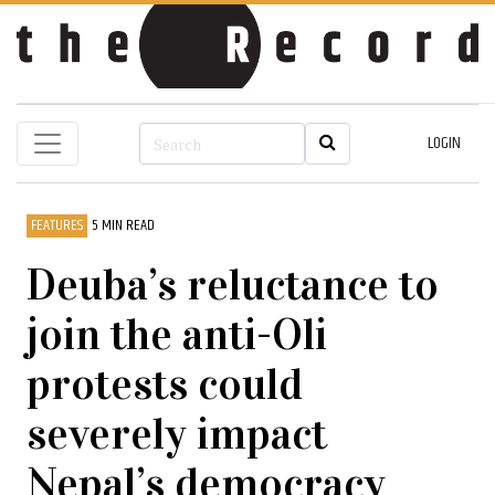
LOGIN
FEATURES
5 MIN READ
Deuba’s reluctance to
join the anti-Oli
protests could
severely impact
Nepal’s democracy