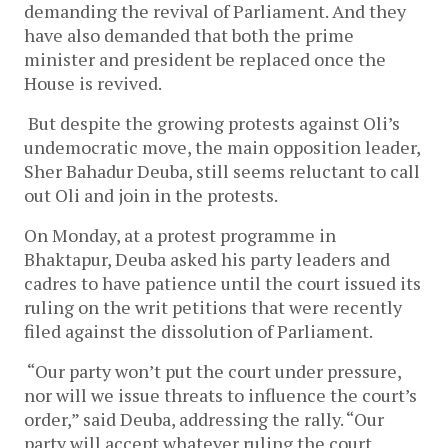
demanding the revival of Parliament. And they
have also demanded that both the prime
minister and president be replaced once the
House is revived.
But despite the growing protests against Oli’s
undemocratic move, the main opposition leader,
Sher Bahadur Deuba, still seems reluctant to call
out Oli and join in the protests.
On Monday, at a protest programme in
Bhaktapur, Deuba asked his party leaders and
cadres to have patience until the court issued its
ruling on the writ petitions that were recently
filed against the dissolution of Parliament.
“Our party won’t put the court under pressure,
nor will we issue threats to influence the court’s
order,” said Deuba, addressing the rally. “Our
party will accept whatever ruling the court