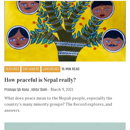
FEATURES
EXPLAINERS
LONGREADS
16 MIN READ
How peaceful is Nepal really?
Pranaya Sjb Rana , Ishita Shahi
- March 9, 2021
What does peace mean to the Nepali people, especially the
country’s many minority groups? The Record explores, and
answers.