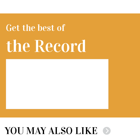
Get the best of
the Record
YOU MAY ALSO LIKE