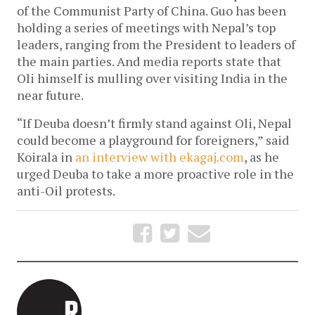
of the Communist Party of China. Guo has been
holding a series of meetings with Nepal’s top
leaders, ranging from the President to leaders of
the main parties. And media reports state that
Oli himself is mulling over visiting India in the
near future.
“If Deuba doesn’t firmly stand against Oli, Nepal
could become a playground for foreigners,” said
Koirala in
an interview with ekagaj.com
, as he
urged Deuba to take a more proactive role in the
anti-Oil protests.