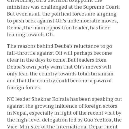
ministers was challenged at the Supreme Court.
But even as all the political forces are aligning
to push back against Oli’s undemocratic moves,
Deuba, the main opposition leader, has been
leaning towards Oli.
The reasons behind Deuba’s reluctance to go
full-throttle against Oli will perhaps become
clear in the days to come. But leaders from
Deuba’s own party warn that Oli’s moves will
only lead the country towards totalitarianism
and that the country could become a pawn of
foreign forces.
NC leader Shekhar Koirala has been speaking out
against the growing influence of foreign actors
in Nepal, especially in light of the recent visit by
the high-level delegation led by Guo Yezhou, the
Vice-Minister of the International Department