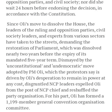
opposition parties, and civil society; nor did she
wait 24 hours before endorsing the decision, in
accordance with the Constitution.
Since Oli’s move to dissolve the House, the
leaders of the ruling and opposition parties, civil
society leaders, and experts from various sectors
have taken to the streets, demanding the
restoration of Parliament, which was dissolved
nearly two years before the expiry of its
mandated five-year term. Dismayed by the
‘unconstitutional’ and ‘undemocratic’ move
adopted by PM Oli, which the protestors say is
driven by Oli’s desperation to remain in power at
any cost, disgruntled NCP leaders expelled Oli
from the post of NCP chief and reshuffled the
party organisation. For his part, Oli has formed a
1,199-member general convention organisation
committee.