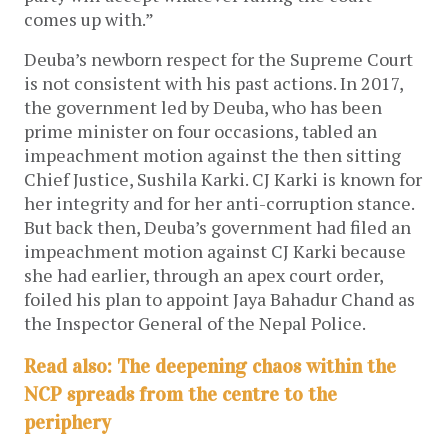
comes up with.”
Deuba’s newborn respect for the Supreme Court
is not consistent with his past actions. In 2017,
the government led by Deuba, who has been
prime minister on four occasions, tabled an
impeachment motion against the then sitting
Chief Justice, Sushila Karki. CJ Karki is known for
her integrity and for her anti-corruption stance.
But back then, Deuba’s government had filed an
impeachment motion against CJ Karki because
she had earlier, through an apex court order,
foiled his plan to appoint Jaya Bahadur Chand as
the Inspector General of the Nepal Police.
Read also: The deepening chaos within the
NCP spreads from the centre to the
periphery