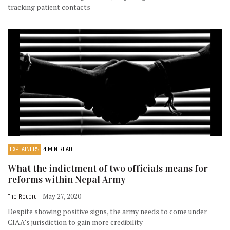
tracking patient contacts
EXPLAINERS
4 MIN READ
What the indictment of two officials means for
reforms within Nepal Army
The Record
- May 27, 2020
Despite showing positive signs, the army needs to come under
CIAA’s jurisdiction to gain more credibility