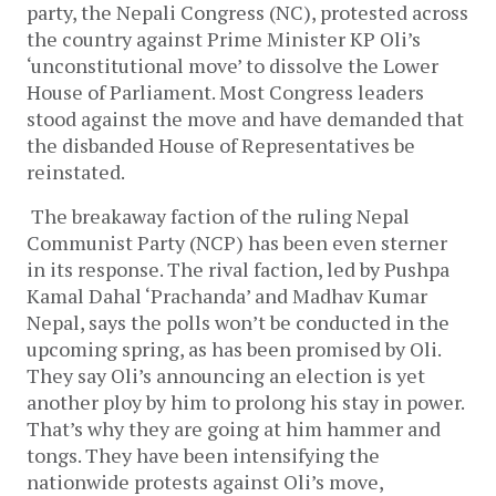
party, the Nepali Congress (NC), protested across
the country against Prime Minister KP Oli’s
‘unconstitutional move’ to dissolve the Lower
House of Parliament. Most Congress leaders
stood against the move and have demanded that
the disbanded House of Representatives be
reinstated.
The breakaway faction of the ruling Nepal
Communist Party (NCP) has been even sterner
in its response. The rival faction, led by Pushpa
Kamal Dahal ‘Prachanda’ and Madhav Kumar
Nepal, says the polls won’t be conducted in the
upcoming spring, as has been promised by Oli.
They say Oli’s announcing an election is yet
another ploy by him to prolong his stay in power.
That’s why they are going at him hammer and
tongs. They have been intensifying the
nationwide protests against Oli’s move,