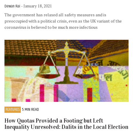
Dewan Rai
- January 18, 2021
The government has relaxed all safety measures and is
preoccupied with a political crisis, even as the UK variant of the
coronavirus is believed to be much more infectious
FEATURES
5 MIN READ
How Quotas Provided a Footing but Left
Inequality Unresolved: Dalits in the Local Election