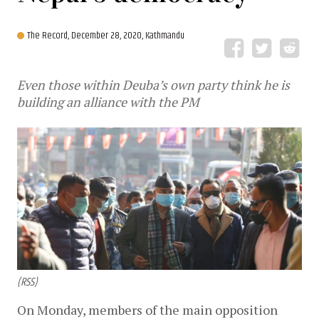
The Record,
December 28, 2020, Kathmandu
Even those within Deuba’s own party think he is
building an alliance with the PM
(RSS)
On Monday, members of the main opposition