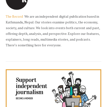
The Record
We are an independent digital publication based in
Kathmandu, Nepal. Our stories examine politics, the economy,
society, and culture. We look into events both current and past,
offering depth, analysis, and perspective. Explore our features,
explainers, long reads, multimedia stories, and podcasts.
There’s something here for everyone.