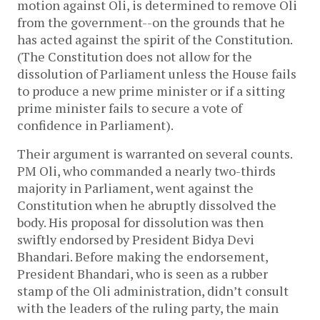
motion against Oli, is determined to remove Oli
from the government--on the grounds that he
has acted against the spirit of the Constitution.
(The Constitution does not allow for the
dissolution of Parliament unless the House fails
to produce a new prime minister or if a sitting
prime minister fails to secure a vote of
confidence in Parliament).
Their argument is warranted on several counts.
PM Oli, who commanded a nearly two-thirds
majority in Parliament, went against the
Constitution when he abruptly dissolved the
body. His proposal for dissolution was then
swiftly endorsed by President Bidya Devi
Bhandari. Before making the endorsement,
President Bhandari, who is seen as a rubber
stamp of the Oli administration, didn’t consult
with the leaders of the ruling party, the main