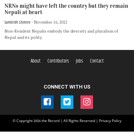
NRNs might have left the country but they remain
Nepali at heart
Sambridh Ghimire
- November 16, 2021
Non-Resident Nepalis embody the diversity and pluralism of
Nepal and its polity.
About
Contributors
Jobs
Contact
CONNECT WITH US
© Copyright
the Record | All Rights Reserved |
Privacy Policy
2026