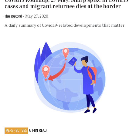
cases and migrant returnee dies at the border
The Record
- May 27, 2020
A daily summary of Covid19-related developments that matter
PERSPECTIVES
6 MIN READ