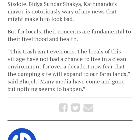
Sisdole. Bidya Sundar Shakya, Kathmandu’s 
mayor, is notoriously wary of any news that 
might make him look bad. 
But for locals, their concerns are fundamental to 
their livelihood and health.
“This trash isn’t even ours. The locals of this 
village have not had a chance to live in a clean 
environment for over a decade. I now fear that 
the dumping site will expand to our farm lands,” 
said Bhujel. “Many media have come and gone 
but nothing seems to happen.” 