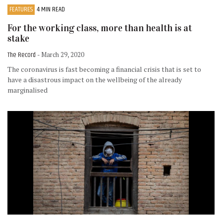
FEATURES
4 MIN READ
For the working class, more than health is at
stake
The Record
- March 29, 2020
The coronavirus is fast becoming a financial crisis that is set to
have a disastrous impact on the wellbeing of the already
marginalised