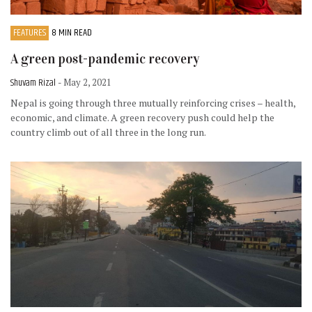
FEATURES
8 MIN READ
A green post-pandemic recovery
Shuvam Rizal
- May 2, 2021
Nepal is going through three mutually reinforcing crises – health,
economic, and climate. A green recovery push could help the
country climb out of all three in the long run.