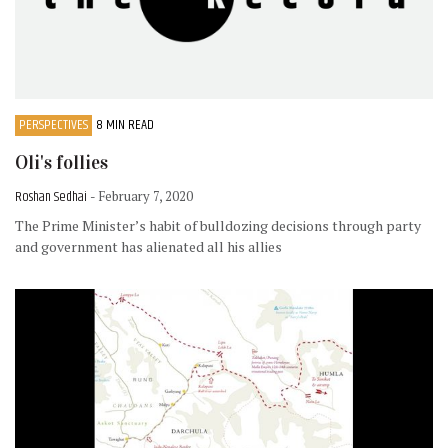
PERSPECTIVES
8 MIN READ
Oli's follies
Roshan Sedhai
- February 7, 2020
The Prime Minister’s habit of bulldozing decisions through party
and government has alienated all his allies