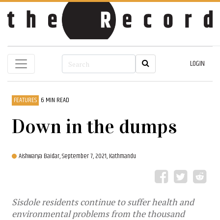
LOGIN
FEATURES
6 MIN READ
Down in the dumps
Aishwarya Baidar,
September 7, 2021, Kathmandu
Sisdole residents continue to suffer health and
environmental problems from the thousand