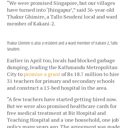
“We were promised Singapore, but our villages 
have turned into ‘Jhingapur’,” said 56-year-old 
Thakur Ghimire, a Tallo Seudeni local and ward 
member of Kakani-2. 
Thakur Ghimire is also a resident and a ward member of Kakani-2, Tallo
Seudeni.
Earlier in April too, locals had blocked garbage 
dumping, leading the Kathmandu Metropolitan 
City to 
promise a grant
 of Rs 18.7 million to hire 
31 teachers for primary and secondary schools 
and construct a 15-bed hospital in the area. 
“A few teachers have started getting hired now. 
But we were also promised healthcare cards for 
free medical treatment at Bir Hospital and 
Teaching Hospital and a 'one household, one job' 
policy many years ago. The agreement was made 