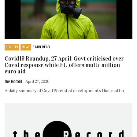
COVID19
NEWS
3 MIN READ
Covid19 Roundup, 27 April: Govt criticised over
Covid response while EU offers multi-million
euro aid
The Record
- April 27, 2020
A daily summary of Covid19 related developments that matter