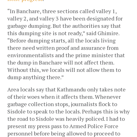
“In Banchare, three sections called valley 1, 
valley 2, and valley 3 have been designated for 
garbage dumping. But the authorities say that 
this dumping site is not ready,” said Ghimire. 
“Before dumping starts, all the locals living 
there need written proof and assurance from 
environmentalists and the prime minister that 
the dump in Banchare will not affect them. 
Without this, we locals will not allow them to 
dump anything there.”
Area locals say that Kathmandu only takes note 
of their woes when it affects them. Whenever 
garbage collection stops, journalists flock to 
Sisdole to speak to the locals. Perhaps this is why 
the road to Sisdole was heavily policed. I had to 
present my press pass to Armed Police Force 
personnel before being allowed to proceed to 