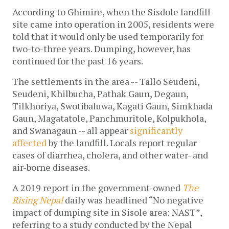
According to Ghimire, when the Sisdole landfill 
site came into operation in 2005, residents were 
told that it would only be used temporarily for 
two-to-three years. Dumping, however, has 
continued for the past 16 years. 
The settlements in the area -- Tallo Seudeni, 
Seudeni, Khilbucha, Pathak Gaun, Degaun, 
Tilkhoriya, Swotibaluwa, Kagati Gaun, Simkhada 
Gaun, Magatatole, Panchmuritole, Kolpukhola, 
and Swanagaun -- all appear 
significantly 
affected
 by the landfill. Locals report regular 
cases of diarrhea, cholera, and other water- and 
air-borne diseases. 
A 2019 report in the government-owned 
The 
Rising Nepal
 daily was headlined “No negative 
impact of dumping site in Sisole area: NAST”, 
referring to a study conducted by the Nepal 