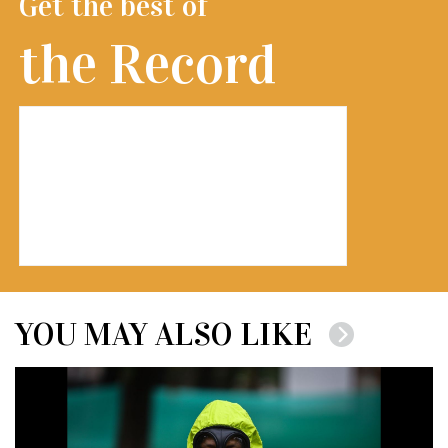
Get the best of
the Record
YOU MAY ALSO LIKE