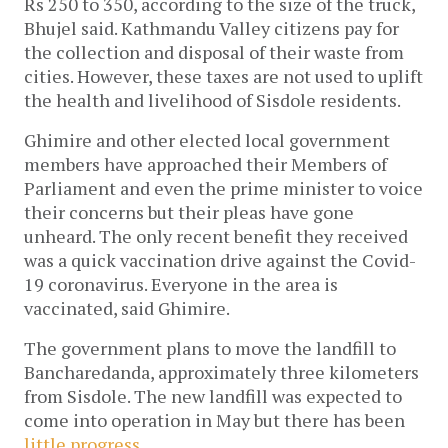
Rs 250 to 350, according to the size of the truck, 
Bhujel said. Kathmandu Valley citizens pay for 
the collection and disposal of their waste from 
cities. However, these taxes are not used to uplift 
the health and livelihood of Sisdole residents. 
Ghimire and other elected local government 
members have approached their Members of 
Parliament and even the prime minister to voice 
their concerns but their pleas have gone 
unheard. The only recent benefit they received 
was a quick vaccination drive against the Covid-
19 coronavirus. Everyone in the area is 
vaccinated, said Ghimire.
The government plans to move the landfill to 
Bancharedanda, approximately three kilometers 
from Sisdole. The new landfill was expected to 
come into operation in May but there has been 
little progress
. 