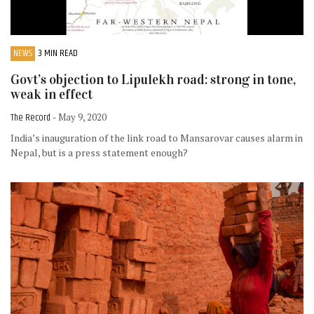
NEWS
3 MIN READ
Govt’s objection to Lipulekh road: strong in tone,
weak in effect
The Record
- May 9, 2020
India’s inauguration of the link road to Mansarovar causes alarm in
Nepal, but is a press statement enough?