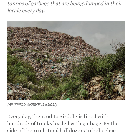
tonnes of garbage that are being dumped in their
locale every day.
(All Photos- Aishwarya Baidar)
Every day, the road to Sisdole is lined with 
hundreds of trucks loaded with garbage. By the 
side of the road stand bulldozers to help clear 