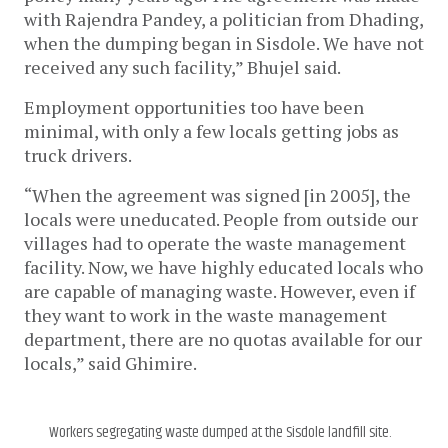
with Rajendra Pandey, a politician from Dhading, 
when the dumping began in Sisdole. We have not 
received any such facility,” Bhujel said.
Employment opportunities too have been 
minimal, with only a few locals getting jobs as 
truck drivers. 
“When the agreement was signed [in 2005], the 
locals were uneducated. People from outside our 
villages had to operate the waste management 
facility. Now, we have highly educated locals who 
are capable of managing waste. However, even if 
they want to work in the waste management 
department, there are no quotas available for our 
locals,” said Ghimire.
Workers segregating waste dumped at the Sisdole landfill site.