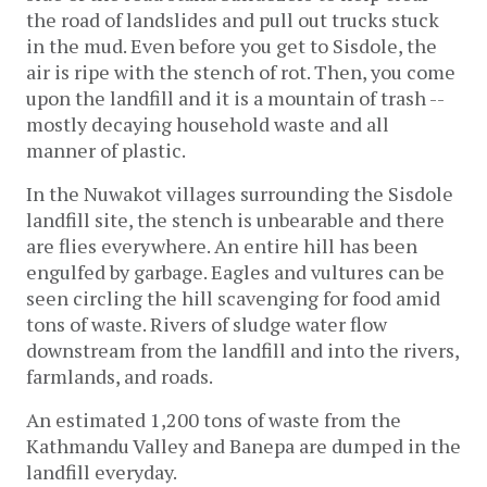
the road of landslides and pull out trucks stuck 
in the mud. Even before you get to Sisdole, the 
air is ripe with the stench of rot. Then, you come 
upon the landfill and it is a mountain of trash -- 
mostly decaying household waste and all 
manner of plastic.
In the Nuwakot villages surrounding the Sisdole 
landfill site, the stench is unbearable and there 
are flies everywhere. An entire hill has been 
engulfed by garbage. Eagles and vultures can be 
seen circling the hill scavenging for food amid 
tons of waste. Rivers of sludge water flow 
downstream from the landfill and into the rivers, 
farmlands, and roads.
An estimated 1,200 tons of waste from the 
Kathmandu Valley and Banepa are dumped in the 
landfill everyday. 