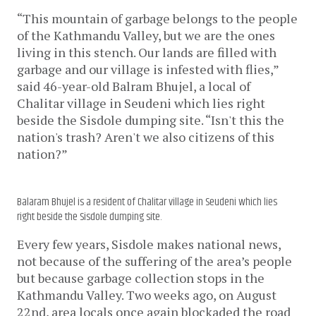
“This mountain of garbage belongs to the people 
of the Kathmandu Valley, but we are the ones 
living in this stench. Our lands are filled with 
garbage and our village is infested with flies,” 
said 46-year-old Balram Bhujel, a local of 
Chalitar village in Seudeni which lies right 
beside the Sisdole dumping site. “Isn't this the 
nation's trash? Aren't we also citizens of this 
nation?” 
Balaram Bhujel is a resident of Chalitar village in Seudeni which lies
right beside the Sisdole dumping site.
Every few years, Sisdole makes national news, 
not because of the suffering of the area’s people 
but because garbage collection stops in the 
Kathmandu Valley. Two weeks ago, on August 
22nd, area locals once again blockaded the road 