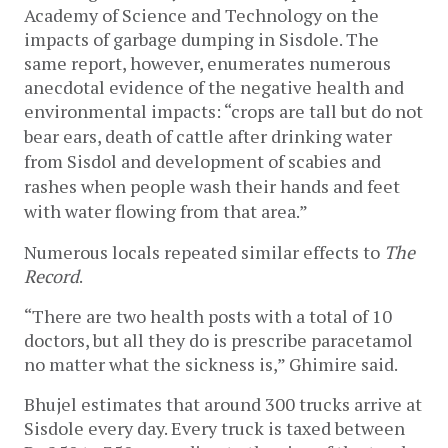
Academy of Science and Technology on the 
impacts of garbage dumping in Sisdole. The 
same report, however, enumerates numerous 
anecdotal evidence of the negative health and 
environmental impacts: “
crops are tall but do not 
bear ears, death of cattle after drinking water 
from Sisdol and development of scabies and 
rashes when people wash their hands and feet 
with water flowing from that area.”
Numerous locals repeated similar effects to 
The 
Record
. 
“There are two health posts with a total of 10 
doctors, but all they do is prescribe paracetamol 
no matter what the sickness is,” Ghimire said.
Bhujel estimates that around 300 trucks arrive at 
Sisdole every day. Every truck is taxed between 