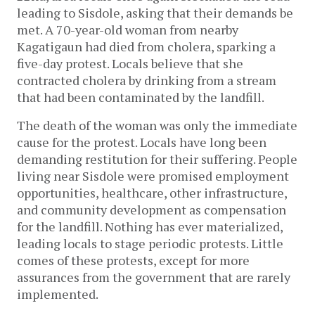
leading to Sisdole, asking that their demands be 
met. A 70-year-old woman from nearby 
Kagatigaun had died from cholera, sparking a 
five-day protest. Locals believe that she 
contracted cholera by drinking from a stream 
that had been contaminated by the landfill. 
The death of the woman was only the immediate 
cause for the protest. Locals have long been 
demanding restitution for their suffering. People 
living near Sisdole were promised employment 
opportunities, healthcare, other infrastructure, 
and community development as compensation 
for the landfill. Nothing has ever materialized, 
leading locals to stage periodic protests. Little 
comes of these protests, except for more 
assurances from the government that are rarely 
implemented.  