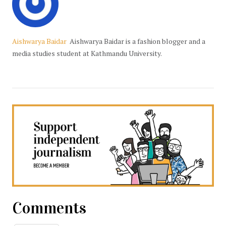
Aishwarya Baidar
Aishwarya Baidar is a fashion blogger and a
media studies student at Kathmandu University.
Comments