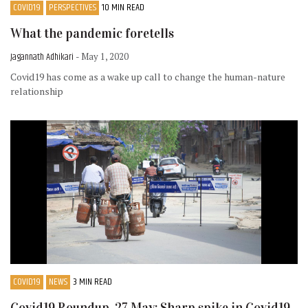
COVID19
PERSPECTIVES
10 MIN READ
What the pandemic foretells
Jagannath Adhikari
- May 1, 2020
Covid19 has come as a wake up call to change the human-nature
relationship
COVID19
NEWS
3 MIN READ
Covid19 Roundup, 27 May: Sharp spike in Covid19