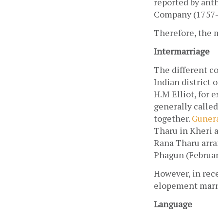
reported by anth
Company (1757-1
Therefore, the m
Intermarriage
The different co
Indian district o
H.M Elliot, for 
generally called
together. 
Gunera
Tharu in Kheri a
Rana Tharu arra
Phagun (Februa
However, in rec
elopement marri
Language