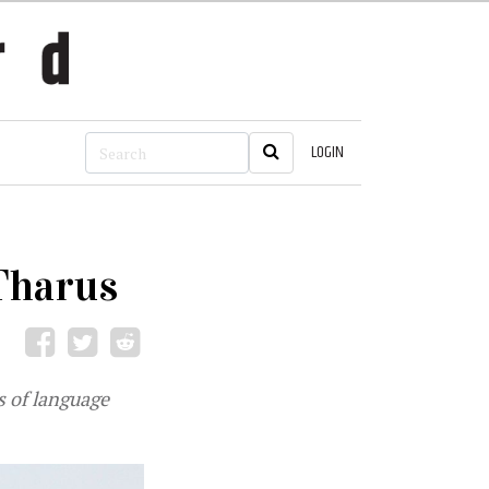
LOGIN
Tharus
s of language