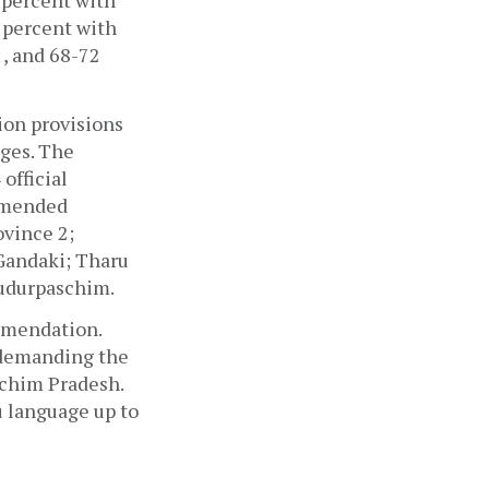
percent with 
percent with 
, and 68-72 
ion provisions 
ges. The 
fficial 
mmended 
vince 2; 
Gandaki; Tharu 
Sudurpaschim.
mendation. 
 demanding the 
chim Pradesh. 
 language up to 