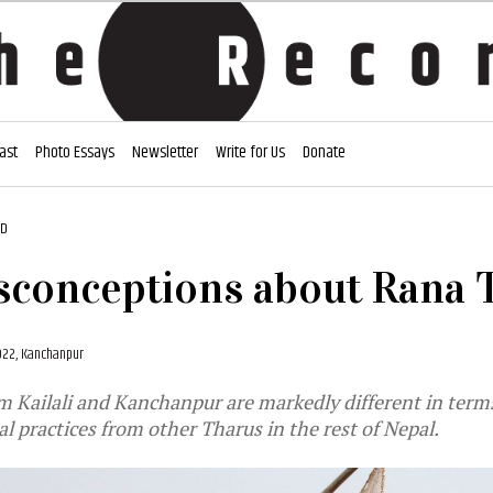
ast
Photo Essays
Newsletter
Write for Us
Donate
AD
sconceptions about Rana 
022, Kanchanpur
 Kailali and Kanchanpur are markedly different in term
al practices from other Tharus in the rest of Nepal.