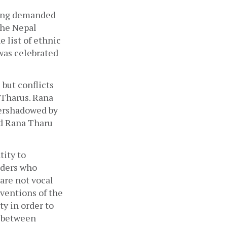
ong demanded 
he Nepal 
list of ethnic 
was celebrated 
but conflicts 
Tharus. Rana 
ershadowed by 
d Rana Tharu 
ity to 
ders who 
re not vocal 
ventions of the 
y in order to 
 between 