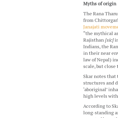
Myths of origin
The Rana Tharus 
from Chittorgar
Janajati movemen
“the mythical an
Rajisthan 
[sic]
 i
Indians, the Ran
in their near en
law of Nepal) in
scale, but close 
Skar notes that 
structures and d
‘aboriginal’ inha
high levels with
According to Ska
long-standing an