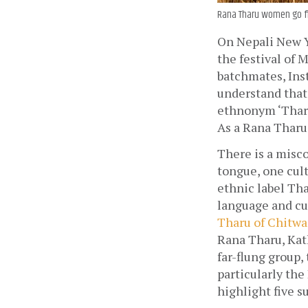
Rana Tharu women go fis
On Nepali New Ye
the festival of 
batchmates, Inst
understand that 
ethnonym ‘Tharu’
As a Rana Tharu,
There is a misc
tongue, one cult
ethnic label Tha
language and cul
Tharu of Chitwa
Rana Tharu, Kat
far-flung group,
particularly the
highlight five s