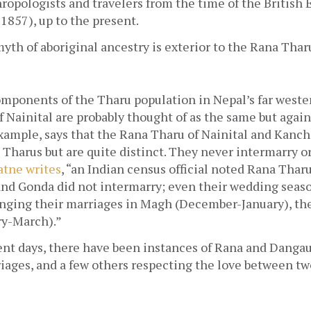
ropologists and travelers from the time of the British E
857), up to the present.
yth of aboriginal ancestry is exterior to the Rana Tharu
mponents of the Tharu population in Nepal’s far wester
f Nainital are probably thought of as the same but again, 
example, says that the Rana Tharu of Nainital and Kanch
 Tharus but are quite distinct. They never intermarry or
tne writes
, “an Indian census official noted Rana Thar
nd Gonda did not intermarry; even their wedding season
nging their marriages in Magh (December-January), the
ry-March).”
ent days, there have been instances of Rana and Dangau
ages, and a few others respecting the love between two