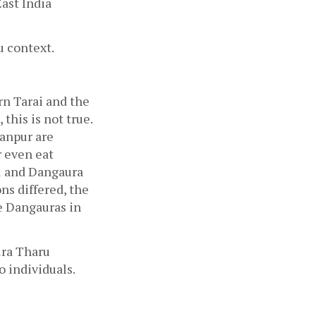
ast India 
 context. 
n Tarai and the 
this is not true. 
anpur are 
 even eat 
u and Dangaura 
s differed, the 
 Dangauras in 
ra Tharu 
 individuals.