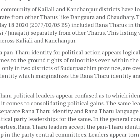
community of Kailali and Kanchanpur districts have l
arate from other Tharus like Dangaura and Chaudhary. T
ay 18 2020 (2077/02/05 BS) included Rana Tharus in the 
i / Janajati) separately from other Tharus. This listing 
across Kaliali and Kanchanpur.
a pan-Tharu identity for political action appears logical 
mes to the ground rights of minorities even within the 
 only in two districts of Sudurpaschim province, are ov
dentity which marginalizes the Rana Tharu identity an
aru political leaders appear confused as to which ident
t comes to consolidating political gains. The same lea
 separate Rana Tharu identity and Rana Tharu language a
itical party leaderships for the same. In the general con
parties, Rana Tharu leaders accept the pan-Tharu identit
 in the party central committees. Leaders appear torn