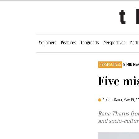
Explainers
Features
Longreads
Perspectives
Podc
PERSPECTIVES
8 MIN RE
Five mi
Bikram Rana,
May 19, 2
Rana Tharus from
and socio-cultur