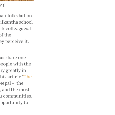
ons)
li folks but on 
ilkantha school 
k colleagues. I 
f the 
y perceive it. 
us share one 
people with the 
y greatly in 
is article ‘
The 
epal –  the 
 and the most 
ru communities, 
pportunity to 