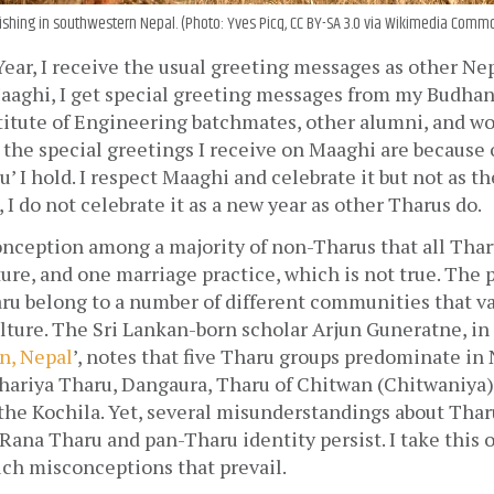
hing in southwestern Nepal. (Photo: Yves Picq, CC BY-SA 3.0 via Wikimedia Comm
ar, I receive the usual greeting messages as other Nepa
Maaghi, I get special greeting messages from my Budhan
itute of Engineering batchmates, other alumni, and wor
the special greetings I receive on Maaghi are because o
 I hold. I respect Maaghi and celebrate it but not as the
 I do not celebrate it as a new year as other Tharus do.
onception among a majority of non-Tharus that all Thar
ure, and one marriage practice, which is not true. The 
ru belong to a number of different communities that var
ture. The Sri Lankan-born scholar Arjun Guneratne, in h
n, Nepal
’, notes that five Tharu groups predominate in N
hariya Tharu, Dangaura, Tharu of Chitwan (Chitwaniya),
 the Kochila. Yet, several misunderstandings about Tha
 Rana Tharu and pan-Tharu identity persist. I take this o
uch misconceptions that prevail.