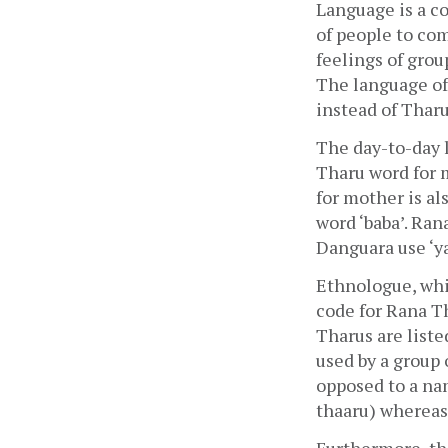
Language is a c
of people to com
feelings of group
The language of 
instead of Thar
The day-to-day 
Tharu word for m
for mother is als
word ‘baba’. Rana
Danguara use ‘y
Ethnologue, whic
code for Rana Th
Tharus are liste
used by a group 
opposed to a nam
thaaru) whereas i