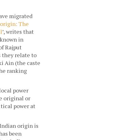
ave migrated 
origin: The 
l
’, writes that 
 known in 
f Rajput 
they relate to 
 Ain (the caste 
he ranking 
local power 
 original or 
tical power at 
ndian origin is 
has been 