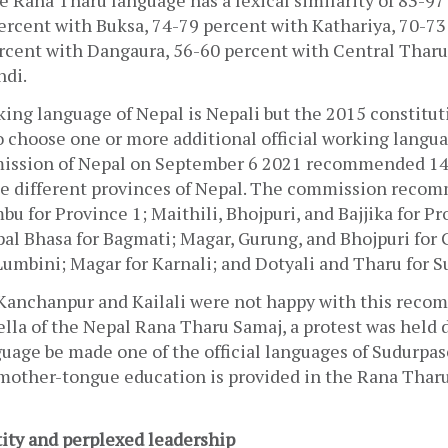
 Rana Tharu language has a lexical similarity of 83-97 
ercent with Buksa, 74-79 percent with Kathariya, 70-73 
rcent with Dangaura, 56-60 percent with Central Tharu 
di. 
king language of Nepal is Nepali but the 2015 constitut
 choose one or more additional official working langua
sion of Nepal on September 6 2021 recommended 14 o
he different provinces of Nepal. The commission reco
bu for Province 1; Maithili, Bhojpuri, and Bajjika for Pro
l Bhasa for Bagmati; Magar, Gurung, and Bhojpuri for 
Lumbini; Magar for Karnali; and Dotyali and Tharu for 
Kanchanpur and Kailali were not happy with this recom
lla of the Nepal Rana Tharu Samaj, a protest was held
uage be made one of the official languages of Sudurpas
mother-tongue education is provided in the Rana Tharu
ity and perplexed leadership