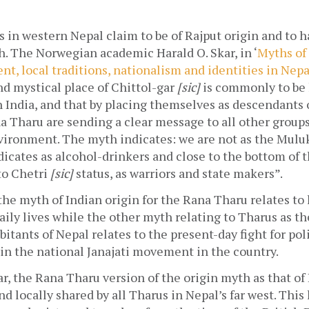
in western Nepal claim to be of Rajput origin and to h
h. The Norwegian academic Harald O. Skar, in ‘
Myths of 
t, local traditions, nationalism and identities in Nepa
d mystical place of Chittol-gar 
[sic]
 is commonly to be
n India, and that by placing themselves as descendants o
a Tharu are sending a clear message to all other groups 
vironment. The myth indicates: we are not as the Muluki
dicates as alcohol-drinkers and close to the bottom of t
to Chetri 
[sic] 
status, as warriors and state makers”.
the myth of Indian origin for the Rana Tharu relates to 
aily lives while the other myth relating to Tharus as the
bitants of Nepal relates to the present-day fight for poli
in the national Janajati movement in the country.
r, the Rana Tharu version of the origin myth as that of I
d locally shared by all Tharus in Nepal’s far west. This 