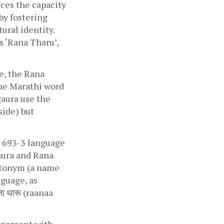
es the capacity 
y fostering 
ural identity. 
 ‘Rana Tharu’, 
, the Rana 
The Marathi word 
gaura use the 
side) but 
O 693-3 language 
ura and Rana 
utonym (a name 
guage, as 
थारू‎ (raanaa 