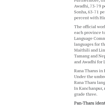
Furthermore, the
Awadhi, 73-79 p
Sonha, 63-71 pe
percent with Hin
The official wor
each province to
Language Commis
languages for t
Maithili and Lim
Tamang and Nepa
and Awadhi for 
Rana Tharus in 
Under the umbre
Rana Tharu lang
In Kanchanpur, 
grade three.
Pan-Tharu ident