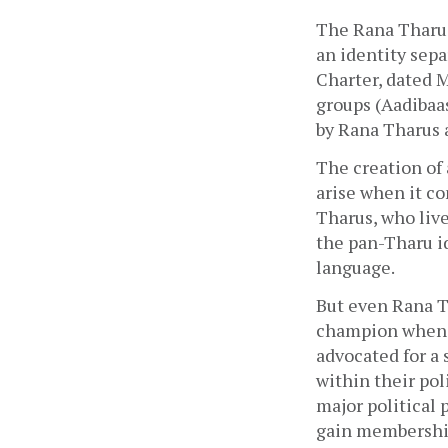
The Rana Tharu 
an identity sep
Charter, dated M
groups (Aadibaas
by Rana Tharus 
The creation of 
arise when it co
Tharus, who live
the pan-Tharu i
language.
But even Rana Th
champion when i
advocated for a
within their pol
major political 
gain membership