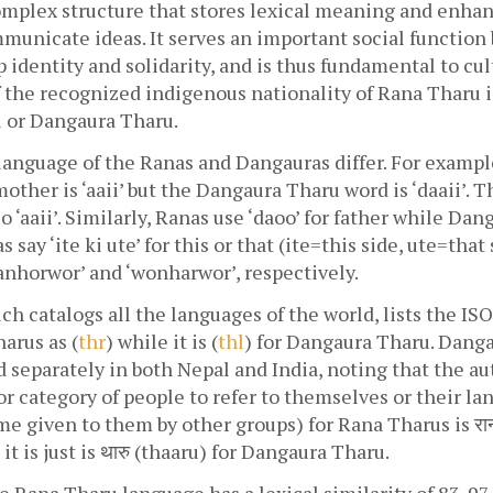
omplex structure that stores lexical meaning and enhanc
municate ideas. It serves an important social function b
 identity and solidarity, and is thus fundamental to cult
the recognized indigenous nationality of Rana Tharu is
u or Dangaura Tharu.
language of the Ranas and Dangauras differ. For example
other is ‘aaii’ but the Dangaura Tharu word is ‘daaii’. 
o ‘aaii’. Similarly, Ranas use ‘daoo’ for father while Dan
s say ‘ite ki ute’ for this or that (ite=this side, ute=that 
anhorwor’ and ‘wonharwor’, respectively.
h catalogs all the languages of the world, lists the IS
arus as (
thr
) while it is (
thl
) for Dangaura Tharu. Danga
d separately in both Nepal and India, noting that the a
or category of people to refer to themselves or their lan
e given to them by other groups) for Rana Tharus is राना 
t is just is थारु‎ (thaaru) for Dangaura Tharu. 