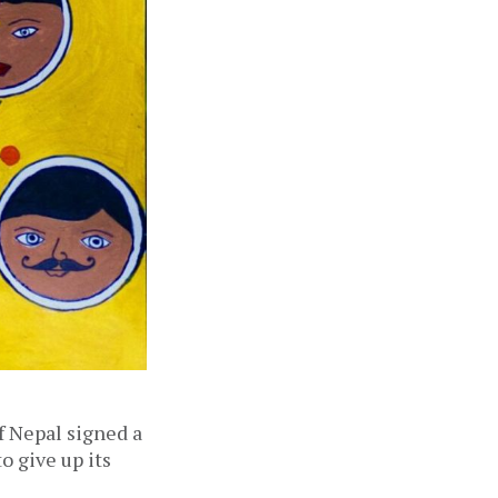
 Nepal signed a
 give up its