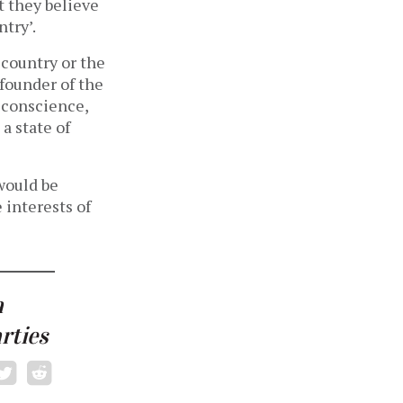
t they believe
ntry’.
 country or the
founder of the
 conscience,
 a state of
 would be
 interests of
a
rties