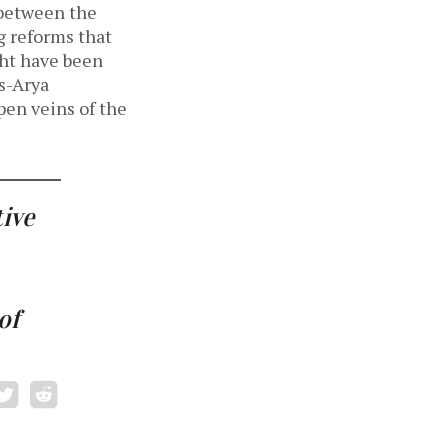
 between the
 reforms that
ght have been
s-Arya
en veins of the
tive
of