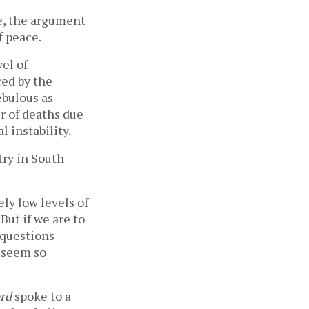
e, the argument
f peace.
vel of
ced by the
ebulous as
r of deaths due
l instability.
try in South
ely low levels of
But if we are to
 questions
t seem so
rd
spoke to a