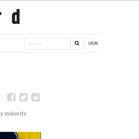
LOGIN
ny minority