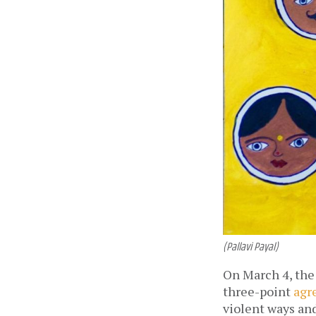
(Pallavi Payal)
On March 4, the
three-point
agr
violent ways and