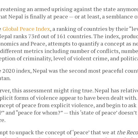
hreatening an armed uprising against the state anymor
at Nepal is finally at peace — or at least, a semblance o
e
Global Peace Index
, a ranking of countries by their “le
epal ranks 73rd out of 161 countries. The index, produ
onomics and Peace, attempts to quantify a concept as n
 different metrics including number of conflicts, numbe
eption of criminality, level of violent crime, and politica
e 2020 index, Nepal was the second most peaceful coun
utan.
rver, this assessment might ring true. Nepal has relativ
plicit forms of violence appear to have been dealt with. 
cept of peace from explicit violence, and begin to ask
” and “peace for whom?” — this ‘state of peace’ doesn’
re.
tempt to unpack the concept of ‘peace’ that we at
the Reco