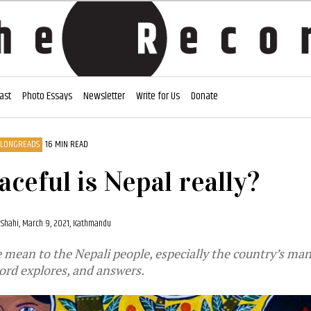
ast
Photo Essays
Newsletter
Write for Us
Donate
LONGREADS
16 MIN READ
ceful is Nepal really?
 Shahi,
March 9, 2021, Kathmandu
mean to the Nepali people, especially the country’s ma
ord explores, and answers.