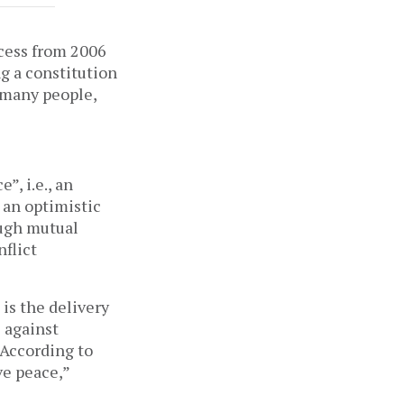
ocess from 2006
ng a constitution
t many people,
e”, i.e., an
 an optimistic
ough mutual
nflict
 is the delivery
e against
 According to
ve peace,”