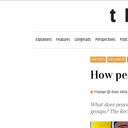
Explainers
Features
Longreads
Perspectives
Podc
FEATURES
EXPLAINERS
How pea
Pranaya Sjb Rana,
Ishita
What does peace 
groups? The Rec