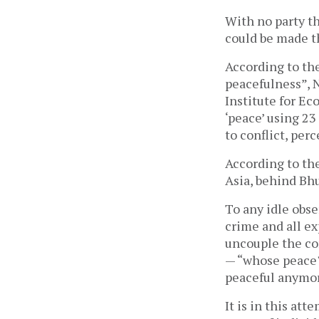
With no party t
could be made th
According to th
peacefulness”, N
Institute for Ec
‘peace’ using 23
to conflict, perc
According to th
Asia, behind Bh
To any idle obse
crime and all ex
uncouple the con
— “whose peace?
peaceful anymo
It is in this at