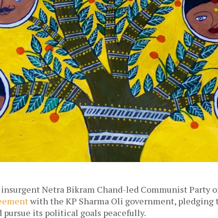
 insurgent Netra Bikram Chand-led Communist Party of
eement
with the KP Sharma Oli government, pledging to
 pursue its political goals peacefully.