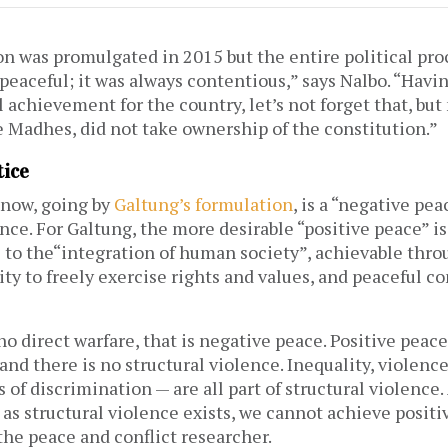
on was promulgated in 2015 but the entire political pr
peaceful; it was always contentious,” says Nalbo. “Havi
 achievement for the country, let’s not forget that, bu
e Madhes, did not take ownership of the constitution.”
tice
now, going by
Galtung’s formulation
, is a “negative peac
nce. For Galtung, the more desirable “positive peace” is
s to the“integration of human society”, achievable thr
ity to freely exercise rights and values, and peaceful co
o direct warfare, that is negative peace. Positive peace
e and there is no structural violence. Inequality, violenc
 of discrimination — are all part of structural violence.
 as structural violence exists, we cannot achieve positi
the peace and conflict researcher.