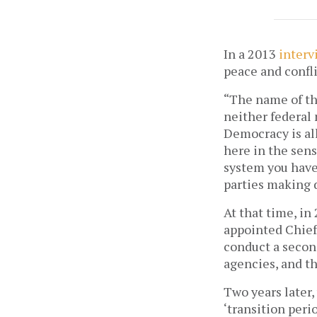
In a 2013
interv
peace and confli
“The name of the
neither federal 
Democracy is all
here in the sens
system you have
parties making 
At that time, in
appointed Chief
conduct a secon
agencies, and th
Two years later,
‘transition peri