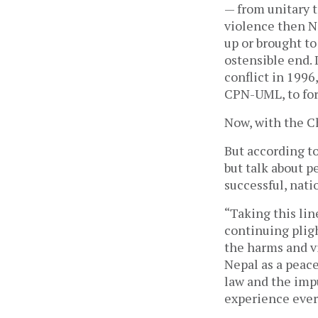
— from unitary t
violence then N
up or brought to
ostensible end. 
conflict in 1996
CPN-UML, to fo
Now, with the Ch
But according to
but talk about p
successful, nati
“Taking this lin
continuing pligh
the harms and vi
Nepal as a peace
law and the imp
experience ever