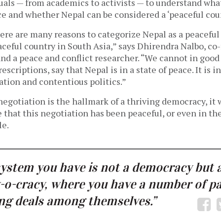
uals — from academics to activists — to understand wha
ce and whether Nepal can be considered a ‘peaceful cou
here are many reasons to categorize Nepal as a peaceful
ceful country in South Asia,” says Dhirendra Nalbo, co-
nd a peace and conflict researcher. “We cannot in good
escriptions, say that Nepal is in a state of peace. It is in
ation and contentious politics.”
negotiation is the hallmark of a thriving democracy, it
ue that this negotiation has been peaceful, or even in the
le.
ystem you have is not a democracy but 
-o-cracy, where you have a number of pa
g deals among themselves.”