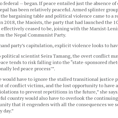
o federal — began. If peace entailed just the absence of 
epal has been relatively peaceful. Armed splinter grou
 the bargaining table and political violence came to a r
In 2018, the Maoists, the party that had launched the 
, effectively ceased to be, joining with the Marxist-Leni
rm the Nepal Communist Party.
and party’s capitulation, explicit violence looks to hav
 political scientist Seira Tamang, the overt conflict m
eace tends to risk falling into the “state-sponsored rheto
onally led peace process’”.
e would have to ignore the stalled transitional justice p
t of conflict victims, and the lost opportunity to have a
olations to prevent repetitions in the future,” she says
ful country would also have to overlook the continuing
unity that it engenders with all the consequences we s
y day.”