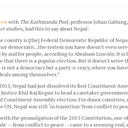
iew
with
The Kathmandu Post
, professor Johan Galtung,
ct studies, had this to say about Nepal:
 country is [the] Federal Democratic Republic of Nepal,
nor democratic...the system you have doesn’t even serv
 by and for people, according to Abraham Lincoln. It is 
e that there is a popular election. But it doesn’t serve 
 is not a democracy but a party-o-cracy, where you hav
deals among themselves.”
 2013, Nepal had just dissolved its first Constituent As
 Justice Khil Raj Regmi to head a caretaker governmen
d Constituent Assembly election. For donor countries
e UN, Nepal was still ‘in transition’ from conflict to pe
 with the promulgation of the 2015 Constitution, one of
ods’ — from conflict to peace — came to a seeming end,