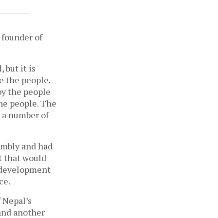
 founder of
 but it is
e the people.
by the people
the people. The
e a number of
sembly and had
t that would
, development
ace.
 Nepal’s
 and another