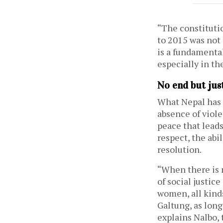
“The constituti
to 2015 was not 
is a fundamental
especially in th
No end but jus
What Nepal has 
absence of viole
peace that lead
respect, the abil
resolution.
“When there is n
of social justic
women, all kinds
Galtung, as long
explains Nalbo, 