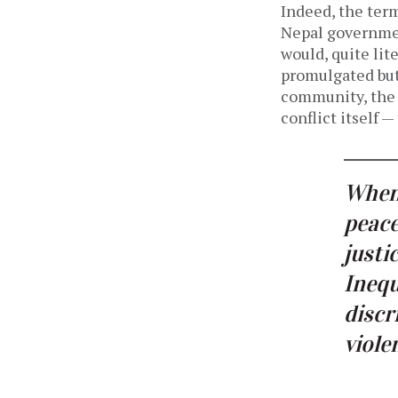
Indeed, the ter
Nepal governmen
would, quite lit
promulgated but
community, the 
conflict itself 
When 
peace
justi
Inequ
disc
viole