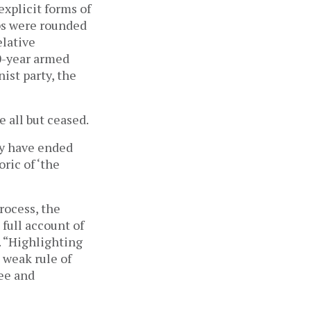
explicit forms of
ps were rounded
elative
10-year armed
nist party, the
e all but ceased.
ay have ended
ric of ‘the
rocess, the
 full account of
. “Highlighting
 weak rule of
ee and