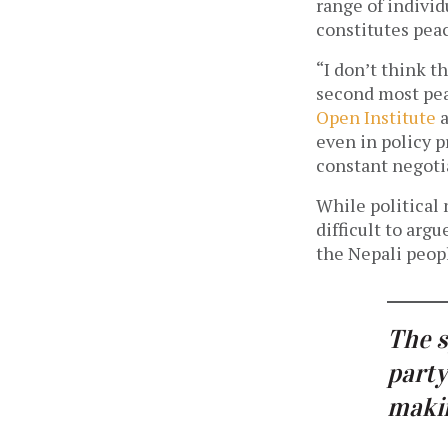
range of individ
constitutes pea
“I don’t think t
second most pea
Open Institute
a
even in policy pr
constant negoti
While political 
difficult to arg
the Nepali peop
The s
party
makin