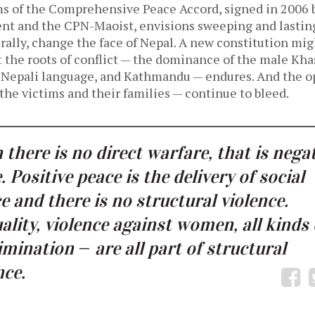
ms of the Comprehensive Peace Accord, signed in 2006
t and the CPN-Maoist, envisions sweeping and lasting
erally, change the face of Nepal. A new constitution mi
 the roots of conflict — the dominance of the male Kha
Nepali language, and Kathmandu — endures. And the op
— the victims and their families — continue to bleed.
there is no direct warfare, that is nega
. Positive peace is the delivery of social
ce and there is no structural violence.
ality, violence against women, all kinds 
rimination
—
are all part of structural
nce.