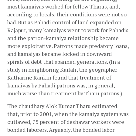
most kamaiyas worked for fellow Tharus, and, 
according to locals, their conditions were not so 
bad. But as Pahadi control of land expanded on 
Rajapur, many kamaiyas went to work for Pahadis 
and the patron-kamaiya relationship became 
more exploitative. Patrons made predatory loans, 
and kamaiyas became locked in downward 
spirals of debt that spanned generations. (In a 
study in neighboring Kailali, the geographer 
Katharine Rankin found that treatment of 
kamaiyas by Pahadi patrons was, in general, 
much worse than treatment by Tharu patrons.)
The chaudhary Alok Kumar Tharu estimated 
that, prior to 2001, when the kamaiya system was 
outlawed, 75 percent of deshawar workers were 
bonded laborers. Arguably, the bonded labor 