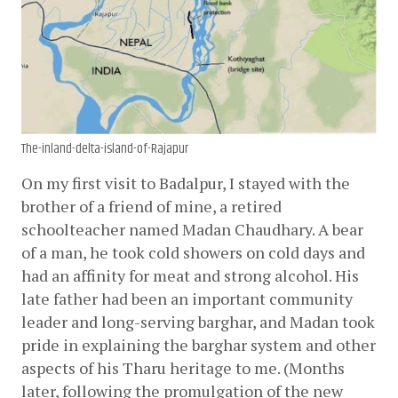
The-inland-delta-island-of-Rajapur
On my first visit to Badalpur, I stayed with the 
brother of a friend of mine, a retired 
schoolteacher named Madan Chaudhary. A bear 
of a man, he took cold showers on cold days and 
had an affinity for meat and strong alcohol. His 
late father had been an important community 
leader and long-serving barghar, and Madan took 
pride in explaining the barghar system and other 
aspects of his Tharu heritage to me. (Months 
later, following the promulgation of the new 