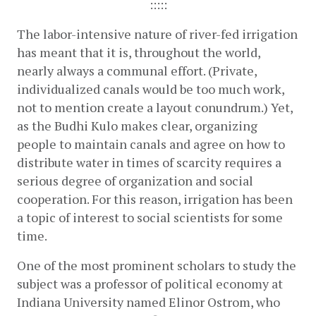
:::::
The labor-intensive nature of river-fed irrigation 
has meant that it is, throughout the world, 
nearly always a communal effort. (Private, 
individualized canals would be too much work, 
not to mention create a layout conundrum.) Yet, 
as the Budhi Kulo makes clear, organizing 
people to maintain canals and agree on how to 
distribute water in times of scarcity requires a 
serious degree of organization and social 
cooperation. For this reason, irrigation has been 
a topic of interest to social scientists for some 
time.
One of the most prominent scholars to study the 
subject was a professor of political economy at 
Indiana University named Elinor Ostrom, who 