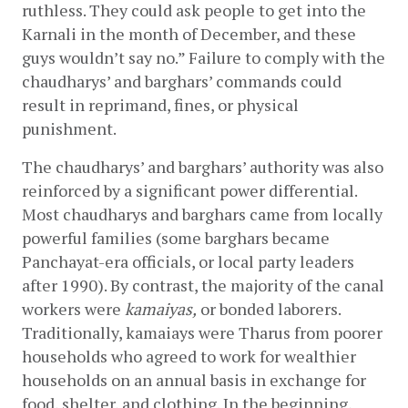
ruthless. They could ask people to get into the 
Karnali in the month of December, and these 
guys wouldn’t say no.” Failure to comply with the 
chaudharys’ and barghars’ commands could 
result in reprimand, fines, or physical 
punishment.
The chaudharys’ and barghars’ authority was also 
reinforced by a significant power differential. 
Most chaudharys and barghars came from locally 
powerful families (some barghars became 
Panchayat-era officials, or local party leaders 
after 1990). By contrast, the majority of the canal 
workers were 
kamaiyas,
 or bonded laborers. 
Traditionally, kamaiays were Tharus from poorer 
households who agreed to work for wealthier 
households on an annual basis in exchange for 
food, shelter, and clothing. In the beginning, 