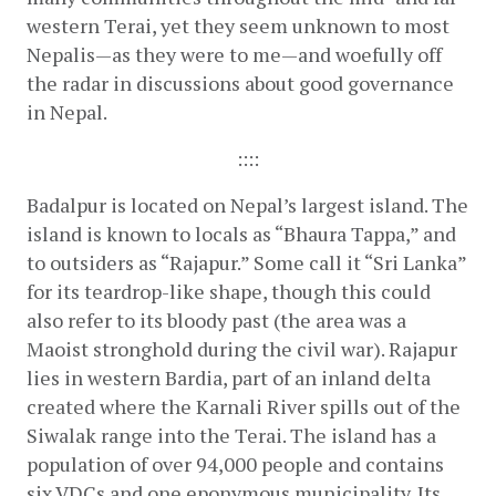
western Terai, yet they seem unknown to most 
Nepalis—as they were to me—and woefully off 
the radar in discussions about good governance 
in Nepal.
::::
Badalpur is located on Nepal’s largest island. The 
island is known to locals as “Bhaura Tappa,” and 
to outsiders as “Rajapur.” Some call it “Sri Lanka” 
for its teardrop-like shape, though this could 
also refer to its bloody past (the area was a 
Maoist stronghold during the civil war). Rajapur 
lies in western Bardia, part of an inland delta 
created where the Karnali River spills out of the 
Siwalak range into the Terai. The island has a 
population of over 94,000 people and contains 
six VDCs and one eponymous municipality. Its 