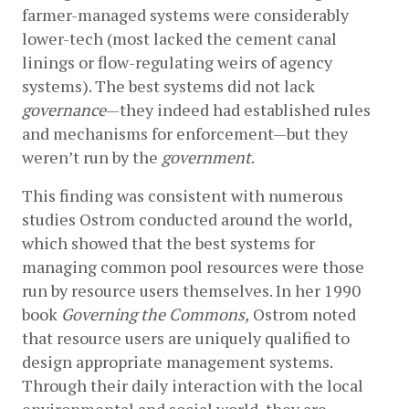
farmer-managed systems were considerably 
lower-tech (most lacked the cement canal 
linings or flow-regulating weirs of agency 
systems). The best systems did not lack 
governance
—they indeed had established rules 
and mechanisms for enforcement—but they 
weren’t run by the 
government
.
This finding was consistent with numerous 
studies Ostrom conducted around the world, 
which showed that the best systems for 
managing common pool resources were those 
run by resource users themselves. In her 1990 
book 
Governing the Commons,
 Ostrom noted 
that resource users are uniquely qualified to 
design appropriate management systems. 
Through their daily interaction with the local 