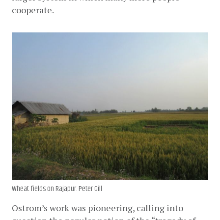
cooperate.
Wheat fields on Rajapur. Peter Gill
Ostrom’s work was pioneering, calling into 