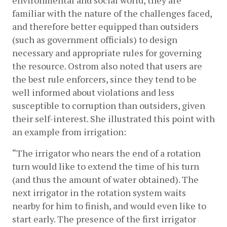
environmental and social world, they are 
familiar with the nature of the challenges faced, 
and therefore better equipped than outsiders 
(such as government officials) to design 
necessary and appropriate rules for governing 
the resource. Ostrom also noted that users are 
the best rule enforcers, since they tend to be 
well informed about violations and less 
susceptible to corruption than outsiders, given 
their self-interest. She illustrated this point with 
an example from irrigation:
“The irrigator who nears the end of a rotation 
turn would like to extend the time of his turn 
(and thus the amount of water obtained). The 
next irrigator in the rotation system waits 
nearby for him to finish, and would even like to 
start early. The presence of the first irrigator 