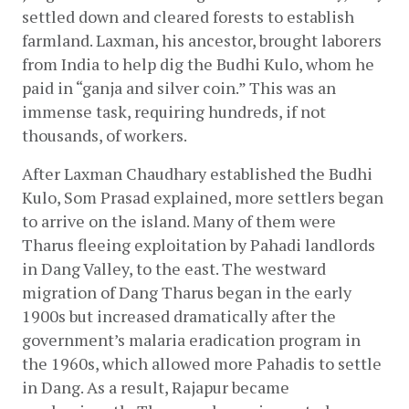
settled down and cleared forests to establish 
farmland. Laxman, his ancestor, brought laborers 
from India to help dig the Budhi Kulo, whom he 
paid in “ganja and silver coin.” This was an 
immense task, requiring hundreds, if not 
thousands, of workers.
After Laxman Chaudhary established the Budhi 
Kulo, Som Prasad explained, more settlers began 
to arrive on the island. Many of them were 
Tharus fleeing exploitation by Pahadi landlords 
in Dang Valley, to the east. The westward 
migration of Dang Tharus began in the early 
1900s but increased dramatically after the 
government’s malaria eradication program in 
the 1960s, which allowed more Pahadis to settle 
in Dang. As a result, Rajapur became 