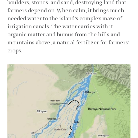
boulders, stones, and sand, destroying land that 
farmers depend on. When calm, it brings much-
needed water to the island’s complex maze of 
irrigation canals. The water carries with it 
organic matter and humus from the hills and 
mountains above, a natural fertilizer for farmers’ 
crops.