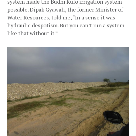
system made the Budhi Kulo irrigation system 
possible. Dipak Gyawali, the former Minister of 
Water Resources, told me, “In a sense it was 
hydraulic despotism. But you can’t run a system 
like that without it.”