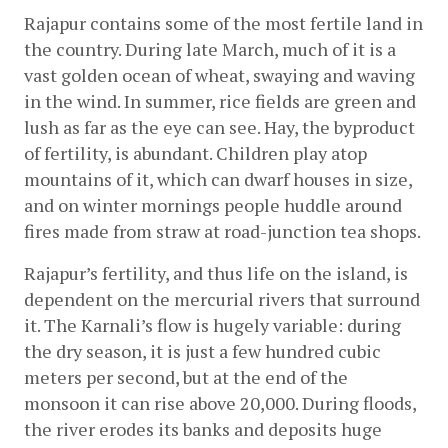
Rajapur contains some of the most fertile land in 
the country. During late March, much of it is a 
vast golden ocean of wheat, swaying and waving 
in the wind. In summer, rice fields are green and 
lush as far as the eye can see. Hay, the byproduct 
of fertility, is abundant. Children play atop 
mountains of it, which can dwarf houses in size, 
and on winter mornings people huddle around 
fires made from straw at road-junction tea shops.
Rajapur’s fertility, and thus life on the island, is 
dependent on the mercurial rivers that surround 
it. The Karnali’s flow is hugely variable: during 
the dry season, it is just a few hundred cubic 
meters per second, but at the end of the 
monsoon it can rise above 20,000. During floods, 
the river erodes its banks and deposits huge 