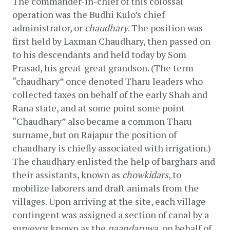
The commander-in-chief of this colossal 
operation was the Budhi Kulo’s chief 
administrator, or 
chaudhary
. The position was 
first held by Laxman Chaudhary, then passed on 
to his descendants and held today by Som 
Prasad, his great-great grandson. (The term 
“chaudhary” once denoted Tharu leaders who 
collected taxes on behalf of the early Shah and 
Rana state, and at some point some point 
“Chaudhary” also became a common Tharu 
surname, but on Rajapur the position of 
chaudhary is chiefly associated with irrigation.) 
The chaudhary enlisted the help of barghars and 
their assistants, known as 
chowkidars
, to 
mobilize laborers and draft animals from the 
villages. Upon arriving at the site, each village 
contingent was assigned a section of canal by a 
surveyor known as the 
naandaruwa, 
on behalf of 