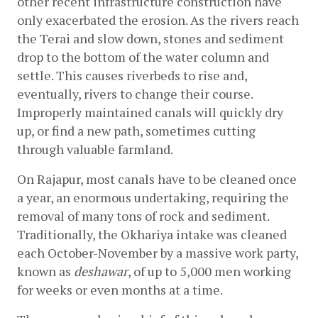
other recent infrastructure construction have 
only exacerbated the erosion. As the rivers reach 
the Terai and slow down, stones and sediment 
drop to the bottom of the water column and 
settle. This causes riverbeds to rise and, 
eventually, rivers to change their course. 
Improperly maintained canals will quickly dry 
up, or find a new path, sometimes cutting 
through valuable farmland.
On Rajapur, most canals have to be cleaned once 
a year, an enormous undertaking, requiring the 
removal of many tons of rock and sediment. 
Traditionally, the Okhariya intake was cleaned 
each October-November by a massive work party, 
known as 
deshawar
, of up to 5,000 men working 
for weeks or even months at a time.