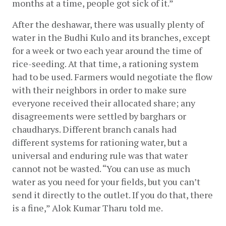
months at a time, people got sick of it.”
After the deshawar, there was usually plenty of 
water in the Budhi Kulo and its branches, except 
for a week or two each year around the time of 
rice-seeding. At that time, a rationing system 
had to be used. Farmers would negotiate the flow 
with their neighbors in order to make sure 
everyone received their allocated share; any 
disagreements were settled by barghars or 
chaudharys. Different branch canals had 
different systems for rationing water, but a 
universal and enduring rule was that water 
cannot not be wasted. “You can use as much 
water as you need for your fields, but you can’t 
send it directly to the outlet. If you do that, there 
is a fine,” Alok Kumar Tharu told me.