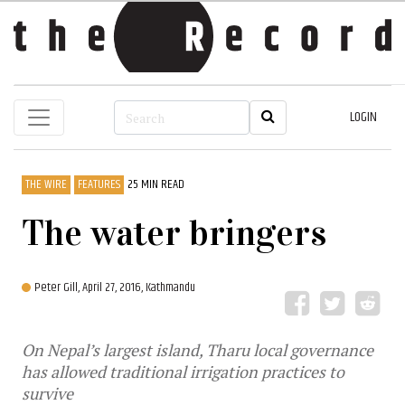
LOGIN
THE WIRE
FEATURES
25 MIN READ
The water bringers
Peter Gill,
April 27, 2016, Kathmandu
On Nepal’s largest island, Tharu local governance
has allowed traditional irrigation practices to
survive