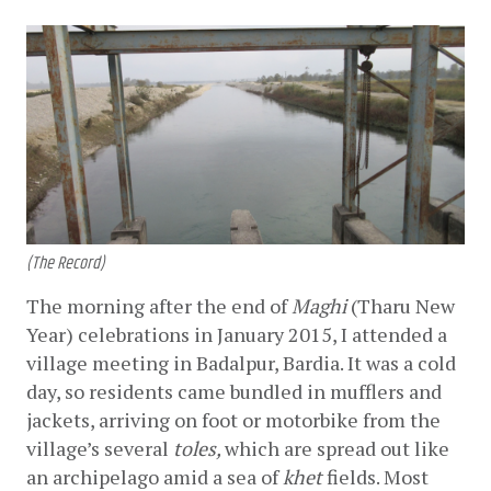
(The Record)
The morning after the end of 
Maghi
 (Tharu New 
Year) celebrations in January 2015, I attended a 
village meeting in Badalpur, Bardia. It was a cold 
day, so residents came bundled in mufflers and 
jackets, arriving on foot or motorbike from the 
village’s several 
toles, 
which are spread out like 
an archipelago amid a sea of 
khet
 fields. Most 