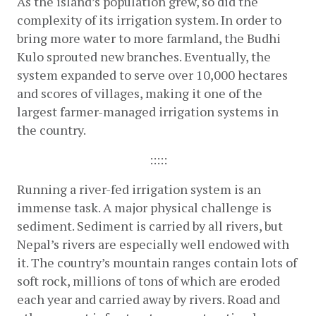
As the island’s population grew, so did the 
complexity of its irrigation system. In order to 
bring more water to more farmland, the Budhi 
Kulo sprouted new branches. Eventually, the 
system expanded to serve over 10,000 hectares 
and scores of villages, making it one of the 
largest farmer-managed irrigation systems in 
the country.
:::::
Running a river-fed irrigation system is an 
immense task. A major physical challenge is 
sediment. Sediment is carried by all rivers, but 
Nepal’s rivers are especially well endowed with 
it. The country’s mountain ranges contain lots of 
soft rock, millions of tons of which are eroded 
each year and carried away by rivers. Road and 