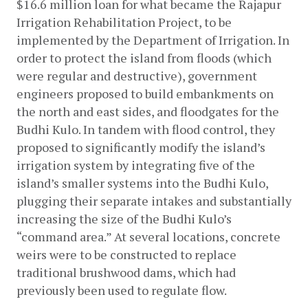
$16.6 million loan for what became the Rajapur 
Irrigation Rehabilitation Project, to be 
implemented by the Department of Irrigation. In 
order to protect the island from floods (which 
were regular and destructive), government 
engineers proposed to build embankments on 
the north and east sides, and floodgates for the 
Budhi Kulo. In tandem with flood control, they 
proposed to significantly modify the island’s 
irrigation system by integrating five of the 
island’s smaller systems into the Budhi Kulo, 
plugging their separate intakes and substantially 
increasing the size of the Budhi Kulo’s 
“command area.” At several locations, concrete 
weirs were to be constructed to replace 
traditional brushwood dams, which had 
previously been used to regulate flow.