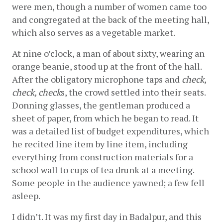
were men, though a number of women came too 
and congregated at the back of the meeting hall, 
which also serves as a vegetable market.
At nine o’clock, a man of about sixty, wearing an 
orange beanie, stood up at the front of the hall. 
After the obligatory microphone taps and 
check, 
check, check
s, the crowd settled into their seats. 
Donning glasses, the gentleman produced a 
sheet of paper, from which he began to read. It 
was a detailed list of budget expenditures, which 
he recited line item by line item, including 
everything from construction materials for a 
school wall to cups of tea drunk at a meeting. 
Some people in the audience yawned; a few fell 
asleep.
I didn’t. It was my first day in Badalpur, and this 