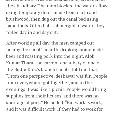
the chaudhary. The men blocked the water’s flow 
using temporary dikes made from earth and 
brushwood, then dug out the canal bed using 
hand tools. Often half-submerged in water, they 
toiled day in and day out.
After working all day, the men camped out 
nearby the canal’s mouth, drinking homemade 
beer and roasting pork into the night. Alok 
Kumar Tharu, the current chaudhary of one of 
the Budhi Kulo’s branch canals, told me that, 
“From one perspective, deshawar was fun. People 
from everywhere got together, and in the 
evenings it was like a picnic. People would bring 
supplies from their houses, and there was no 
shortage of pork.” He added, “But work is work, 
and it was difficult work. If they had to work for 