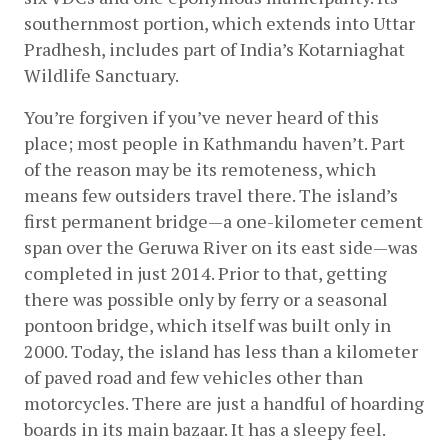
southernmost portion, which extends into Uttar 
Pradhesh, includes part of India’s Kotarniaghat 
Wildlife Sanctuary.
You’re forgiven if you’ve never heard of this 
place; most people in Kathmandu haven’t. Part 
of the reason may be its remoteness, which 
means few outsiders travel there. The island’s 
first permanent bridge—a one-kilometer cement 
span over the Geruwa River on its east side—was 
completed in just 2014. Prior to that, getting 
there was possible only by ferry or a seasonal 
pontoon bridge, which itself was built only in 
2000. Today, the island has less than a kilometer 
of paved road and few vehicles other than 
motorcycles. There are just a handful of hoarding 
boards in its main bazaar. It has a sleepy feel.