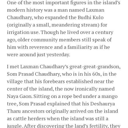
One of the most important figures in the island’s 
modern history was a man named Laxman 
Chaudhary, who expanded the Budhi Kulo 
(originally a small, meandering stream) for 
irrigation use. Though he lived over a century 
ago, older community members still speak of 
him with reverence and a familiarity as if he 
were around just yesterday.
I met Laxman Chaudhary’s great-great-grandson, 
Som Prasad Chaudhary, who is in his 60s, in the 
village that his forebears established near the 
center of the island, the now ironically named 
Naya Gaon. Sitting on a rope bed under a mango 
tree, Som Prasad explained that his Deshaurya 
Tharu ancestors originally arrived on the island 
as cattle herders when the island was still a 
jungle. After discovering the land’s fertility, they 