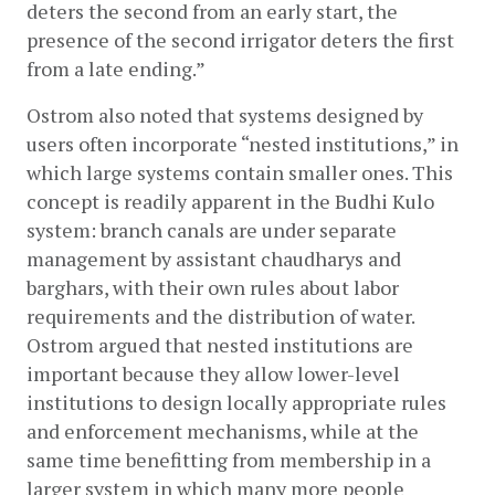
deters the second from an early start, the 
presence of the second irrigator deters the first 
from a late ending.”
Ostrom also noted that systems designed by 
users often incorporate “nested institutions,” in 
which large systems contain smaller ones. This 
concept is readily apparent in the Budhi Kulo 
system: branch canals are under separate 
management by assistant chaudharys and 
barghars, with their own rules about labor 
requirements and the distribution of water. 
Ostrom argued that nested institutions are 
important because they allow lower-level 
institutions to design locally appropriate rules 
and enforcement mechanisms, while at the 
same time benefitting from membership in a 
larger system in which many more people 