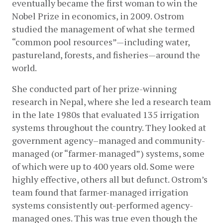
eventually became the first woman to win the 
Nobel Prize in economics, in 2009. Ostrom 
studied the management of what she termed 
“common pool resources”—including water, 
pastureland, forests, and fisheries—around the 
world.
She conducted part of her prize-winning 
research in Nepal, where she led a research team 
in the late 1980s that evaluated 135 irrigation 
systems throughout the country. They looked at 
government agency­–managed and community-
managed (or “farmer-managed”) systems, some 
of which were up to 400 years old. Some were 
highly effective, others all but defunct. Ostrom’s 
team found that farmer-managed irrigation 
systems consistently out-performed agency-
managed ones. This was true even though the 