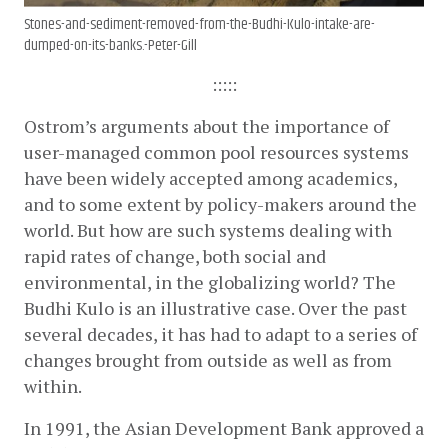
Stones-and-sediment-removed-from-the-Budhi-Kulo-intake-are-
dumped-on-its-banks.-Peter-Gill
:::::
Ostrom’s arguments about the importance of 
user-managed common pool­ resources systems 
have been widely accepted among academics, 
and to some extent by policy-makers around the 
world. But how are such systems dealing with 
rapid rates of change, both social and 
environmental, in the globalizing world? The 
Budhi Kulo is an illustrative case. Over the past 
several decades, it has had to adapt to a series of 
changes brought from outside as well as from 
within.
In 1991, the Asian Development Bank approved a 