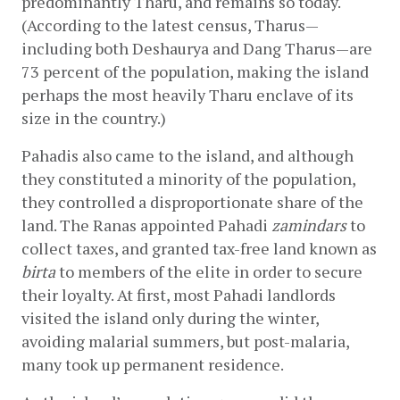
predominantly Tharu, and remains so today. 
(According to the latest census, Tharus—
including both Deshaurya and Dang Tharus—are 
73 percent of the population, making the island 
perhaps the most heavily Tharu enclave of its 
size in the country.)
Pahadis also came to the island, and although 
they constituted a minority of the population, 
they controlled a disproportionate share of the 
land. The Ranas appointed Pahadi 
zamindars
 to 
collect taxes, and granted tax-free land known as 
birta
 to members of the elite in order to secure 
their loyalty. At first, most Pahadi landlords 
visited the island only during the winter, 
avoiding malarial summers, but post-malaria, 
many took up permanent residence.