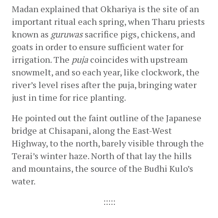
Madan explained that Okhariya is the site of an 
important ritual each spring, when Tharu priests 
known as 
guruwas 
sacrifice pigs, chickens, and 
goats in order to ensure sufficient water for 
irrigation. The 
puja
 coincides with upstream 
snowmelt, and so each year, like clockwork, the 
river’s level rises after the puja, bringing water 
just in time for rice planting.
He pointed out the faint outline of the Japanese 
bridge at Chisapani, along the East-West 
Highway, to the north, barely visible through the 
Terai’s winter haze. North of that lay the hills 
and mountains, the source of the Budhi Kulo’s 
water.
:::::