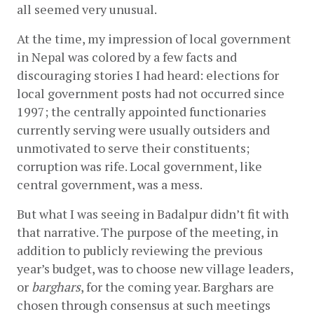
all seemed very unusual.
At the time, my impression of local government 
in Nepal was colored by a few facts and 
discouraging stories I had heard: elections for 
local government posts had not occurred since 
1997; the centrally appointed functionaries 
currently serving were usually outsiders and 
unmotivated to serve their constituents; 
corruption was rife. Local government, like 
central government, was a mess.
But what I was seeing in Badalpur didn’t fit with 
that narrative. The purpose of the meeting, in 
addition to publicly reviewing the previous 
year’s budget, was to choose new village leaders, 
or 
barghars
, for the coming year. Barghars are 
chosen through consensus at such meetings 