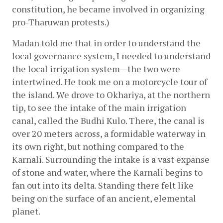
constitution, he became involved in organizing 
pro-Tharuwan protests.)
Madan told me that in order to understand the 
local governance system, I needed to understand 
the local irrigation system—the two were 
intertwined. He took me on a motorcycle tour of 
the island. We drove to Okhariya, at the northern 
tip, to see the intake of the main irrigation 
canal, called the Budhi Kulo. There, the canal is 
over 20 meters across, a formidable waterway in 
its own right, but nothing compared to the 
Karnali. Surrounding the intake is a vast expanse 
of stone and water, where the Karnali begins to 
fan out into its delta. Standing there felt like 
being on the surface of an ancient, elemental 
planet.