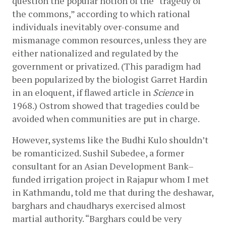
question the popular notion of the “tragedy of 
the commons,” according to which rational 
individuals inevitably over-consume and 
mismanage common resources, unless they are 
either nationalized and regulated by the 
government or privatized. (This paradigm had 
been popularized by the biologist Garret Hardin 
in an eloquent, if flawed article in 
Science
 in 
1968.) Ostrom showed that tragedies could be 
avoided when communities are put in charge.
However, systems like the Budhi Kulo shouldn’t 
be romanticized. Sushil Subedee, a former 
consultant for an Asian Development Bank­–
funded irrigation project in Rajapur whom I met 
in Kathmandu, told me that during the deshawar, 
barghars and chaudharys exercised almost 
martial authority. “Barghars could be very 