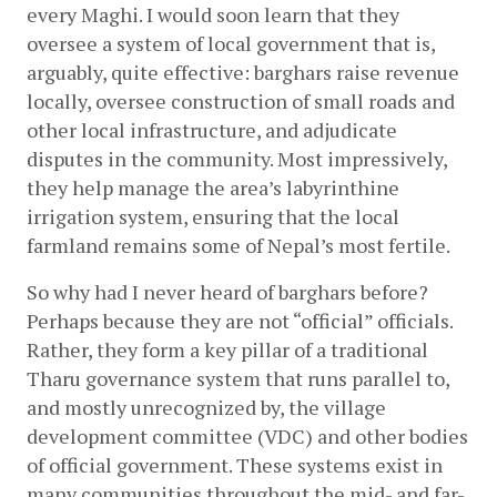
every Maghi. I would soon learn that they 
oversee a system of local government that is, 
arguably, quite effective: barghars raise revenue 
locally, oversee construction of small roads and 
other local infrastructure, and adjudicate 
disputes in the community. Most impressively, 
they help manage the area’s labyrinthine 
irrigation system, ensuring that the local 
farmland remains some of Nepal’s most fertile.
So why had I never heard of barghars before? 
Perhaps because they are not “official” officials. 
Rather, they form a key pillar of a traditional 
Tharu governance system that runs parallel to, 
and mostly unrecognized by, the village 
development committee (VDC) and other bodies 
of official government. These systems exist in 
many communities throughout the mid- and far-