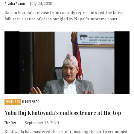
Bhadra Sharma
- July 24, 2020
Ranjan Koirala’s release from custody represents just the latest
failure in a series of cases bungled by Nepal’s supreme court
FEATURES
6 MIN READ
Yuba Raj Khatiwada’s endless tenure at the top
The Record
- September 16, 2020
Khatiwada has mastered the art of remaining the go-to economist