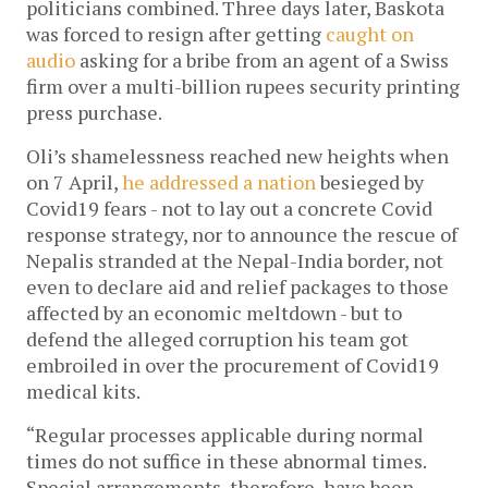
politicians combined. Three days later, Baskota
was forced to resign after getting
caught on
audio
asking for a bribe from an agent of a Swiss
firm over a multi-billion rupees security printing
press purchase.
Oli’s shamelessness reached new heights when
on 7 April,
he addressed a nation
besieged by
Covid19 fears - not to lay out a concrete Covid
response strategy, nor to announce the rescue of
Nepalis stranded at the Nepal-India border, not
even to declare aid and relief packages to those
affected by an economic meltdown - but to
defend the alleged corruption his team got
embroiled in over the procurement of Covid19
medical kits.
“Regular processes applicable during normal
times do not suffice in these abnormal times.
Special arrangements, therefore, have been