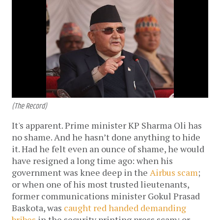
(The Record)
It's apparent. Prime minister KP Sharma Oli has
no shame. And he hasn’t done anything to hide
it. Had he felt even an ounce of shame, he would
have resigned a long time ago: when his
government was knee deep in the
Airbus scam
;
or when one of his most trusted lieutenants,
former communications minister Gokul Prasad
Baskota, was
caught red handed demanding
bribes
in the security printing press scam; or