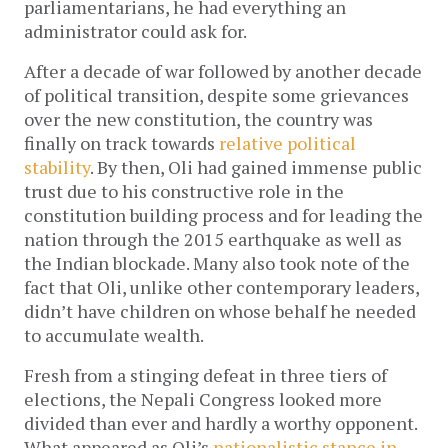
parliamentarians, he had everything an
administrator could ask for.
After a decade of war followed by another decade
of political transition, despite some grievances
over the new constitution, the country was
finally on track towards
relative political
stability
. By then, Oli had gained immense public
trust due to his constructive role in the
constitution building process and for leading the
nation through the 2015 earthquake as well as
the Indian blockade. Many also took note of the
fact that Oli, unlike other contemporary leaders,
didn’t have children on whose behalf he needed
to accumulate wealth.
Fresh from a stinging defeat in three tiers of
elections, the Nepali Congress looked more
divided than ever and hardly a worthy opponent.
What appeared as Oli’s
nationalistic stance in