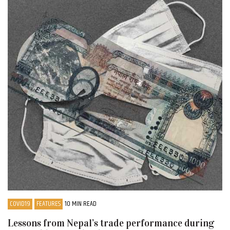
COVID19
FEATURES
10 MIN READ
Lessons from Nepal’s trade performance during