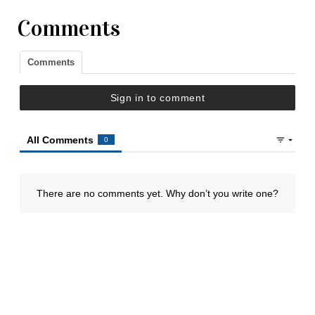
Comments