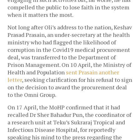
compelled the public to lose faith in the system
when it matters the most.
Not long after Oli’s address to the nation, Keshav
Prasad Prasain, an under-secretary at the health
ministry who had flagged the likelihood of
corruption in the Covid19 medical procurement
deal, was transferred to the Department of
Prison Management. On 10 April, the Ministry of
Health and Population
sent Prasain another
letter
, seeking clarification for his refusal to sign
on the decision to award the procurement deal
to the Omni Group.
On 17 April, the MoHP confirmed that it had
recalled Dr Sher Bahadur Pun, the coordinator of
a research unit at Teku’s Sukraraj Tropical and
Infectious Disease Hospital, for reportedly
speaking his mind to the press regarding the