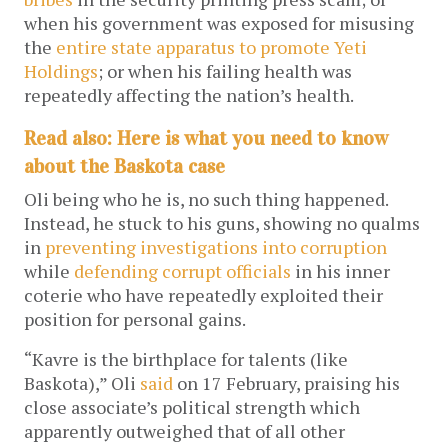
when his government was exposed for misusing
the
entire state apparatus to promote Yeti
Holdings
; or when his failing health was
repeatedly affecting the nation’s health.
Read also: Here is what you need to know
about the Baskota case
Oli being who he is, no such thing happened.
Instead, he stuck to his guns, showing no qualms
in
preventing investigations into corruption
while
defending corrupt officials
in his inner
coterie who have repeatedly exploited their
position for personal gains.
“Kavre is the birthplace for talents (like
Baskota),” Oli
said
on 17 February, praising his
close associate’s political strength which
apparently outweighed that of all other