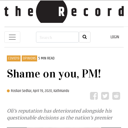
LOGIN
COVID19
OPINIONS
5 MIN READ
Shame on you, PM!
Roshan Sedhai,
April 19, 2020, Kathmandu
Oli’s reputation has deteriorated alongside his
questionable decisions as the nation’s premier