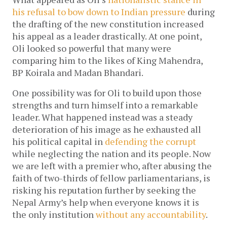
his refusal to bow down to Indian pressure
during
the drafting of the new constitution increased
his appeal as a leader drastically. At one point,
Oli looked so powerful that many were
comparing him to the likes of King Mahendra,
BP Koirala and Madan Bhandari.
One possibility was for Oli to build upon those
strengths and turn himself into a remarkable
leader. What happened instead was a steady
deterioration of his image as he exhausted all
his political capital in
defending the corrupt
while neglecting the nation and its people. Now
we are left with a premier who, after abusing the
faith of two-thirds of fellow parliamentarians, is
risking his reputation further by seeking the
Nepal Army’s help when everyone knows it is
the only institution
without any accountability
.