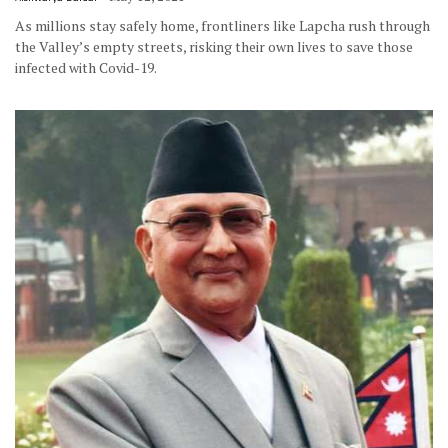
As millions stay safely home, frontliners like Lapcha rush through
the Valley’s empty streets, risking their own lives to save those
infected with Covid-19.