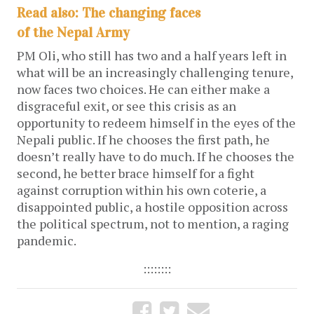
Read also: The changing faces
of the Nepal Army
PM Oli, who still has two and a half years left in
what will be an increasingly challenging tenure,
now faces two choices. He can either make a
disgraceful exit, or see this crisis as an
opportunity to redeem himself in the eyes of the
Nepali public. If he chooses the first path, he
doesn’t really have to do much. If he chooses the
second, he better brace himself for a fight
against corruption within his own coterie, a
disappointed public, a hostile opposition across
the political spectrum, not to mention, a raging
pandemic.
::::::::