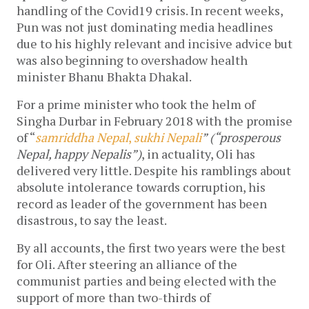
handling of the Covid19 crisis. In recent weeks,
Pun was not just dominating media headlines
due to his highly relevant and incisive advice but
was also beginning to overshadow health
minister Bhanu Bhakta Dhakal.
For a prime minister who took the helm of
Singha Durbar in February 2018 with the promise
of “
samriddha Nepal
,
sukhi Nepali
” (“prosperous
Nepal, happy Nepalis”)
, in actuality, Oli has
delivered very little. Despite his ramblings about
absolute intolerance towards corruption, his
record as leader of the government has been
disastrous, to say the least.
By all accounts, the first two years were the best
for Oli. After steering an alliance of the
communist parties and being elected with the
support of more than two-thirds of