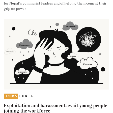
for Nepal’s communist leaders and of helping them cement their
grip on power
FEATURES
10 MIN READ
Exploitation and harassment await young people
joining the workforce