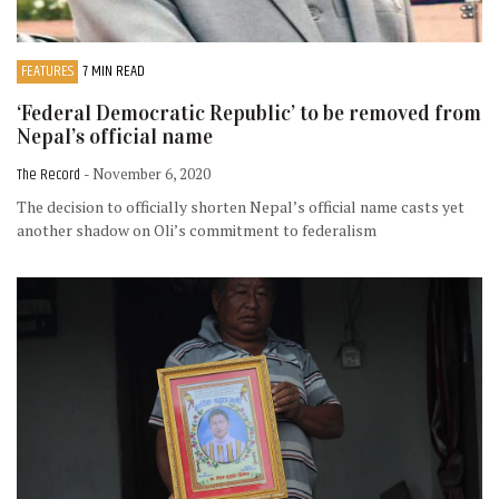
FEATURES
7 MIN READ
‘Federal Democratic Republic’ to be removed from
Nepal’s official name
The Record
- November 6, 2020
The decision to officially shorten Nepal’s official name casts yet
another shadow on Oli’s commitment to federalism