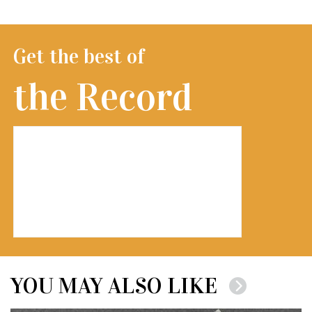
Get the best of
the Record
YOU MAY ALSO LIKE