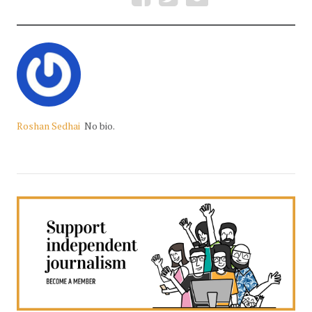
Roshan Sedhai
No bio.