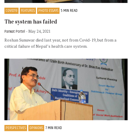
COVID19
FEATURES
PHOTO ESSAYS
5 MIN READ
The system has failed
Parwat Portel
- May 24, 2021
Roshan Sunuwar died last year, not from Covid-19, but from a
critical failure of Nepal’s health care system.
PERSPECTIVES
OPINIONS
7 MIN READ