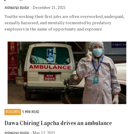
Aishwarya Baidar
- December 21, 2021
Youths working their first jobs are often overworked, underpaid,
sexually harassed, and mentally tormented by predatory
employers in the name of opportunity and exposure.
FEATURES
5 MIN READ
Dawa Chiring Lapcha drives an ambulance
Aishwarya Baidar
- May 12, 2021