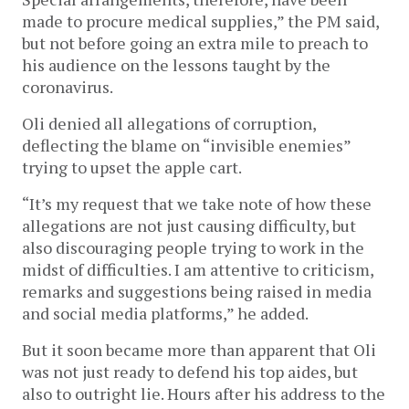
made to procure medical supplies,” the PM said,
but not before going an extra mile to preach to
his audience on the lessons taught by the
coronavirus.
Oli denied all allegations of corruption,
deflecting the blame on “invisible enemies”
trying to upset the apple cart.
“It’s my request that we take note of how these
allegations are not just causing difficulty, but
also discouraging people trying to work in the
midst of difficulties. I am attentive to criticism,
remarks and suggestions being raised in media
and social media platforms,” he added.
But it soon became more than apparent that Oli
was not just ready to defend his top aides, but
also to outright lie. Hours after his address to the