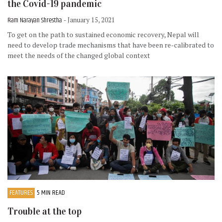
the Covid-19 pandemic
Ram Narayan Shrestha
- January 15, 2021
To get on the path to sustained economic recovery, Nepal will
need to develop trade mechanisms that have been re-calibrated to
meet the needs of the changed global context
FEATURES
5 MIN READ
Trouble at the top