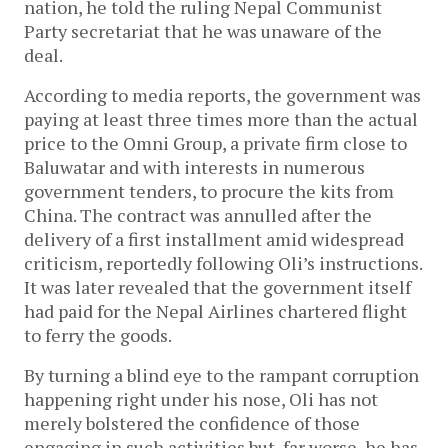
nation, he told the ruling Nepal Communist
Party secretariat that he was unaware of the
deal.
According to media reports, the government was
paying at least three times more than the actual
price to the Omni Group, a private firm close to
Baluwatar and with interests in numerous
government tenders, to procure the kits from
China. The contract was annulled after the
delivery of a first installment amid widespread
criticism, reportedly following Oli’s instructions.
It was later revealed that the government itself
had paid for the Nepal Airlines chartered flight
to ferry the goods.
By turning a blind eye to the rampant corruption
happening right under his nose, Oli has not
merely bolstered the confidence of those
engaging in such activities but, far worse, he has