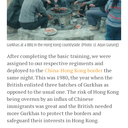
Gurkhas at a BBQ in the Hong Kong countryside. (Photo: Lt. Arjun Gurung)
After completing the basic training, we were 
assigned to our respective regiments and 
deployed to the 
China-Hong Kong border
 the 
same night. This was 1980, the year when the 
British enlisted three batches of Gurkhas as 
opposed to the usual one. The risk of Hong Kong 
being overrun by an influx of Chinese 
immigrants was great and the British needed 
more Gurkhas to protect the borders and 
safeguard their interests in Hong Kong. 