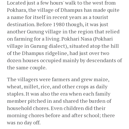
Located just a few hours' walk to the west from 
Pokhara, the village of Dhampus has made quite 
a name for itself in recent years as a tourist 
destination. Before 1980 though, it was just 
another Gurung village in the region that relied 
on farming for a living. Pokhari Nasa (Pokhari 
village in Gurung dialect), situated atop the hill 
of the Dhampus ridgeline, had just over two 
dozen houses occupied mainly by descendants of 
the same couple. 
The villagers were farmers and grew maize, 
wheat, millet, rice, and other crops as daily 
staples. It was also the era when each family 
member pitched in and shared the burden of 
household chores. Even children did their 
morning chores before and after school; there 
was no day off. 