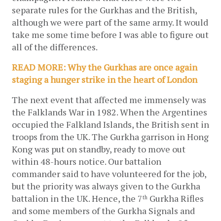
separate rules for the Gurkhas and the British, 
although we were part of the same army. It would 
take me some time before I was able to figure out 
all of the differences. 
READ MORE: Why the Gurkhas are once again 
staging a hunger strike in the heart of London
The next event that affected me immensely was 
the Falklands War in 1982. When the Argentines 
occupied the Falkland Islands, the British sent in 
troops from the UK. The Gurkha garrison in Hong 
Kong was put on standby, ready to move out 
within 48-hours notice. Our battalion 
commander said to have volunteered for the job, 
but the priority was always given to the Gurkha 
battalion in the UK. Hence, the 7
 Gurkha Rifles 
th
and some members of the Gurkha Signals and 