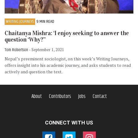
WRITING JOURNEYS
9 MIN READ
Chaitanya Mishra: ‘I enjoy seeking to answer the
question ‘Why?’’
Tom Robertson
- September 1, 2021
Nepal’s preeminent sociologist, on this week’s Writing Journeys,
offers insight into his academic journey, and asks students to read
actively and question the text.
About
Contributors
Jobs
Contact
CONNECT WITH US