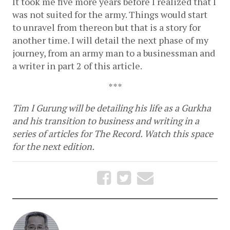
It took me five more years before I realized that I 
was not suited for the army. Things would start 
to unravel from thereon but that is a story for 
another time. I will detail the next phase of my 
journey, from an army man to a businessman and 
a writer in part 2 of this article. 
***
Tim I Gurung will be detailing his life as a Gurkha 
and his transition to business and writing in a 
series of articles for The Record. Watch this space 
for the next edition.