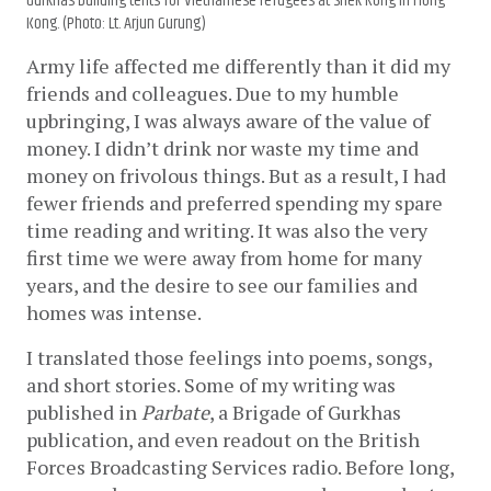
Gurkhas building tents for Vietnamese refugees at Shek Kong in Hong
Kong. (Photo: Lt. Arjun Gurung)
Army life affected me differently than it did my 
friends and colleagues. Due to my humble 
upbringing, I was always aware of the value of 
money. I didn’t drink nor waste my time and 
money on frivolous things. But as a result, I had 
fewer friends and preferred spending my spare 
time reading and writing. It was also the very 
first time we were away from home for many 
years, and the desire to see our families and 
homes was intense. 
I translated those feelings into poems, songs, 
and short stories. Some of my writing was 
published in 
Parbate
, a Brigade of Gurkhas 
publication, and even readout on the British 
Forces Broadcasting Services radio. Before long, 