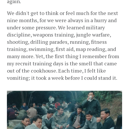
again.
We didn't get to think or feel much for the next 
nine months, for we were always in a hurry and 
under some pressure. We learned military 
discipline, weapons training, jungle warfare, 
shooting, drilling parades, running, fitness 
training, swimming, first aid, map reading, and 
many more. Yet, the first thing I remember from 
my recruit training days is the smell that came 
out of the cookhouse. Each time, I felt like 
vomiting; it took a week before I could stand it. 