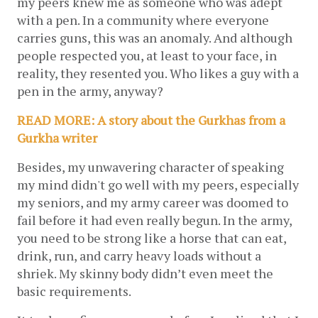
my peers knew me as someone who was adept 
with a pen. In a community where everyone 
carries guns, this was an anomaly. And although 
people respected you, at least to your face, in 
reality, they resented you. Who likes a guy with a 
pen in the army, anyway? 
READ MORE: A story about the Gurkhas from a 
Gurkha writer
Besides, my unwavering character of speaking 
my mind didn't go well with my peers, especially 
my seniors, and my army career was doomed to 
fail before it had even really begun. In the army, 
you need to be strong like a horse that can eat, 
drink, run, and carry heavy loads without a 
shriek. My skinny body didn’t even meet the 
basic requirements.