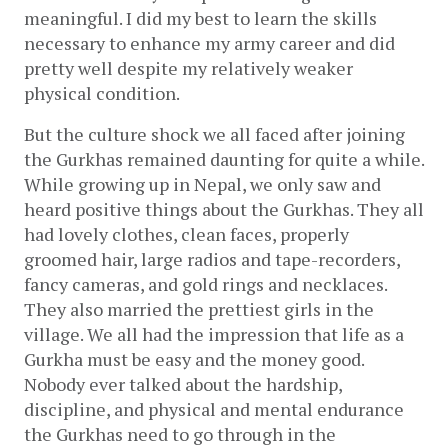
meaningful. I did my best to learn the skills 
necessary to enhance my army career and did 
pretty well despite my relatively weaker 
physical condition. 
But the culture shock we all faced after joining 
the Gurkhas remained daunting for quite a while. 
While growing up in Nepal, we only saw and 
heard positive things about the Gurkhas. They all 
had lovely clothes, clean faces, properly 
groomed hair, large radios and tape-recorders, 
fancy cameras, and gold rings and necklaces. 
They also married the prettiest girls in the 
village. We all had the impression that life as a 
Gurkha must be easy and the money good. 
Nobody ever talked about the hardship, 
discipline, and physical and mental endurance 
the Gurkhas need to go through in the 