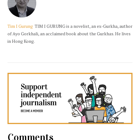
Tim I Gurung
TIM I GURUNG is a novelist, an ex-Gurkha, author
of Ayo Gorkhali, an acclaimed book about the Gurkhas. He lives
in Hong Kong.
Comments