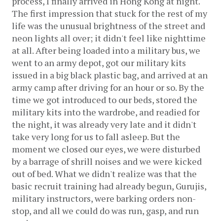
process, I finally arrived in Hong Kong at night. 
The first impression that stuck for the rest of my 
life was the unusual brightness of the street and 
neon lights all over; it didn't feel like nighttime 
at all. After being loaded into a military bus, we 
went to an army depot, got our military kits 
issued in a big black plastic bag, and arrived at an 
army camp after driving for an hour or so. By the 
time we got introduced to our beds, stored the 
military kits into the wardrobe, and readied for 
the night, it was already very late and it didn't 
take very long for us to fall asleep. But the 
moment we closed our eyes, we were disturbed 
by a barrage of shrill noises and we were kicked 
out of bed. What we didn't realize was that the 
basic recruit training had already begun, Gurujis, 
military instructors, were barking orders non-
stop, and all we could do was run, gasp, and run 