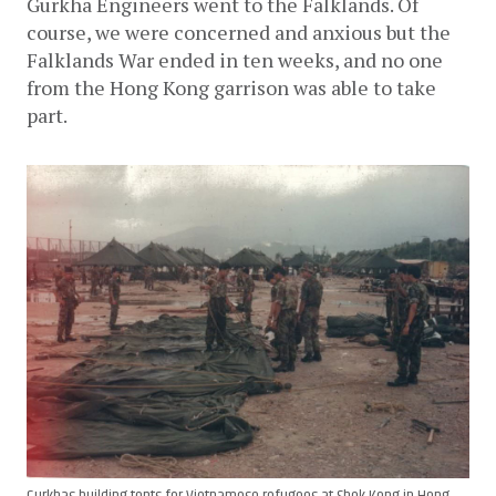
Gurkha Engineers went to the Falklands. Of 
course, we were concerned and anxious but the 
Falklands War ended in ten weeks, and no one 
from the Hong Kong garrison was able to take 
part.