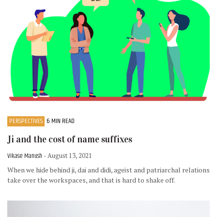
PERSPECTIVES
6 MIN READ
Ji and the cost of name suffixes
Vikase Manush
- August 13, 2021
When we hide behind ji, dai and didi, ageist and patriarchal relations
take over the workspaces, and that is hard to shake off.