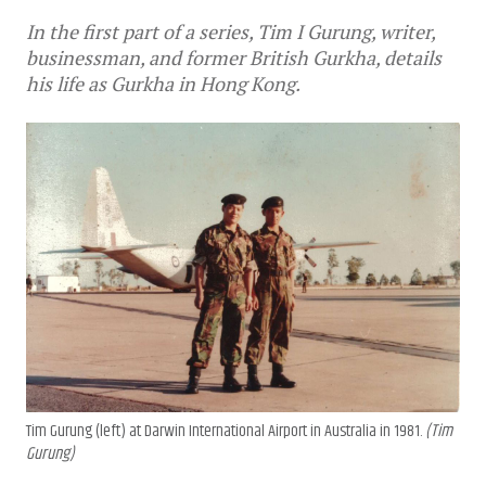
In the first part of a series, Tim I Gurung, writer,
businessman, and former British Gurkha, details
his life as Gurkha in Hong Kong.
Tim Gurung (left) at Darwin International Airport in Australia in 1981.
(Tim
Gurung)