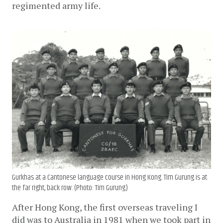
regimented army life. 
Gurkhas at a Cantonese language course in Hong Kong. Tim Gurung is at
the far right, back row. (Photo: Tim Gurung)
After Hong Kong, the first overseas traveling I 
did was to Australia in 1981 when we took part in 