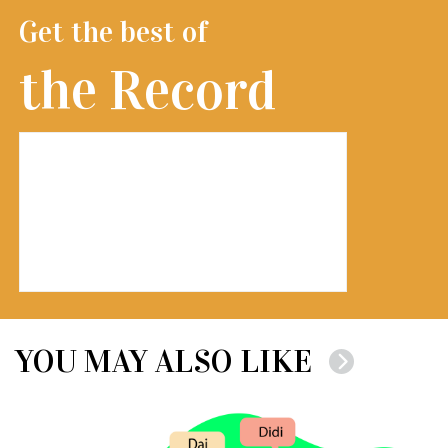
Get the best of
the Record
YOU MAY ALSO LIKE