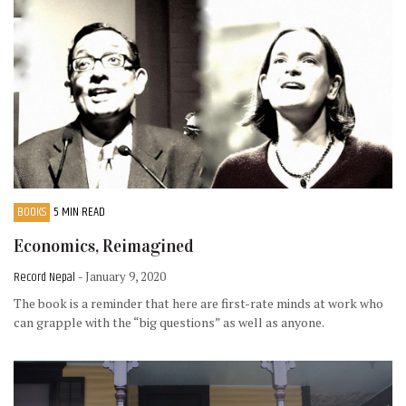
BOOKS
5 MIN READ
Economics, Reimagined
Record Nepal
- January 9, 2020
The book is a reminder that here are first-rate minds at work who
can grapple with the “big questions” as well as anyone.