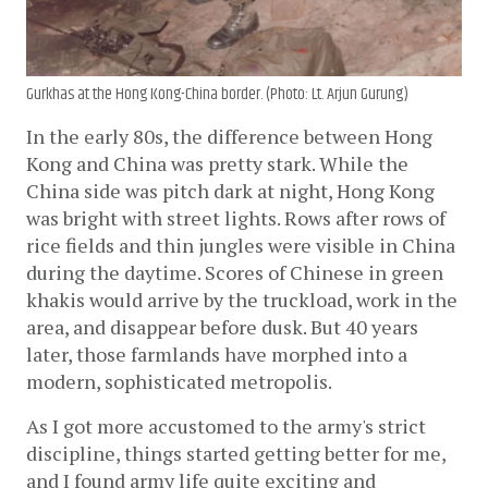
Gurkhas at the Hong Kong-China border. (Photo: Lt. Arjun Gurung)
In the early 80s, the difference between Hong 
Kong and China was pretty stark. While the 
China side was pitch dark at night, Hong Kong 
was bright with street lights. Rows after rows of 
rice fields and thin jungles were visible in China 
during the daytime. Scores of Chinese in green 
khakis would arrive by the truckload, work in the 
area, and disappear before dusk. But 40 years 
later, those farmlands have morphed into a 
modern, sophisticated metropolis. 
As I got more accustomed to the army's strict 
discipline, things started getting better for me, 
and I found army life quite exciting and 