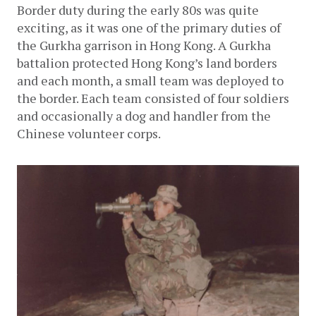
Border duty during the early 80s was quite 
exciting, as it was one of the primary duties of 
the Gurkha garrison in Hong Kong. A Gurkha 
battalion protected Hong Kong’s land borders 
and each month, a small team was deployed to 
the border. Each team consisted of four soldiers 
and occasionally a dog and handler from the 
Chinese volunteer corps. 