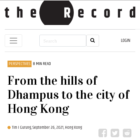
LOGIN
PERSPECTIVES
8 MIN READ
From the hills of
Dhampus to the city of
Hong Kong
Tim I Gurung,
September 26, 2021, Hong Kong