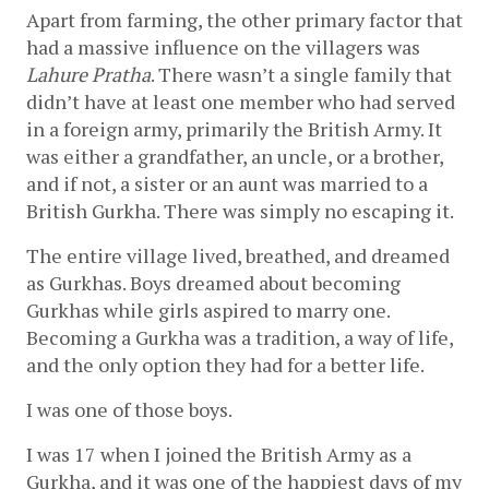
Apart from farming, the other primary factor that 
had a massive influence on the villagers was 
Lahure Pratha
. There wasn’t a single family that 
didn’t have at least one member who had served 
in a foreign army, primarily the British Army. It 
was either a grandfather, an uncle, or a brother, 
and if not, a sister or an aunt was married to a 
British Gurkha. There was simply no escaping it. 
The entire village lived, breathed, and dreamed 
as Gurkhas. Boys dreamed about becoming 
Gurkhas while girls aspired to marry one. 
Becoming a Gurkha was a tradition, a way of life, 
and the only option they had for a better life. 
I was one of those boys.
I was 17 when I joined the British Army as a 
Gurkha, and it was one of the happiest days of my 