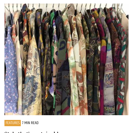
FEATURES
7 MIN READ