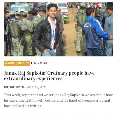
WRITING JOURNEYS
13 MIN READ
Janak Raj Sapkota: ‘Ordinary people have
extraordinary experiences’
Tom Robertson
- June 23, 2021
This week, reporter and writer Janak Raj Sapkota writes about how
his experimentation with colors and his habit of keeping a journal
have helped his writing.