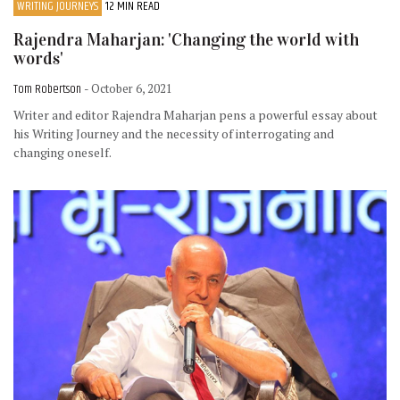
WRITING JOURNEYS
12 MIN READ
Rajendra Maharjan: 'Changing the world with
words'
Tom Robertson
- October 6, 2021
Writer and editor Rajendra Maharjan pens a powerful essay about
his Writing Journey and the necessity of interrogating and
changing oneself.