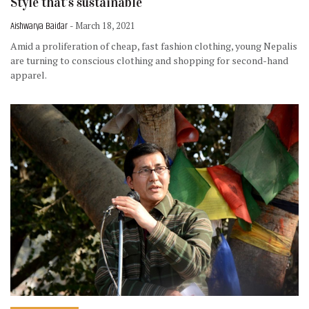
Style that’s sustainable
Aishwarya Baidar
- March 18, 2021
Amid a proliferation of cheap, fast fashion clothing, young Nepalis
are turning to conscious clothing and shopping for second-hand
apparel.