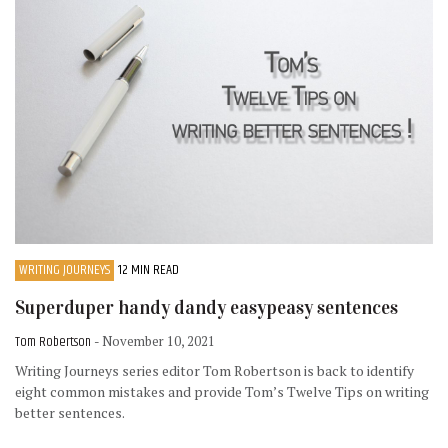
WRITING JOURNEYS
12 MIN READ
Superduper handy dandy easypeasy sentences
Tom Robertson
- November 10, 2021
Writing Journeys series editor Tom Robertson is back to identify
eight common mistakes and provide Tom’s Twelve Tips on writing
better sentences.