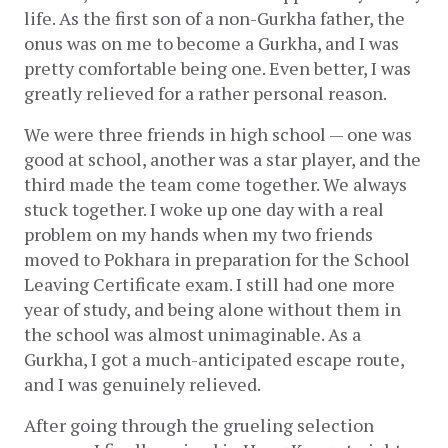
life. As the first son of a non-Gurkha father, the 
onus was on me to become a Gurkha, and I was 
pretty comfortable being one. Even better, I was 
greatly relieved for a rather personal reason. 
We were three friends in high school — one was 
good at school, another was a star player, and the 
third made the team come together. We always 
stuck together. I woke up one day with a real 
problem on my hands when my two friends 
moved to Pokhara in preparation for the School 
Leaving Certificate exam. I still had one more 
year of study, and being alone without them in 
the school was almost unimaginable. As a 
Gurkha, I got a much-anticipated escape route, 
and I was genuinely relieved. 
After going through the grueling selection 