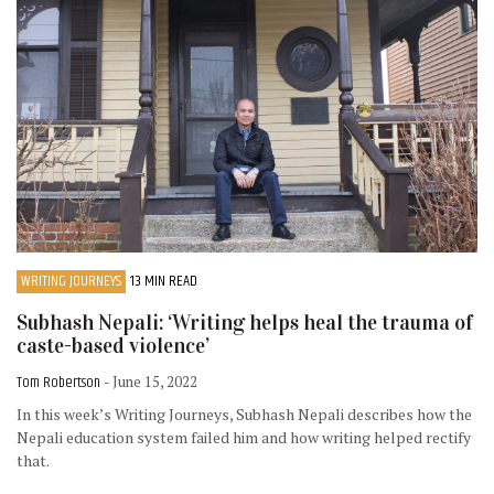
WRITING JOURNEYS
13 MIN READ
Subhash Nepali: ‘Writing helps heal the trauma of
caste-based violence’
Tom Robertson
- June 15, 2022
In this week’s Writing Journeys, Subhash Nepali describes how the
Nepali education system failed him and how writing helped rectify
that.