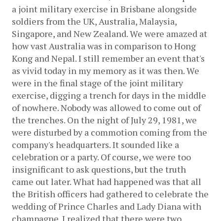
a joint military exercise in Brisbane alongside 
soldiers from the UK, Australia, Malaysia, 
Singapore, and New Zealand. We were amazed at 
how vast Australia was in comparison to Hong 
Kong and Nepal. I still remember an event that's 
as vivid today in my memory as it was then. We 
were in the final stage of the joint military 
exercise, digging a trench for days in the middle 
of nowhere. Nobody was allowed to come out of 
the trenches. On the night of July 29, 1981, we 
were disturbed by a commotion coming from the 
company's headquarters. It sounded like a 
celebration or a party. Of course, we were too 
insignificant to ask questions, but the truth 
came out later. What had happened was that all 
the British officers had gathered to celebrate the 
wedding of Prince Charles and Lady Diana with 
champagne. I realized that there were two 