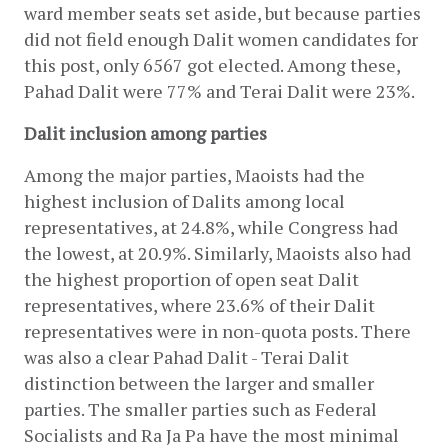
ward member seats set aside, but because parties 
did not field enough Dalit women candidates for 
this post, only 6567 got elected. Among these, 
Pahad Dalit were 77% and Terai Dalit were 23%.
Dalit inclusion among parties
Among the major parties, Maoists had the 
highest inclusion of Dalits among local 
representatives, at 24.8%, while Congress had 
the lowest, at 20.9%. Similarly, Maoists also had 
the highest proportion of open seat Dalit 
representatives, where 23.6% of their Dalit 
representatives were in non-quota posts. There 
was also a clear Pahad Dalit - Terai Dalit 
distinction between the larger and smaller 
parties. The smaller parties such as Federal 
Socialists and Ra Ja Pa have the most minimal 