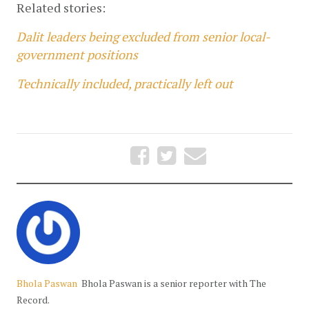
Related stories:
Dalit leaders being excluded from senior local-
government positions
Technically included, practically left out
Bhola Paswan
Bhola Paswan is a senior reporter with The
Record.