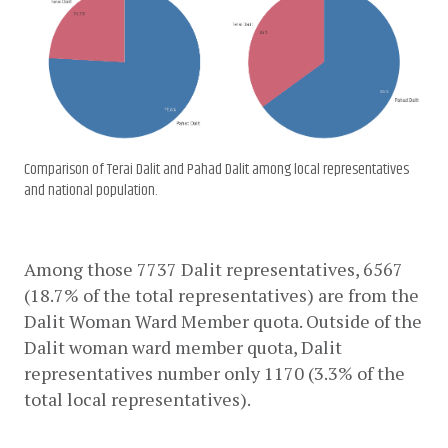
Comparison of Terai Dalit and Pahad Dalit among local representatives
and national population.
Among those 7737 Dalit representatives, 6567 
(18.7% of the total representatives) are from the 
Dalit Woman Ward Member quota. Outside of the 
Dalit woman ward member quota, Dalit 
representatives number only 1170 (3.3% of the 
total local representatives).