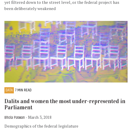
yet filtered down to the street level, or the federal project has
been deliberately weakened
DATA
7 MIN READ
Dalits and women the most under-represented in
Parliament
Bhola Paswan
- March 3, 2018
Demographics of the federal legislature