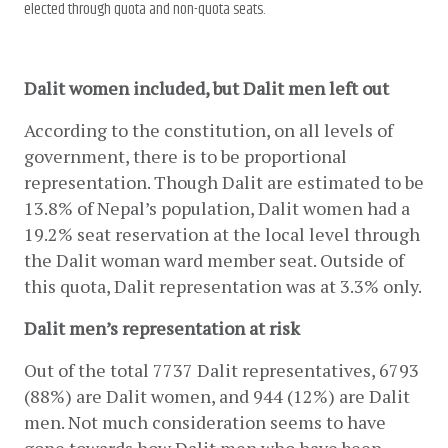
elected through quota and non-quota seats.
Dalit women included, but Dalit men left out
According to the constitution, on all levels of 
government, there is to be proportional 
representation. Though Dalit are estimated to be 
13.8% of Nepal’s population, Dalit women had a 
19.2% seat reservation at the local level through 
the Dalit woman ward member seat. Outside of 
this quota, Dalit representation was at 3.3% only.
Dalit men’s representation at risk
Out of the total 7737 Dalit representatives, 6793 
(88%) are Dalit women, and 944 (12%) are Dalit 
men. Not much consideration seems to have 
gone towards how Dalit men who have been 