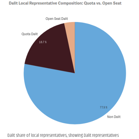
Dalit share of local representatives, showing Dalit representatives