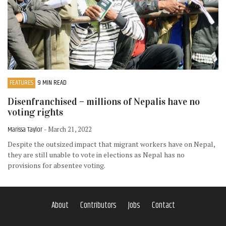
FEATURES
9 MIN READ
Disenfranchised – millions of Nepalis have no
voting rights
Marissa Taylor
- March 21, 2022
Despite the outsized impact that migrant workers have on Nepal,
they are still unable to vote in elections as Nepal has no
provisions for absentee voting.
About
Contributors
Jobs
Contact