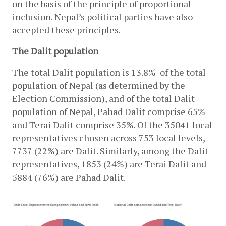
on the basis of the principle of proportional 
inclusion. Nepal’s political parties have also 
accepted these principles.
The Dalit population
The total Dalit population is 13.8%  of the total 
population of Nepal (as determined by the 
Election Commission), and of the total Dalit 
population of Nepal, Pahad Dalit comprise 65% 
and Terai Dalit comprise 35%. Of the 35041 local 
representatives chosen across 753 local levels, 
7737 (22%) are Dalit. Similarly, among the Dalit 
representatives, 1853 (24%) are Terai Dalit and 
5884 (76%) are Pahad Dalit.