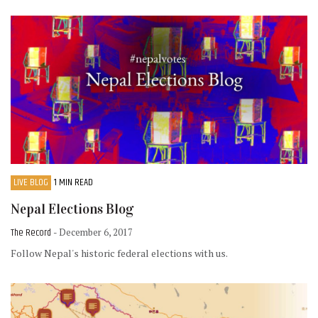
LIVE BLOG
1 MIN READ
Nepal Elections Blog
The Record
- December 6, 2017
Follow Nepal's historic federal elections with us.