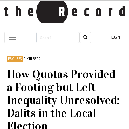
LOGIN
FEATURES
5 MIN READ
How Quotas Provided
a Footing but Left
Inequality Unresolved:
Dalits in the Local
Election