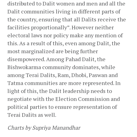
distributed to Dalit women and men and all the 
Dalit communities living in different parts of 
the country, ensuring that all Dalits receive the 
facilities proportionally”. However neither 
electoral laws nor policy make any mention of 
this. As a result of this, even among Dalit, the 
most marginalized are being further 
disempowered. Among Pahad Dalit, the 
Bishwokarma community dominates, while 
among Terai Dalits, Ram, Dhobi, Paswan and 
Tatma communities are more represented. In 
light of this, the Dalit leadership needs to 
negotiate with the Election Commission and 
political parties to ensure representation of 
Terai Dalits as well.
Charts by Supriya Manandhar