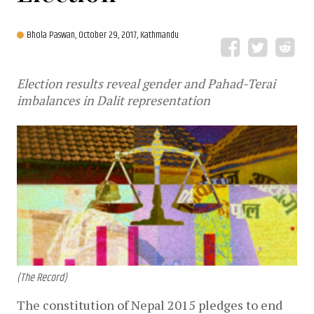
Bhola Paswan,
October 29, 2017, Kathmandu
Election results reveal gender and Pahad-Terai
imbalances in Dalit representation
(The Record)
The constitution of Nepal 2015 pledges to end 