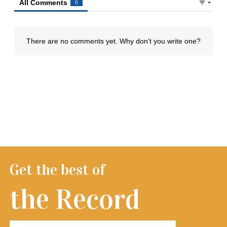
Get the best of
the Record