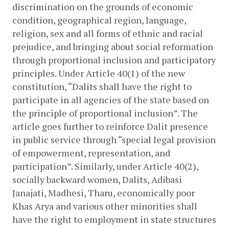
discrimination on the grounds of economic 
condition, geographical region, language, 
religion, sex and all forms of ethnic and racial 
prejudice, and bringing about social reformation 
through proportional inclusion and participatory 
principles. Under Article 40(1) of the new 
constitution, “Dalits shall have the right to 
participate in all agencies of the state based on 
the principle of proportional inclusion”. The 
article goes further to reinforce Dalit presence 
in public service through “special legal provision 
of empowerment, representation, and 
participation”. Similarly, under Article 40(2), 
socially backward women, Dalits, Adibasi 
Janajati, Madhesi, Tharu, economically poor 
Khas Arya and various other minorities shall 
have the right to employment in state structures 