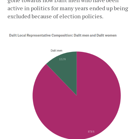
active in politics for many years ended up being 
excluded because of election policies.