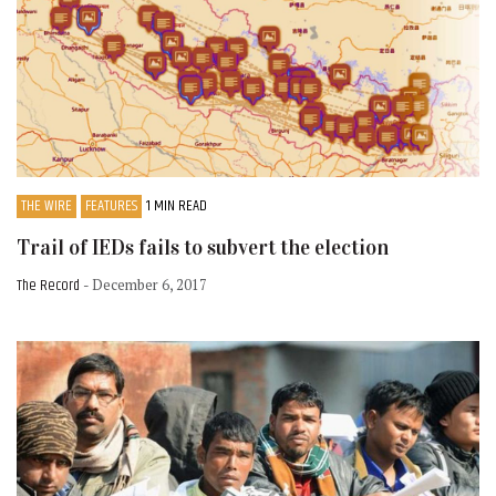
THE WIRE
FEATURES
1 MIN READ
Trail of IEDs fails to subvert the election
The Record
- December 6, 2017