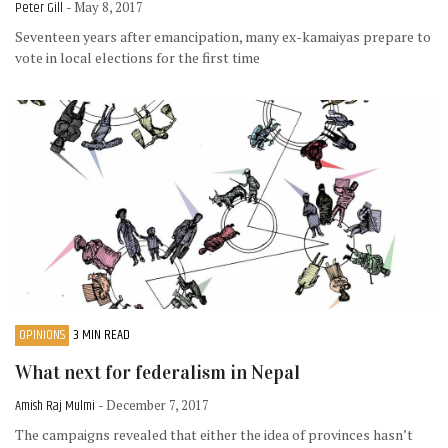
Peter Gill
- May 8, 2017
Seventeen years after emancipation, many ex-kamaiyas prepare to
vote in local elections for the first time
OPINIONS
3 MIN READ
What next for federalism in Nepal
Amish Raj Mulmi
- December 7, 2017
The campaigns revealed that either the idea of provinces hasn’t