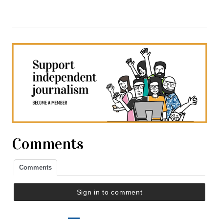
Comments