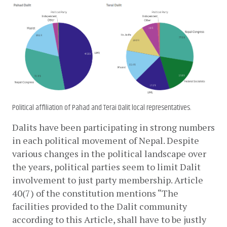
Political affiliation of Pahad and Terai Dalit local representatives.
Dalits have been participating in strong numbers 
in each political movement of Nepal. Despite 
various changes in the political landscape over 
the years, political parties seem to limit Dalit 
involvement to just party membership. Article 
40(7) of the constitution mentions “The 
facilities provided to the Dalit community 
according to this Article, shall have to be justly 