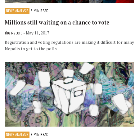
NEWS ANALYSIS
5 MIN READ
Millions still waiting on a chance to vote
The Record
- May 11, 2017
Registration and voting regulations are making it difficult for many
Nepalis to get to the polls
NEWS ANALYSIS
3 MIN READ