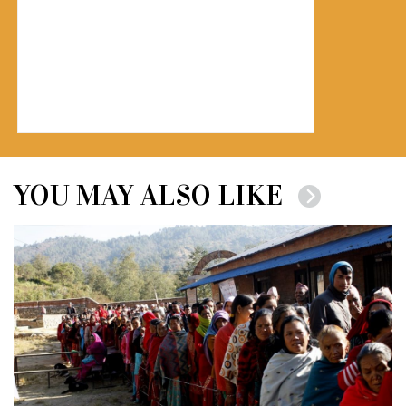
YOU MAY ALSO LIKE