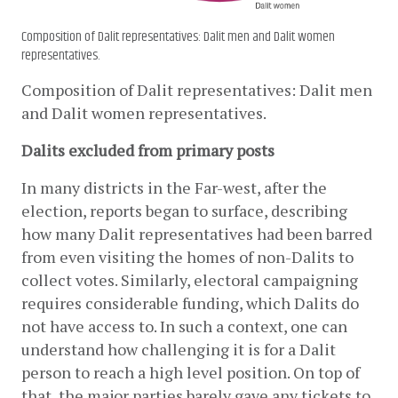
Composition of Dalit representatives: Dalit men and Dalit women
representatives.
Composition of Dalit representatives: Dalit men 
and Dalit women representatives.
Dalits excluded from primary posts
In many districts in the Far-west, after the 
election, reports began to surface, describing 
how many Dalit representatives had been barred 
from even visiting the homes of non-Dalits to 
collect votes. Similarly, electoral campaigning 
requires considerable funding, which Dalits do 
not have access to. In such a context, one can 
understand how challenging it is for a Dalit 
person to reach a high level position. On top of 
that, the major parties barely gave any tickets to 