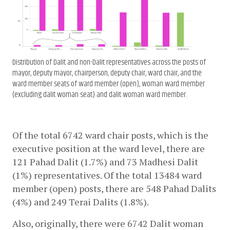
Distribution of Dalit and non-Dalit representatives across the posts of
mayor, deputy mayor, chairperson, deputy chair, ward chair, and the
ward member seats of ward member (open), woman ward member
(excluding dalit woman seat) and dalit woman ward member.
Of the total 6742 ward chair posts, which is the 
executive position at the ward level, there are 
121 Pahad Dalit (1.7%) and 73 Madhesi Dalit 
(1%) representatives. Of the total 13484 ward 
member (open) posts, there are 548 Pahad Dalits 
(4%) and 249 Terai Dalits (1.8%).
Also, originally, there were 6742 Dalit woman 