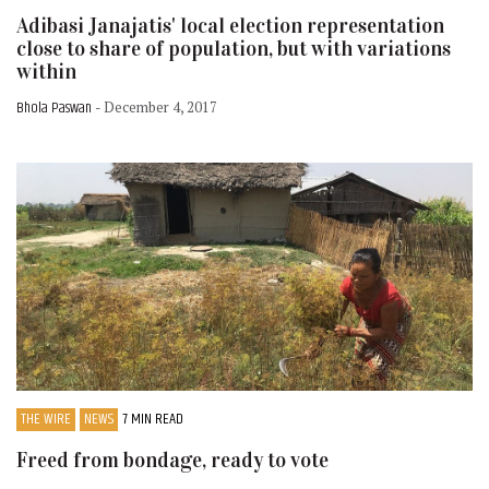
Adibasi Janajatis' local election representation
close to share of population, but with variations
within
Bhola Paswan
- December 4, 2017
THE WIRE
NEWS
7 MIN READ
Freed from bondage, ready to vote