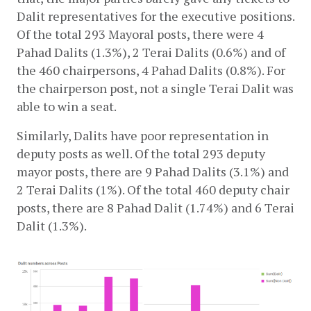
Dalit representatives for the executive positions. 
Of the total 293 Mayoral posts, there were 4 
Pahad Dalits (1.3%), 2 Terai Dalits (0.6%) and of 
the 460 chairpersons, 4 Pahad Dalits (0.8%). For 
the chairperson post, not a single Terai Dalit was 
able to win a seat.
Similarly, Dalits have poor representation in 
deputy posts as well. Of the total 293 deputy 
mayor posts, there are 9 Pahad Dalits (3.1%) and 
2 Terai Dalits (1%). Of the total 460 deputy chair 
posts, there are 8 Pahad Dalit (1.74%) and 6 Terai 
Dalit (1.3%).