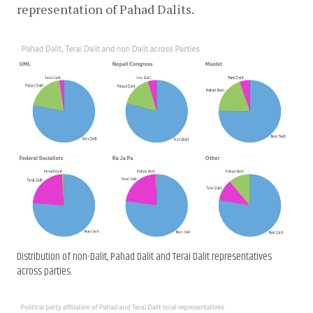
representation of Pahad Dalits.
Distribution of non-Dalit, Pahad Dalit and Terai Dalit representatives
across parties.