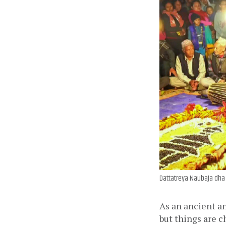
Dattatreya Naubaja dha 
As an ancient an
but things are 