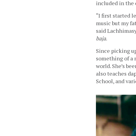
included in the 
“I first started 
music but my fa
said Lachhimasy
baja
.
Since picking u
something of a 
world. She’s bee
also teaches dap
School, and vari