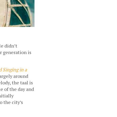
e didn’t 
 generation is 
 Singing in a 
argely around 
dy, the taal is 
e of the day and 
tially 
the city’s 