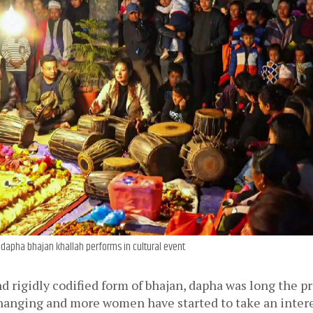
dapha bhajan khallah performs in cultural event
d rigidly codified form of bhajan, dapha was long the pr
changing and more women have started to take an intere