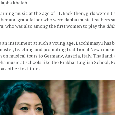
dapha khalah. 
learning music at the age of 11. Back then, girls weren’t 
ther and grandfather who were dapha music teachers su
u, who was also among the first women to play the 
dhi
p an instrument at such a young age, Lacchimasyu has 
master, teaching and promoting traditional Newa music 
n on musical tours to Germany, Austria, Italy, Thailand, 
ha music at schools like the Prabhat English School, Ev
ous other institutes. 