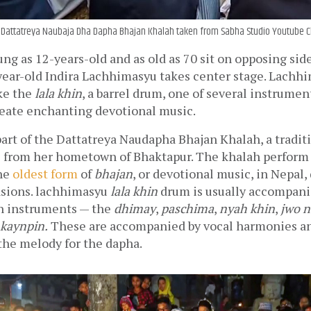
 Dattatreya Naubaja Dha Dapha Bhajan Khalah taken from Sabha Studio Youtube 
ng as 12-years-old and as old as 70 sit on opposing side
year-old Indira Lachhimasyu takes center stage. Lachhi
ke the 
lala khin
, a barrel drum, one of several instrument
eate enchanting devotional music. 
art of the Dattatreya Naudapha Bhajan Khalah, a tradit
from her hometown of Bhaktapur. The khalah perform 
he 
oldest form
 of 
bhajan
, or devotional music, in Nepal, 
asions. lachhimasyu 
lala khin
 drum is usually accompanie
n instruments — the 
dhimay
, 
paschima
, 
nyah khin
, 
jwo n
kaynpin.
 These are accompanied by vocal harmonies and
the melody for the dapha. 