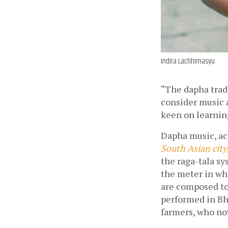
Indira Lachhimasyu
“The dapha tradi
consider music a
keen on learning
Dapha music, ac
South Asian city
the raga-tala sy
the meter in whi
are composed to
performed in Bha
farmers, who now