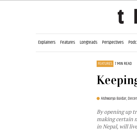
Explainers
Features
Longreads
Perspectives
Podc
FEATURES
7 MIN READ
Keeping
Aishwarya Baidar,
Decem
By opening up tr
making certain m
in Nepal, will liv