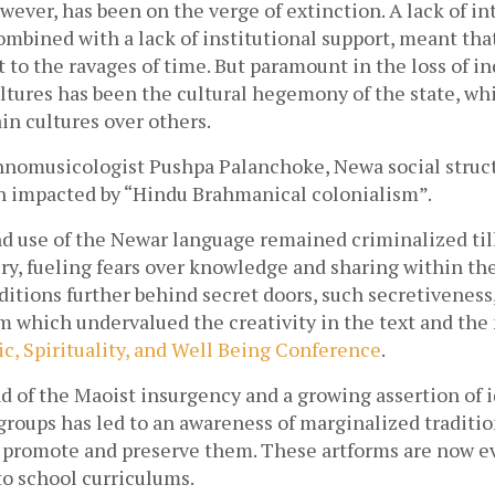
wever, has been on the verge of extinction. A lack of in
mbined with a lack of institutional support, meant tha
t to the ravages of time. But paramount in the loss of i
ltures has been the cultural hegemony of the state, whi
in cultures over others. 
hnomusicologist Pushpa Palanchoke, Newa social struct
en impacted by “Hindu Brahmanical colonialism”. 
d use of the Newar language remained criminalized till
y, fueling fears over knowledge and sharing within the
ditions further behind secret doors, such secretiveness, 
which undervalued the creativity in the text and the m
c, Spirituality, and Well Being Conference
.
d of the Maoist insurgency and a growing assertion of id
roups has led to an awareness of marginalized tradition
promote and preserve them. These artforms are now ev
to school curriculums.