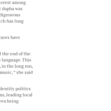
terest among 
t dapha was 
ndigeneous 
ch has long 
ures have 
 the end of the 
 language. This 
in the long run, 
usic, ” she said 
entity politics 
s, leading local 
en being 