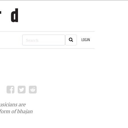
LOGIN
sicians are
 form of bhajan