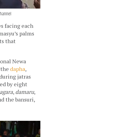
Channel
s facing each 
masyu’s palms 
s that 
ional Newa 
the 
dapha
, 
during jatras 
d by eight 
agara
, 
damaru
, 
 the bansuri, 