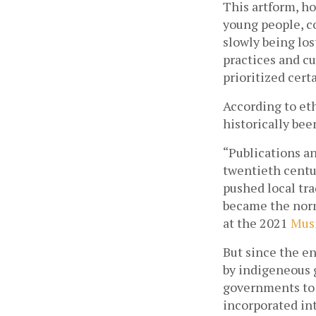
This artform, ho
young people, co
slowly being los
practices and cu
prioritized certa
According to et
historically be
“Publications an
twentieth centur
pushed local tra
became the norm 
at the 2021 
Musi
But since the en
by indigeneous g
governments to 
incorporated in