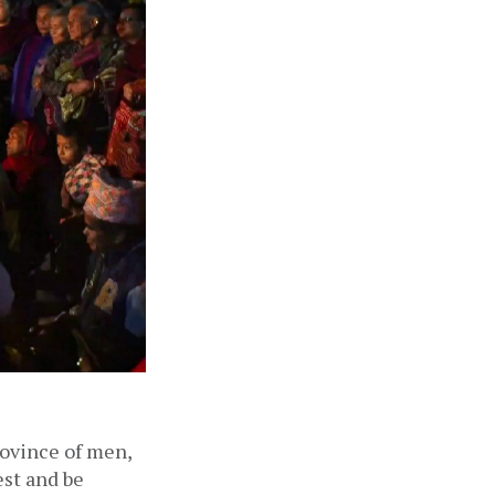
ovince of men, 
st and be 