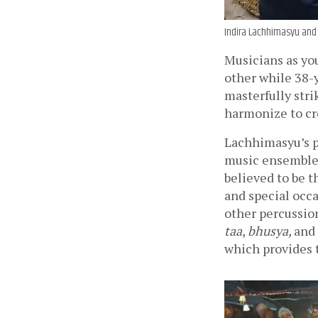
Indira Lachhimasyu and
Musicians as you
other while 38-
masterfully stri
harmonize to cr
Lachhimasyu’s p
music ensemble 
believed to be t
and special occ
other percussio
taa
, 
bhusya, 
and 
which provides 