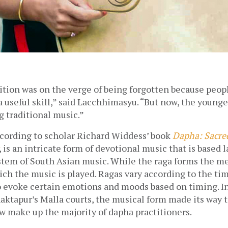
tion was on the verge of being forgotten because peopl
 useful skill,” said Lacchhimasyu. “But now, the younger
 traditional music.” 
cording to scholar Richard Widdess’ book 
Dapha: Sacred
, is an intricate form of devotional music that is based l
stem of South Asian music. While the raga forms the melo
ch the music is played. Ragas vary according to the tim
 evoke certain emotions and moods based on timing. Ini
ktapur’s Malla courts, the musical form made its way to 
 make up the majority of dapha practitioners.  