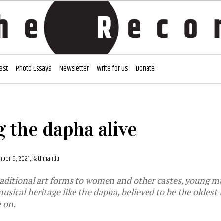
ast
Photo Essays
Newsletter
Write for Us
Donate
 the dapha alive
ber 9, 2021, Kathmandu
aditional art forms to women and other castes, young mu
usical heritage like the dapha, believed to be the oldest
e on.