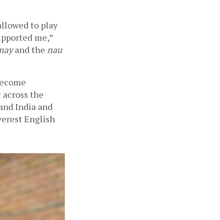
allowed to play 
pported me,” 
may
 and the 
nau 
become 
across the 
and India and 
erest English 