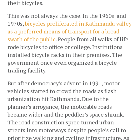
their bicycles.
This was not always the case. In the 1960s  and 
1970s,
bicycles proliferated in Kathmandu valley 
as a preferred means of transport for a broad 
swath of the public
. People from all walks of life 
rode bicycles to office or college. Institutions 
installed bicycle racks in their premises. The 
government once even organized a bicycle 
trading facility.
But after democracy’s advent in 1991, motor 
vehicles started to crowd the roads as flash 
urbanization hit Kathmandu. Due to the 
planner’s arrogance, the motorable roads 
became wider and the peddler’s space shrunk. 
The road construction spree turned urban 
streets into motorways despite people’s call to 
prioritize walking and cycling infrastructure. As 