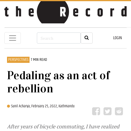
LOGIN
PERSPECTIVES
7 MIN READ
Pedaling as an act of
rebellion
Sunil Acharya,
February 25, 2022, Kathmandu
After years of bicycle commuting, I have realized