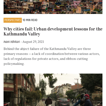
PERSPECTIVES
10 MIN READ
Why cities fail: Urban development lessons for the
Kathmandu Valley
Avani Adhikari
- August 29, 2021
Behind the abject failure of the Kathmandu Valley are three
primary reasons — a lack of coordination between various actors,
lack of regulations for private actors, and ribbon-cutting
policymaking.