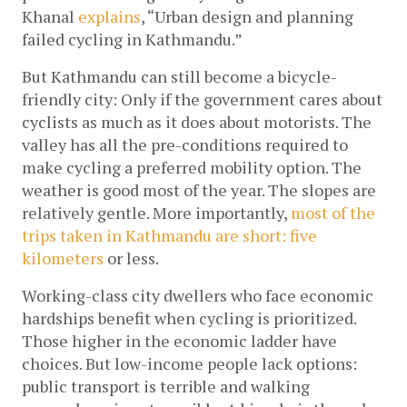
Khanal
explains
, “Urban design and planning 
failed cycling in Kathmandu.”
But Kathmandu can still become a bicycle-
friendly city: Only if the government cares about 
cyclists as much as it does about motorists. The 
valley has all the pre-conditions required to 
make cycling a preferred mobility option. The 
weather is good most of the year. The slopes are 
relatively gentle. More importantly,
most of the 
trips taken in Kathmandu are short: five 
kilometers
 or less.
Working-class city dwellers who face economic 
hardships benefit when cycling is prioritized. 
Those higher in the economic ladder have 
choices. But low-income people lack options: 
public transport is terrible and walking 