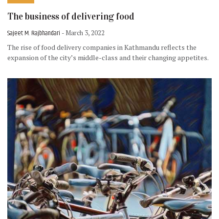
The business of delivering food
Sajeet M. Rajbhandari
- March 3, 2022
The rise of food delivery companies in Kathmandu reflects the
expansion of the city’s middle-class and their changing appetites.