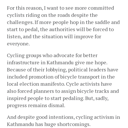
For this reason, I want to see more committed 
cyclists riding on the roads despite the 
challenges. If more people hop in the saddle and 
start to pedal, the authorities will be forced to 
listen, and the situation will improve for 
everyone.
Cycling groups who advocate for better 
infrastructure in Kathmandu give me hope. 
Because of their lobbying, political leaders have 
included promotion of bicycle transport in the 
local election manifesto. Cycle activists have 
also forced planners to assign bicycle tracks and 
inspired people to start pedaling. But, sadly, 
progress remains dismal.
And despite good intentions, cycling activism in 
Kathmandu has huge shortcomings. 