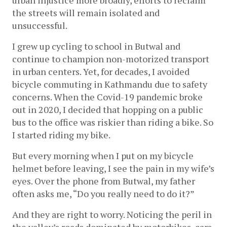
the streets will remain isolated and 
unsuccessful.
I grew up cycling to school in Butwal and 
continue to champion non-motorized transport 
in urban centers. Yet, for decades, I avoided 
bicycle commuting in Kathmandu due to safety 
concerns. When the Covid-19 pandemic broke 
out in 2020, I decided that hopping on a public 
bus to the office was riskier than riding a bike. So 
I started riding my bike.
But every morning when I put on my bicycle 
helmet before leaving, I see the pain in my wife’s 
eyes. Over the phone from Butwal, my father 
often asks me, “Do you really need to do it?” 
And they are right to worry. Noticing the peril in 
the valley’s roads dominated by motorbikes, cars, 