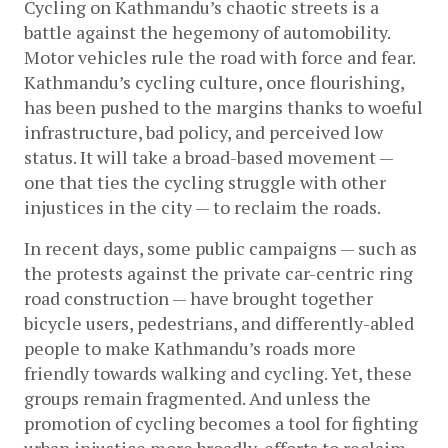
Cycling on Kathmandu’s chaotic streets is a 
battle against the hegemony of automobility. 
Motor vehicles rule the road with force and fear. 
Kathmandu’s cycling culture, once flourishing, 
has been pushed to the margins thanks to woeful 
infrastructure, bad policy, and perceived low 
status. It will take a broad-based movement — 
one that ties the cycling struggle with other 
injustices in the city — to reclaim the roads.
In recent days, some public campaigns — such as 
the protests against the private car-centric ring 
road construction — have brought together 
bicycle users, pedestrians, and differently-abled 
people to make Kathmandu’s roads more 
friendly towards walking and cycling. Yet, these 
groups remain fragmented. And unless the 
promotion of cycling becomes a tool for fighting 
urban injustice more broadly, efforts to reclaim 