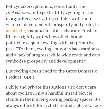
Policymakers, planners, consultants, and 
thekedars
 want to push utility cycling to the 
margin. Because cycling collides with their 
vision of development, prosperity and profit. 
In 
an article
, sustainable cities advocate Prashant 
Khanal rightly writes how officials and 
politicians equate cycling with our primitive 
past: “To them, cycling connotes backwardness 
and a lack of progress while wide roads and cars 
symbolize prosperity and development.” 
But cycling doesn’t add to the Gross Domestic 
Product (GDP).
Public and private institutions also don’t care 
about cyclists. Only a handful install bicycle 
stands in their ever-growing parking spaces. It’s 
always difficult for cyclists to find a place to lock 