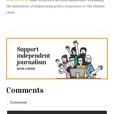
the limitations of mainstream policy responses to the climate
crisis.
Comments