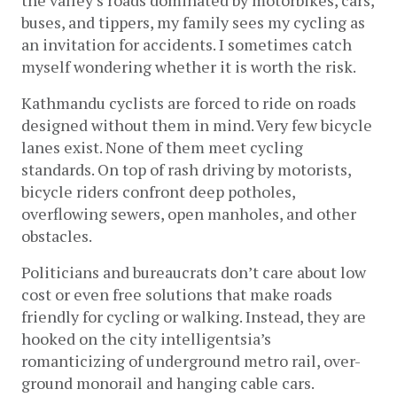
buses, and tippers, my family sees my cycling as 
an invitation for accidents. I sometimes catch 
myself wondering whether it is worth the risk.
Kathmandu cyclists are forced to ride on roads 
designed without them in mind. Very few bicycle 
lanes exist. None of them meet cycling 
standards. On top of rash driving by motorists, 
bicycle riders confront deep potholes, 
overflowing sewers, open manholes, and other 
obstacles.
Politicians and bureaucrats don’t care about low 
cost or even free solutions that make roads 
friendly for cycling or walking. Instead, they are 
hooked on the city intelligentsia’s 
romanticizing of 
underground metro rail, over-
ground monorail and hanging cable cars.