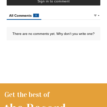
Get the best of