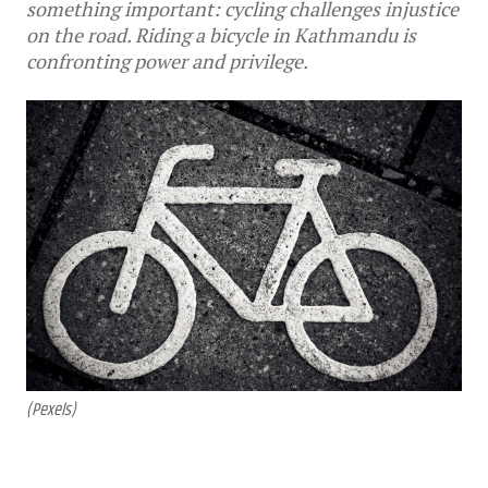
something important: cycling challenges injustice
on the road. Riding a bicycle in Kathmandu is
confronting power and privilege.
(Pexels)