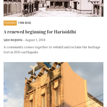
FEATURES
7 MIN READ
A renewed beginning for Harisiddhi
Sabin Ninglekhu
- August 1, 2018
A community comes together to rebuild and reclaim the heritage
lost in 2015 earthquake