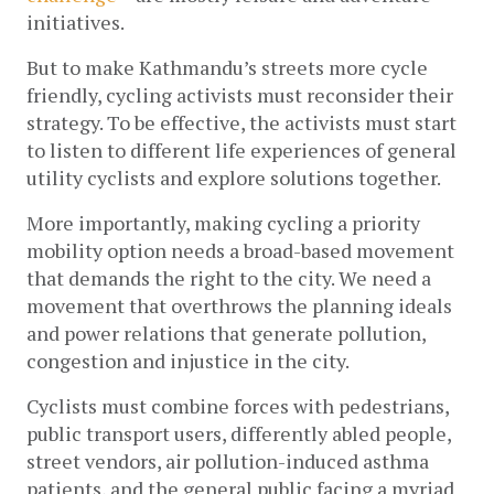
initiatives. 
But to make Kathmandu’s streets more cycle 
friendly, cycling activists must reconsider their 
strategy. To be effective, the activists must start 
to listen to different life experiences of general 
utility cyclists and explore solutions together.
More importantly, making cycling a priority 
mobility option needs a broad-based movement 
that demands the right to the city. We need a 
movement that overthrows the planning ideals 
and power relations that generate pollution, 
congestion and injustice in the city.  
Cyclists must combine forces with pedestrians, 
public transport users, differently abled people, 
street vendors, air pollution-induced asthma 
patients, and the general public facing a myriad 