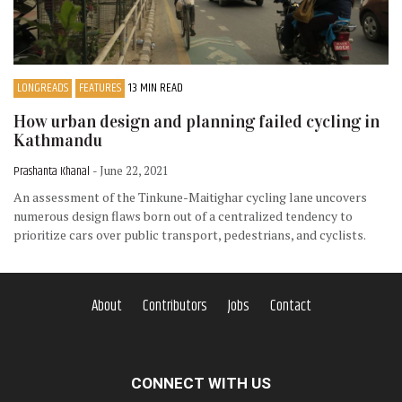
LONGREADS
FEATURES
13 MIN READ
How urban design and planning failed cycling in
Kathmandu
Prashanta Khanal
- June 22, 2021
An assessment of the Tinkune-Maitighar cycling lane uncovers
numerous design flaws born out of a centralized tendency to
prioritize cars over public transport, pedestrians, and cyclists.
About
Contributors
Jobs
Contact
CONNECT WITH US