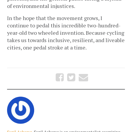
of environmental injustices.
In the hope that the movement grows, I 
continue to pedal this incredible two-hundred-
year-old two wheeled invention. Because cycling 
takes us towards inclusive, resilient, and liveable 
cities, one pedal stroke at a time.
Sunil Acharya
Sunil Acharya is an environmentalist examining