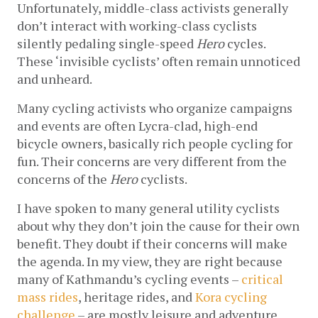
Unfortunately, middle-class activists generally 
don’t interact with working-class cyclists 
silently pedaling single-speed 
Hero 
cycles. 
These ‘invisible cyclists’ often remain unnoticed 
and unheard. 
Many cycling activists who organize campaigns 
and events are often Lycra-clad, high-end 
bicycle owners, basically rich people cycling for 
fun. Their concerns are very different from the 
concerns of the 
Hero 
cyclists.
I have spoken to many general utility cyclists 
about why they don’t join the cause for their own 
benefit. They doubt if their concerns will make 
the agenda. In my view, they are right because 
many of Kathmandu’s cycling events –
critical 
mass rides
, heritage rides, and
Kora cycling 
challenge
 – are mostly leisure and adventure 