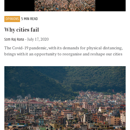
OPINIONS
5 MIN READ
Why cities fail
Som Raj Rana
- July 17, 2020
The Covid-19 pandemic, with its demands for physical distancing,
brings with it an opportunity to reorganise and reshape our cities