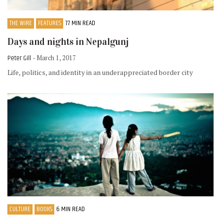
THE WIRE
FEATURES
77 MIN READ
Days and nights in Nepalgunj
Peter Gill
- March 1, 2017
Life, politics, and identity in an underappreciated border city
CULTURE
BOOKS
6 MIN READ