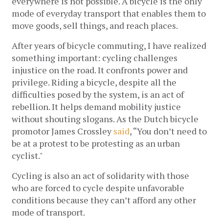
everywhere is not possible. A bicycle is the only 
mode of everyday transport that enables them to 
move goods, sell things, and reach places.  
After years of bicycle commuting, I have realized 
something important: cycling challenges 
injustice on the road. It confronts power and 
privilege. Riding a bicycle, despite all the 
difficulties posed by the system, is an act of 
rebellion. It helps demand mobility justice 
without shouting slogans. As the Dutch bicycle 
promotor James Crossley
said
, “You don’t need to 
be at a protest to be protesting as an urban 
cyclist."
Cycling is also an act of solidarity with those 
who are forced to cycle despite unfavorable 
conditions because they can’t afford any other 
mode of transport.