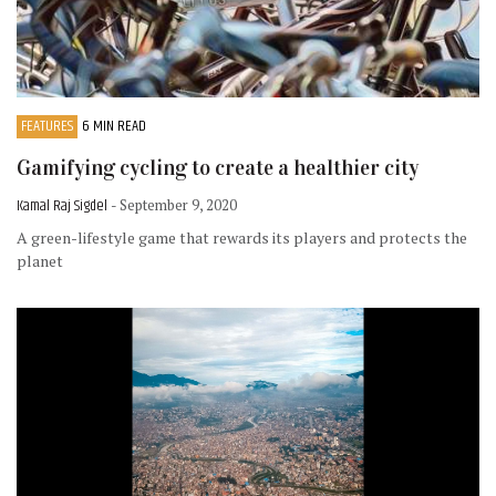
FEATURES
6 MIN READ
Gamifying cycling to create a healthier city
Kamal Raj Sigdel
- September 9, 2020
A green-lifestyle game that rewards its players and protects the
planet