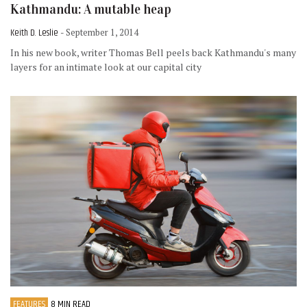
Kathmandu: A mutable heap
Keith D. Leslie
- September 1, 2014
In his new book, writer Thomas Bell peels back Kathmandu's many
layers for an intimate look at our capital city
FEATURES
8 MIN READ