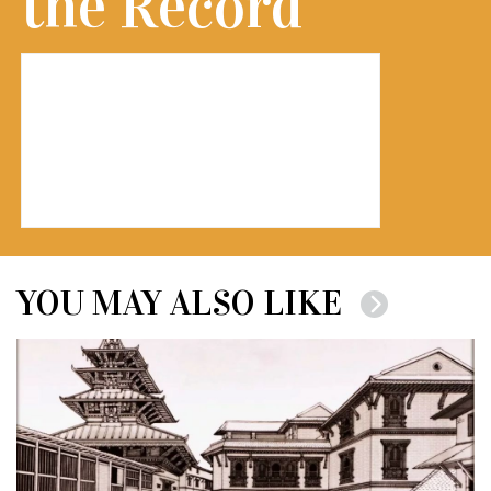
the Record
YOU MAY ALSO LIKE