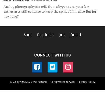
Analog photography is a relic from a bygone era, yet a few
enthusiasts still continue to keep the spirit of film alive. But for
how long?
About
Contributors
Jobs
Contact
CONNECT WITH US
© Copyright
the Record | All Rights Reserved |
Privacy Policy
2026