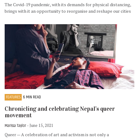
The Covid-19 pandemic, with its demands for physical distancing,
brings with it an opportunity to reorganise and reshape our cities
FEATURES
6 MIN READ
Chronicling and celebrating Nepal’s queer
movement
Marissa Taylor
- June 15, 2021
Queer — A celebration of art and activism is not only a