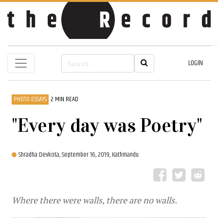
LOGIN
PHOTO ESSAYS
2 MIN READ
"Every day was Poetry"
Shradha Devkota,
September 16, 2019, Kathmandu
Where there were walls, there are no walls.