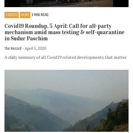
COVID19
NEWS
3 MIN READ
Covid19 Roundup, 5 April: Call for all-party
mechanism amid mass testing & self-quarantine
in Sudur Paschim
The Record
- April 5, 2020
A daily summary of all Covid19 related developments that matter