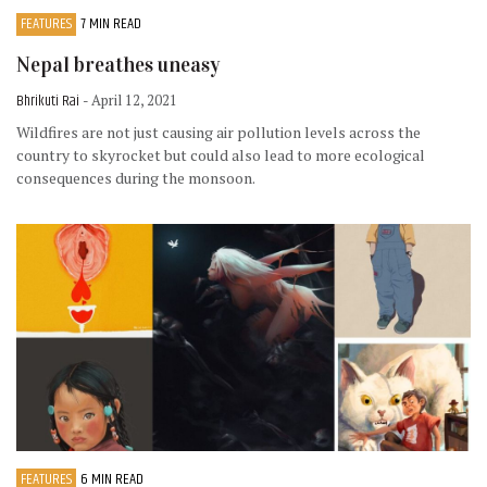
FEATURES
7 MIN READ
Nepal breathes uneasy
Bhrikuti Rai
- April 12, 2021
Wildfires are not just causing air pollution levels across the
country to skyrocket but could also lead to more ecological
consequences during the monsoon.
FEATURES
6 MIN READ