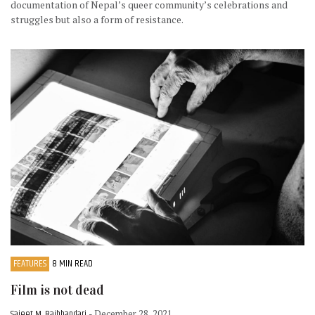
documentation of Nepal’s queer community’s celebrations and
struggles but also a form of resistance.
FEATURES
8 MIN READ
Film is not dead
Sajeet M. Rajbhandari
- December 28, 2021