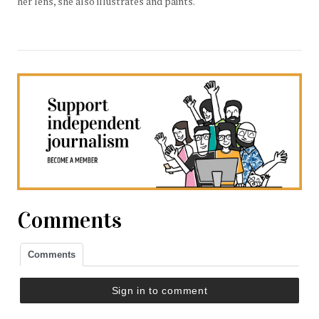
her lens, she also illustrates and paints.
Comments