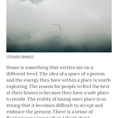
(Shradha Devkota)
Home is something that excites me on a
different level. The idea of a space of a person
and the energy they have within a place is worth
exploring. The reason for people to feel the best
at their homes is because they have a safe place
to reside. The reality of losing one's place is so
strong that it becomes difficult to accept and
embrace the present. There is a sense of
fleeting uneasiness when I think about