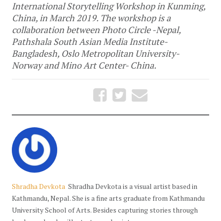
International Storytelling Workshop in Kunming,
China, in March 2019. The workshop is a
collaboration between Photo Circle -Nepal,
Pathshala South Asian Media Institute-
Bangladesh, Oslo Metropolitan University-
Norway and Mino Art Center- China.
Shradha Devkota
Shradha Devkota is a visual artist based in
Kathmandu, Nepal. She is a fine arts graduate from Kathmandu
University School of Arts. Besides capturing stories through