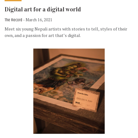
Digital art for a digital world
The Record
- March 16, 2021
Meet six young Nepali artists with stories to tell, styles of their
own, and a passion for art that’s digital.