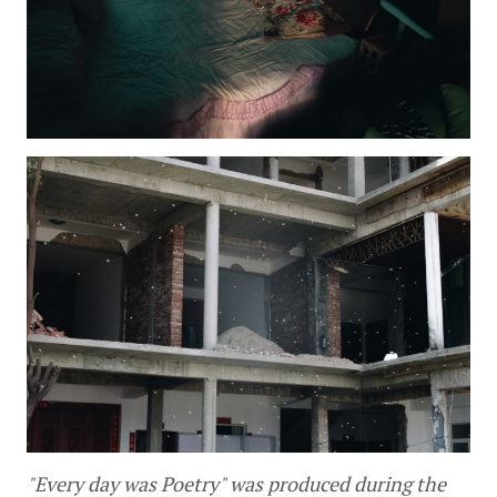
"Every day was Poetry" was produced during the