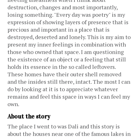
destruction, changes and most importantly,
losing something. "Every day was poetry" is my
expression of showing layers of presence that is
precious and important in a place that is
destroyed, deserted and lonely. This is my aim to
present my inner feelings in combination with
those who owned that space. I am questioning
the existence of an object or a feeling that still
holds its essence in the so called leftovers.
These homes have their outer shell removed
and the insides still there, intact. The most I can
do by looking at it is to appreciate whatever
remains and feel this space in ways I can feel my
own.
About the story
The place I went to was Dali and this story is
about the houses near one of the famous lakes in