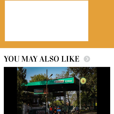
YOU MAY ALSO LIKE