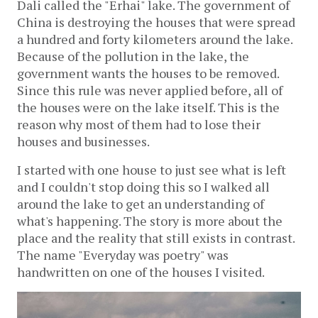
Dali called the "Erhai" lake. The government of
China is destroying the houses that were spread
a hundred and forty kilometers around the lake.
Because of the pollution in the lake, the
government wants the houses to be removed.
Since this rule was never applied before, all of
the houses were on the lake itself. This is the
reason why most of them had to lose their
houses and businesses.
I started with one house to just see what is left
and I couldn't stop doing this so I walked all
around the lake to get an understanding of
what's happening. The story is more about the
place and the reality that still exists in contrast.
The name "Everyday was poetry" was
handwritten on one of the houses I visited.