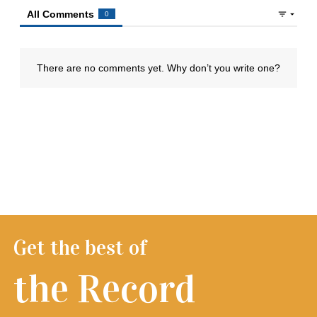
Get the best of
the Record