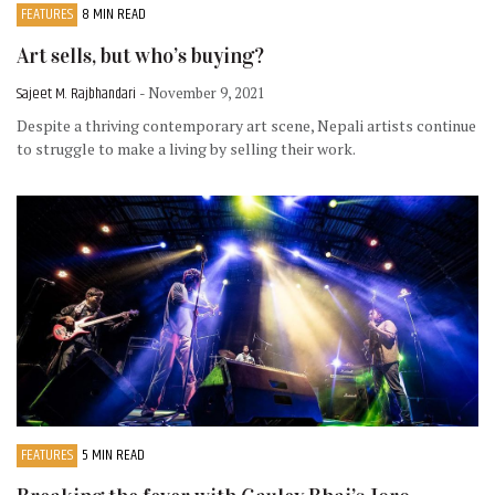
FEATURES
8 MIN READ
Art sells, but who’s buying?
Sajeet M. Rajbhandari
- November 9, 2021
Despite a thriving contemporary art scene, Nepali artists continue
to struggle to make a living by selling their work.
FEATURES
5 MIN READ