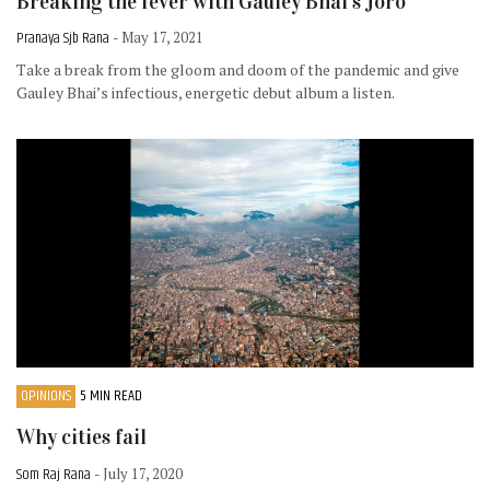
Breaking the fever with Gauley Bhai’s Joro
Pranaya Sjb Rana
- May 17, 2021
Take a break from the gloom and doom of the pandemic and give
Gauley Bhai’s infectious, energetic debut album a listen.
OPINIONS
5 MIN READ
Why cities fail
Som Raj Rana
- July 17, 2020