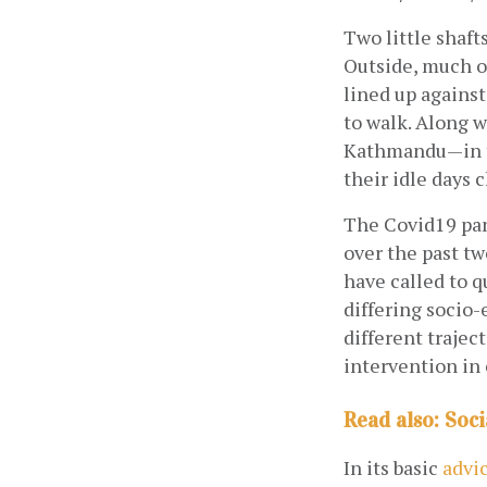
Two little shaft
Outside, much o
lined up against
to walk. Along w
Kathmandu—in th
their idle days 
The Covid19 pan
over the past t
have called to q
differing socio-
different trajec
intervention in
Read also: Soci
In its basic
advi