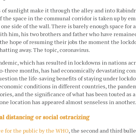
s of sunlight make it through the alley and into Rabindra
f the space in the communal corridor is taken up by emp
 one side of the wall. There is barely enough space for a
ith him, his two brothers and father who have remained
e hope of resuming their jobs the moment the lockdo
chatting away. The topic, coronavirus.
demic, which has resulted in lockdowns in nations acro
wo-three months, has had economically devastating con
uestion the life-saving benefits of staying under lockdo
economic conditions in different countries, the pandem
tories, and the significance of what has been touted as a
 one location has appeared almost senseless in another.
al distancing or social ostracizing
ce for the public by the WHO
, the second and third bulle