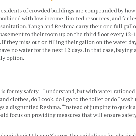
 residents of crowded buildings are compounded by how 
mbined with low income, limited resources, and far les
sanitation. Tanga and Reshma carry their one full gallo
 basement to their room up on the third floor every 12-1
If they miss out on filling their gallon on the water day
 have no water for the next 12 days. In that case, buying a
nly option.
s for my safety—I understand, but with water rationed li
nd clothes, do I cook, do I go to the toilet or do I wash
ys a disgruntled Reshma. “Instead of jumping to quick so
ld focus on providing measures that will ensure safety
demiologist Lhamo Sherpa, the guidelines for physical 