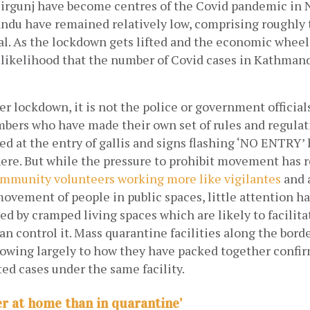
irgunj have become centres of the Covid pandemic in N
ndu have remained relatively low, comprising roughly t
al. As the lockdown gets lifted and the economic wheel
a likelihood that the number of Covid cases in Kathmandu
er lockdown, it is not the police or government officials,
rs who have made their own set of rules and regulat
ed at the entry of gallis and signs flashing ‘NO ENTRY’
re. But while the pressure to prohibit movement has re
mmunity volunteers working more like vigilantes
 and 
ovement of people in public spaces, little attention ha
d by cramped living spaces which are likely to facilitate
an control it. Mass quarantine facilities along the bord
 owing largely to how they have packed together confir
ed cases under the same facility.
er at home than in quarantine’