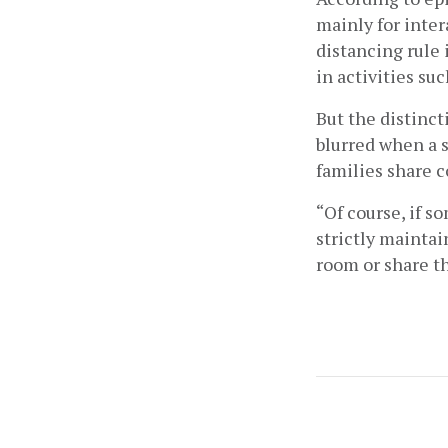
mainly for inte
distancing rule 
in activities su
But the distinct
blurred when a 
families share 
“Of course, if s
strictly maintai
room or share th