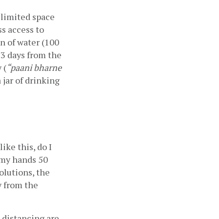
limited space 
s access to 
n of water (100 
3 days from the 
 (
“paani bharne 
 jar of drinking 
ke this, do I 
 my hands 50 
lutions, the 
 from the 
distancing are 