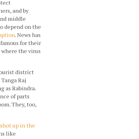
tect 
ers, and by 
and middle 
o depend on the 
 option
. News has 
famous for their 
where the virus 
rist district 
 Tanga Raj 
g as Rabindra. 
ce of parts 
om. They, too, 
shot up in the 
s like 