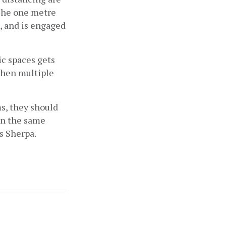
The one metre 
, and is engaged 
c spaces gets 
hen multiple 
s, they should 
in the same 
s Sherpa.