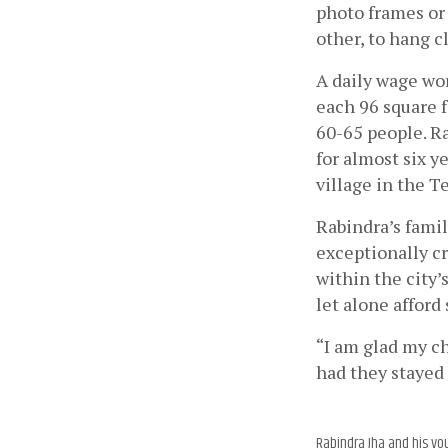
photo frames or 
other, to hang c
A daily wage wo
each 96 square f
60-65 people. R
for almost six y
village in the T
Rabindra’s fami
exceptionally c
within the city’
let alone afford 
“I am glad my ch
had they stayed 
Rabindra Jha and his yo