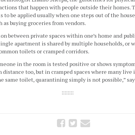
ractions that happen with people outside their homes. 
is to be applied usually when one steps out of the house
ch as buying groceries from vendors. 
ion between private spaces within one’s home and publi
single apartment is shared by multiple households, or w
common toilets or cramped corridors. 
omeone in the room is tested positive or shows symptom
n distance too, but in cramped spaces where many live 
e same toilet, quarantining simply is not possible,” say
::::::::