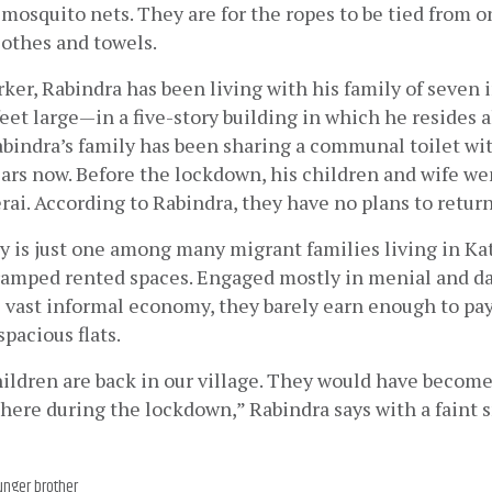
mosquito nets. They are for the ropes to be tied from on
lothes and towels.
rker, Rabindra has been living with his family of seven
eet large—in a five-story building in which he resides 
abindra’s family has been sharing a communal toilet wit
ears now. Before the lockdown, his children and wife wen
erai. According to Rabindra, they have no plans to retu
ly is just one among many migrant families living in K
ramped rented spaces. Engaged mostly in menial and da
s vast informal economy, they barely earn enough to pay 
spacious flats.
ildren are back in our village. They would have become
here during the lockdown,” Rabindra says with a faint 
unger brother