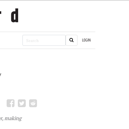
LOGIN
y
r, making