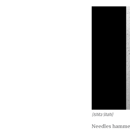
(Ishita Shahi)
Needles hammered