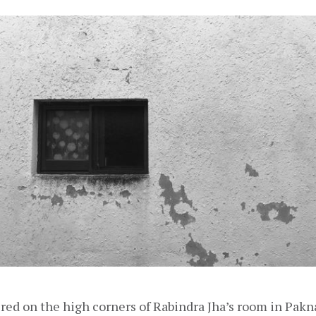
 on the high corners of Rabindra Jha’s room in Paknajo