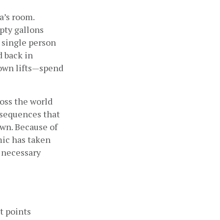
’s room. 
ty gallons 
 single person 
 back in 
wn lifts—spend 
ss the world 
sequences that 
wn. Because of 
ic has taken 
 necessary 
t points 