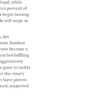
epal, while 
en percent of 
s begin turning 
 will surge as 
 but 
ions. Bamboo 
 have become a 
ached baffling 
aggressively 
s gone to tackle 
 the virus’s 
er have proven 
med, suspected 