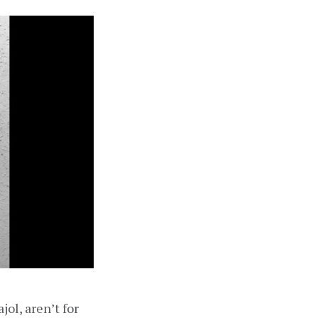
l, aren’t for 