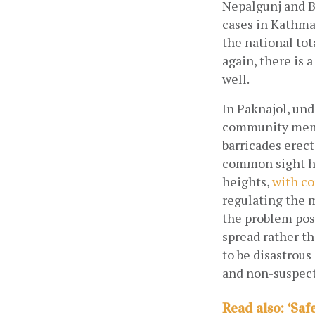
Nepalgunj and B
cases in Kathma
the national tot
again, there is 
well.
In Paknajol, und
community membe
barricades erect
common sight he
heights,
with co
regulating the m
the problem pose
spread rather th
to be disastrous
and non-suspect
Read also: ‘Saf