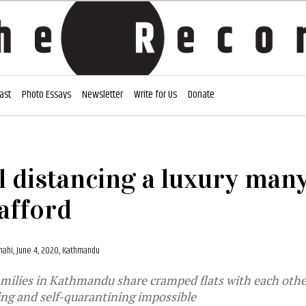
ast
Photo Essays
Newsletter
Write for Us
Donate
l distancing a luxury man
afford
Shahi,
June 4, 2020, Kathmandu
milies in Kathmandu share cramped flats with each othe
ing and self-quarantining impossible