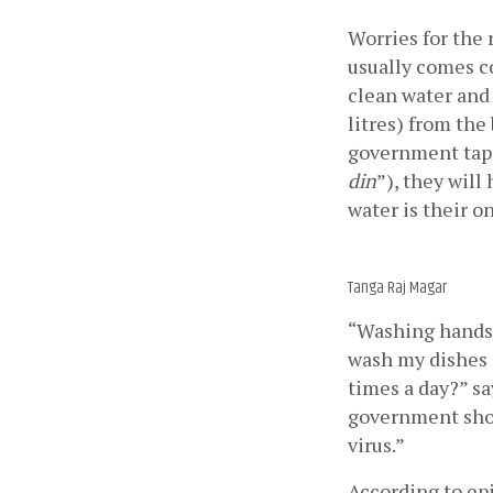
Worries for the
usually comes co
clean water and 
litres) from the
government tap. 
din
”), they will
water is their o
Tanga Raj Magar
“Washing hands i
wash my dishes a
times a day?” sa
government shou
virus.”
According to epi