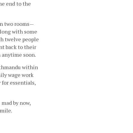
e end to the 
 in two rooms—
along with some 
h twelve people 
t back to their 
rn anytime soon.
athmandu within 
ily wage work 
for essentials, 
 mad by now, 
smile.