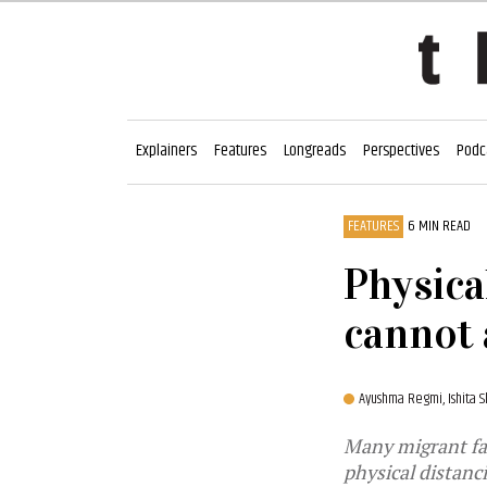
Explainers
Features
Longreads
Perspectives
Podc
FEATURES
6 MIN READ
Physica
cannot 
Ayushma Regmi,
Ishita 
Many migrant fa
physical distanc