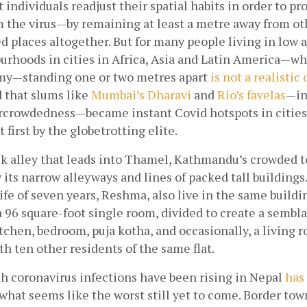
ndividuals readjust their spatial habits in order to pro
 the virus—by remaining at least a metre away from oth
 places altogether. But for many people living in low 
rhoods in cities in Africa, Asia and Latin America—wh
my—standing one or two metres apart
is not a realistic
 that slums like
Mumbai’s Dharavi
 and
Rio’s favelas
—in
rcrowdedness—became instant Covid hotspots in cities 
 first by the globetrotting elite.
ck alley that leads into Thamel, Kathmandu’s crowded tou
 its narrow alleyways and lines of packed tall buildings.
fe of seven years, Reshma, also live in the same buildin
a 96 square-foot single room, divided to create a semblan
itchen, bedroom, puja kotha, and occasionally, a living ro
ith ten other residents of the same flat.
h coronavirus infections have been rising in Nepal
has 
 what seems like the worst still yet to come. Border town