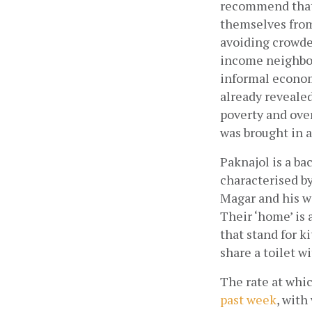
recommend that i
themselves from
avoiding crowded
income neighbou
informal econo
already revealed
poverty and ove
was brought in at
Paknajol is a ba
characterised by
Magar and his wi
Their ‘home’ is 
that stand for k
share a toilet w
The rate at whic
past week
, with