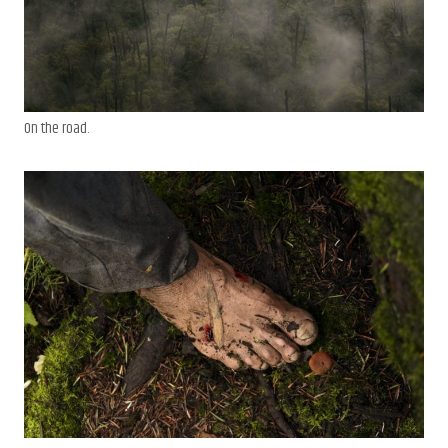
On the road.