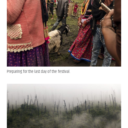
Preparing for the last day of the festival.