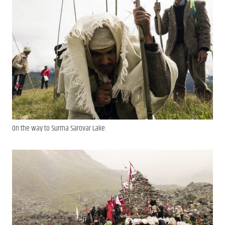
On the way to Surma Sarovar Lake.