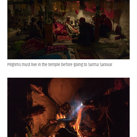
Pilgrims must live in the temple before going to Surma Sarovar.