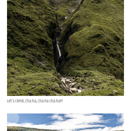
Let’s climb, Cha:ha, cha:ha cha:ha!!!