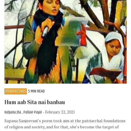
PERSPECTIVES
5 MIN READ
Hum aab Sita nai banbau
Kalpana Jha , Pallavi Payal
- February 22, 2021
Sapana Sanjeevani’s poem took aim at the patriarchal foundations
of religion and society, and for that, she’s become the target of