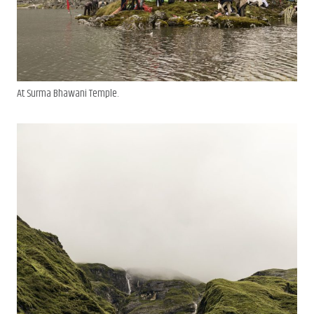
At Surma Bhawani Temple.