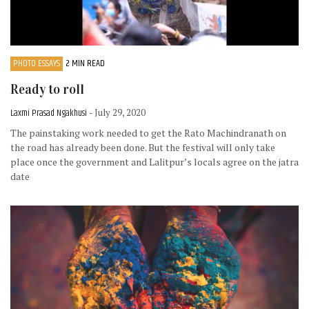
PHOTO ESSAYS
2 MIN READ
Ready to roll
Laxmi Prasad Ngakhusi
- July 29, 2020
The painstaking work needed to get the Rato Machindranath on
the road has already been done. But the festival will only take
place once the government and Lalitpur’s locals agree on the jatra
date