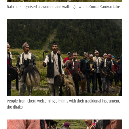
Balo bire disguised as women and walking towards Surma Sarovar Lake.
People from Chetti welcoming pilgrims with their traditional instrument,
the dhako.