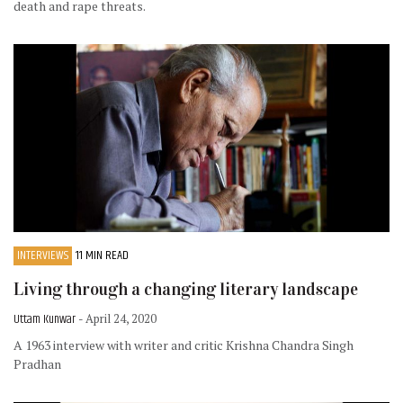
death and rape threats.
INTERVIEWS
11 MIN READ
Living through a changing literary landscape
Uttam Kunwar
- April 24, 2020
A 1963 interview with writer and critic Krishna Chandra Singh
Pradhan