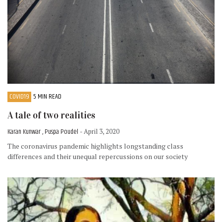
COVID19
5 MIN READ
A tale of two realities
Karan Kunwar , Puspa Poudel
- April 3, 2020
The coronavirus pandemic highlights longstanding class
differences and their unequal repercussions on our society