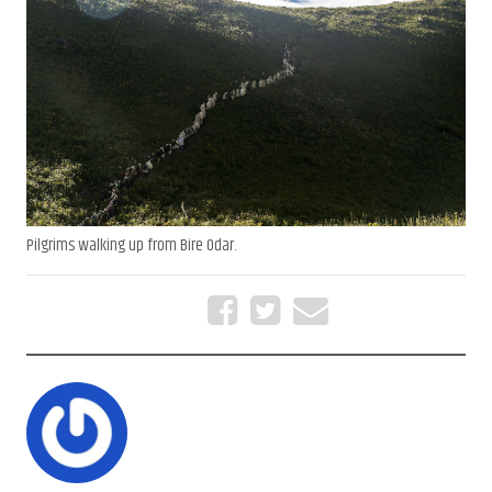
Pilgrims walking up from Bire Odar.