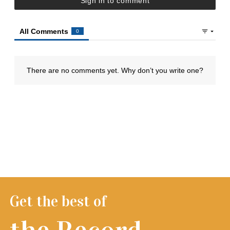
Get the best of