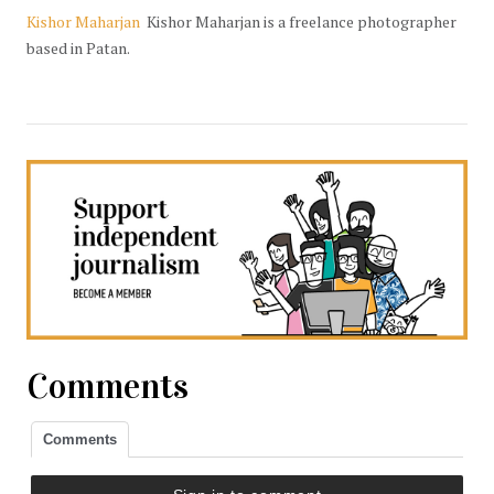
Kishor Maharjan
Kishor Maharjan is a freelance photographer
based in Patan.
Comments