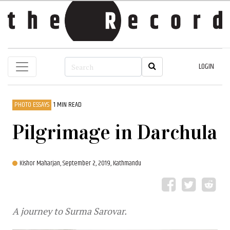
LOGIN
PHOTO ESSAYS
1 MIN READ
Pilgrimage in Darchula
Kishor Maharjan,
September 2, 2019, Kathmandu
A journey to Surma Sarovar.