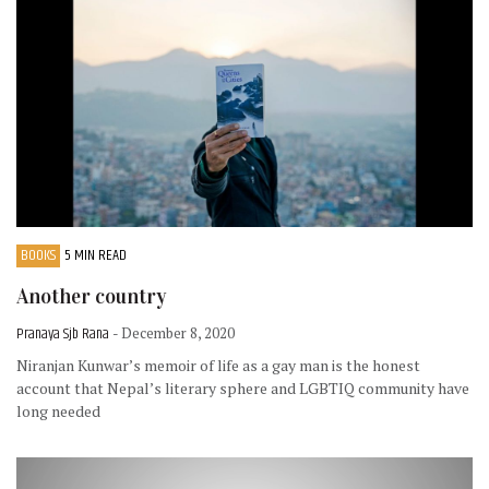
BOOKS
5 MIN READ
Another country
Pranaya Sjb Rana
- December 8, 2020
Niranjan Kunwar’s memoir of life as a gay man is the honest
account that Nepal’s literary sphere and LGBTIQ community have
long needed