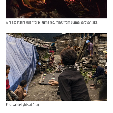
A feast at Bire Odar for pilgrims returning from Surma Sarovar lake.
Festival delights at Ghajir.