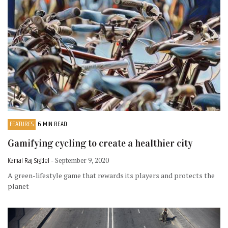
FEATURES
6 MIN READ
Gamifying cycling to create a healthier city
Kamal Raj Sigdel
- September 9, 2020
A green-lifestyle game that rewards its players and protects the
planet