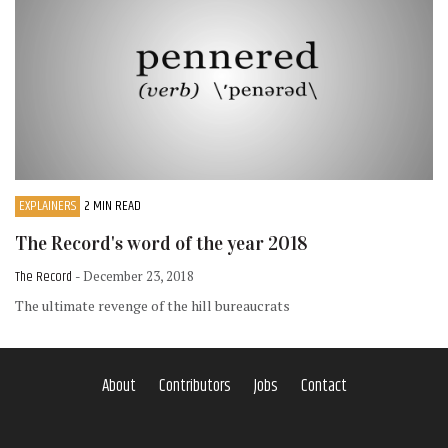
EXPLAINERS
2 MIN READ
The Record's word of the year 2018
The Record
- December 23, 2018
The ultimate revenge of the hill bureaucrats
About
Contributors
Jobs
Contact