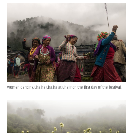
Women dancing Cha:ha Cha:ha at Ghajir on the first day of the festival.