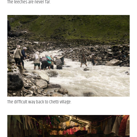
The leeches are never far.
The difficult way back to Chetti village.