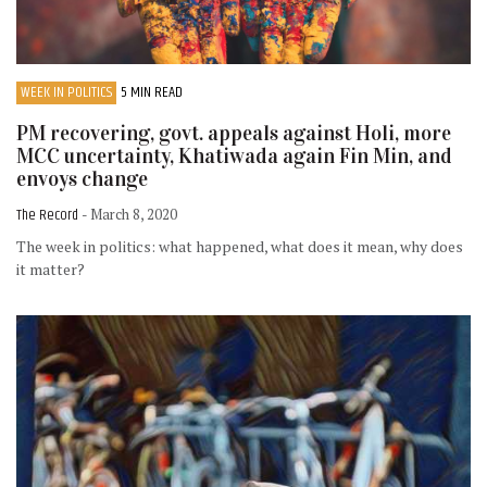
WEEK IN POLITICS
5 MIN READ
PM recovering, govt. appeals against Holi, more
MCC uncertainty, Khatiwada again Fin Min, and
envoys change
The Record
- March 8, 2020
The week in politics: what happened, what does it mean, why does
it matter?