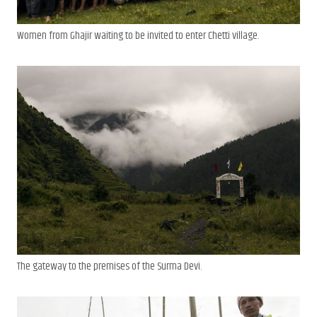
Women from Ghajir waiting to be invited to enter Chetti village.
The gateway to the premises of the Surma Devi.