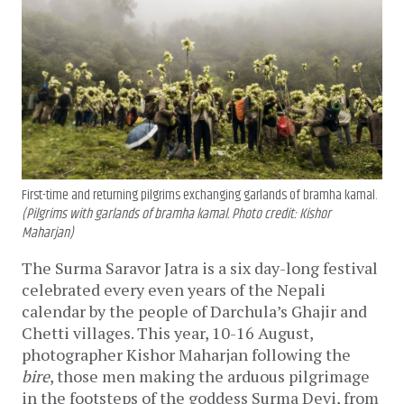
First-time and returning pilgrims exchanging garlands of bramha kamal.
(Pilgrims with garlands of bramha kamal. Photo credit: Kishor
Maharjan)
The Surma Saravor Jatra is a six day-long festival
celebrated every even years of the Nepali
calendar by the people of Darchula’s Ghajir and
Chetti villages. This year, 10-16 August,
photographer Kishor Maharjan following the
bire
, those men making the arduous pilgrimage
in the footsteps of the goddess Surma Devi, from