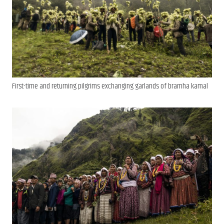
First-time and returning pilgrims exchanging garlands of bramha kamal