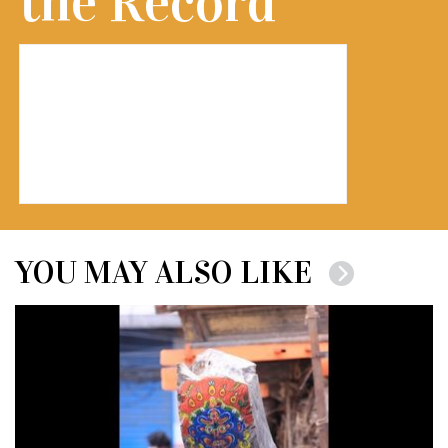
the Record
YOU MAY ALSO LIKE