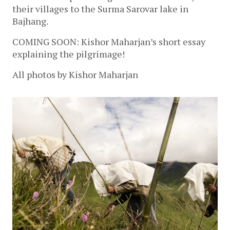
their villages to the Surma Sarovar lake in
Bajhang.
COMING SOON: Kishor Maharjan’s short essay
explaining the pilgrimage!
All photos by Kishor Maharjan