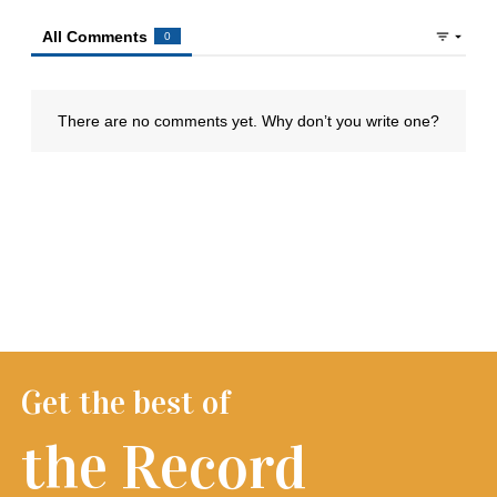
Get the best of
the Record