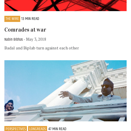
THE WIRE
13 MIN READ
Comrades at war
Nabin Bibhas
- May 3, 2018
Badal and Biplab turn against each other
PERSPECTIVES
LONGREADS
47 MIN READ