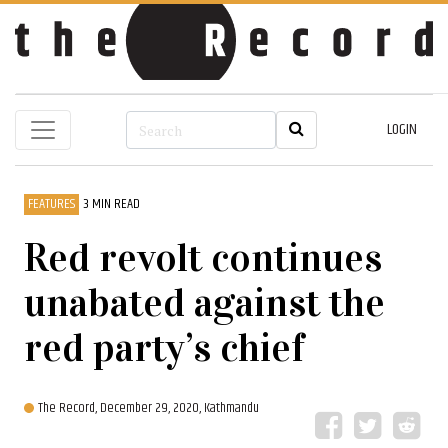
LOGIN
FEATURES
3 MIN READ
Red revolt continues
unabated against the
red party’s chief
The Record,
December 29, 2020, Kathmandu