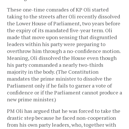
These one-time comrades of KP Oli started
taking to the streets after Oli recently dissolved
the Lower House of Parliament, two years before
the expiry of its mandated five-year term. Oli
made that move upon sensing that disgruntled
leaders within his party were preparing to
overthrow him through a no-confidence motion.
Meaning, Oli dissolved the House even though
his party commanded a nearly two-thirds
majority in the body. (The Constitution
mandates the prime minister to dissolve the
Parliament only if he fails to garner a vote of
confidence or if the Parliament cannot produce a
new prime minister.)
PM Oli has argued that he was forced to take the
drastic step because he faced non-cooperation
from his own party leaders, who, together with