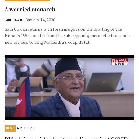
A worried monarch
Sam Cowan
- January 14, 2020
Sam Cowan returns with fresh insights on the drafting of the
Nepal's 1959 constitution, the subsequent general election, and a
new witness to King Mahendra's coup d'état.
NEWS
4 MIN READ