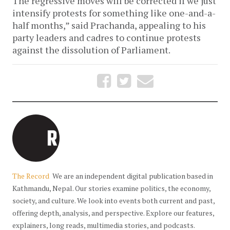
The regressive moves will be corrected if we just
intensify protests for something like one-and-a-
half months,” said Prachanda, appealing to his
party leaders and cadres to continue protests
against the dissolution of Parliament.
The Record
We are an independent digital publication based in
Kathmandu, Nepal. Our stories examine politics, the economy,
society, and culture. We look into events both current and past,
offering depth, analysis, and perspective. Explore our features,
explainers, long reads, multimedia stories, and podcasts.