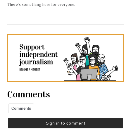
There’s something here for everyone.
Comments