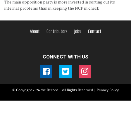
The main opposition party is more invested in sorting out its
internal problems than in keeping the NCP in check
About
Contributors
Jobs
Contact
CONNECT WITH US
© Copyright
the Record | All Rights Reserved |
Privacy Policy
2026