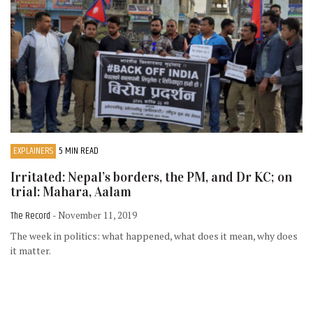
EXPLAINERS
5 MIN READ
Irritated: Nepal’s borders, the PM, and Dr KC; on
trial: Mahara, Aalam
The Record
- November 11, 2019
The week in politics: what happened, what does it mean, why does
it matter.