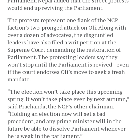
Parliament. Nepal added that the street protests
would end up reviving the Parliament.
The protests represent one flank of the NCP
faction’s two-pronged attack on Oli. Along with
over a dozen of advocates, the disgruntled
leaders have also filed a writ petition at the
Supreme Court demanding the restoration of
Parliament. The protesting leaders say they
won’t stop until the Parliament is revived--even
if the court endorses Oli’s move to seek a fresh
mandate.
“The election won’t take place this upcoming
spring. It won’t take place even by next autumn,”
said Prachanda, the NCP’s other chairman.
“Holding an election now will set a bad
precedent, and any prime minister will in the
future be able to dissolve Parliament whenever
he is weak in the parliament.”