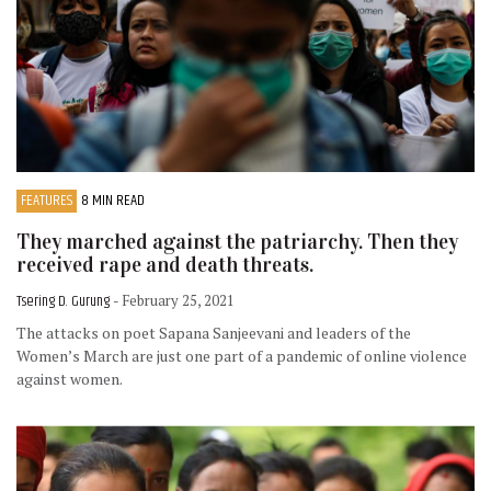
FEATURES
8 MIN READ
They marched against the patriarchy. Then they
received rape and death threats.
Tsering D. Gurung
- February 25, 2021
The attacks on poet Sapana Sanjeevani and leaders of the
Women’s March are just one part of a pandemic of online violence
against women.