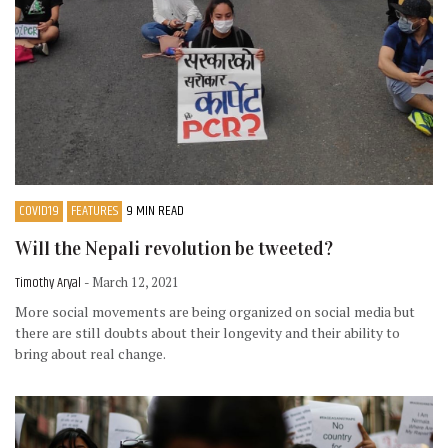
COVID19
FEATURES
9 MIN READ
Will the Nepali revolution be tweeted?
Timothy Aryal
- March 12, 2021
More social movements are being organized on social media but
there are still doubts about their longevity and their ability to
bring about real change.