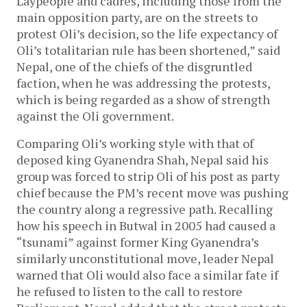
Laypeople and cadres, including those from the
main opposition party, are on the streets to
protest Oli’s decision, so the life expectancy of
Oli’s totalitarian rule has been shortened,” said
Nepal, one of the chiefs of the disgruntled
faction, when he was addressing the protests,
which is being regarded as a show of strength
against the Oli government.
Comparing Oli’s working style with that of
deposed king Gyanendra Shah, Nepal said his
group was forced to strip Oli of his post as party
chief because the PM’s recent move was pushing
the country along a regressive path. Recalling
how his speech in Butwal in 2005 had caused a
“tsunami” against former King Gyanendra’s
similarly unconstitutional move, leader Nepal
warned that Oli would also face a similar fate if
he refused to listen to the call to restore