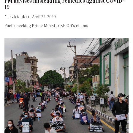
PM advises misleading remedies against COVID-
19
Deepak Adhikari
- April 22, 2020
Fact-checking Prime Minister KP Oli’s claims