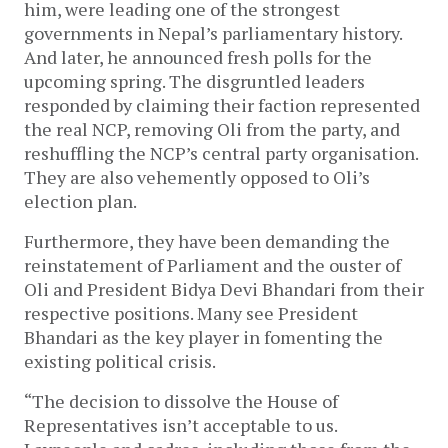
him, were leading one of the strongest
governments in Nepal’s parliamentary history.
And later, he announced fresh polls for the
upcoming spring. The disgruntled leaders
responded by claiming their faction represented
the real NCP, removing Oli from the party, and
reshuffling the NCP’s central party organisation.
They are also vehemently opposed to Oli’s
election plan.
Furthermore, they have been demanding the
reinstatement of Parliament and the ouster of
Oli and President Bidya Devi Bhandari from their
respective positions. Many see President
Bhandari as the key player in fomenting the
existing political crisis.
“The decision to dissolve the House of
Representatives isn’t acceptable to us.