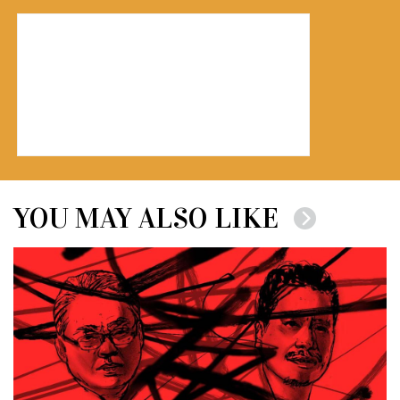
YOU MAY ALSO LIKE