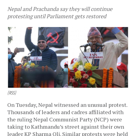
Nepal and Prachanda say they will continue
protesting until Parliament gets restored
(RSS)
On Tuesday, Nepal witnessed an unusual protest.
Thousands of leaders and cadres affiliated with
the ruling Nepal Communist Party (NCP) were
taking to Kathmandu’s street against their own
leader KP Sharma Oli. Similar protests were held