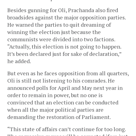
Besides gunning for Oli, Prachanda also fired
broadsides against the major opposition parties.
He warned the parties to quit dreaming of
winning the election just because the
communists were divided into two factions.
“Actually, this election is not going to happen.
It’s been declared just for sake of declaration,”
he added.
But even as he faces opposition from all quarters,
Oli is still not listening to his comrades. He
announced polls for April and May next year in
order to remain in power, but no one is
convinced that an election can be conducted
when all the major political parties are
demanding the restoration of Parliament.
“This state of affairs can’t continue for too long.