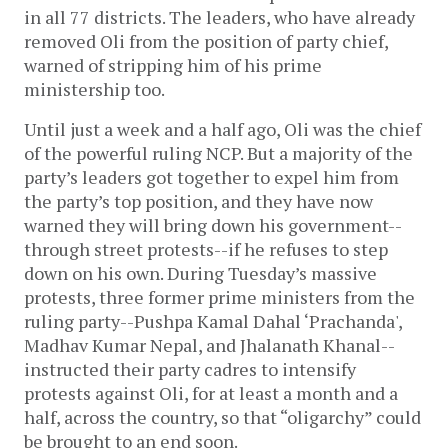
in all 77 districts. The leaders, who have already
removed Oli from the position of party chief,
warned of stripping him of his prime
ministership too.
Until just a week and a half ago, Oli was the chief
of the powerful ruling NCP. But a majority of the
party’s leaders got together to expel him from
the party’s top position, and they have now
warned they will bring down his government--
through street protests--if he refuses to step
down on his own. During Tuesday’s massive
protests, three former prime ministers from the
ruling party--Pushpa Kamal Dahal ‘Prachanda',
Madhav Kumar Nepal, and Jhalanath Khanal--
instructed their party cadres to intensify
protests against Oli, for at least a month and a
half, across the country, so that “oligarchy” could
be brought to an end soon.