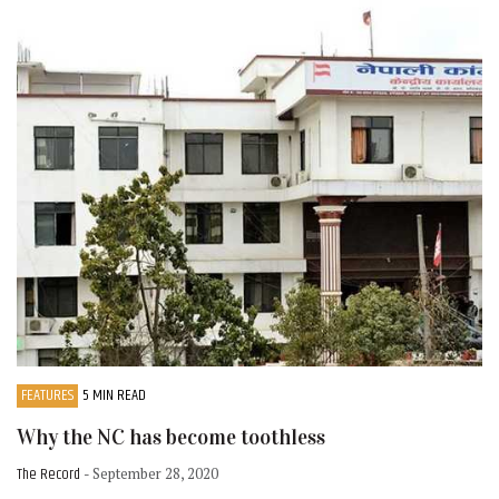
FEATURES
5 MIN READ
Why the NC has become toothless
The Record
- September 28, 2020