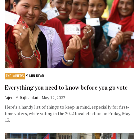
EXPLAINERS
9 MIN READ
Everything you need to know before you go vote
Sajeet M. Rajbhandari
- May 12, 2022
Here’s a handy list of things to keep in mind, especially for first-
time voters, while voting in the 2022 local election on Friday, May
13.