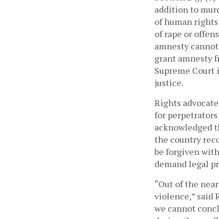
addition to murd
of human rights
of rape or offens
grant amnesty f
Supreme Court in
justice. 
Rights advocate
for perpetrators
acknowledged th
the country reco
be forgiven with
demand legal pr
“Out of the near
violence,” said
we cannot conclu