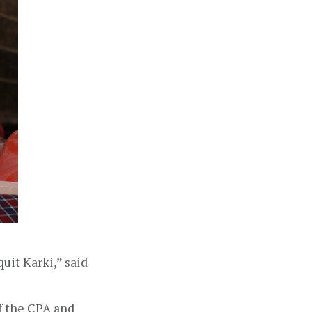
it Karki,” said 
f the CPA and 