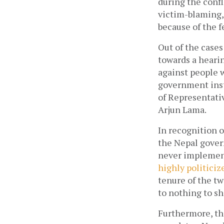
during the confl
victim-blaming,
because of the f
Out of the cases
towards a hearin
against people w
government insti
of Representativ
Arjun Lama.  
In recognition o
the Nepal govern
highly politiciz
tenure of the t
to nothing to sh
Furthermore, the