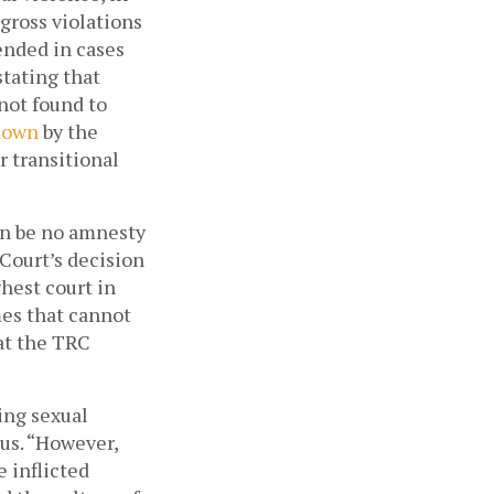
gross violations 
nded in cases 
stating that 
amnesty cannot be given only “where sufficient ground and reason are not found to 
down
 by the 
 transitional 
n be no amnesty 
Court’s decision 
est court in 
es that cannot 
at the TRC 
ng sexual 
s. “However, 
 inflicted 