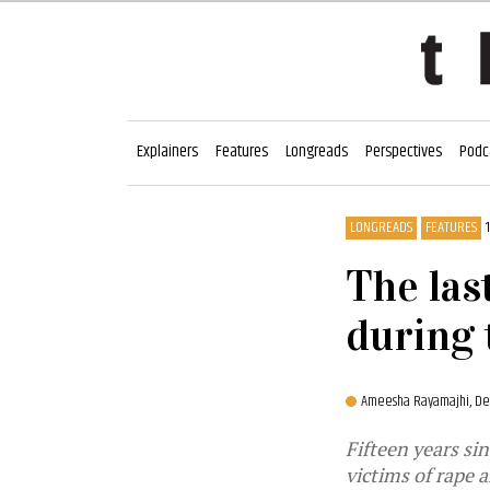
Explainers
Features
Longreads
Perspectives
Podc
LONGREADS
FEATURES
The las
during 
Ameesha Rayamajhi,
De
Fifteen years sin
victims of rape 