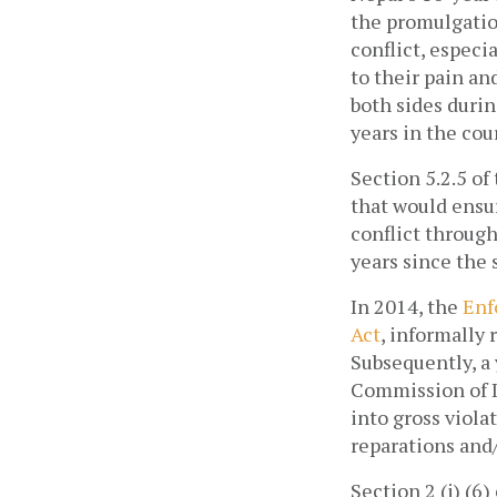
the promulgation
conflict, especi
to their pain an
both sides durin
years in the cour
Section 5.2.5 of
that would ensur
conflict through
years since the 
In 2014, the 
Enf
Act
, informally 
Subsequently, a
Commission of I
into gross viola
reparations and/o
Section 2 (j) (6)