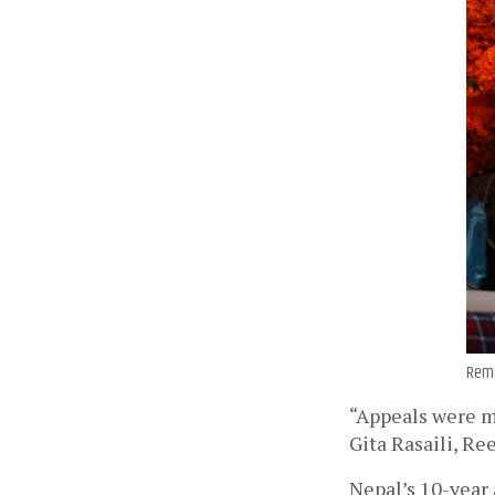
Reme
“Appeals were ma
Gita Rasaili, Ree
Nepal’s 10-year 