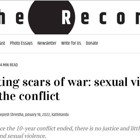
ast
Photo Essays
Newsletter
Write for Us
Donate
14 MIN READ
ting scars of war: sexual v
the conflict
epesh Shrestha,
January 18, 2022, Kathmandu
ce the 10-year conflict ended, there is no justice and litt
and sexual violence.