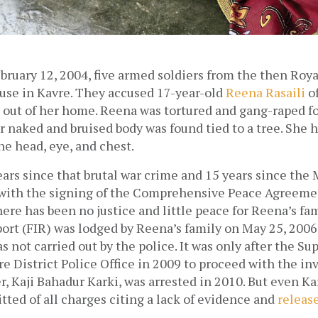
bruary 12, 2004, five armed soldiers from the then Roya
use in Kavre. They accused 17-year-old 
Reena Rasaili
 o
out of her home. Reena was tortured and gang-raped for 
 naked and bruised body was found tied to a tree. She h
he head, eye, and chest. 
ears since that brutal war crime and 15 years since the M
with the signing of the Comprehensive Peace Agreemen
ere has been no justice and little peace for Reena’s fami
rt (FIR) was lodged by Reena’s family on May 25, 2006 
s not carried out by the police. It was only after the Su
e District Police Office in 2009 to proceed with the inv
er, Kaji Bahadur Karki, was arrested in 2010. But even Ka
tted of all charges citing a lack of evidence and 
releas