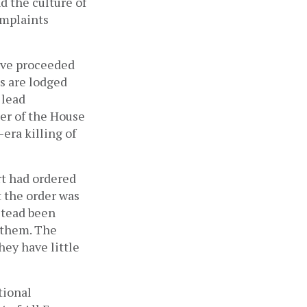
 the culture of 
mplaints 
ave proceeded 
s are lodged 
lead 
er of the House 
-era killing of 
t had ordered 
 the order was 
never implemented. The two transitional justice commissions have instead been 
 them. The 
hey have little 
ional 