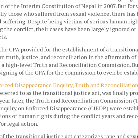
 of the Interim Constitution of Nepal in 2007. But for v
ally those who suffered from sexual violence, there has 
d suffering. Despite being victims of serious human righ
g the conflict, their cases have been largely ignored or h
ts. 
 the CPA provided for the establishment of a transitional
e truth, justice, and reconciliation in the aftermath of t
 a high-level Truth and Reconciliation Commission. But 
signing of the CPA for the commission to even be establ
orced Disappearance Enquiry, Truth and Reconciliatio
referred to as the transitional justice act, was finally pr
 year later, the Truth and Reconciliation Commission (T
nquiry on Enforced Disappearance (CIEDP) were establi
tions of human rights during the conflict years and re
r legal action.  
 of the transitional justice act categorizes rape and sexu