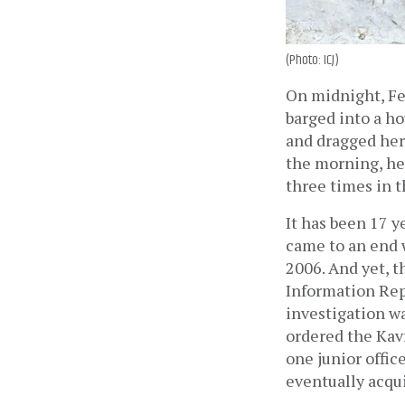
(Photo: ICJ)
On midnight, Fe
barged into a ho
and dragged her 
the morning, her
three times in t
It has been 17 y
came to an end 
2006. And yet, th
Information Repo
investigation wa
ordered the Kavr
one junior offic
eventually acqui