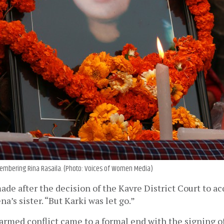
mbering Rina Rasaila. (Photo: Voices of Women Media)
de after the decision of the Kavre District Court to acqu
na’s sister. “But Karki was let go.” 
armed conflict came to a formal end with the signing o