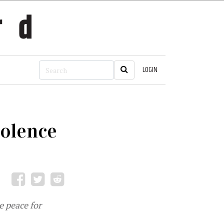
LOGIN
iolence
le peace for