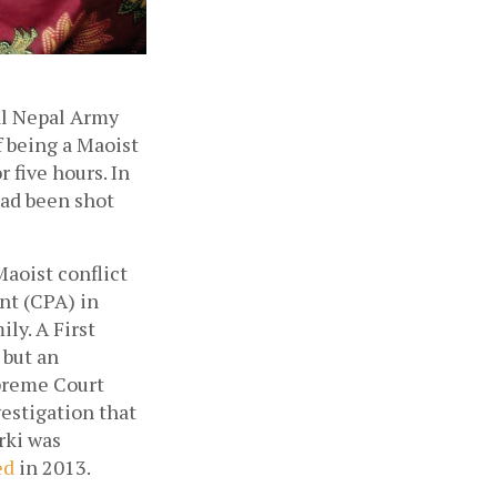
l Nepal Army 
f being a Maoist 
five hours. In 
ad been shot 
aoist conflict 
t (CPA) in 
ly. A First 
but an 
preme Court 
estigation that 
rki was 
ed
 in 2013. 