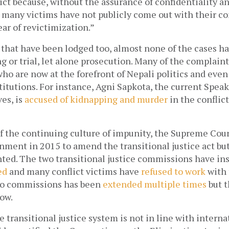
ict because, without the assurance of confidentiality and
 many victims have not publicly come out with their co
ear of revictimization.” 
 that have been lodged too, almost none of the cases h
g or trial, let alone prosecution. Many of the complaint
ho are now at the forefront of Nepali politics and even 
tutions. For instance, Agni Sapkota, the current Speak
es, is 
accused of kidnapping and murder
 in the conflict
f the continuing culture of impunity, the Supreme Cour
ment in 2015 to amend the transitional justice act but
ed
 and many conflict victims have 
refused to work
 with
wo commissions has been 
extended multiple times
 but t
ow. 
 transitional justice system is not in line with internat