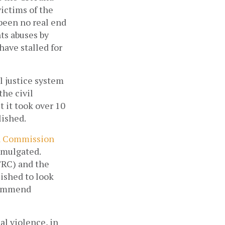
ictims of the 
been no real end 
ts abuses by 
ave stalled for 
 justice system 
he civil 
it took over 10 
ished. 
n Commission 
omulgated. 
RC) and the 
shed to look 
commend 
al violence, in 