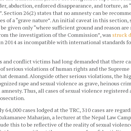
er, abduction, enforced disappearance, and torture, as “
”. Section 26(2) states that no amnesty can be recomme
es of a “grave nature”. An initial caveat in this section, 
rom the investigation of the Commission”, was 
struck 
 2014 as incompatible with international standards for
s and conflict victims had long demanded that there ca
 of serious violations of human rights and the Supreme 
at demand. Alongside other serious violations, the high
gnized rape and sexual violence as grave, heinous crim
 amnesty. Thus, all cases of sexual violence registered 
osecution. 
ly 64,000 cases lodged at the TRC, 310 cases are regardi
 Rukamanee Maharjan, a lecturer at the Nepal Law Campu
de this to be reflective of the reality of sexual violence