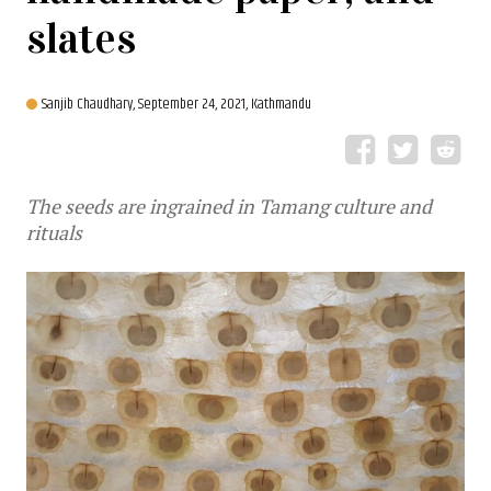
slates
Sanjib Chaudhary,
September 24, 2021, Kathmandu
The seeds are ingrained in Tamang culture and
rituals