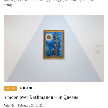
being.
FEATURES
6 MIN READ
A moon over Kathmandu — in Queens
Peter Gill
- February 24, 2022