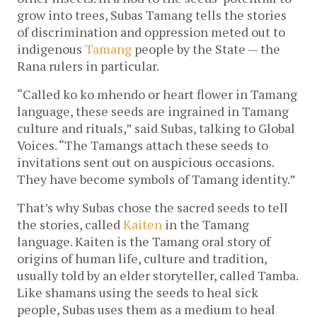
grow into trees, Subas Tamang tells the stories
of discrimination and oppression meted out to
indigenous
Tamang
people by the State — the
Rana rulers in particular.
“Called ko ko mhendo
or heart flower in Tamang
language, these seeds are ingrained in Tamang
culture and rituals,” said Subas, talking to Global
Voices. “The Tamangs attach these seeds to
invitations sent out on auspicious occasions.
They have become symbols of Tamang identity.”
That’s why Subas chose the sacred seeds to tell
the stories, called
Kaiten
in the Tamang
language. Kaiten is the Tamang oral story of
origins of human life, culture and tradition,
usually told by an elder storyteller, called Tamba.
Like shamans using the seeds to heal sick
people, Subas uses them as a medium to heal