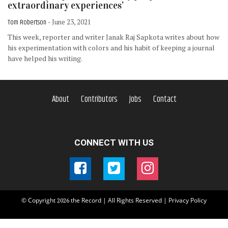
extraordinary experiences’
Tom Robertson
- June 23, 2021
This week, reporter and writer Janak Raj Sapkota writes about how
his experimentation with colors and his habit of keeping a journal
have helped his writing.
About
Contributors
Jobs
Contact
CONNECT WITH US
© Copyright
the Record | All Rights Reserved |
Privacy Policy
2026