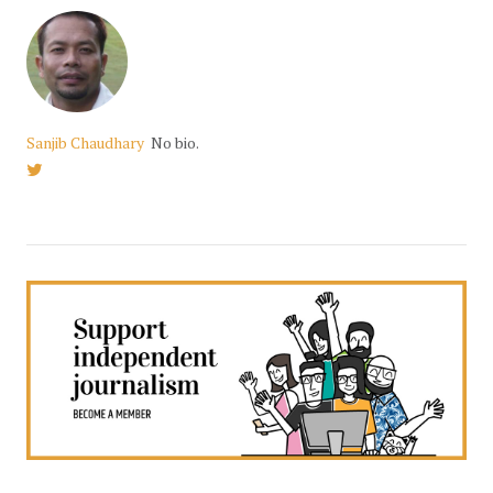
Sanjib Chaudhary
No bio.