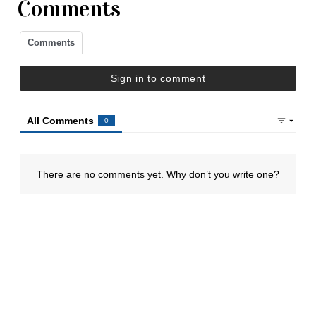
Comments