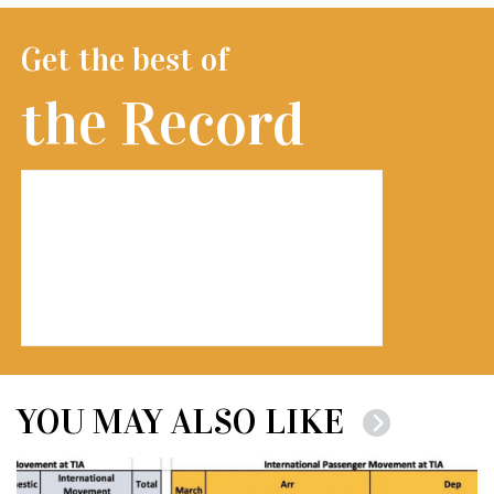
Get the best of
the Record
YOU MAY ALSO LIKE