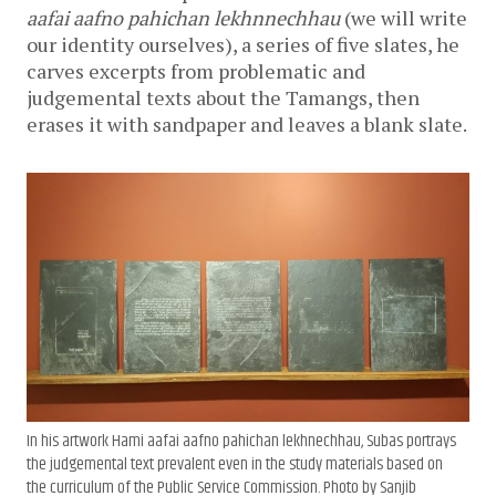
aafai aafno pahichan lekhnnechhau
(we will write
our identity ourselves), a series of five slates, he
carves excerpts from problematic and
judgemental texts about the Tamangs, then
erases it with sandpaper and leaves a blank slate.
In his artwork
Hami aafai aafno pahichan lekhnechhau
, Subas portrays
the judgemental text prevalent even in the study materials based on
the curriculum of the Public Service Commission. Photo by Sanjib