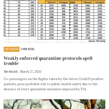
EXPLAINERS
3 MIN READ
Weakly enforced quarantine protocols spell
trouble
The Record
- March 27, 2020
Co-passengers on the flights taken by the latest Covid19 positive
patients pose probable risk to public health safety due to the
absence of strict quarantine measures imposed by TIA