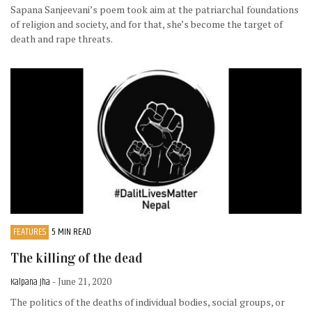
Sapana Sanjeevani’s poem took aim at the patriarchal foundations
of religion and society, and for that, she’s become the target of
death and rape threats.
FEATURES
5 MIN READ
The killing of the dead
Kalpana Jha
- June 21, 2020
The politics of the deaths of individual bodies, social groups, or