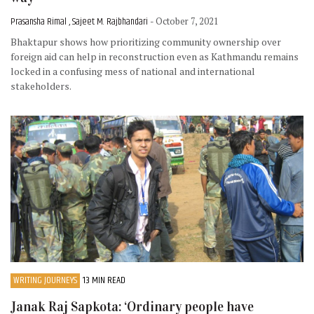
Prasansha Rimal , Sajeet M. Rajbhandari
- October 7, 2021
Bhaktapur shows how prioritizing community ownership over
foreign aid can help in reconstruction even as Kathmandu remains
locked in a confusing mess of national and international
stakeholders.
WRITING JOURNEYS
13 MIN READ
Janak Raj Sapkota: ‘Ordinary people have