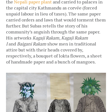
the
Nepali paper plant
and carried to palaces in
the capital city Kathmandu as corvée (forced
unpaid labour in lieu of taxes). The same paper
carried orders and laws that would torment them
further. But Subas retells the story of his
community’s anguish through the same paper.
His artworks
Kagaji Rakam
,
Kagaji Rakam
I
and
Baigani Rakam
show men in traditional
attire but with their heads covered by,
respectively, a bouquet of lokta flowers, a sheet
of handmade paper and a bunch of mangoes.