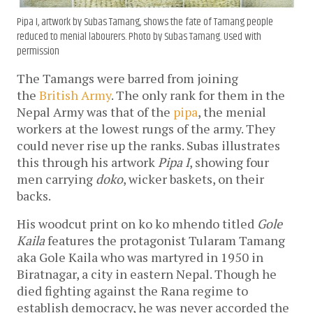
Pipa I
, artwork by Subas Tamang, shows the fate of Tamang people
reduced to menial labourers. Photo by Subas Tamang. Used with
permission
The Tamangs were barred from joining
the
British Army
. The only rank for them in the
Nepal Army was that of the
pipa
, the menial
workers at the lowest rungs of the army. They
could never rise up the ranks. Subas illustrates
this through his artwork
Pipa I
, showing four
men carrying
doko
, wicker baskets, on their
backs.
His woodcut print on ko ko mhendo
titled
Gole
Kaila
features the protagonist Tularam Tamang
aka Gole Kaila who was martyred in 1950 in
Biratnagar, a city in eastern Nepal. Though he
died fighting against the Rana regime to
establish democracy, he was never accorded the