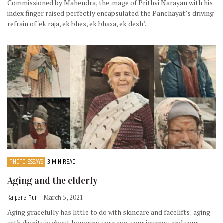
Commissioned by Mahendra, the image of Prithvi Narayan with his
index finger raised perfectly encapsulated the Panchayat’s driving
refrain of ‘ek raja, ek bhes, ek bhasa, ek desh’.
PHOTO ESSAYS
3 MIN READ
Aging and the elderly
Kalpana Pun
- March 5, 2021
Aging gracefully has little to do with skincare and facelifts; aging
with dignity is about honoring your age, your journey, and your