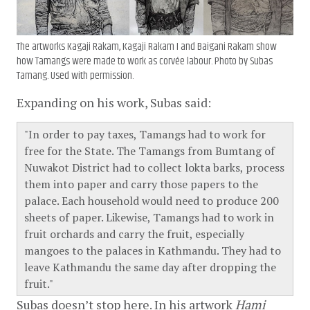
The artworks
Kagaji Rakam
,
Kagaji Rakam I
and
Baigani Rakam
show
how Tamangs were made to work as corvée labour. Photo by Subas
Tamang. Used with permission.
Expanding on his work, Subas said:
In order to pay taxes, Tamangs had to work for
free for the State. The Tamangs from Bumtang of
Nuwakot District had to collect lokta barks, process
them into paper and carry those papers to the
palace. Each household would need to produce 200
sheets of paper. Likewise, Tamangs had to work in
fruit orchards and carry the fruit, especially
mangoes to the palaces in Kathmandu. They had to
leave Kathmandu the same day after dropping the
fruit.
Subas doesn’t stop here. In his artwork
Hami