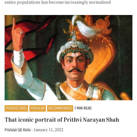
entire populations has become increasingly normalised
PERSPECTIVES
POPULAR
RECOMMENDED
7 MIN READ
That iconic portrait of Prithvi Narayan Shah
Pranaya Sjb Rana
- January 11, 2022