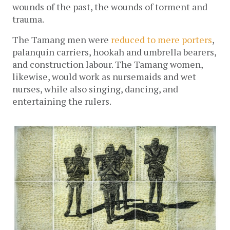
wounds of the past, the wounds of torment and
trauma.
The Tamang men were
reduced to mere porters
,
palanquin carriers, hookah and umbrella bearers,
and construction labour. The Tamang women,
likewise, would work as nursemaids and wet
nurses, while also singing, dancing, and
entertaining the rulers.