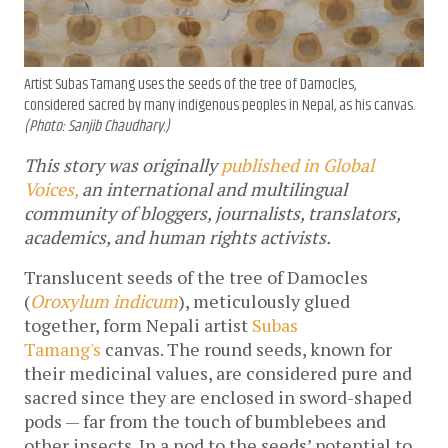
Artist Subas Tamang uses the seeds of the tree of Damocles,
considered sacred by many indigenous peoples in Nepal, as his canvas.
(Photo: Sanjib Chaudhary.)
This story was originally
published in Global
Voices,
an international and multilingual
community of bloggers, journalists, translators,
academics, and human rights activists.
Translucent seeds of the tree of Damocles
(
Oroxylum indicum
), meticulously glued
together, form Nepali artist
Subas
Tamang's
canvas. The round seeds, known for
their medicinal values, are considered pure and
sacred since they are enclosed in sword-shaped
pods — far from the touch of bumblebees and
other insects. In a nod to the seeds’ potential to