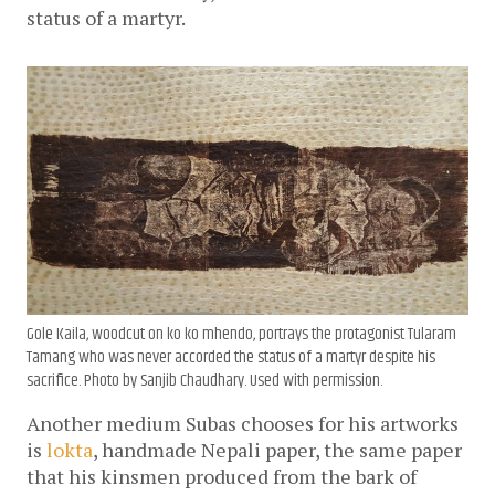
status of a martyr.
Gole Kaila
, woodcut on ko ko mhendo, portrays the protagonist Tularam
Tamang who was never accorded the status of a martyr despite his
sacrifice. Photo by Sanjib Chaudhary. Used with permission.
Another medium Subas chooses for his artworks
is
lokta
, handmade Nepali paper, the same paper
that his kinsmen produced from the bark of