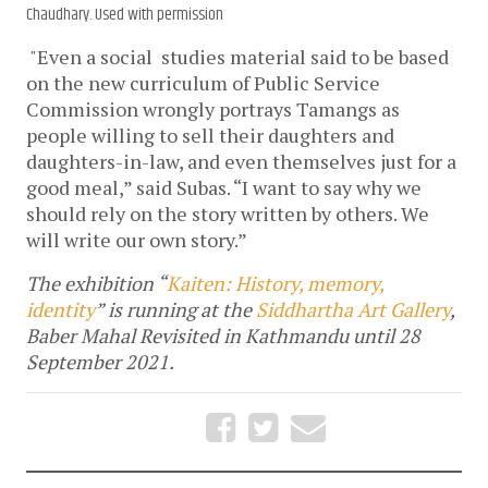
Chaudhary. Used with permission
"Even a social studies material said to be based
on the new curriculum of Public Service
Commission wrongly portrays Tamangs as
people willing to sell their daughters and
daughters-in-law, and even themselves just for a
good meal,” said Subas. “I want to say why we
should rely on the story written by others. We
will write our own story.”
The exhibition “
Kaiten: History, memory,
identity
” is running at the
Siddhartha Art Gallery
,
Baber Mahal Revisited in Kathmandu until 28
September 2021.