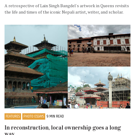
A retrospective of Lain Singh Bangdel's artwork in Queens revisits
the life and times of the iconic Nepali artist, writer, and scholar.
FEATURES
PHOTO ESSAYS
9 MIN READ
In reconstruction, local ownership goes a long
way