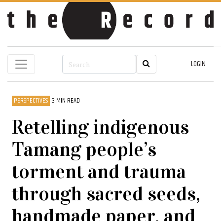
LOGIN
PERSPECTIVES
3 MIN READ
Retelling indigenous
Tamang people’s
torment and trauma
through sacred seeds,
handmade paper, and