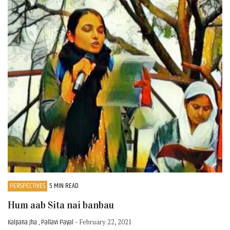
PERSPECTIVES
5 MIN READ
Hum aab Sita nai banbau
Kalpana Jha , Pallavi Payal
- February 22, 2021