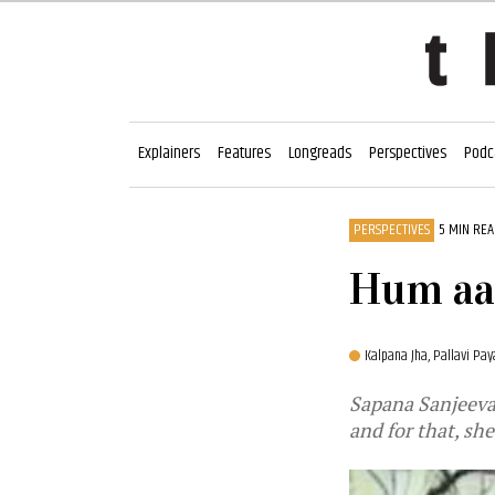
Explainers
Features
Longreads
Perspectives
Podc
PERSPECTIVES
5 MIN RE
Hum aab
Kalpana Jha,
Pallavi Pay
Sapana Sanjeevan
and for that, sh