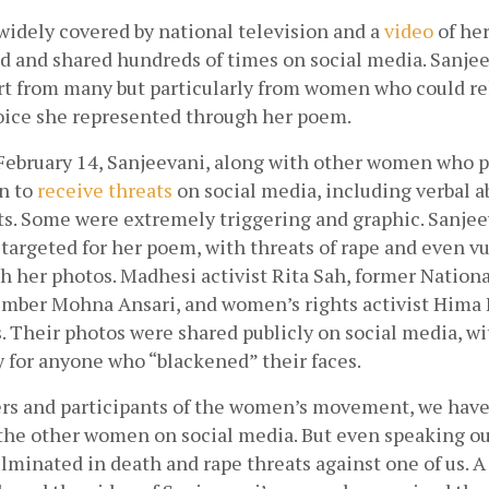
widely covered by national television and a
video
 of he
 and shared hundreds of times on social media. Sanjee
 from many but particularly from women who could rela
oice she represented through her poem. 
February 14, Sanjeevani, along with other women who pa
n to
receive threats
 on social media, including verbal a
ts. Some were extremely triggering and graphic. Sanjee
 targeted for her poem, with threats of rape and even vu
h her photos. Madhesi activist Rita Sah, former Nation
er Mohna Ansari, and women’s rights activist Hima Bi
. Their photos were shared publicly on social media, wi
 for anyone who “blackened” their faces. 
ers and participants of the women’s movement, we have
the other women on social media. But even speaking out 
minated in death and rape threats against one of us. A 