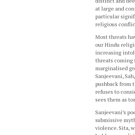
distinct and de
at large and con
particular signi
religious conflic
Most threats hav
our Hindu religi
increasing into
threats coming f
marginalised gr
Sanjeevani, Sah
pushback from t
refuses to consi
sees them as to
Sanjeevani’s poe
submissive myth
violence. Sita, 