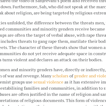
hared the video of Sanjeevani’s poem also received thre
t down. Furthermore, Sah, who did not speak at the march
k about religion, are being targeted by religious extrem
ities unfolded, the difference between the threats me
ed communities and minority genders receive became vi
ups are often the target of verbal abuse, with rape threa
cludes threats to gang rape them, mutilate their bodie
eets. The character of these threats show that women a
mmunities do not yet receive adequate space in construc
 turns violent and declares an attack on their bodies. 
men and minority genders have, directly or indirectly,
n of war and revenge. Many
scholars
 of
gender and viol
remist groups use
sexual violence
 as it has extensive im
estabilising families and communities, in addition to s
ses are often justified in the name of religion and sa
pretations of religious documents. This form of violence 