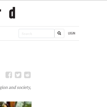
LOGIN
gion and society,