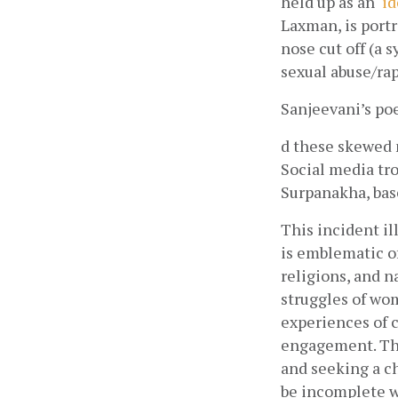
held up as an ‘
i
Laxman, is port
nose cut off (a 
sexual abuse/rap
Sanjeevani’s p
d these skewed n
Social media tro
Surpanakha, base
This incident il
is emblematic of
religions, and n
struggles of wom
experiences of c
engagement. The
and seeking a ch
be incomplete w