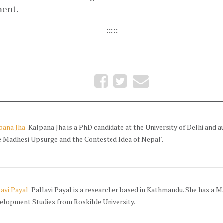
ent. 
:::::
pana Jha
Kalpana Jha is a PhD candidate at the University of Delhi and a
e Madhesi Upsurge and the Contested Idea of Nepal'.
lavi Payal
Pallavi Payal is a researcher based in Kathmandu. She has a Ma
elopment Studies from Roskilde University.