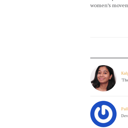
women’s movem
Kal
'Th
Pal
Dev