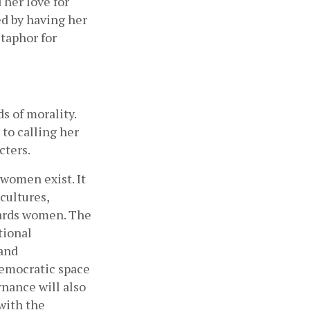
her love for 
d by having her 
taphor for 
 of morality. 
to calling her 
ters. 
women exist. It 
ultures, 
wards women. The 
ional 
and 
emocratic space 
nance will also 
ith the 