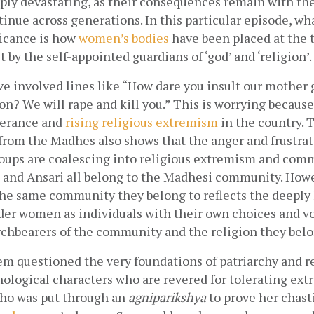
eply devastating, as their consequences remain with th
tinue across generations. In this particular episode, what
ficance is how
women’s bodies
 have been placed at the t
t by the self-appointed guardians of ‘god’ and ‘religion’. 
e involved lines like “How dare you insult our mother 
on? We will rape and kill you.” This is worrying because 
lerance and
rising religious extremism
 in the country. 
rom the Madhes also shows that the anger and frustrati
oups are coalescing into religious extremism and comm
, and Ansari all belong to the Madhesi community. Howev
he same community they belong to reflects the deeply h
der women as individuals with their own choices and voic
rchbearers of the community and the religion they belon
m questioned the very foundations of patriarchy and ref
ological characters who are revered for tolerating extr
who was put through an 
agniparikshya 
to prove her chasti