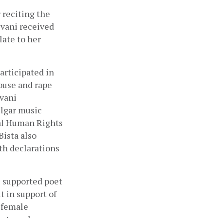
r reciting the 
vani received 
te to her 
rticipated in 
buse and rape 
vani 
lgar music 
al Human Rights 
sta also 
th declarations 
 supported poet 
in support of 
female 