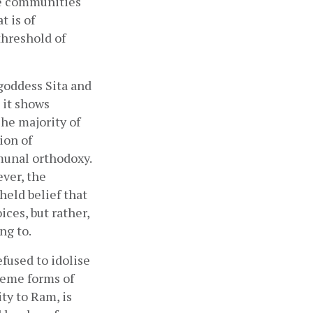
e communities 
 is of 
hreshold of 
goddess Sita and 
it shows 
The majority of 
on of 
unal orthodoxy. 
er, the 
eld belief that 
es, but rather, 
g to. 
used to idolise 
eme forms of 
ty to Ram, is 