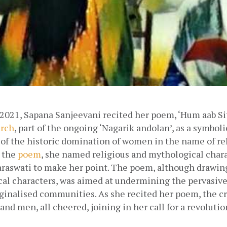
2021, Sapana Sanjeevani recited her poem, ‘Hum aab Sita
rch
, part of the ongoing ‘Nagarik andolan’, as a symbolic
of the historic domination of women in the name of reli
 the
poem
, she named religious and mythological charac
araswati to make her point. The poem, although drawing
al characters, was aimed at undermining the pervasive 
nalised communities. As she recited her poem, the cr
nd men, all cheered, joining in her call for a revolution