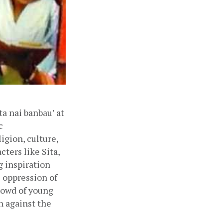
 nai banbau’ at 
 
gion, culture, 
ters like Sita, 
 inspiration 
oppression of 
owd of young 
 against the 