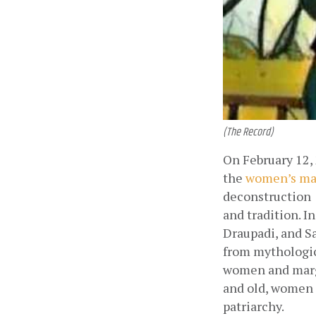
(The Record)
On February 12, 
the
women’s ma
deconstruction  
and tradition. In
Draupadi, and S
from mythologic
women and margi
and old, women a
patriarchy. 