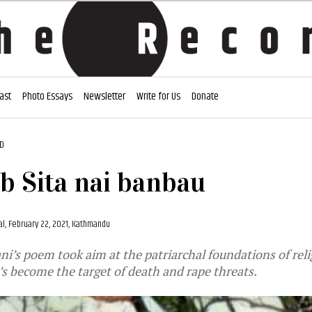
ast
Photo Essays
Newsletter
Write for Us
Donate
AD
 Sita nai banbau
al,
February 22, 2021, Kathmandu
i’s poem took aim at the patriarchal foundations of reli
e’s become the target of death and rape threats.