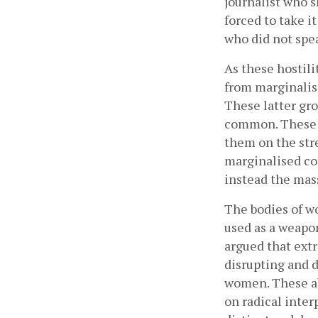
journalist who s
forced to take i
who did not spea
As these hostil
from marginalis
These latter gro
common. These in
them on the str
marginalised co
instead the mass
The bodies of wo
used as a weapo
argued that ext
disrupting and d
women. These abu
on radical inter