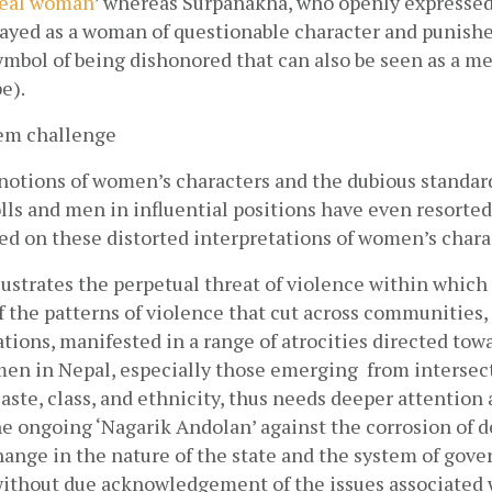
deal woman
’ whereas Surpanakha, who openly expressed 
rayed as a woman of questionable character and punishe
symbol of being dishonored that can also be seen as a me
e). 
oem challenge
otions of women’s characters and the dubious standards
lls and men in influential positions have even resorted 
d on these distorted interpretations of women’s charac
lustrates the perpetual threat of violence within which 
 the patterns of violence that cut across communities, c
ations, manifested in a range of atrocities directed to
en in Nepal, especially those emerging  from intersect
aste, class, and ethnicity, thus needs deeper attention 
 ongoing ‘Nagarik Andolan’ against the corrosion of d
ange in the nature of the state and the system of gover
ithout due acknowledgement of the issues associated w