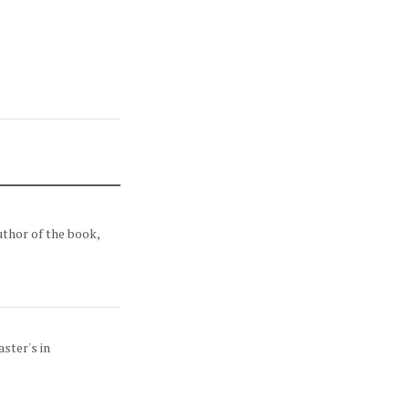
uthor of the book,
ster's in