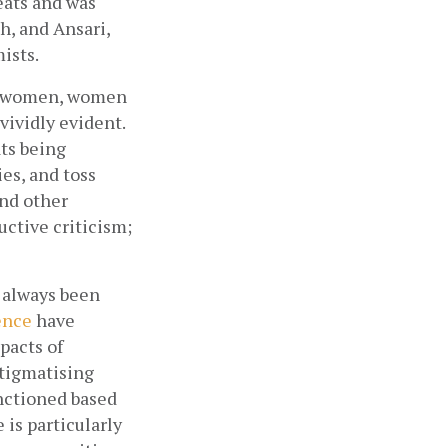
ats and was 
, and Ansari, 
ists. 
n, women, women 
vidly evident. 
ts being 
s, and toss 
nd other 
tive criticism; 
 always been 
ence
 have 
pacts of 
tigmatising 
nctioned based 
is particularly 