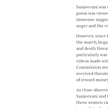
Sanjeevani was 
poem was viewed
immense support
anger and the v
However, since 
the march, bega
and death threa
particularly was
videos made wit
Commission memb
received threats
of reward money
As close observ
Sanjeevani and 
these women cul