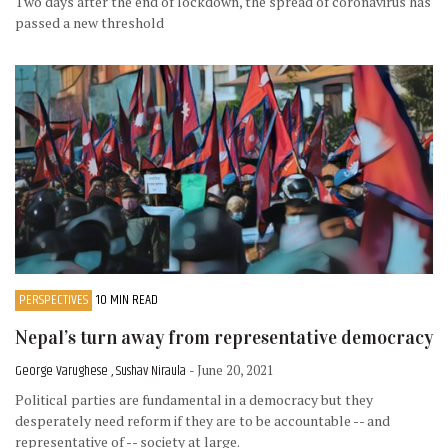
Two days after the end of lockdown, the spread of coronavirus has
passed a new threshold
PERSPECTIVES
10 MIN READ
Nepal’s turn away from representative democracy
George Varughese , Sushav Niraula
- June 20, 2021
Political parties are fundamental in a democracy but they
desperately need reform if they are to be accountable -- and
representative of -- society at large.