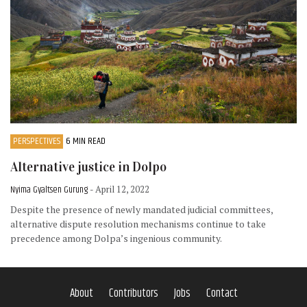
PERSPECTIVES
6 MIN READ
Alternative justice in Dolpo
Nyima Gyaltsen Gurung
- April 12, 2022
Despite the presence of newly mandated judicial committees,
alternative dispute resolution mechanisms continue to take
precedence among Dolpa’s ingenious community.
About
Contributors
Jobs
Contact