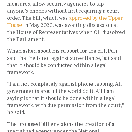
measures, allow security agencies to tap
anyone’s phones without first requiring a court
order. The bill, which was
approved by the Upper
House
in May 2020, was awaiting discussion at
the House of Representatives when Oli dissolved
the Parliament.
When asked about his support for the bill, Pun
said that he is not against surveillance, but said
that it should be conducted within a legal
framework.
“I am not completely against phone tapping. All
governments around the world do it. All I am
saying is that it should be done within a legal
framework, with due permission from the court,”
he said.
The proposed bill envisions the creation of a
specialised agency under the National