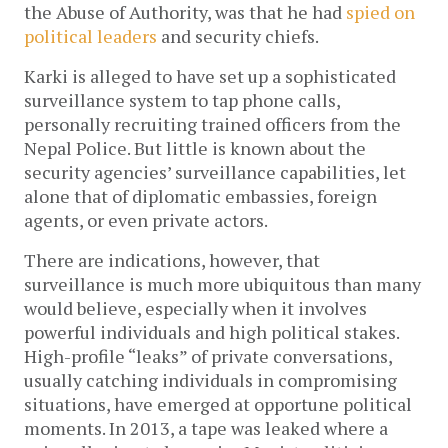
the Abuse of Authority, was that he had
spied on
political leaders
and security chiefs.
Karki is alleged to have set up a sophisticated
surveillance system to tap phone calls,
personally recruiting trained officers from the
Nepal Police. But little is known about the
security agencies’ surveillance capabilities, let
alone that of diplomatic embassies, foreign
agents, or even private actors.
There are indications, however, that
surveillance is much more ubiquitous than many
would believe, especially when it involves
powerful individuals and high political stakes.
High-profile “leaks” of private conversations,
usually catching individuals in compromising
situations, have emerged at opportune political
moments. In 2013, a tape was leaked where a