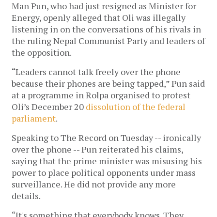
Man Pun, who had just resigned as Minister for
Energy, openly alleged that Oli was illegally
listening in on the conversations of his rivals in
the ruling Nepal Communist Party and leaders of
the opposition.
“Leaders cannot talk freely over the phone
because their phones are being tapped,” Pun said
at a programme in Rolpa organised to protest
Oli’s December 20
dissolution of the federal
parliament
.
Speaking to The Record on Tuesday -- ironically
over the phone -- Pun reiterated his claims,
saying that the prime minister was misusing his
power to place political opponents under mass
surveillance. He did not provide any more
details.
“It's something that everybody knows. They