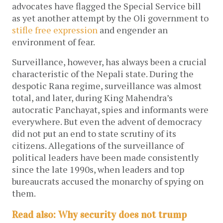
advocates have flagged the Special Service bill
as yet another attempt by the Oli government to
stifle free expression
and engender an
environment of fear.
Surveillance, however, has always been a crucial
characteristic of the Nepali state. During the
despotic Rana regime, surveillance was almost
total, and later, during King Mahendra’s
autocratic Panchayat, spies and informants were
everywhere. But even the advent of democracy
did not put an end to state scrutiny of its
citizens. Allegations of the surveillance of
political leaders have been made consistently
since the late 1990s, when leaders and top
bureaucrats accused the monarchy of spying on
them.
Read also: Why security does not trump