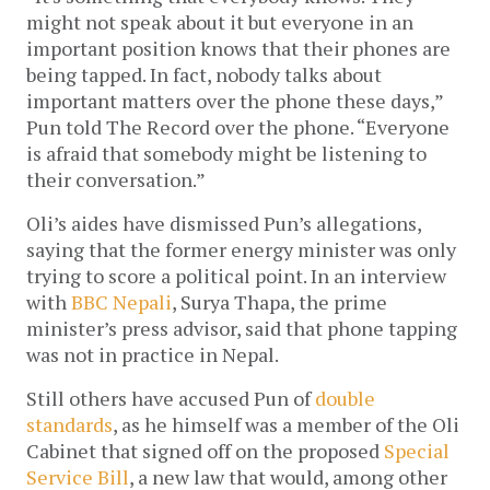
might not speak about it but everyone in an
important position knows that their phones are
being tapped. In fact, nobody talks about
important matters over the phone these days,”
Pun told The Record over the phone. “Everyone
is afraid that somebody might be listening to
their conversation.”
Oli’s aides have dismissed Pun’s allegations,
saying that the former energy minister was only
trying to score a political point. In an interview
with
BBC Nepali
, Surya Thapa, the prime
minister’s press advisor, said that phone tapping
was not in practice in Nepal.
Still others have accused Pun of
double
standards
, as he himself was a member of the Oli
Cabinet that signed off on the proposed
Special
Service Bill
, a new law that would, among other