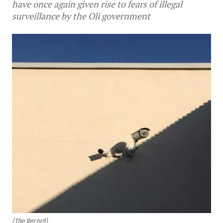
have once again given rise to fears of illegal
surveillance by the Oli government
(The Record)