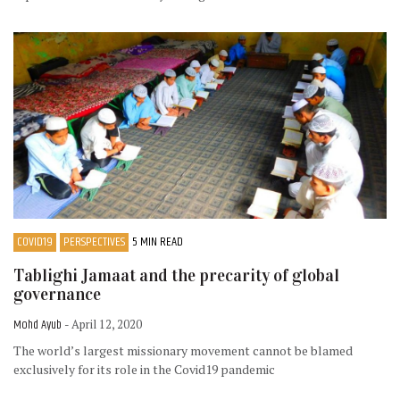
COVID19
PERSPECTIVES
5 MIN READ
Tablighi Jamaat and the precarity of global
governance
Mohd Ayub
- April 12, 2020
The world’s largest missionary movement cannot be blamed
exclusively for its role in the Covid19 pandemic