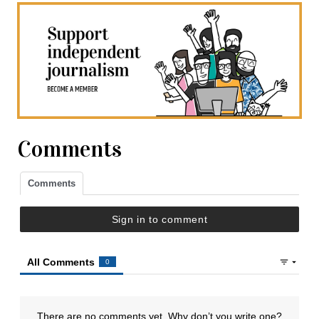
Comments