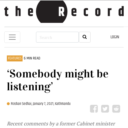
LOGIN
FEATURES
6 MIN READ
‘Somebody might be
listening’
Roshan Sedhai,
January 7, 2021, Kathmandu
Recent comments by a former Cabinet minister