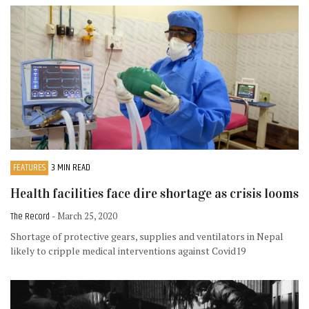
FEATURES
3 MIN READ
Health facilities face dire shortage as crisis looms
The Record
- March 25, 2020
Shortage of protective gears, supplies and ventilators in Nepal
likely to cripple medical interventions against Covid19