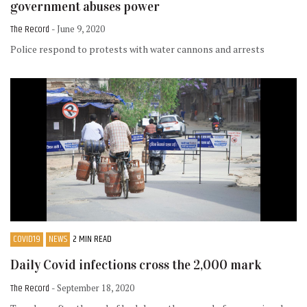
government abuses power
The Record
- June 9, 2020
Police respond to protests with water cannons and arrests
COVID19
NEWS
2 MIN READ
Daily Covid infections cross the 2,000 mark
The Record
- September 18, 2020