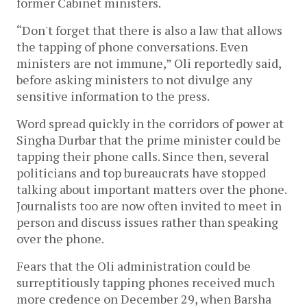
former Cabinet ministers.
“Don't forget that there is also a law that allows
the tapping of phone conversations. Even
ministers are not immune,” Oli reportedly said,
before asking ministers to not divulge any
sensitive information to the press.
Word spread quickly in the corridors of power at
Singha Durbar that the prime minister could be
tapping their phone calls. Since then, several
politicians and top bureaucrats have stopped
talking about important matters over the phone.
Journalists too are now often invited to meet in
person and discuss issues rather than speaking
over the phone.
Fears that the Oli administration could be
surreptitiously tapping phones received much
more credence on December 29, when Barsha