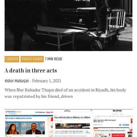
COVID19
PHOTO ESSAYS
7 MIN READ
A death in three acts
Kishor Maharjan
- February 1, 2021
When Nur Bahadur Thapa died of an accident in Riyadh, his body
was repatriated by his friend, driven