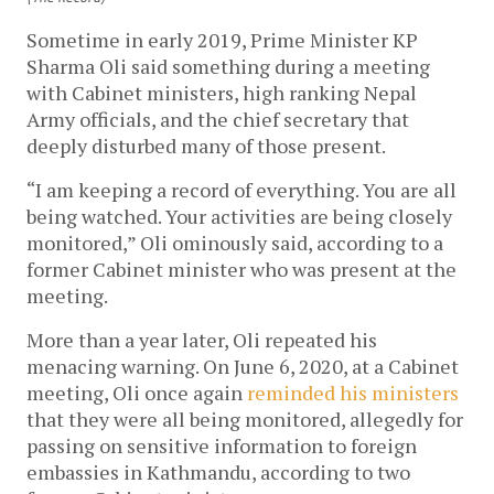
Sometime in early 2019, Prime Minister KP
Sharma Oli said something during a meeting
with Cabinet ministers, high ranking Nepal
Army officials, and the chief secretary that
deeply disturbed many of those present.
“I am keeping a record of everything. You are all
being watched. Your activities are being closely
monitored,” Oli ominously said, according to a
former Cabinet minister who was present at the
meeting.
More than a year later, Oli repeated his
menacing warning. On June 6, 2020, at a Cabinet
meeting, Oli once again
reminded his ministers
that they were all being monitored, allegedly for
passing on sensitive information to foreign
embassies in Kathmandu, according to two