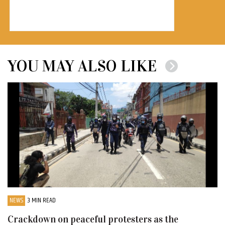
YOU MAY ALSO LIKE
NEWS
3 MIN READ
Crackdown on peaceful protesters as the