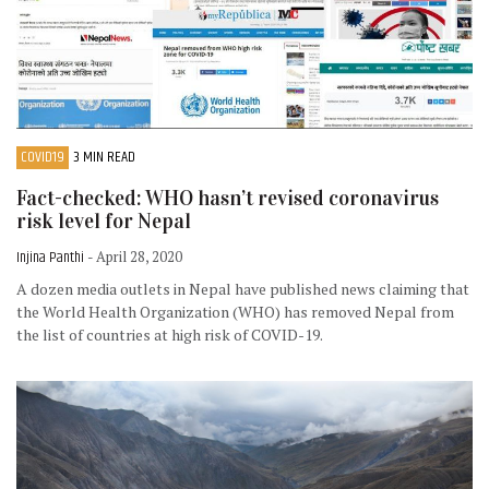
COVID19
3 MIN READ
Fact-checked: WHO hasn’t revised coronavirus
risk level for Nepal
Injina Panthi
- April 28, 2020
A dozen media outlets in Nepal have published news claiming that
the World Health Organization (WHO) has removed Nepal from
the list of countries at high risk of COVID-19.