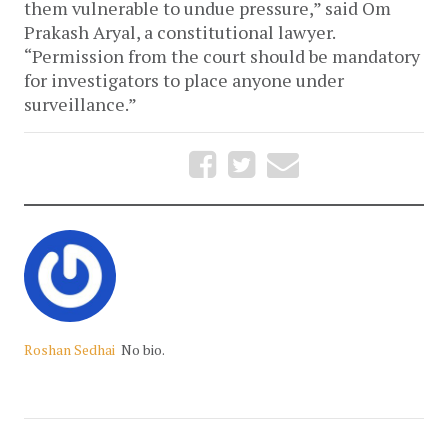
them vulnerable to undue pressure,” said Om
Prakash Aryal, a constitutional lawyer.
“Permission from the court should be mandatory
for investigators to place anyone under
surveillance.”
Roshan Sedhai
No bio.