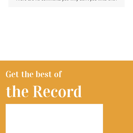
Get the best of
the Record