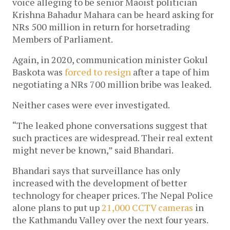
voice alleging to be senior Maoist politician
Krishna Bahadur Mahara can be heard asking for
NRs 500 million in return for horsetrading
Members of Parliament.
Again, in 2020, communication minister Gokul
Baskota was
forced to resign
after a tape of him
negotiating a NRs 700 million bribe was leaked.
Neither cases were ever investigated.
“The leaked phone conversations suggest that
such practices are widespread. Their real extent
might never be known,” said Bhandari.
Bhandari says that surveillance has only
increased with the development of better
technology for cheaper prices. The Nepal Police
alone plans to put up
21,000 CCTV cameras
in
the Kathmandu Valley over the next four years.