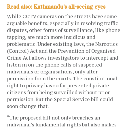
Read also: Kathmandu’s all-seeing eyes
While CCTV cameras on the streets have some
arguable benefits, especially in resolving traffic
disputes, other forms of surveillance, like phone
tapping, are much more insidious and
problematic. Under existing laws, the Narcotics
(Control) Act and the Prevention of Organised
Crime Act allows investigators to intercept and
listen in on the phone calls of suspected
individuals or organisations, only after
permission from the courts. The constitutional
right to privacy has so far prevented private
citizens from being surveilled without prior
permission. But the Special Service bill could
soon change that.
“The proposed bill not only breaches an
individual’s fundamental rights but also makes