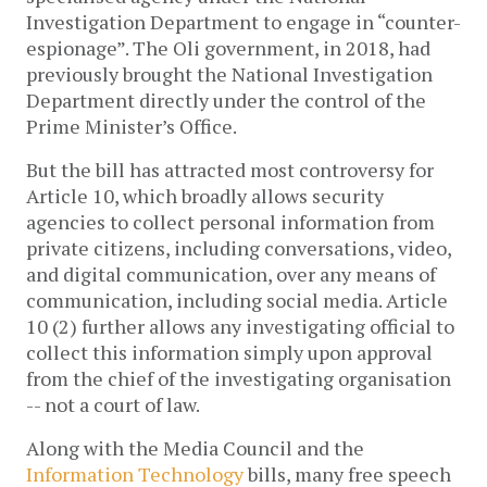
Investigation Department to engage in “counter-
espionage”. The Oli government, in 2018, had
previously brought the National Investigation
Department directly under the control of the
Prime Minister’s Office.
But the bill has attracted most controversy for
Article 10, which broadly allows security
agencies to collect personal information from
private citizens, including conversations, video,
and digital communication, over any means of
communication, including social media. Article
10 (2) further allows any investigating official to
collect this information simply upon approval
from the chief of the investigating organisation
-- not a court of law.
Along with the Media Council and the
Information Technology
bills, many free speech