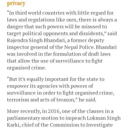
privacy
“In third world countries with little regard for
laws and regulations like ours, there is always a
danger that such powers will be misused to
target political opponents and dissidents,” said
Rajendra Singh Bhandari, a former deputy
inspector general of the Nepal Police. Bhandari
was involved in the formulation of draft laws
that allow the use of surveillance to fight
organised crime.
“But it’s equally important for the state to
empower its agencies with powers of
surveillance in order to fight organised crime,
terrorism and acts of treason,” he said.
More recently, in 2016, one of the clauses in a
parliamentary motion to impeach Lokman Singh
Karki, chief of the Commission to Investigate