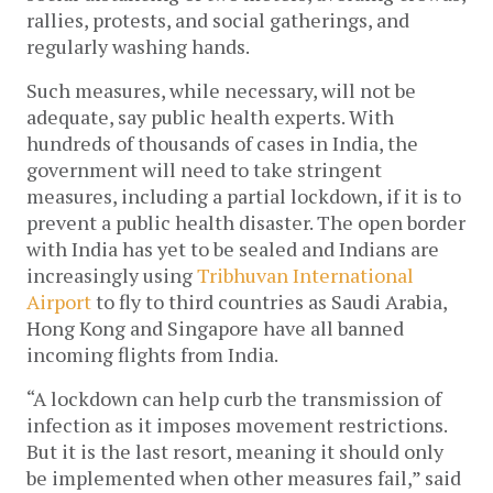
rallies, protests, and social gatherings, and 
regularly washing hands. 
Such measures, while necessary, will not be 
adequate, say public health experts. With 
hundreds of thousands of cases in India, the 
government will need to take stringent 
measures, including a partial lockdown, if it is to 
prevent a public health disaster. The open border 
with India has yet to be sealed and Indians are 
increasingly using 
Tribhuvan International 
Airport
 to fly to third countries as Saudi Arabia, 
Hong Kong and Singapore have all banned 
incoming flights from India. 
“A lockdown can help curb the transmission of 
infection as it imposes movement restrictions. 
But it is the last resort, meaning it should only 
be implemented when other measures fail,” said 