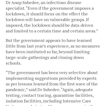
Dr Anup Subedee, an infectious disease 
specialist. “Even if the government imposes a 
lockdown, it should focus on the effect the 
lockdown will have on vulnerable groups. If 
imposed, the lockdown should be data-driven 
and limited to a certain time and certain areas.” 
But the government appears to have learned 
little from last year’s experience, as no measures 
have been instituted so far, beyond limiting 
large-scale gatherings and closing down 
schools. 
“The government has been very selective about 
implementing suggestions provided by experts 
as per lessons learned from the first wave of the 
pandemic,” said Dr Subedee. “Again, adequate 
testing, contact tracing, quarantine facilities, 
isolation facilities, including Intensive Care 