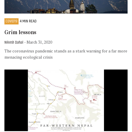
COVID19
4 MIN READ
Grim lessons
Nikesh Dahal
- March 31, 2020
The coronavirus pandemic stands as a stark warning for a far more
menacing ecological crisis