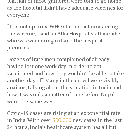
pm, half of those gathered were told to go home 
as the hospital didn’t have adequate vaccines for 
everyone. 
“It is not up to us. WHO staff are administering 
the vaccine,” said an Alka Hospital staff member 
who was wandering outside the hospital 
premises. 
Dozens of irate men complained of already 
having lost one work day in order to get 
vaccinated and how they wouldn’t be able to take 
another day off. Many in the crowd were visibly 
anxious, talking about the situation in India and 
how it was only a matter of time before Nepal 
went the same way. 
Covid-19 cases are rising at an exponential rate 
in India. With over 
300,000
 new cases in the last 
24 hours, India’s healthcare system has all but 