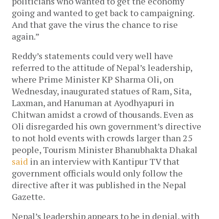
politicians who wanted to get the economy 
going and wanted to get back to campaigning. 
And that gave the virus the chance to rise 
again.”
Reddy’s statements could very well have 
referred to the attitude of Nepal’s leadership, 
where Prime Minister KP Sharma Oli, on 
Wednesday, inaugurated statues of Ram, Sita, 
Laxman, and Hanuman at Ayodhyapuri in 
Chitwan amidst a crowd of thousands. Even as 
Oli disregarded his own government’s directive 
to not hold events with crowds larger than 25 
people, Tourism Minister Bhanubhakta Dhakal 
said
 in an interview with Kantipur TV that 
government officials would only follow the 
directive after it was published in the Nepal 
Gazette. 
Nepal’s leadership appears to be in denial, with 