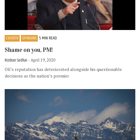
COVID19
OPINIONS
5 MIN READ
Shame on you, PM!
Roshan Sedhai
- April 19, 2020
Oli’s reputation has deteriorated alongside his questionable
decisions as the nation’s premier