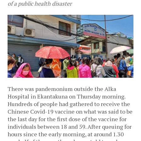
of a public health disaster
There was pandemonium outside the Alka 
Hospital in Ekantakuna on Thursday morning. 
Hundreds of people had gathered to receive the 
Chinese Covid-19 vaccine on what was said to be 
the last day for the first dose of the vaccine for 
individuals between 18 and 59. After queuing for 
hours since the early morning, at around 1.30 