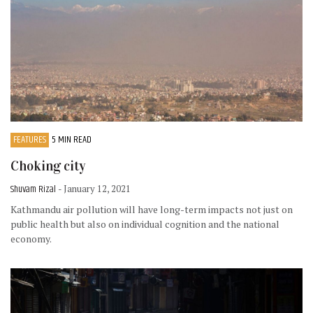
FEATURES
5 MIN READ
Choking city
Shuvam Rizal
- January 12, 2021
Kathmandu air pollution will have long-term impacts not just on
public health but also on individual cognition and the national
economy.