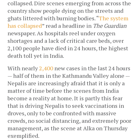
collapsed. Dire scenes emerging from across the 
country show people dying on the streets and 
ghats littered with burning bodies. “
The system 
has collapsed
” read a headline in 
The Guardian
newspaper. As hospitals reel under oxygen 
shortages and a lack of critical care beds, over 
2,100 people have died in 24 hours, the highest 
death toll yet in India. 
With nearly 
2,400
 new cases in the last 24 hours 
— half of them in the Kathmandu Valley alone — 
Nepalis are increasingly afraid that it is only a 
matter of time before the scenes from India 
become a reality at home. It is partly this fear 
that is driving Nepalis to seek vaccinations in 
droves, only to be confronted with massive 
crowds, no social distancing, and extremely poor 
management, as the scene at Alka on Thursday 
exemplified. 