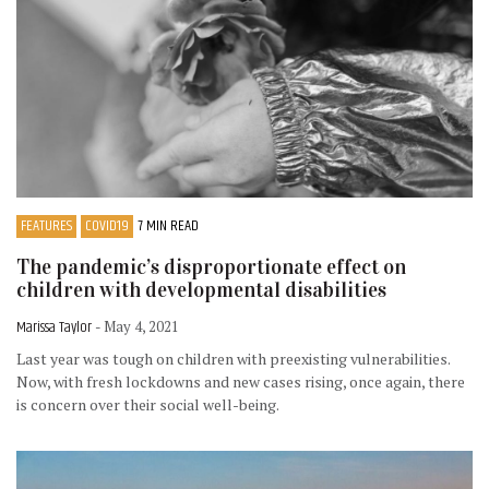
FEATURES
COVID19
7 MIN READ
The pandemic’s disproportionate effect on
children with developmental disabilities
Marissa Taylor
- May 4, 2021
Last year was tough on children with preexisting vulnerabilities.
Now, with fresh lockdowns and new cases rising, once again, there
is concern over their social well-being.