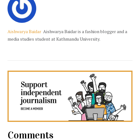
Aishwarya Baidar
Aishwarya Baidar is a fashion blogger and a
media studies student at Kathmandu University.
Comments