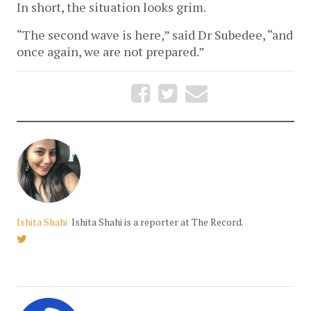
In short, the situation looks grim.
“The second wave is here,” said Dr Subedee, “and 
once again, we are not prepared.”
Ishita Shahi
Ishita Shahi is a reporter at The Record.