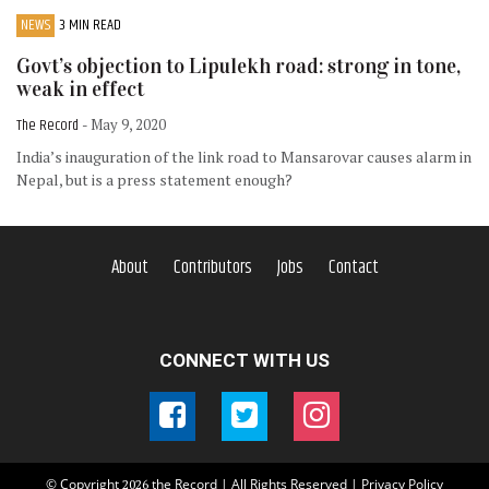
NEWS
3 MIN READ
Govt’s objection to Lipulekh road: strong in tone,
weak in effect
The Record
- May 9, 2020
India’s inauguration of the link road to Mansarovar causes alarm in
Nepal, but is a press statement enough?
About
Contributors
Jobs
Contact
CONNECT WITH US
© Copyright
the Record | All Rights Reserved |
Privacy Policy
2026