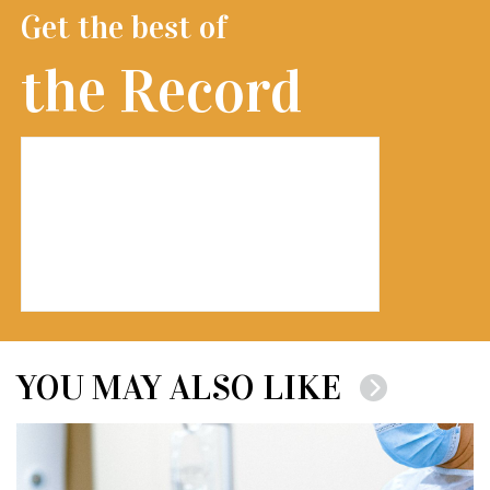
Get the best of
the Record
YOU MAY ALSO LIKE