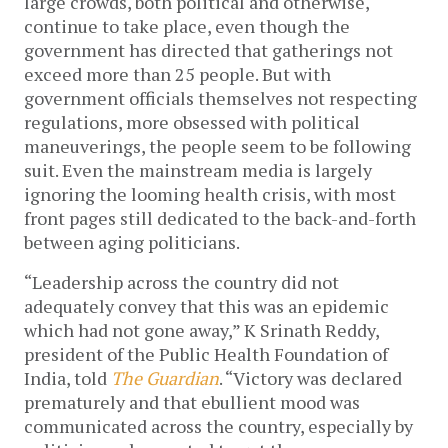
large crowds, both political and otherwise, 
continue to take place, even though the 
government has directed that gatherings not 
exceed more than 25 people. But with 
government officials themselves not respecting 
regulations, more obsessed with political 
maneuverings, the people seem to be following 
suit. Even the mainstream media is largely 
ignoring the looming health crisis, with most 
front pages still dedicated to the back-and-forth 
between aging politicians. 
“Leadership across the country did not 
adequately convey that this was an epidemic 
which had not gone away,” K Srinath Reddy, 
president of the Public Health Foundation of 
India, told 
The Guardian
. “Victory was declared 
prematurely and that ebullient mood was 
communicated across the country, especially by 