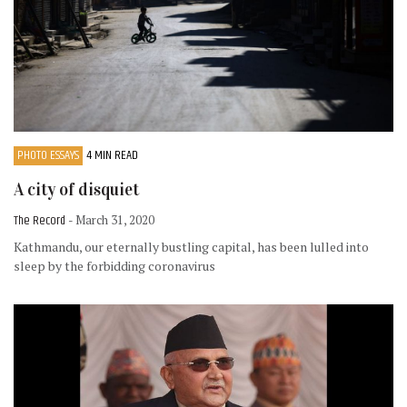
PHOTO ESSAYS
4 MIN READ
A city of disquiet
The Record
- March 31, 2020
Kathmandu, our eternally bustling capital, has been lulled into
sleep by the forbidding coronavirus