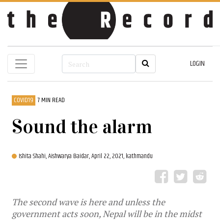
LOGIN
COVID19
7 MIN READ
Sound the alarm
Ishita Shahi,
Aishwarya Baidar,
April 22, 2021, kathmandu
The second wave is here and unless the
government acts soon, Nepal will be in the midst