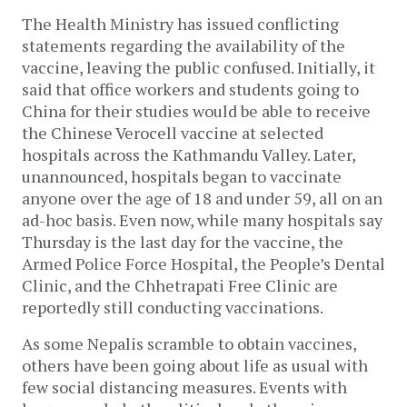
The Health Ministry has issued conflicting 
statements regarding the availability of the 
vaccine, leaving the public confused. Initially, it 
said that office workers and students going to 
China for their studies would be able to receive 
the Chinese Verocell vaccine at selected 
hospitals across the Kathmandu Valley. Later, 
unannounced, hospitals began to vaccinate 
anyone over the age of 18 and under 59, all on an 
ad-hoc basis. Even now, while many hospitals say 
Thursday is the last day for the vaccine, the 
Armed Police Force Hospital, the People’s Dental 
Clinic, and the Chhetrapati Free Clinic are 
reportedly still conducting vaccinations. 
As some Nepalis scramble to obtain vaccines, 
others have been going about life as usual with 
few social distancing measures. Events with 