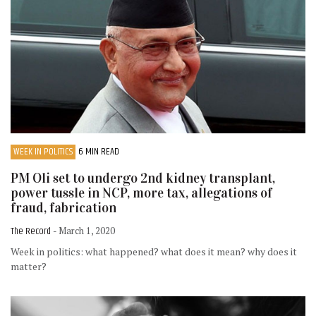
WEEK IN POLITICS
6 MIN READ
PM Oli set to undergo 2nd kidney transplant,
power tussle in NCP, more tax, allegations of
fraud, fabrication
The Record
- March 1, 2020
Week in politics: what happened? what does it mean? why does it
matter?