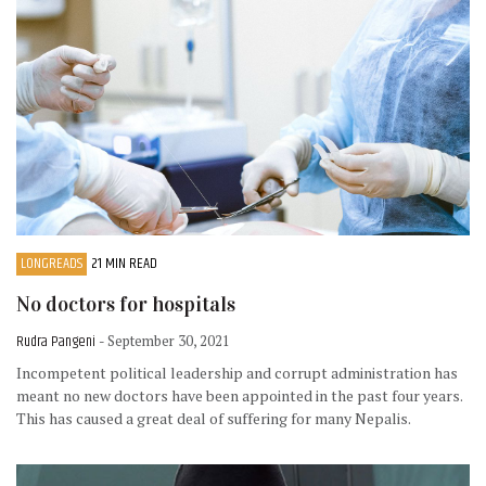
LONGREADS
21 MIN READ
No doctors for hospitals
Rudra Pangeni
- September 30, 2021
Incompetent political leadership and corrupt administration has
meant no new doctors have been appointed in the past four years.
This has caused a great deal of suffering for many Nepalis.