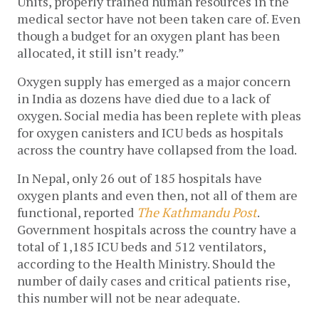
Units, properly trained human resources in the 
medical sector have not been taken care of. Even 
though a budget for an oxygen plant has been 
allocated, it still isn’t ready.”
Oxygen supply has emerged as a major concern 
in India as dozens have died due to a lack of 
oxygen. Social media has been replete with pleas 
for oxygen canisters and ICU beds as hospitals 
across the country have collapsed from the load. 
In Nepal, only 26 out of 
185 hospitals have 
oxygen plants and even then, not all of them are 
functional, reported 
The Kathmandu Post
. 
Government hospitals across the country have a 
total of 1,185 ICU beds and 512 ventilators, 
according to the Health Ministry
. Should the 
number of daily cases and critical patients rise, 
this number will not be near adequate.