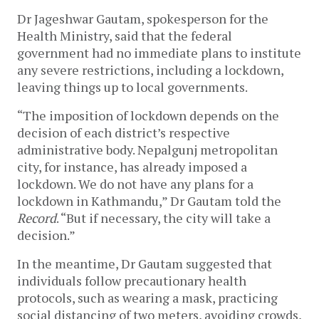
Dr Jageshwar Gautam, spokesperson for the 
Health Ministry, said that the federal 
government had no immediate plans to institute 
any severe restrictions, including a lockdown, 
leaving things up to local governments.  
“The imposition of lockdown depends on the 
decision of each district’s respective 
administrative body. Nepalgunj metropolitan 
city, for instance, has already imposed a 
lockdown. We do not have any plans for a 
lockdown in Kathmandu,” Dr Gautam told the 
Record
. “But if necessary, the city will take a 
decision.” 
In the meantime, Dr Gautam suggested that 
individuals follow precautionary health 
protocols, such as wearing a mask, practicing 
social distancing of two meters, avoiding crowds, 