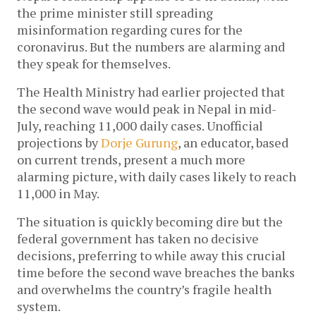
the prime minister still spreading 
misinformation regarding cures for the 
coronavirus. But the numbers are alarming and 
they speak for themselves. 
The Health Ministry had earlier projected that 
the second wave would peak in Nepal in mid-
July, reaching 11,000 daily cases. Unofficial 
projections by 
Dorje Gurung
, an educator, based 
on current trends, present a much more 
alarming picture, with daily cases likely to reach 
11,000 in May. 
The situation is quickly becoming dire but the 
federal government has taken no decisive 
decisions, preferring to while away this crucial 
time before the second wave breaches the banks 
and overwhelms the country’s fragile health 
system. 