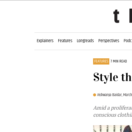
Explainers
Features
Longreads
Perspectives
Podc
FEATURES
7 MIN READ
Style th
Aishwarya Baidar,
March
Amid a prolifera
conscious cloth