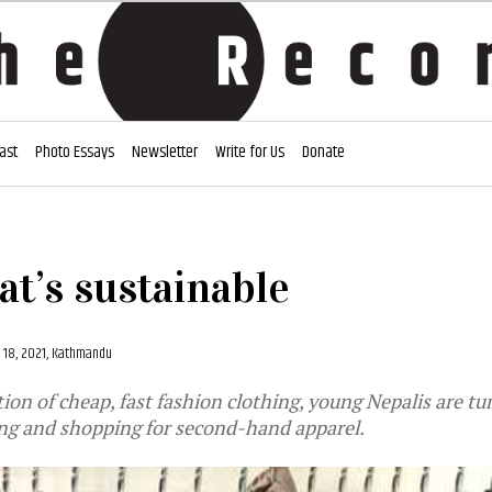
ast
Photo Essays
Newsletter
Write for Us
Donate
at’s sustainable
 18, 2021, Kathmandu
tion of cheap, fast fashion clothing, young Nepalis are tu
ing and shopping for second-hand apparel.