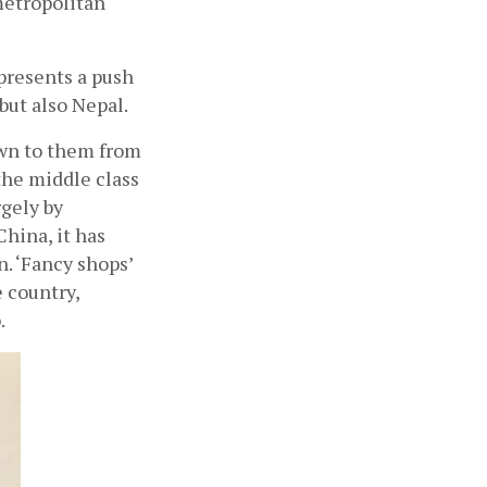
etropolitan 
presents a push 
but also Nepal. 
wn to them from 
the middle class 
gely by 
hina, it has 
 ‘Fancy shops’ 
country, 
 