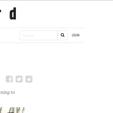
LOGIN
rning to