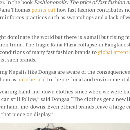
r. In the book 
Fashionopolis: The price of fast fashion an
 Dana Thomas
points out
 how fast fashion contributes not
reinforces practices such as sweatshops and a lack of w
ght dominate the world but there is a small but rising 
hion trend. The tragic Rana Plaza collapse in Banglades
conditions of many fast fashion brands to
global attent
st such brands. 
ung Nepalis like Dongaa are aware of the consequences o
them as
antithetical
 to their ethical and environmental
 wearing hand-me-down clothes since when we were kids 
 can still follow,” said Dongaa. “The clothes get a new l
ear hand-me-downs. Even ethical brands leave a large ca
that piece on display.”