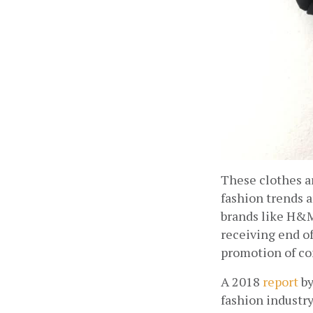
These clothes ar
fashion trends a
brands like H&M
receiving end o
promotion of co
A 2018
report
 b
fashion industry