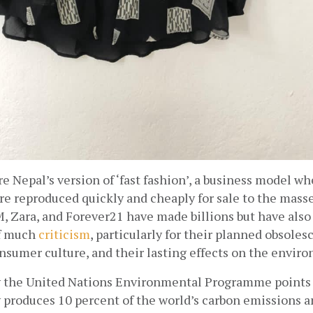
e Nepal’s version of ‘fast fashion’, a business model w
re reproduced quickly and cheaply for sale to the masses
, Zara, and Forever21 have made billions but have also 
f much
criticism
, particularly for their planned obsolesc
nsumer culture, and their lasting effects on the envir
y the United Nations Environmental Programme points o
 produces 10 percent of the world’s carbon emissions an