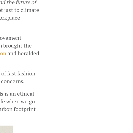
d the future of 
 just to climate 
orkplace 
movement 
h brought the 
ion
 and heralded 
f fast fashion 
 concerns. 
is an ethical 
ife when we go 
rbon footprint 