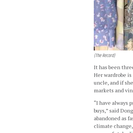
(The Record)
It has been thre
Her wardrobe is
uncle, and if sh
markets and vint
“I have always 
buys,” said Donga
abandoned as fas
climate change, 