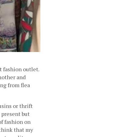
fashion outlet. 
other and 
ng from flea 
ns or thrift 
 present but 
f fashion on 
think that my 