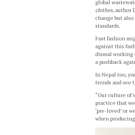
global wastewate
clothes
, author
change but also 
standards.
Fast fashion mi
against this fas
dismal working 
a pushback again
In Nepal too, yo
trends and see 
“Our culture of
practice that we
‘pre-loved’ or w
when producing 