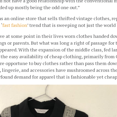
id not have a good relationship with the conventional m
nded up mostly being the odd one out.”
 an online store that sells thrifted vintage clothes, re
 ‘
fast fashion
’ trend that is sweeping not just the world 
ve at some point in their lives worn clothes handed do
ings or parents. But what was long a right of passage for 
ppeared. With the expansion of the middle class, fed lar
the easy availability of cheap clothing, primarily from C
 opportune to buy clothes rather than pass them down.
, lingerie, and accessories have mushroomed across the 
found demand for apparel that is fashionable yet cheap.