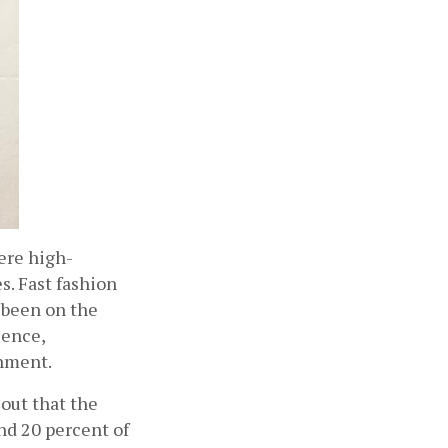
here high-
. Fast fashion 
been on the 
ence, 
onment.
ut that the 
d 20 percent of 