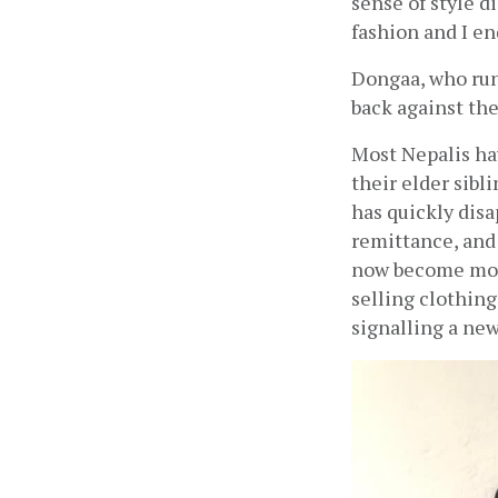
sense of style d
fashion and I e
Dongaa, who runs
back against the
Most Nepalis ha
their elder sibl
has quickly disa
remittance, and 
now become more
selling clothing
signalling a new