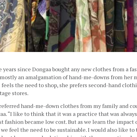
e years since Dongaa bought any new clothes from a fast 
 mostly an amalgamation of hand-me-downs from her m
e feels the need to shop, she prefers second-hand clothi
age stores.  
preferred hand-me-down clothes from my family and cousi
a. “I like to think that it was a practice that was always
t fashion became low cost. But as we learn the impact o
we feel the need to be sustainable. I would also like to 