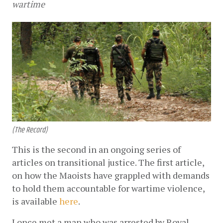
wartime
(The Record)
This is the second in an ongoing series of 
articles on transitional justice. The first article, 
on how the Maoists have grappled with demands 
to hold them accountable for wartime violence, 
is available
here
. 
I once met a man who was arrested by Royal 