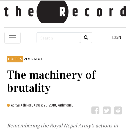
LOGIN
FEATURES
21 MIN READ
The machinery of
brutality
Aditya Adhikari,
August 20, 2018, Kathmandu
Remembering the Royal Nepal Army’s actions in