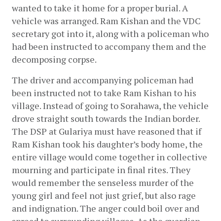
wanted to take it home for a proper burial. A 
vehicle was arranged. Ram Kishan and the VDC 
secretary got into it, along with a policeman who 
had been instructed to accompany them and the 
decomposing corpse.
The driver and accompanying policeman had 
been instructed not to take Ram Kishan to his 
village. Instead of going to Sorahawa, the vehicle 
drove straight south towards the Indian border. 
The DSP at Gulariya must have reasoned that if 
Ram Kishan took his daughter’s body home, the 
entire village would come together in collective 
mourning and participate in final rites. They 
would remember the senseless murder of the 
young girl and feel not just grief, but also rage 
and indignation. The anger could boil over and 