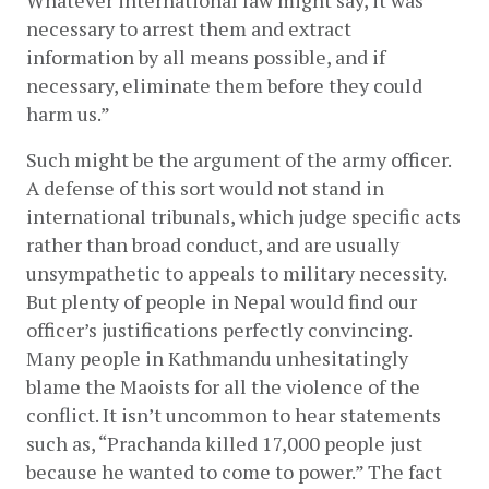
Whatever international law might say, it was 
necessary to arrest them and extract 
information by all means possible, and if 
necessary, eliminate them before they could 
harm us.”
Such might be the argument of the army officer. 
A defense of this sort would not stand in 
international tribunals, which judge specific acts 
rather than broad conduct, and are usually 
unsympathetic to appeals to military necessity. 
But plenty of people in Nepal would find our 
officer’s justifications perfectly convincing. 
Many people in Kathmandu unhesitatingly 
blame the Maoists for all the violence of the 
conflict. It isn’t uncommon to hear statements 
such as, “Prachanda killed 17,000 people just 
because he wanted to come to power.” The fact 