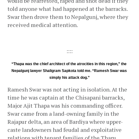
would be rearrested, raped and shot dead if they 
told anyone what had happened at the barracks. 
Swar then drove them to Nepalgunj, where they 
received medical attention.
::::
“Thapa was the chief architect of the atrocities in this region,” the 
Nepalgunj lawyer Shaligram Sapkota told me. “Ramesh Swar was 
simply his attack dog.”
Ramesh Swar was not acting in isolation. At the 
time he was captain at the Chisapani barracks, 
Major Ajit Thapa was his commanding officer. 
Swar came from a land-owning family in the 
Rajapur delta, an area of Bardiya where upper-
caste landowners had feudal and exploitative 
relations with tenant families of the Tharu 