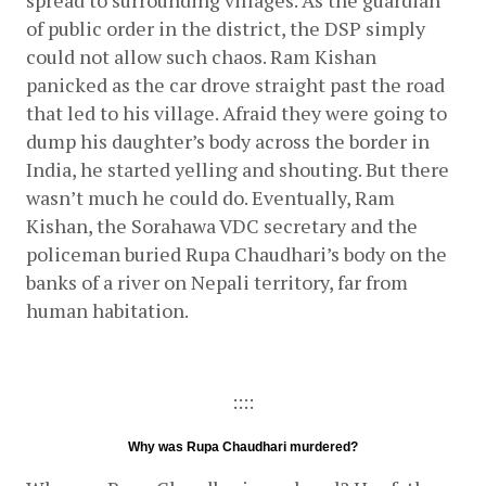
spread to surrounding villages. As the guardian 
of public order in the district, the DSP simply 
could not allow such chaos. Ram Kishan 
panicked as the car drove straight past the road 
that led to his village. Afraid they were going to 
dump his daughter’s body across the border in 
India, he started yelling and shouting. But there 
wasn’t much he could do. Eventually, Ram 
Kishan, the Sorahawa VDC secretary and the 
policeman buried Rupa Chaudhari’s body on the 
banks of a river on Nepali territory, far from 
human habitation.
::::
Why was Rupa Chaudhari murdered?