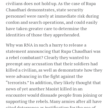
civilians does not hold up. As the case of Rupa 
Chaudhari demonstrates, state security 
personnel were rarely at immediate risk during 
cordon and search operations, and could easily 
have taken greater care to determine the 
identities of those they apprehended.
Why was RNA in such a hurry to release a 
statement announcing that Rupa Chaudhari was 
a rebel combatant? Clearly they wanted to 
preempt any accusation that their soldiers had 
killed a civilian, as well as demonstrate how they 
were advancing in the fight against the 
“terrorists.” In addition, they likely thought that 
news of yet another Maoist killed in an 
encounter would dissuade people from joining or 
supporting the rebels. Many armies after all have 
cited deterrence as justification for the use of 