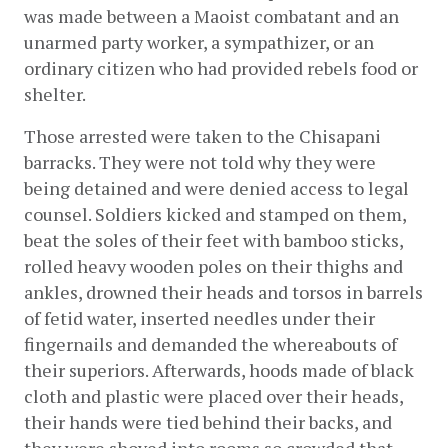
was made between a Maoist combatant and an 
unarmed party worker, a sympathizer, or an 
ordinary citizen who had provided rebels food or 
shelter.
Those arrested were taken to the Chisapani 
barracks. They were not told why they were 
being detained and were denied access to legal 
counsel. Soldiers kicked and stamped on them, 
beat the soles of their feet with bamboo sticks, 
rolled heavy wooden poles on their thighs and 
ankles, drowned their heads and torsos in barrels 
of fetid water, inserted needles under their 
fingernails and demanded the whereabouts of 
their superiors. Afterwards, hoods made of black 
cloth and plastic were placed over their heads, 
their hands were tied behind their backs, and 