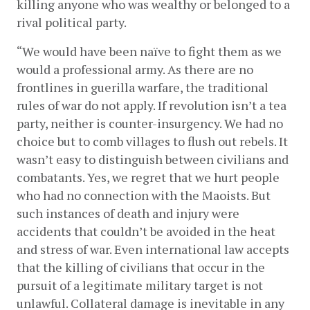
killing anyone who was wealthy or belonged to a 
rival political party.
“We would have been naïve to fight them as we 
would a professional army. As there are no 
frontlines in guerilla warfare, the traditional 
rules of war do not apply. If revolution isn’t a tea 
party, neither is counter-insurgency. We had no 
choice but to comb villages to flush out rebels. It 
wasn’t easy to distinguish between civilians and 
combatants. Yes, we regret that we hurt people 
who had no connection with the Maoists. But 
such instances of death and injury were 
accidents that couldn’t be avoided in the heat 
and stress of war. Even international law accepts 
that the killing of civilians that occur in the 
pursuit of a legitimate military target is not 
unlawful. Collateral damage is inevitable in any 