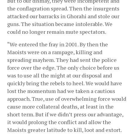
But to our dismay, they were incompetent and 
the conflagration spread. Then the insurgents 
attacked our barracks in Ghorahi and stole our 
guns. The situation became intolerable. We 
could no longer remain mute spectators.
“We entered the fray in 2001. By then the 
Maoists were on a rampage, killing and 
spreading mayhem. They had sent the police 
force over the edge. The only choice before us 
was to use all the might at our disposal and 
quickly bring the rebels to heel. We would have 
lost the momentum had we taken a cautious 
approach. True, use of overwhelming force would 
cause more collateral deaths, at least in the 
short term. But if we didn’t press our advantage, 
it would prolong the conflict and allow the 
Maoists greater latitude to kill, loot and extort. 