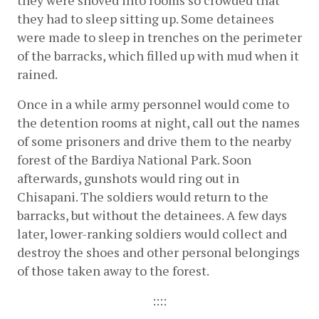
they were shoved into rooms so crowded that 
they had to sleep sitting up. Some detainees 
were made to sleep in trenches on the perimeter 
of the barracks, which filled up with mud when it 
rained.
Once in a while army personnel would come to 
the detention rooms at night, call out the names 
of some prisoners and drive them to the nearby 
forest of the Bardiya National Park. Soon 
afterwards, gunshots would ring out in 
Chisapani. The soldiers would return to the 
barracks, but without the detainees. A few days 
later, lower-ranking soldiers would collect and 
destroy the shoes and other personal belongings 
of those taken away to the forest.
::::