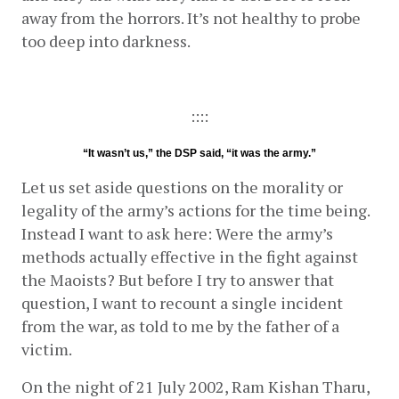
away from the horrors. It’s not healthy to probe 
too deep into darkness.
::::
“It wasn’t us,” the DSP said, “it was the army.”
Let us set aside questions on the morality or 
legality of the army’s actions for the time being. 
Instead I want to ask here: Were the army’s 
methods actually effective in the fight against 
the Maoists? But before I try to answer that 
question, I want to recount a single incident 
from the war, as told to me by the father of a 
victim.
On the night of 21 July 2002, Ram Kishan Tharu, 