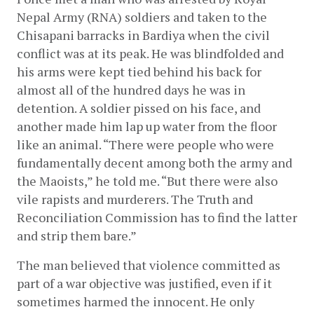
Nepal Army (RNA) soldiers and taken to the 
Chisapani barracks in Bardiya when the civil 
conflict was at its peak. He was blindfolded and 
his arms were kept tied behind his back for 
almost all of the hundred days he was in 
detention. A soldier pissed on his face, and 
another made him lap up water from the floor 
like an animal. “There were people who were 
fundamentally decent among both the army and 
the Maoists,” he told me. “But there were also 
vile rapists and murderers. The Truth and 
Reconciliation Commission has to find the latter 
and strip them bare.”
The man believed that violence committed as 
part of a war objective was justified, even if it 
sometimes harmed the innocent. He only 