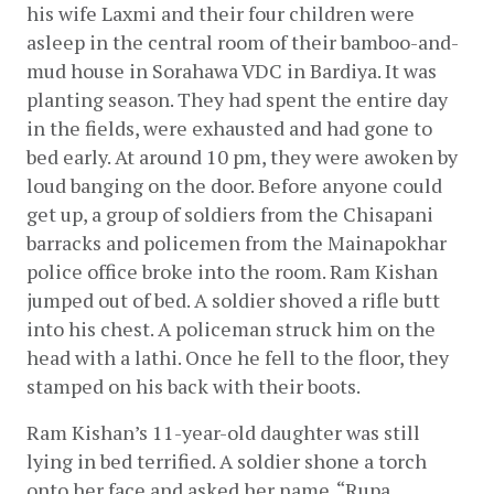
his wife Laxmi and their four children were 
asleep in the central room of their bamboo-and-
mud house in Sorahawa VDC in Bardiya. It was 
planting season. They had spent the entire day 
in the fields, were exhausted and had gone to 
bed early. At around 10 pm, they were awoken by 
loud banging on the door. Before anyone could 
get up, a group of soldiers from the Chisapani 
barracks and policemen from the Mainapokhar 
police office broke into the room. Ram Kishan 
jumped out of bed. A soldier shoved a rifle butt 
into his chest. A policeman struck him on the 
head with a lathi. Once he fell to the floor, they 
stamped on his back with their boots.
Ram Kishan’s 11-year-old daughter was still 
lying in bed terrified. A soldier shone a torch 
onto her face and asked her name. “Rupa 