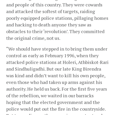
and people of this country. They were cowards 
and attacked the softest of targets, raiding 
poorly equipped police stations, pillaging homes 
and hacking to death anyone they saw as 
obstacles to their ‘revolution’. They committed 
the original crime, not us.
“We should have stepped in to bring them under 
control as early as February 1996, when they 
attacked police stations at Holeri, Athbiskot-Rari 
and Sindhuligadhi. But our late King Birendra 
was kind and didn’t want to kill his own people, 
even those who had taken up arms against his 
authority. He held us back. For the first five years 
of the rebellion, we waited in our barracks 
hoping that the elected government and the 
police would put out the fire in the countryside. 