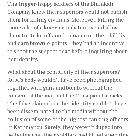
The trigger-happy soldiers of the Bhimkali 
Company knew their superiors would not punish 
them for killing civilians. Moreover, killing the 
namesake of a known combatant would allow 
them to strike off another name on their kill list 
and earn brownie points. They had an incentive 
to shoot the suspect dead before inquiring about 
her identity.
What about the complicity of their superiors? 
Rupa’s body wouldn’t have been photographed 
together with guns and bombs without the 
consent of the major at the Chisapani barracks. 
The false claim about her identity couldn’t have 
been disseminated to the media without the 
collusion of some of the highest-ranking officers 
in Kathmandu. Surely, they weren’t duped into 
believing that their soldiers had killed a genuine 