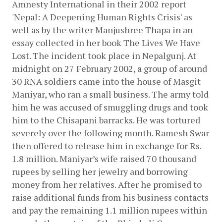
Amnesty International in their 2002 report 
'Nepal: A Deepening Human Rights Crisis' as 
well as by the writer Manjushree Thapa in an 
essay collected in her book The Lives We Have 
Lost. The incident took place in Nepalgunj. At 
midnight on 27 February 2002, a group of around 
30 RNA soldiers came into the house of Masgit 
Maniyar, who ran a small business. The army told 
him he was accused of smuggling drugs and took 
him to the Chisapani barracks. He was tortured 
severely over the following month. Ramesh Swar 
then offered to release him in exchange for Rs. 
1.8 million. Maniyar’s wife raised 70 thousand 
rupees by selling her jewelry and borrowing 
money from her relatives. After he promised to 
raise additional funds from his business contacts 
and pay the remaining 1.1 million rupees within 