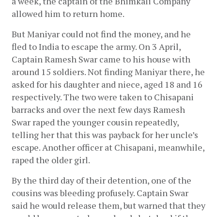
a week, the captain of the Bhimkali Company 
allowed him to return home.
But Maniyar could not find the money, and he 
fled to India to escape the army. On 3 April, 
Captain Ramesh Swar came to his house with 
around 15 soldiers. Not finding Maniyar there, he 
asked for his daughter and niece, aged 18 and 16 
respectively. The two were taken to Chisapani 
barracks and over the next few days Ramesh 
Swar raped the younger cousin repeatedly, 
telling her that this was payback for her uncle’s 
escape. Another officer at Chisapani, meanwhile, 
raped the older girl.
By the third day of their detention, one of the 
cousins was bleeding profusely. Captain Swar 
said he would release them, but warned that they 