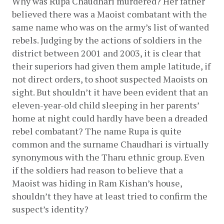
Why was Rupa Chaudhari murdered? Her father 
believed there was a Maoist combatant with the 
same name who was on the army’s list of wanted 
rebels. Judging by the actions of soldiers in the 
district between 2001 and 2003, it is clear that 
their superiors had given them ample latitude, if 
not direct orders, to shoot suspected Maoists on 
sight. But shouldn’t it have been evident that an 
eleven-year-old child sleeping in her parents’ 
home at night could hardly have been a dreaded 
rebel combatant? The name Rupa is quite 
common and the surname Chaudhari is virtually 
synonymous with the Tharu ethnic group. Even 
if the soldiers had reason to believe that a 
Maoist was hiding in Ram Kishan’s house, 
shouldn’t they have at least tried to confirm the 
suspect’s identity?