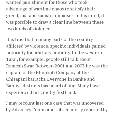
wanted punishment for those who took 
advantage of wartime chaos to satisfy their 
greed, lust and sadistic impulses. In his mind, it 
was possible to draw a clear line between these 
two kinds of violence.
It is true that in many parts of the country 
afflicted by violence, specific individuals gained 
notoriety for arbitrary brutality. In the western 
Tarai, for example, people still talk about 
Ramesh Swar. Between 2001 and 2003 he was the 
captain of the Bhimkali Company at the 
Chisapani barracks. Everyone in Banke and 
Bardiya districts has heard of him. Many have 
experienced his cruelty firsthand.
I may recount just one case that was uncovered 
by Advocacy Forum and subsequently reported by 