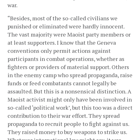
war.
“Besides, most of the so-called civilians we 
punished or eliminated were hardly innocent. 
The vast majority were Maoist party members or 
at least supporters. I know that the Geneva 
conventions only permit actions against 
participants in combat operations, whether as 
fighters or providers of material support. Others 
in the enemy camp who spread propaganda, raise 
funds or feed combatants cannot legally be 
assaulted. But this is a nonsensical distinction. A 
Maoist activist might only have been involved in 
so-called ‘political work’, but this too was a direct 
contribution to their war effort. They spread 
propaganda to recruit people to fight against us. 
They raised money to buy weapons to strike us. 