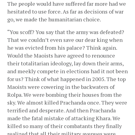
The people would have suffered far more had we 
hesitated to use force. As far as decisions of war 
go, we made the humanitarian choice.
“You scoff? You say that the army was defeated? 
That we couldn’t even save our dear king when 
he was evicted from his palace? Think again. 
Would the Maoists have agreed to renounce 
their totalitarian ideology, lay down their arms, 
and meekly compete in elections had it not been 
for us? Think of what happened in 2005. The top 
Maoists were cowering in the backwaters of 
Rolpa. We were bombing their houses from the 
sky. We almost killed Prachanda once. They were 
terrified and desperate. And then Prachanda 
made the fatal mistake of attacking Khara. We 
killed so many of their combatants they finally 
realized that all their military avenues were 