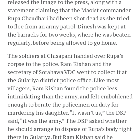
released the image to the press, along with a 
statement claiming that the Maoist commander 
Rupa Chaudhari had been shot dead as she tried 
to flee from an army patrol. Dinesh was kept at 
the barracks for two weeks, where he was beaten 
regularly, before being allowed to go home.
The soldiers at Chisapani handed over Rupa’s 
corpse to the police. Ram Kishan and the 
secretary of Sorahawa VDC went to collect it at 
the Gulariya district police office. Like most 
villagers, Ram Kishan found the police less 
intimidating than the army, and felt emboldened 
enough to berate the policemen on duty for 
murdering his daughter. “It wasn’t us,” the DSP 
said, “it was the army.” The DSP asked whether 
he should arrange to dispose of Rupa’s body right 
there in Gulariya. But Ram Kishan said he 