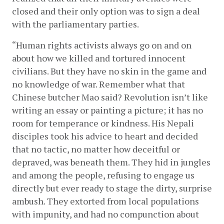
closed and their only option was to sign a deal 
with the parliamentary parties.
“Human rights activists always go on and on 
about how we killed and tortured innocent 
civilians. But they have no skin in the game and 
no knowledge of war. Remember what that 
Chinese butcher Mao said? Revolution isn’t like 
writing an essay or painting a picture; it has no 
room for temperance or kindness. His Nepali 
disciples took his advice to heart and decided 
that no tactic, no matter how deceitful or 
depraved, was beneath them. They hid in jungles 
and among the people, refusing to engage us 
directly but ever ready to stage the dirty, surprise 
ambush. They extorted from local populations 
with impunity, and had no compunction about 