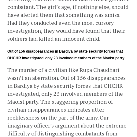
combatant. The girl’s age, if nothing else, should 
have alerted them that something was amiss. 
Had they conducted even the most cursory 
investigation, they would have found that their 
soldiers had killed an innocent child.
Out of 156 disappearances in Bardiya by state security forces that 
OHCHR investigated, only 23 involved members of the Maoist party.
The murder of a civilian like Rupa Chaudhari 
wasn’t an aberration. Out of 156 disappearances 
in Bardiya by state security forces that OHCHR 
investigated, only 23 involved members of the 
Maoist party. The staggering proportion of 
civilian disappearances indicates utter 
recklessness on the part of the army. Our 
imaginary officer’s argument about the extreme 
difficulty of distinguishing combatants from 