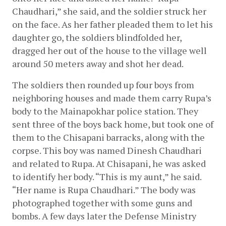
Chaudhari,” she said, and the soldier struck her 
on the face. As her father pleaded them to let his 
daughter go, the soldiers blindfolded her, 
dragged her out of the house to the village well 
around 50 meters away and shot her dead.
The soldiers then rounded up four boys from 
neighboring houses and made them carry Rupa’s 
body to the Mainapokhar police station. They 
sent three of the boys back home, but took one of 
them to the Chisapani barracks, along with the 
corpse. This boy was named Dinesh Chaudhari 
and related to Rupa. At Chisapani, he was asked 
to identify her body. “This is my aunt,” he said. 
“Her name is Rupa Chaudhari.” The body was 
photographed together with some guns and 
bombs. A few days later the Defense Ministry 