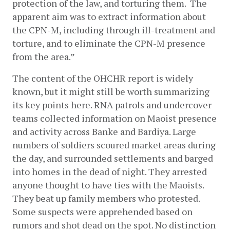
protection of the law, and torturing them.  The 
apparent aim was to extract information about 
the CPN-M, including through ill-treatment and 
torture, and to eliminate the CPN-M presence 
from the area.”
The content of the OHCHR report is widely 
known, but it might still be worth summarizing 
its key points here. RNA patrols and undercover 
teams collected information on Maoist presence 
and activity across Banke and Bardiya. Large 
numbers of soldiers scoured market areas during 
the day, and surrounded settlements and barged 
into homes in the dead of night. They arrested 
anyone thought to have ties with the Maoists. 
They beat up family members who protested. 
Some suspects were apprehended based on 
rumors and shot dead on the spot. No distinction 