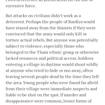
excessive force.
But attacks on civilians didn’t work as a 
deterrent. Perhaps the people of Bardiya would 
have stayed away from the Maoists if they were 
convinced that the army would only kill or 
torture actual rebels. But anyone was potentially 
subject to violence, especially those who 
belonged to the Tharu ethnic group or otherwise 
lacked resources and political access. Soldiers 
entering a village in daytime would shoot wildly 
at anyone who tried to hide or run away, often 
leaving several people dead by the time they left 
the area. Young people who were found far afield 
from their village were immediate suspects and 
liable to be shot on the spot. If murder and 
disappearance were common, lesser forms of 