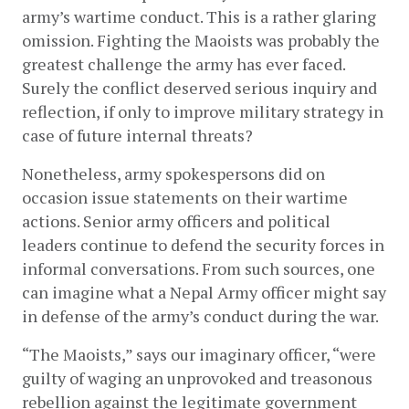
army’s wartime conduct. This is a rather glaring 
omission. Fighting the Maoists was probably the 
greatest challenge the army has ever faced. 
Surely the conflict deserved serious inquiry and 
reflection, if only to improve military strategy in 
case of future internal threats?
Nonetheless, army spokespersons did on 
occasion issue statements on their wartime 
actions. Senior army officers and political 
leaders continue to defend the security forces in 
informal conversations. From such sources, one 
can imagine what a Nepal Army officer might say 
in defense of the army’s conduct during the war.
“The Maoists,” says our imaginary officer, “were 
guilty of waging an unprovoked and treasonous 
rebellion against the legitimate government 