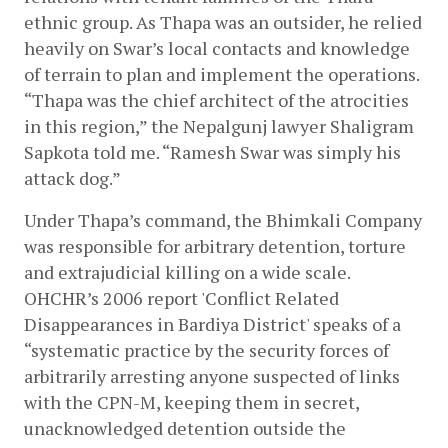
ethnic group. As Thapa was an outsider, he relied 
heavily on Swar’s local contacts and knowledge 
of terrain to plan and implement the operations. 
“Thapa was the chief architect of the atrocities 
in this region,” the Nepalgunj lawyer Shaligram 
Sapkota told me. “Ramesh Swar was simply his 
attack dog.”
Under Thapa’s command, the Bhimkali Company 
was responsible for arbitrary detention, torture 
and extrajudicial killing on a wide scale. 
OHCHR’s 2006 report 'Conflict Related 
Disappearances in Bardiya District' speaks of a 
“systematic practice by the security forces of 
arbitrarily arresting anyone suspected of links 
with the CPN-M, keeping them in secret, 
unacknowledged detention outside the 