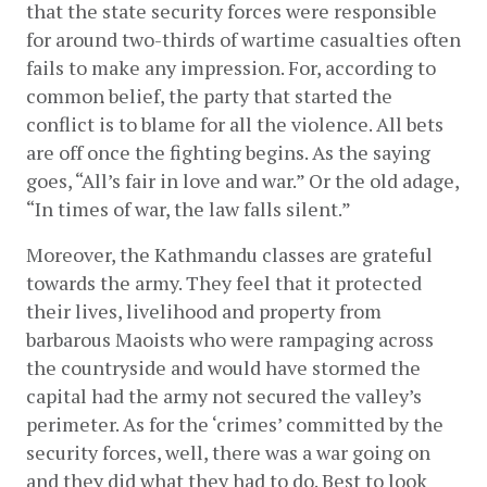
that the state security forces were responsible 
for around two-thirds of wartime casualties often 
fails to make any impression. For, according to 
common belief, the party that started the 
conflict is to blame for all the violence. All bets 
are off once the fighting begins. As the saying 
goes, “All’s fair in love and war.” Or the old adage, 
“In times of war, the law falls silent.”
Moreover, the Kathmandu classes are grateful 
towards the army. They feel that it protected 
their lives, livelihood and property from 
barbarous Maoists who were rampaging across 
the countryside and would have stormed the 
capital had the army not secured the valley’s 
perimeter. As for the ‘crimes’ committed by the 
security forces, well, there was a war going on 
and they did what they had to do. Best to look 