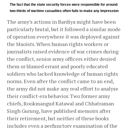
The fact that the state security forces were responsible for around 
two-thirds of wartime casualties often fails to make any impression
The army’s actions in Bardiya might have been 
particularly brutal, but it followed a similar mode 
of operation everywhere it was deployed against 
the Maoists. When human rights workers or 
journalists raised evidence of war crimes during 
the conflict, senior army officers either denied 
them or blamed errant and poorly educated 
soldiers who lacked knowledge of human rights 
norms. Even after the conflict came to an end, 
the army did not make any real effort to analyse 
their conflict-era behavior. Two former army 
chiefs, Rookmangud Katawal and Chhatraman 
Singh Gurung, have published memoirs after 
their retirement, but neither of these books 
includes even a perfunctory examination of the 