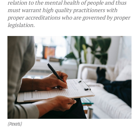
relation to the mental health of people and thus
must warrant high quality practitioners with
proper accreditations who are governed by proper
legislation.
(Pexels)