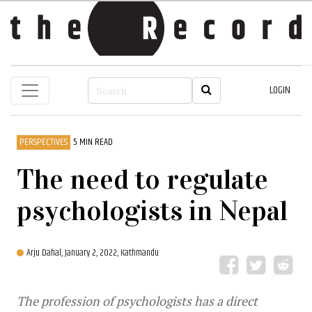
LOGIN
PERSPECTIVES
5 MIN READ
The need to regulate
psychologists in Nepal
Arju Dahal,
January 2, 2022, Kathmandu
The profession of psychologists has a direct