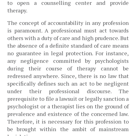
to open a counselling center and provide 
therapy. 
The concept of accountability in any profession 
is paramount. A professional must act towards 
others with a duty of care and high prudence. But 
the absence of a definite standard of care means 
no guarantee in legal protection. For instance, 
any negligence committed by psychologists 
during their course of therapy cannot be 
redressed anywhere. Since, there is no law that 
specifically defines such an act to be negligent 
under their professional discourse. The 
prerequisite to file a lawsuit or legally sanction a 
psychologist or a therapist lies on the ground of 
prevalence and existence of the concerned law. 
Therefore, it is necessary for this profession to 
be brought within the ambit of mainstream 