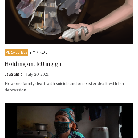
PERSPECTIVES
9 MIN READ
Holding on, letting go
Dawa Ghale
- July 20, 2021
How one family dealt with suicide and one sister dealt with her
depression