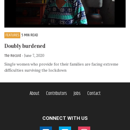
FEATURES
5 MIN READ
Doubly burdened
The Record
- June 7, 2020
Single women who provide for their families are facing extreme
difficulties surviving the lockdown
About
Contributors
Jobs
Contact
CONNECT WITH US