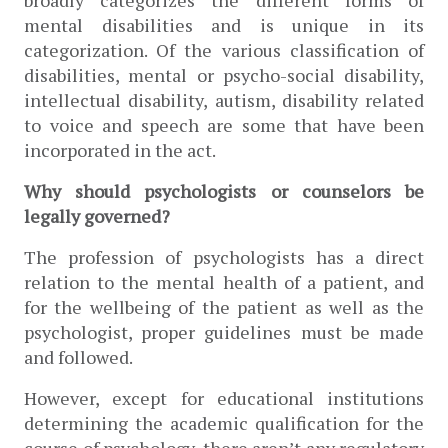
mental disabilities and is unique in its 
categorization. Of the various classification of 
disabilities, mental or psycho-social disability, 
intellectual disability, autism, disability related 
to voice and speech are some that have been 
incorporated in the act. 
Why should psychologists or counselors be 
legally governed?
The profession of psychologists has a direct 
relation to the mental health of a patient, and 
for the wellbeing of the patient as well as the 
psychologist, proper guidelines must be made 
and followed. 
However, except for educational institutions 
determining the academic qualification for the 
course of psychology, there aren’t any regulatory 