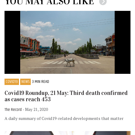
YOU MAY ALSO LIKE
COVID19
NEWS
3 MIN READ
Covid19 Roundup, 21 May: Third death confirmed
as cases reach 453
The Record
- May 21, 2020
A daily summary of Covid19-related developments that matter