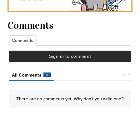
Comments