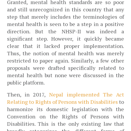
Granted, mental health standards are so poor 
and still unrecognized in this country that any 
step that merely includes the terminologies of 
mental health is seen to be a step in a positive 
direction. But the NHSP-II was indeed a 
significant step. However, it quickly became 
clear that it lacked proper implementation. 
Thus, the notion of mental health was merely 
restricted to paper again. Similarly, a few other 
proposals were drafted specifically related to 
mental health but none were discussed in the 
public platform.
Then, in 2017, 
Nepal implemented The Act 
Relating to Rights of Persons with Disabilities
 to 
harmonize its domestic legislation with the 
Convention on the Rights of Persons with 
Disabilities. This is the only existing law that 
broadly categorizes the different forms of 