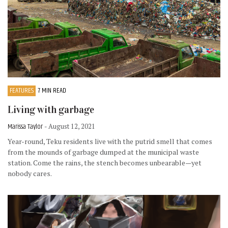
FEATURES
7 MIN READ
Living with garbage
Marissa Taylor
- August 12, 2021
Year-round, Teku residents live with the putrid smell that comes
from the mounds of garbage dumped at the municipal waste
station. Come the rains, the stench becomes unbearable—yet
nobody cares.