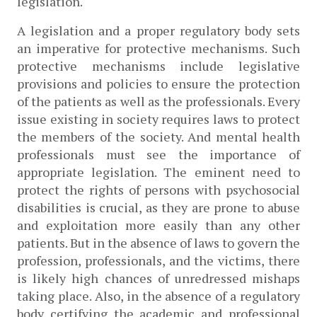
legislation. 
A legislation and a proper regulatory body sets 
an imperative for protective mechanisms. Such 
protective mechanisms include legislative 
provisions and policies to ensure the protection 
of the patients as well as the professionals. Every 
issue existing in society requires laws to protect 
the members of the society. And mental health 
professionals must see the importance of 
appropriate legislation. The eminent need to 
protect the rights of persons with psychosocial 
disabilities is crucial, as they are prone to abuse 
and exploitation more easily than any other 
patients. But in the absence of laws to govern the 
profession, professionals, and the victims, there 
is likely high chances of unredressed mishaps 
taking place. Also,
in the absence of a regulatory 
body certifying the academic and professional 