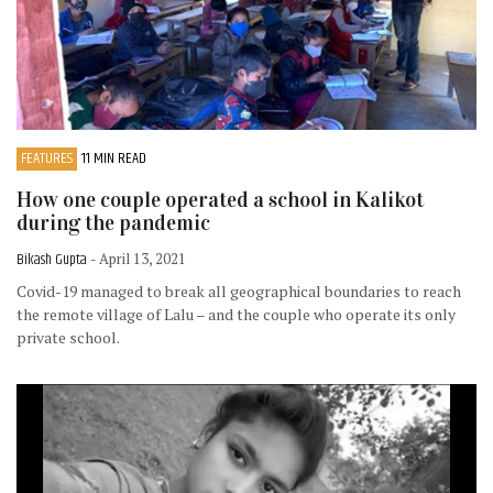
FEATURES
11 MIN READ
How one couple operated a school in Kalikot
during the pandemic
Bikash Gupta
- April 13, 2021
Covid-19 managed to break all geographical boundaries to reach
the remote village of Lalu – and the couple who operate its only
private school.