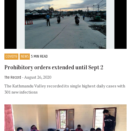
COVID19
NEWS
5 MIN READ
Prohibitory orders extended until Sept 2
The Record
- August 26, 2020
The Kathmandu Valley recorded its single highest daily cases with
301 new infections