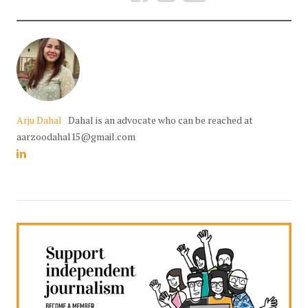
Arju Dahal
Dahal is an advocate who can be reached at
aarzoodahal15@gmail.com