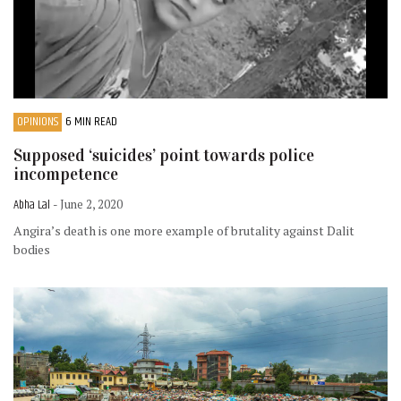
OPINIONS
6 MIN READ
Supposed ‘suicides’ point towards police
incompetence
Abha Lal
- June 2, 2020
Angira’s death is one more example of brutality against Dalit
bodies