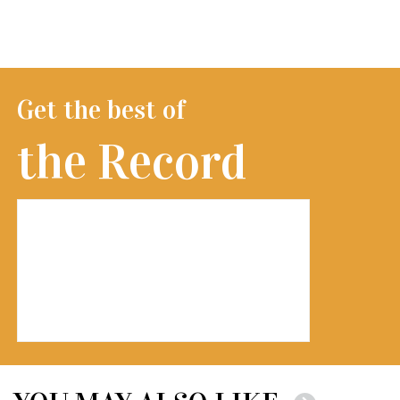
Get the best of
the Record