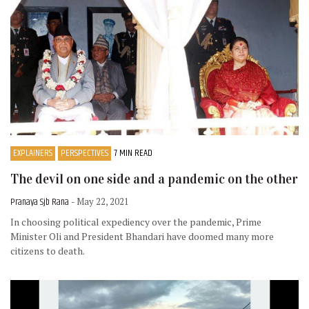
EXPLAINERS
PERSPECTIVES
7 MIN READ
The devil on one side and a pandemic on the other
Pranaya Sjb Rana
- May 22, 2021
In choosing political expediency over the pandemic, Prime
Minister Oli and President Bhandari have doomed many more
citizens to death.