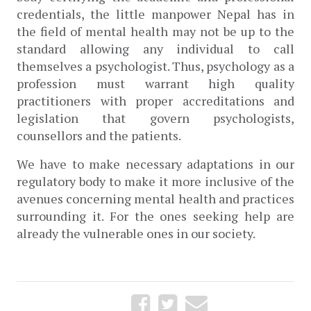
credentials, the little manpower Nepal has in 
the field of mental health may not be up to the 
standard allowing any individual to call 
themselves a psychologist. Thus, psychology as a 
profession must warrant high quality 
practitioners with proper accreditations and 
legislation that govern psychologists, 
counsellors and the patients. 
We have to make necessary adaptations in our 
regulatory body to make it more inclusive of the 
avenues concerning mental health and practices 
surrounding it. For the ones seeking help are 
already the vulnerable ones in our society.  