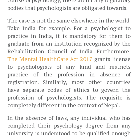
bodies that psychologists are obligated towards. 
The case is not the same elsewhere in the world. 
Take India for example. For a psychologist to 
practice in India, it is mandatory for them to 
graduate from an institution recognized by the 
Rehabilitation Council of India. Furthermore, 
The Mental HealthCare Act 2017
 grants license 
to psychologists of any kind and restricts 
practice of the profession in absence of 
registration. Similarly, most other countries 
have separate codes of ethics to govern the 
profession of psychologists. The requisite is 
completely different in the context of Nepal. 
In the absence of laws, any individual who has 
completed their psychology degree from any 
university is understood to be qualified enough 