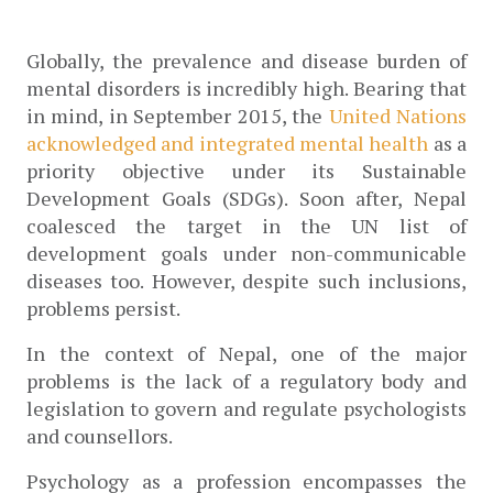
Globally, the prevalence and disease burden of 
mental disorders is incredibly high. Bearing that 
in mind, in September 2015, the
 United Nations 
acknowledged and integrated mental health
 as a 
priority objective under its Sustainable 
Development Goals (SDGs). Soon after, Nepal 
coalesced the target in the UN list of 
development goals under non-communicable 
diseases too. However, despite such inclusions, 
problems persist.
In the context of Nepal, one of the major 
problems is the lack of a regulatory body and 
legislation to govern and regulate psychologists 
and counsellors. 
Psychology as a profession encompasses the 