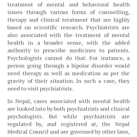
treatment of mental and behavioral health 
issues through various forms of counselling, 
therapy and clinical treatment that are highly 
based on scientific research. Psychiatrists are 
also associated with the treatment of mental 
health in a broader sense, with the added 
authority to prescribe medicines to patients. 
Psychologists cannot do that. For instance, a 
person going through a bipolar disorder would 
need therapy as well as medication as per the 
gravity of their situation. In such a case, they 
need to visit psychiatrists.
In Nepal, cases associated with mental health 
are looked into by both psychiatrists and clinical 
psychologists. But while psychiatrists are 
regulated by, and registered at, the Nepal 
Medical Council and are governed by other laws, 