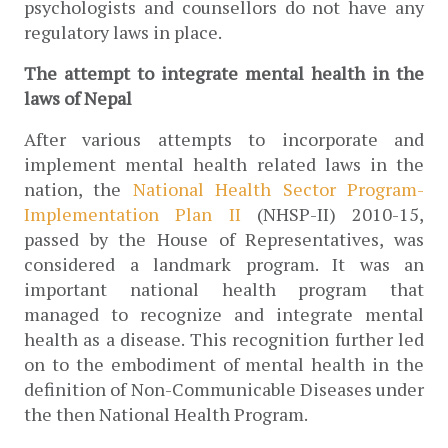
psychologists and counsellors do not have any 
regulatory laws in place.
The attempt to integrate mental health in the 
laws of Nepal
After various attempts to incorporate and 
implement mental health related laws in the 
nation, the 
National Health Sector Program-
Implementation Plan II 
(NHSP-II) 2010-15, 
passed by the House of Representatives, was 
considered a landmark program. It was an 
important national health program that 
managed to recognize and integrate mental 
health as a disease. This recognition further led 
on to the embodiment of mental health in the 
definition of Non-Communicable Diseases under 
the then National Health Program. 