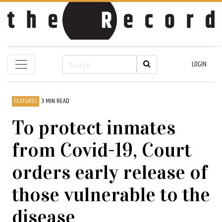
LOGIN
FEATURES
3 MIN READ
To protect inmates
from Covid-19, Court
orders early release of
those vulnerable to the
disease