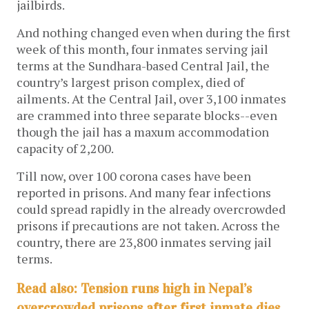
jailbirds.
And nothing changed even when during the first
week of this month, four inmates serving jail
terms at the Sundhara-based Central Jail, the
country’s largest prison complex, died of
ailments. At the Central Jail, over 3,100 inmates
are crammed into three separate blocks--even
though the jail has a maxum accommodation
capacity of 2,200.
Till now, over 100 corona cases have been
reported in prisons. And many fear infections
could spread rapidly in the already overcrowded
prisons if precautions are not taken. Across the
country, there are 23,800 inmates serving jail
terms.
Read also: Tension runs high in Nepal’s
overcrowded prisons after first inmate dies