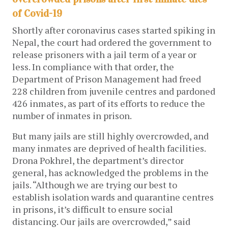
of Covid-19
Shortly after coronavirus cases started spiking in
Nepal, the court had ordered the government to
release prisoners with a jail term of a year or
less. In compliance with that order, the
Department of Prison Management had freed
228 children from juvenile centres and pardoned
426 inmates, as part of its efforts to reduce the
number of inmates in prison.
But many jails are still highly overcrowded, and
many inmates are deprived of health facilities.
Drona Pokhrel, the department’s director
general, has acknowledged the problems in the
jails. “Although we are trying our best to
establish isolation wards and quarantine centres
in prisons, it’s difficult to ensure social
distancing. Our jails are overcrowded,” said