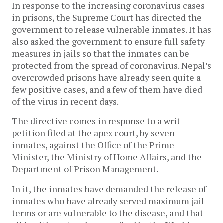
In response to the increasing coronavirus cases
in prisons, the Supreme Court has directed the
government to release vulnerable inmates. It has
also asked the government to ensure full safety
measures in jails so that the inmates can be
protected from the spread of coronavirus. Nepal’s
overcrowded prisons have already seen quite a
few positive cases, and a few of them have died
of the virus in recent days.
The directive comes in response to a writ
petition filed at the apex court, by seven
inmates, against the Office of the Prime
Minister, the Ministry of Home Affairs, and the
Department of Prison Management.
In it, the inmates have demanded the release of
inmates who have already served maximum jail
terms or are vulnerable to the disease, and that