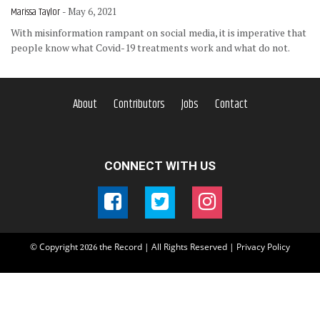
Marissa Taylor
- May 6, 2021
With misinformation rampant on social media, it is imperative that
people know what Covid-19 treatments work and what do not.
About
Contributors
Jobs
Contact
CONNECT WITH US
© Copyright
the Record | All Rights Reserved |
Privacy Policy
2026