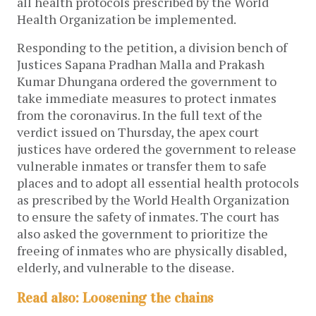
all health protocols prescribed by the World
Health Organization be implemented.
Responding to the petition, a division bench of
Justices Sapana Pradhan Malla and Prakash
Kumar Dhungana ordered the government to
take immediate measures to protect inmates
from the coronavirus. In the full text of the
verdict issued on Thursday, the apex court
justices have ordered the government to release
vulnerable inmates or transfer them to safe
places and to adopt all essential health protocols
as prescribed by the World Health Organization
to ensure the safety of inmates. The court has
also asked the government to prioritize the
freeing of inmates who are physically disabled,
elderly, and vulnerable to the disease.
Read also: Loosening the chains