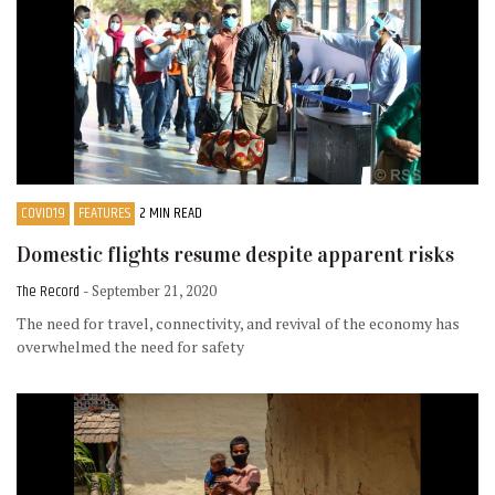
COVID19
FEATURES
2 MIN READ
Domestic flights resume despite apparent risks
The Record
- September 21, 2020
The need for travel, connectivity, and revival of the economy has
overwhelmed the need for safety