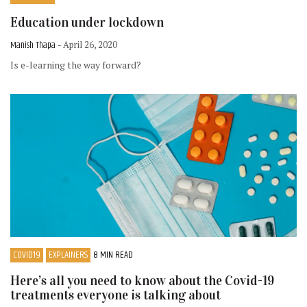
Education under lockdown
Manish Thapa
- April 26, 2020
Is e-learning the way forward?
COVID19
EXPLAINERS
8 MIN READ
Here’s all you need to know about the Covid-19
treatments everyone is talking about