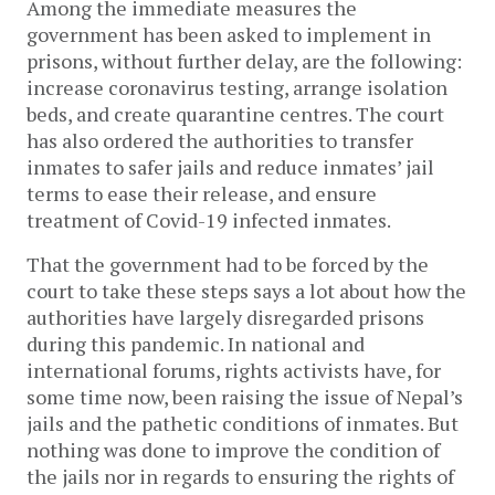
Among the immediate measures the
government has been asked to implement in
prisons, without further delay, are the following:
increase coronavirus testing, arrange isolation
beds, and create quarantine centres. The court
has also ordered the authorities to transfer
inmates to safer jails and reduce inmates’ jail
terms to ease their release, and ensure
treatment of Covid-19 infected inmates.
That the government had to be forced by the
court to take these steps says a lot about how the
authorities have largely disregarded prisons
during this pandemic. In national and
international forums, rights activists have, for
some time now, been raising the issue of Nepal’s
jails and the pathetic conditions of inmates. But
nothing was done to improve the condition of
the jails nor in regards to ensuring the rights of