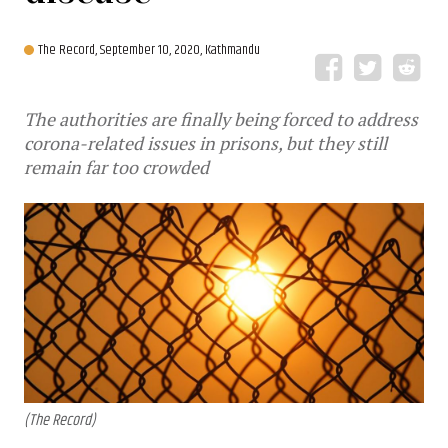
The Record,
September 10, 2020, Kathmandu
The authorities are finally being forced to address
corona-related issues in prisons, but they still
remain far too crowded
(The Record)