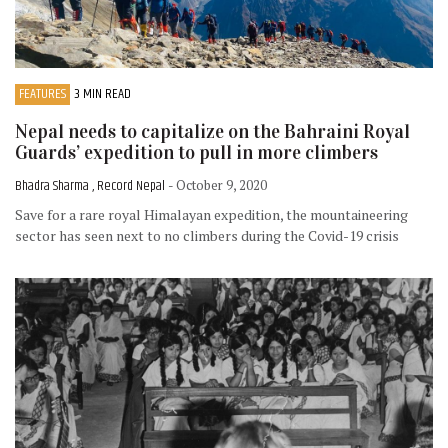
FEATURES
3 MIN READ
Nepal needs to capitalize on the Bahraini Royal
Guards’ expedition to pull in more climbers
Bhadra Sharma , Record Nepal
- October 9, 2020
Save for a rare royal Himalayan expedition, the mountaineering
sector has seen next to no climbers during the Covid-19 crisis