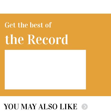
Get the best of
the Record
YOU MAY ALSO LIKE