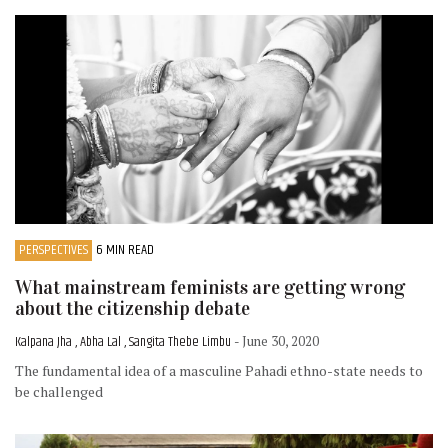
PERSPECTIVES
6 MIN READ
What mainstream feminists are getting wrong
about the citizenship debate
Kalpana Jha , Abha Lal , Sangita Thebe Limbu
- June 30, 2020
The fundamental idea of a masculine Pahadi ethno-state needs to
be challenged