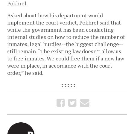
Pokhrel.
Asked about how his department would
implement the court verdict, Pokhrel said that
while the government has been conducting
internal studies on how to reduce the number of
inmates, legal hurdles--the biggest challenge--
still remain. “The existing law doesn’t allow us
to free inmates. We could free them if a new law
were in place, in accordance with the court
order,” he said.
::::::::::