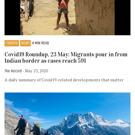
COVID19
NEWS
4 MIN READ
Covid19 Roundup, 23 May: Migrants pour in from
Indian border as cases reach 591
The Record
- May 23, 2020
A daily summary of Covid19-related developments that matter