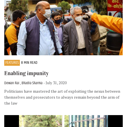
FEATURES
8 MIN READ
Enabling impunity
Dewan Rai , Bhadra Sharma
- July 31, 2020
Politicians have mastered the art of exploiting the nexus between
themselves and prosecutors to always remain beyond the arm of
the law