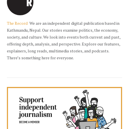
The Record
We are an independent digital publication based in
Kathmandu, Nepal. Our stories examine politics, the economy,
society, and culture. We look into events both current and past,
offering depth, analysis, and perspective. Explore our features,
explainers, long reads, multimedia stories, and podcasts.
There’s something here for everyone.