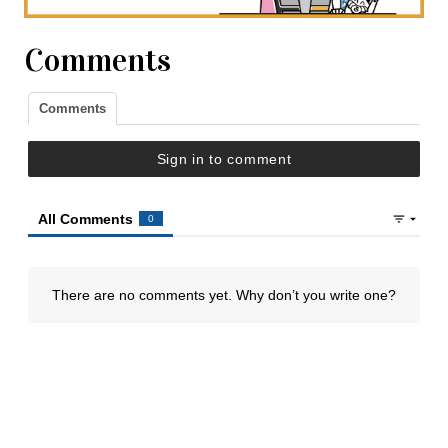
Comments