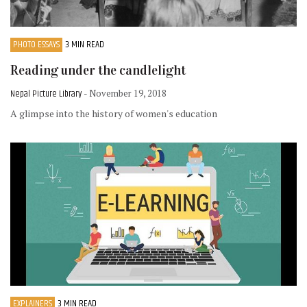
PHOTO ESSAYS
3 MIN READ
Reading under the candlelight
Nepal Picture Library
- November 19, 2018
A glimpse into the history of women's education
EXPLAINERS
3 MIN READ