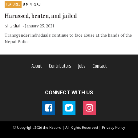
FEATURES
8 MIN READ
Harassed, beaten, and jailed
Ishita Shahi
- January 25, 2021
Transgender individuals continue to face abuse at the hands of the
Nepal Police
About
Contributors
Jobs
Contact
CONNECT WITH US
© Copyright
the Record | All Rights Reserved |
Privacy Policy
2026