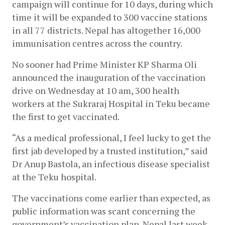
campaign will continue for 10 days, during which 
time it will be expanded to 300 vaccine stations 
in all 77 districts. Nepal has altogether 16,000 
immunisation centres across the country. 
No sooner had Prime Minister KP Sharma Oli 
announced the inauguration of the vaccination 
drive on Wednesday at 10 am, 300 health 
workers at the Sukraraj Hospital in Teku became 
the first to get vaccinated.
“As a medical professional, I feel lucky to get the 
first jab developed by a trusted institution,” said 
Dr Anup Bastola, an infectious disease specialist 
at the Teku hospital. 
The vaccinations come earlier than expected, as 
public information was scant concerning the 
government’s vaccination plan. Nepal last week 