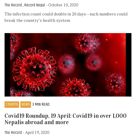
The Record , Record Nepal
- October 10, 2020
The infection count could double in 20 days--such numbers could
break the country’s health system
COVID19
NEWS
3 MIN READ
Covid19 Roundup, 19 April: Covid19 in over 1,000
Nepalis abroad and more
The Record
- April 19, 2020