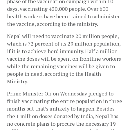
phase of the vaccination campaign within 10 
days, vaccinating 430,000 people. Over 600 
health workers have been trained to administer 
the vaccine, according to the ministry. 
Nepal will need to vaccinate 20 million people, 
which is 72 percent of its 29 million population, 
if it is to achieve herd immunity. Half a million 
vaccine doses will be spent on frontline workers 
while the remaining vaccines will be given to 
people in need, according to the Health 
Ministry. 
Prime Minister Oli on Wednesday pledged to 
finish vaccinating the entire population in three 
months but that’s unlikely to happen. Besides 
the 1 million doses donated by India, Nepal has 
no concrete plans to procure the necessary 19 