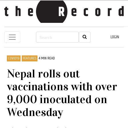
LOGIN
COVID19
FEATURES
4 MIN READ
Nepal rolls out
vaccinations with over
9,000 inoculated on
Wednesday