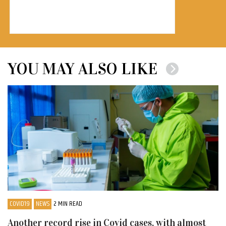
YOU MAY ALSO LIKE
COVID19
NEWS
2 MIN READ
Another record rise in Covid cases, with almost