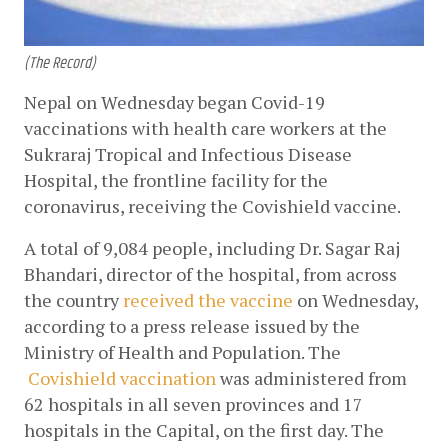
(The Record)
Nepal on Wednesday began Covid-19 
vaccinations with health care workers at the 
Sukraraj Tropical and Infectious Disease 
Hospital, the frontline facility for the 
coronavirus, receiving the Covishield vaccine.
A total of 9,084 people, including Dr. Sagar Raj 
Bhandari, director of the hospital, from across 
the country
received the vaccine
 on Wednesday, 
according to a press release issued by the 
Ministry of Health and Population. The
Covishield vaccination
 was administered from 
62 hospitals in all seven provinces and 17 
hospitals in the Capital, on the first day. The 