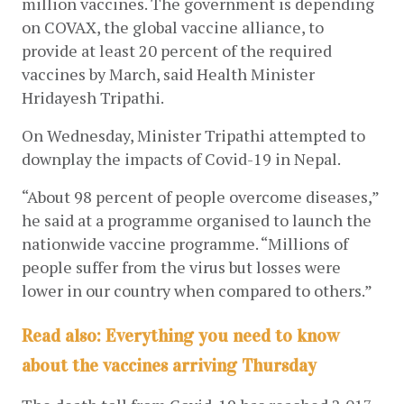
million vaccines. The government is depending 
on COVAX, the global vaccine alliance, to 
provide at least 20 percent of the required 
vaccines by March, said Health Minister 
Hridayesh Tripathi. 
On Wednesday, Minister Tripathi attempted to 
downplay the impacts of Covid-19 in Nepal.
“About 98 percent of people overcome diseases,” 
he said at a programme organised to launch the 
nationwide vaccine programme. “Millions of 
people suffer from the virus but losses were 
lower in our country when compared to others.” 
Read also: Everything you need to know
about the vaccines arriving Thursday