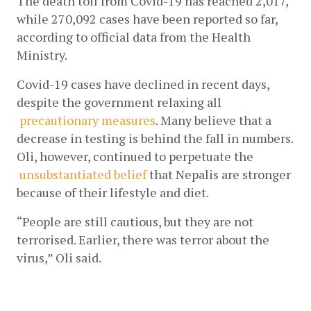
The death toll from Covid-19 has reached 2,017, 
while 270,092 cases have been reported so far, 
according to official data from the Health 
Ministry. 
Covid-19 cases have declined in recent days, 
despite the government relaxing all
precautionary measures
. Many believe that a 
decrease in testing is behind the fall in numbers. 
Oli, however, continued to perpetuate the
unsubstantiated belief
 that Nepalis are stronger 
because of their lifestyle and diet. 
“People are still cautious, but they are not 
terrorised. Earlier, there was terror about the 
virus,” Oli said.