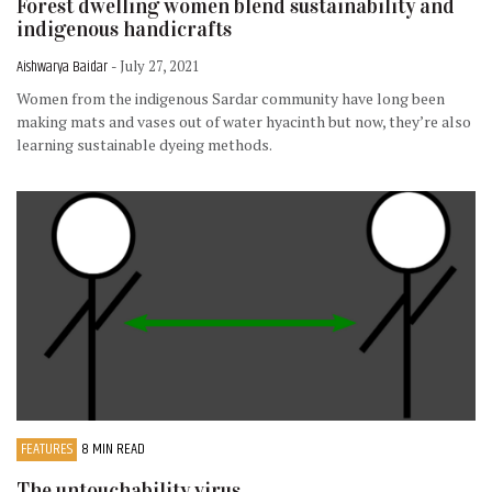
Forest dwelling women blend sustainability and
indigenous handicrafts
Aishwarya Baidar
- July 27, 2021
Women from the indigenous Sardar community have long been
making mats and vases out of water hyacinth but now, they’re also
learning sustainable dyeing methods.
FEATURES
8 MIN READ
The untouchability virus