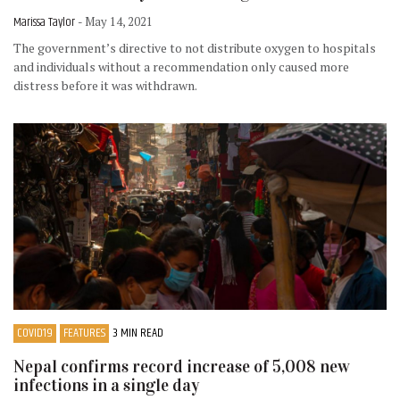
Marissa Taylor
- May 14, 2021
The government’s directive to not distribute oxygen to hospitals
and individuals without a recommendation only caused more
distress before it was withdrawn.
COVID19
FEATURES
3 MIN READ
Nepal confirms record increase of 5,008 new
infections in a single day