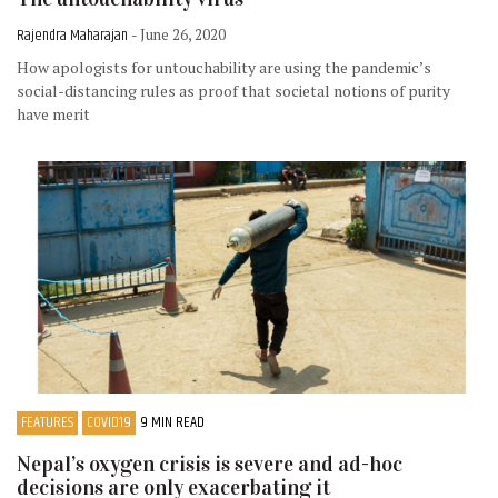
Rajendra Maharajan
- June 26, 2020
How apologists for untouchability are using the pandemic’s
social-distancing rules as proof that societal notions of purity
have merit
FEATURES
COVID19
9 MIN READ
Nepal’s oxygen crisis is severe and ad-hoc
decisions are only exacerbating it