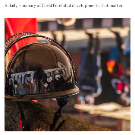
A daily summary of Covid19 related developments that matter