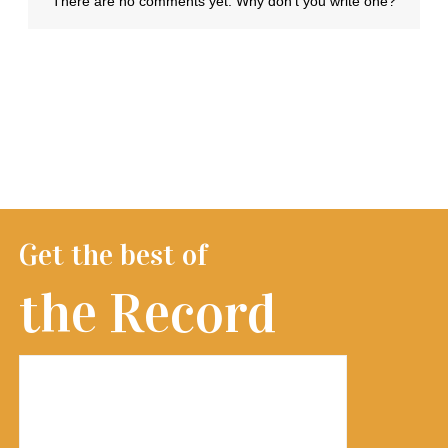
Get the best of
the Record