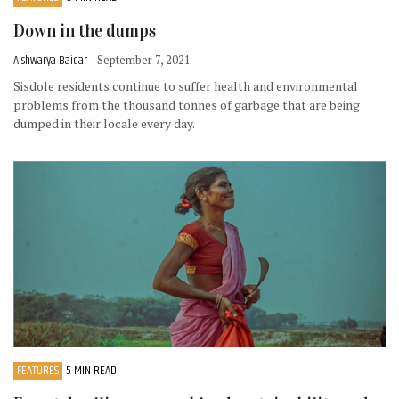
Down in the dumps
Aishwarya Baidar
- September 7, 2021
Sisdole residents continue to suffer health and environmental
problems from the thousand tonnes of garbage that are being
dumped in their locale every day.
FEATURES
5 MIN READ