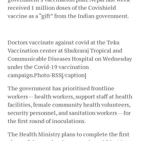
received 1 million doses of the Covishield 
vaccine as a “gift” from the Indian government. 
Doctors vaccinate against covid at the Teku 
Vaccination center at Shukraraj Tropical and 
Communicable Diseases Hospital on Wednesday 
under the Covid-19 vaccination 
campaign.Photo-RSS[/caption]
The government has prioritised frontline 
workers -- health workers, support staff at health 
facilities, female community health volunteers, 
security personnel, and sanitation workers -- for 
the first round of inoculations. 
The Health Ministry plans to complete the first 