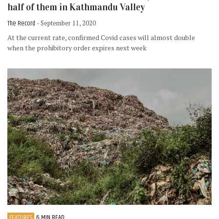
half of them in Kathmandu Valley
The Record
- September 11, 2020
At the current rate, confirmed Covid cases will almost double
when the prohibitory order expires next week
FEATURES
6 MIN READ