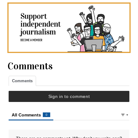
Comments