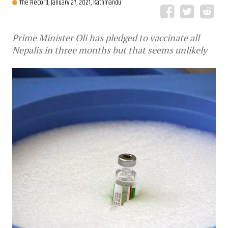
The Record,
January 27, 2021, Kathmandu
Prime Minister Oli has pledged to vaccinate all
Nepalis in three months but that seems unlikely