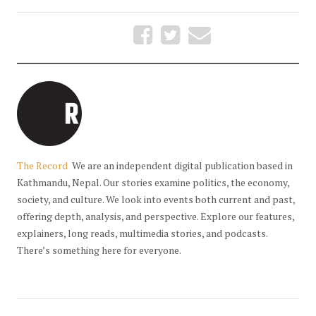
The Record
We are an independent digital publication based in
Kathmandu, Nepal. Our stories examine politics, the economy,
society, and culture. We look into events both current and past,
offering depth, analysis, and perspective. Explore our features,
explainers, long reads, multimedia stories, and podcasts.
There’s something here for everyone.