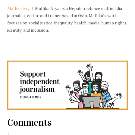
Mallika Aryal
Mallika Aryal is a Nepali freelance multimedia
journalist, editor, and trainer based in Oslo. Mallika’s work
focuses on social justice, inequality, health, media, human rights,
identity, and inclusion.
Comments