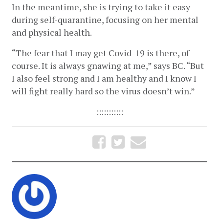
In the meantime, she is trying to take it easy 
during self-quarantine, focusing on her mental 
and physical health.
“The fear that I may get Covid-19 is there, of 
course. It is always gnawing at me,” says BC. “But 
I also feel strong and I am healthy and I know I 
will fight really hard so the virus doesn’t win.”
:::::::::::