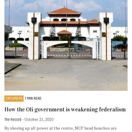
EXPLAINERS
7 MIN READ
How the Oli government is weakening federalism
The Record
- October 21, 2020
By shoring up all power at the centre, NCP head honchos are