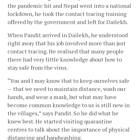
the pandemic hit and Nepal went into a national 
lockdown, he took the contact tracing training 
offered by the government and left for Dailekh.
When Pandit arrived in Dailekh, he understood 
right away that his job involved more than just 
contact tracing. He realised that many people 
there had very little knowledge about how to 
stay safe from the virus. 
“You and I may know that to keep ourselves safe 
— that we need to maintain distance, wash our 
hands, and wear a mask, but what may have 
become common knowledge to us is still new in 
the villages,” says Pandit. So he did what he 
knew best. He started visiting quarantine 
centres to talk about the importance of physical 
distancing and handwashing.