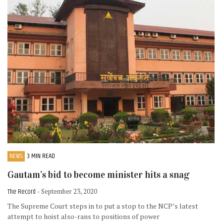
NEWS
3 MIN READ
Gautam’s bid to become minister hits a snag
The Record
- September 23, 2020
The Supreme Court steps in to put a stop to the NCP’s latest
attempt to hoist also-rans to positions of power