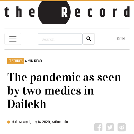
LOGIN
FEATURES
4 MIN READ
The pandemic as seen
by two medics in
Dailekh
Mallika Aryal,
July 14, 2020, Kathmandu