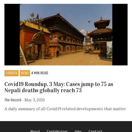
COVID19
NEWS
4 MIN READ
Covid19 Roundup, 3 May: Cases jump to 75 as
Nepali deaths globally reach 73
The Record
- May 3, 2020
A daily summary of all Covid19 related developments that matter