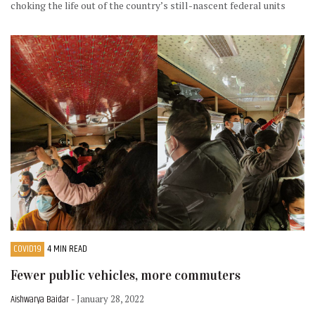
choking the life out of the country’s still-nascent federal units
COVID19
4 MIN READ
Fewer public vehicles, more commuters
Aishwarya Baidar
- January 28, 2022