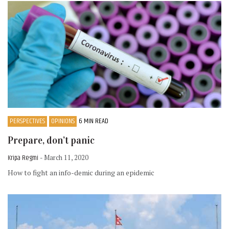
PERSPECTIVES
OPINIONS
6 MIN READ
Prepare, don’t panic
Kripa Regmi
- March 11, 2020
How to fight an info-demic during an epidemic