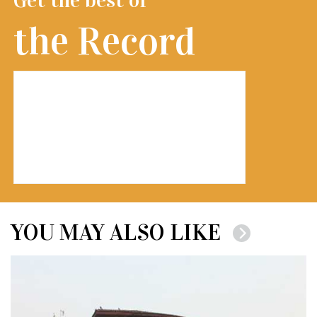
the Record
YOU MAY ALSO LIKE