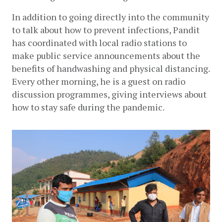
In addition to going directly into the community 
to talk about how to prevent infections, Pandit 
has coordinated with local radio stations to 
make public service announcements about the 
benefits of handwashing and physical distancing. 
Every other morning, he is a guest on radio 
discussion programmes, giving interviews about 
how to stay safe during the pandemic.