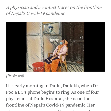
A physician and a contact tracer on the frontline
of Nepal’s Covid-19 pandemic
(The Record)
It is early morning in Dullu, Dailekh, when Dr 
Pooja BC’s phone begins to ring. As one of four 
physicians at Dullu Hospital, she is on the 
frontline of Nepal’s Covid-19 pandemic. Her 