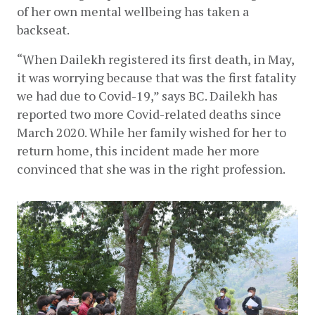
of her own mental wellbeing has taken a 
backseat.
“When Dailekh registered its first death, in May, 
it was worrying because that was the first fatality 
we had due to Covid-19,” says BC. Dailekh has 
reported two more Covid-related deaths since 
March 2020. While her family wished for her to 
return home, this incident made her more 
convinced that she was in the right profession.