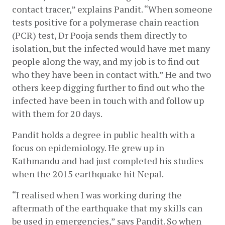
contact tracer,” explains Pandit. “When someone 
tests positive for a polymerase chain reaction 
(PCR) test, Dr Pooja sends them directly to 
isolation, but the infected would have met many 
people along the way, and my job is to find out 
who they have been in contact with.” He and two 
others keep digging further to find out who the 
infected have been in touch with and follow up 
with them for 20 days.
Pandit holds a degree in public health with a 
focus on epidemiology. He grew up in 
Kathmandu and had just completed his studies 
when the 2015 earthquake hit Nepal. 
“I realised when I was working during the 
aftermath of the earthquake that my skills can 
be used in emergencies,” says Pandit. So when 