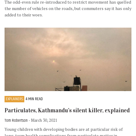
The odd-even rule re-introduced to restrict movement has quelled
the number of vehicles on the roads, but commuters say it has only
added to their woes.
EXPLAINERS
4 MIN READ
Particulates, Kathmandu’s silent killer, explained
Tom Robertson
- March 30, 2021
Young children with developing bodies are at particular risk of
long-term health complications from particulate matter in