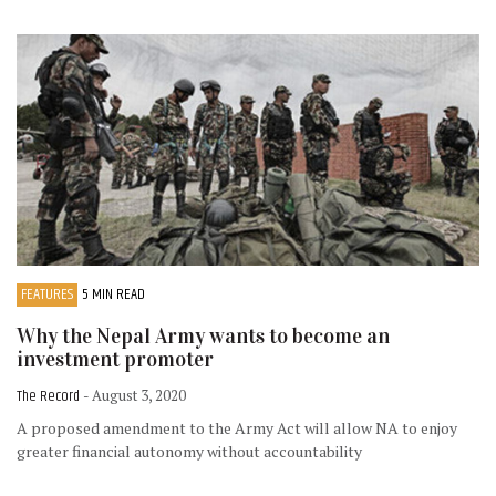
FEATURES
5 MIN READ
Why the Nepal Army wants to become an
investment promoter
The Record
- August 3, 2020
A proposed amendment to the Army Act will allow NA to enjoy
greater financial autonomy without accountability