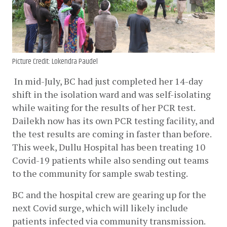
Picture Credit: Lokendra Paudel
In mid-July, BC had just completed her 14-day 
shift in the isolation ward and was self-isolating 
while waiting for the results of her PCR test. 
Dailekh now has its own PCR testing facility, and 
the test results are coming in faster than before. 
This week, Dullu Hospital has been treating 10 
Covid-19 patients while also sending out teams 
to the community for sample swab testing.
BC and the hospital crew are gearing up for the 
next Covid surge, which will likely include 
patients infected via community transmission. 