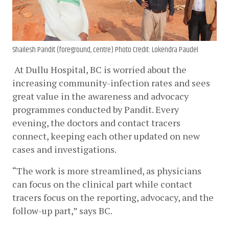
Shailesh Pandit (foreground, centre) Photo Credit: Lokendra Paudel
At Dullu Hospital, BC is worried about the 
increasing community-infection rates and sees 
great value in the awareness and advocacy 
programmes conducted by Pandit. Every 
evening, the doctors and contact tracers 
connect, keeping each other updated on new 
cases and investigations. 
“The work is more streamlined, as physicians 
can focus on the clinical part while contact 
tracers focus on the reporting, advocacy, and the 
follow-up part,” says BC.