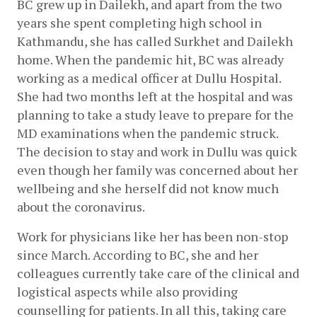
BC grew up in Dailekh, and apart from the two 
years she spent completing high school in 
Kathmandu, she has called Surkhet and Dailekh 
home. When the pandemic hit, BC was already 
working as a medical officer at Dullu Hospital. 
She had two months left at the hospital and was 
planning to take a study leave to prepare for the 
MD examinations when the pandemic struck. 
The decision to stay and work in Dullu was quick 
even though her family was concerned about her 
wellbeing and she herself did not know much 
about the coronavirus.
Work for physicians like her has been non-stop 
since March. According to BC, she and her 
colleagues currently take care of the clinical and 
logistical aspects while also providing 
counselling for patients. In all this, taking care 