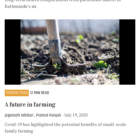
Kathmandu’s air.
PERSPECTIVES
12 MIN READ
A future in farming
Jagannath Adhikari , Pramod Parajuli
- July 19, 2020
Covid-19 has highlighted the potential benefits of small-scale
family farming