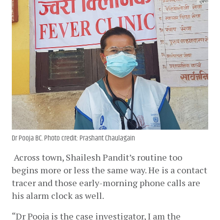
Dr Pooja BC. Photo credit: Prashant Chaulagain
Across town, Shailesh Pandit’s routine too 
begins more or less the same way. He is a contact 
tracer and those early-morning phone calls are 
his alarm clock as well. 
“Dr Pooja is the case investigator, I am the 