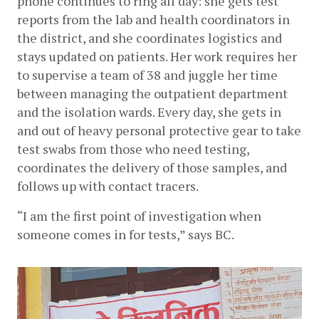
phone continues to ring all day: she gets test 
reports from the lab and health coordinators in 
the district, and she coordinates logistics and 
stays updated on patients. Her work requires her 
to supervise a team of 38 and juggle her time 
between managing the outpatient department 
and the isolation wards. Every day, she gets in 
and out of heavy personal protective gear to take 
test swabs from those who need testing, 
coordinates the delivery of those samples, and 
follows up with contact tracers. 
“I am the first point of investigation when 
someone comes in for tests,” says BC.