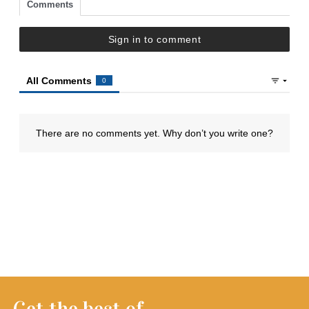
Get the best of