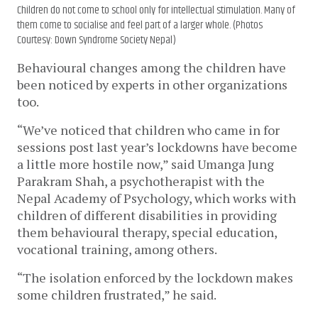
Children do not come to school only for intellectual stimulation. Many of
them come to socialise and feel part of a larger whole. (Photos
Courtesy: Down Syndrome Society Nepal)
Behavioural changes among the children have 
been noticed by experts in other organizations 
too. 
“We’ve noticed that children who came in for 
sessions post last year’s lockdowns have become 
a little more hostile now,” said Umanga Jung 
Parakram Shah, a psychotherapist with the 
Nepal Academy of Psychology, which works with 
children of different disabilities in providing 
them behavioural therapy, special education, 
vocational training, among others. 
“The isolation enforced by the lockdown makes 
some children frustrated,” he said. 