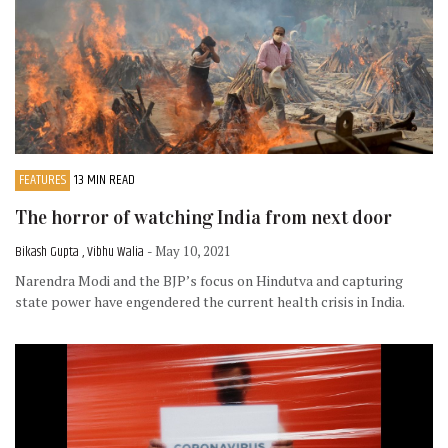
FEATURES
13 MIN READ
The horror of watching India from next door
Bikash Gupta , Vibhu Walia
- May 10, 2021
Narendra Modi and the BJP’s focus on Hindutva and capturing
state power have engendered the current health crisis in India.