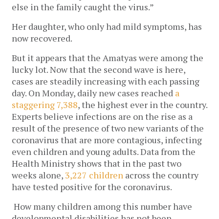
else in the family caught the virus.”
Her daughter, who only had mild symptoms, has 
now recovered. 
But it appears that the Amatyas were among the 
lucky lot. Now that the second wave is here, 
cases are steadily increasing with each passing 
day. On Monday, daily new cases reached 
a 
staggering 7,388
, the highest ever in the country. 
Experts believe infections are on the rise as a 
result of the presence of two new variants of the 
coronavirus that are more contagious, infecting 
even children and young adults. Data from the 
Health Ministry shows that in the past two 
weeks alone,
3,227 children 
across the country 
have tested positive
for the coronavirus.
How many children among this number have 
developmental disabilities has not been 