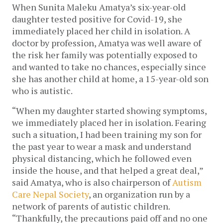
When Sunita Maleku Amatya’s six-year-old 
daughter tested positive for Covid-19, she 
immediately placed her child in isolation. A 
doctor by profession, Amatya was well aware of 
the risk her family was potentially exposed to 
and wanted to take no chances, especially since 
she has another child at home, a 15-year-old son 
who is autistic.
“When my daughter started showing symptoms, 
we immediately placed her in isolation. Fearing 
such a situation, I had been training my son for 
the past year to wear a mask and understand 
physical distancing, which he followed even 
inside the house, and that helped a great deal,” 
said Amatya, who is also chairperson of 
Autism 
Care Nepal Society
, an organization run by a 
network of parents of autistic children. 
“Thankfully, the precautions paid off and no one 