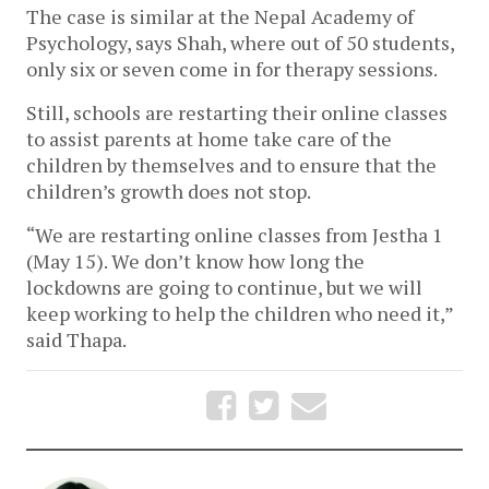
The case is similar at the Nepal Academy of 
Psychology, says Shah, where out of 50 students, 
only six or seven come in for therapy sessions. 
Still, schools are restarting their online classes 
to assist parents at home take care of the 
children by themselves and to ensure that the 
children’s growth does not stop. 
“We are restarting online classes from Jestha 1 
(May 15). We don’t know how long the 
lockdowns are going to continue, but we will 
keep working to help the children who need it,” 
said Thapa.