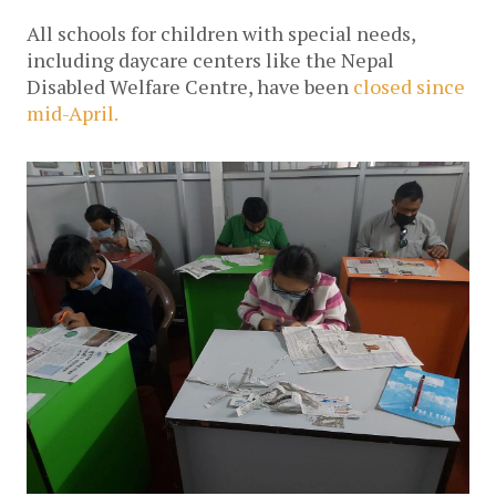
All schools for children with special needs, 
including daycare centers like the Nepal 
Disabled Welfare Centre, have been 
closed since 
mid-April.