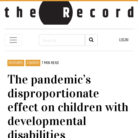
LOGIN
FEATURES
COVID19
7 MIN READ
The pandemic’s
disproportionate
effect on children with
developmental
disabilities