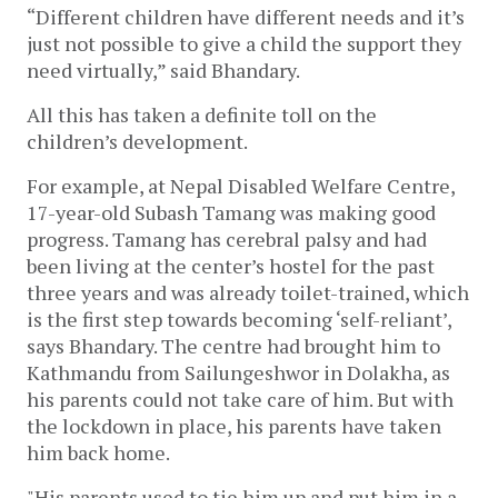
“Different children have different needs and it’s 
just not possible to give a child the support they 
need virtually,” said Bhandary.
All this has taken a definite toll on the 
children’s development. 
For example, at Nepal Disabled Welfare Centre, 
17-year-old Subash Tamang was making good 
progress. Tamang has cerebral palsy and had 
been living at the center’s hostel for the past 
three years and was already toilet-trained, which 
is the first step towards becoming ‘self-reliant’, 
says Bhandary. The centre had brought him to 
Kathmandu from Sailungeshwor in Dolakha, as 
his parents could not take care of him. But with 
the lockdown in place, his parents have taken 
him back home. 
"His parents used to tie him up and put him in a 