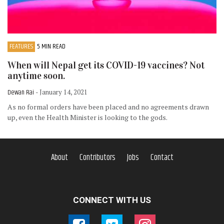
FEATURES
5 MIN READ
When will Nepal get its COVID-19 vaccines? Not
anytime soon.
Dewan Rai
- January 14, 2021
As no formal orders have been placed and no agreements drawn
up, even the Health Minister is looking to the gods.
About
Contributors
Jobs
Contact
CONNECT WITH US