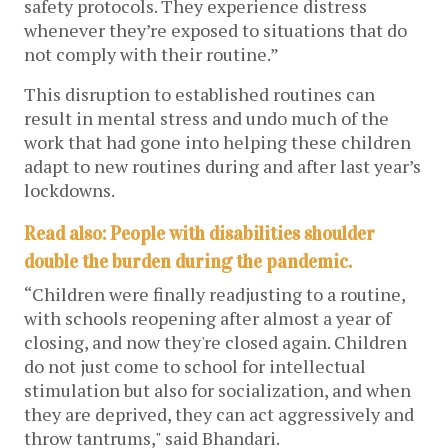
safety protocols. They experience distress 
whenever they’re exposed to situations that do 
not comply with their routine.”
This disruption to established routines can 
result in mental stress and undo much of the 
work that had gone into helping these children 
adapt to new routines during and after last year’s 
lockdowns. 
Read also: People with disabilities shoulder 
double the burden during the pandemic.
“Children were finally readjusting to a routine, 
with schools reopening after almost a year of 
closing, and now they're closed again. Children 
do not just come to school for intellectual 
stimulation but also for socialization, and when 
they are deprived, they can act aggressively and 
throw tantrums," said Bhandari. 