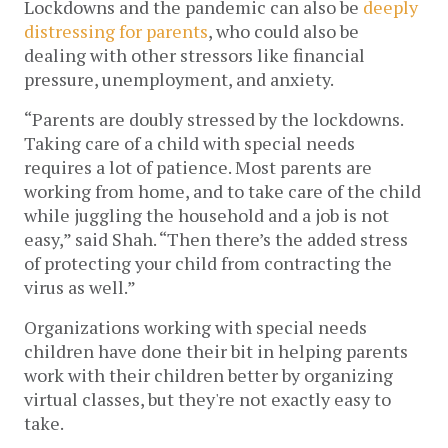
Lockdowns and the pandemic can also be 
deeply 
distressing for parents
, who could also be 
dealing with other stressors like financial 
pressure, unemployment, and anxiety. 
“Parents are doubly stressed by the lockdowns. 
Taking care of a child with special needs 
requires a lot of patience. Most parents are 
working from home, and to take care of the child 
while juggling the household and a job is not 
easy,” said Shah. “Then there’s the added stress 
of protecting your child from contracting the 
virus as well.”
Organizations working with special needs 
children have done their bit in helping parents 
work with their children better by organizing 
virtual classes, but they're not exactly easy to 
take. 