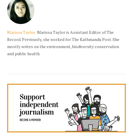
Marissa Taylor
Marissa Taylor is Assistant Editor of The
Record. Previously, she worked for The Kathmandu Post. She
mostly writes on the environment, biodiversity conservation
and public health.