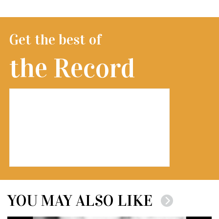
Get the best of
the Record
YOU MAY ALSO LIKE