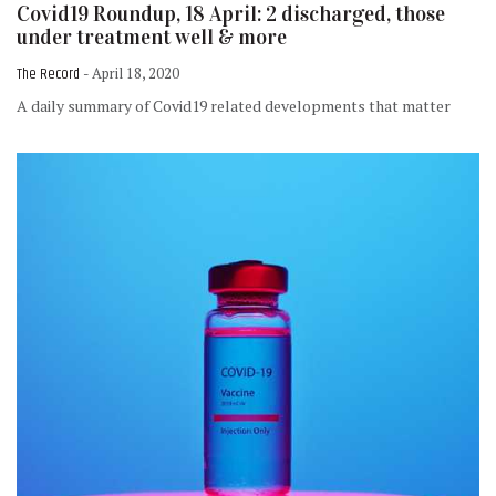
Covid19 Roundup, 18 April: 2 discharged, those
under treatment well & more
The Record
- April 18, 2020
A daily summary of Covid19 related developments that matter