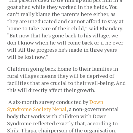
goat shed while they worked in the fields. You 
can’t really blame the parents here either, as 
they are uneducated and cannot afford to stay at 
home to take care of their child,” said Bhandary. 
“But now that he's gone back to his village, we 
don't know when he will come back or if he ever 
will. All the progress he’s made in three years 
will be lost now.” 
Children going back home to their families in 
rural villages means they will be deprived of 
facilities that are crucial to their well-being. And 
this will directly affect their growth. 
 A six-month survey conducted by 
Down 
Syndrome Society Nepal
, a non-governmental 
body that works with children with Down 
Syndrome reflected exactly that, according to 
Shila Thapa, chairperson of the organisation. 