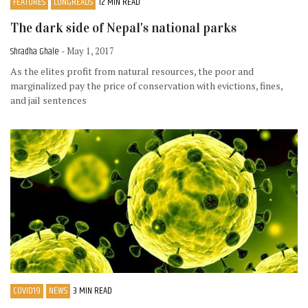
FEATURES
LONGREADS
12 MIN READ
The dark side of Nepal's national parks
Shradha Ghale
- May 1, 2017
As the elites profit from natural resources, the poor and
marginalized pay the price of conservation with evictions, fines,
and jail sentences
COVID19
NEWS
3 MIN READ