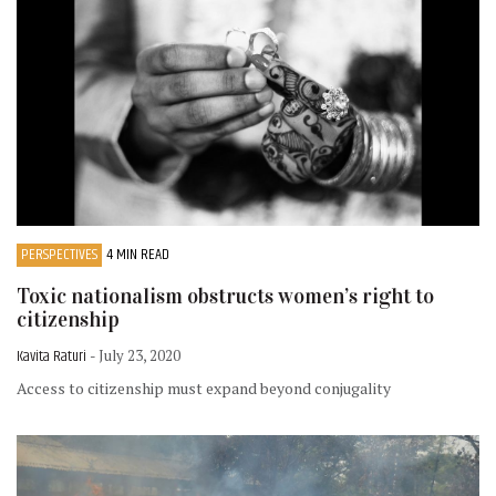
PERSPECTIVES
4 MIN READ
Toxic nationalism obstructs women’s right to
citizenship
Kavita Raturi
- July 23, 2020
Access to citizenship must expand beyond conjugality