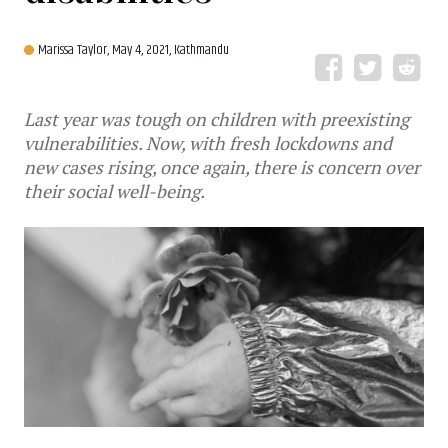
Marissa Taylor,
May 4, 2021, Kathmandu
Last year was tough on children with preexisting
vulnerabilities. Now, with fresh lockdowns and
new cases rising, once again, there is concern over
their social well-being.