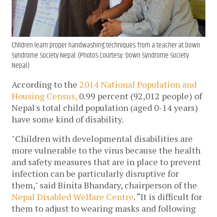
Children learn proper handwashing techniques from a teacher at Down
Syndrome Society Nepal. (Photos Courtesy: Down Syndrome Society
Nepal)
According to the 
2014 National Population and 
Housing Census,
 0.99 percent (92,012 people) of 
Nepal's total child population (aged 0-14 years) 
have some kind of disability.
"Children with developmental disabilities are 
more vulnerable to the virus because 
the health 
and safety measures that are in place to prevent 
infection can be particularly disruptive for 
them
," said Binita Bhandary, chairperson of the 
Nepal Disabled Welfare Centre
. “It is difficult for 
them to adjust to wearing masks and following 