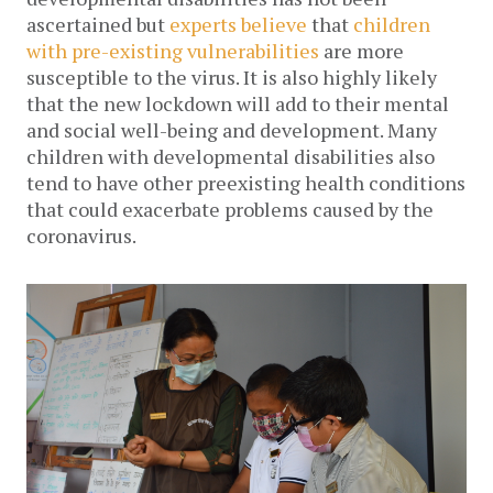
ascertained but 
experts believe
 that 
children 
with pre-existing vulnerabilities
 are more 
susceptible to the virus. It is also highly likely 
that the new lockdown will add to their mental 
and social well-being and development. Many 
children with developmental disabilities also 
tend to have other preexisting health conditions 
that could exacerbate problems caused by the 
coronavirus. 