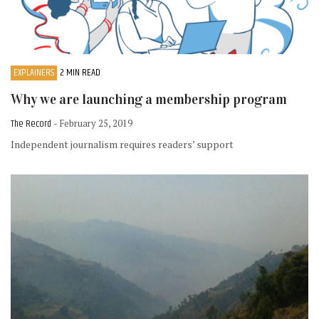
EXPLAINERS
2 MIN READ
Why we are launching a membership program
The Record
- February 25, 2019
Independent journalism requires readers’ support