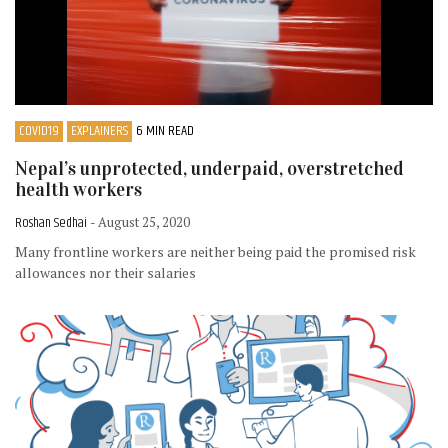
COVID19
EXPLAINERS
6 MIN READ
Nepal’s unprotected, underpaid, overstretched
health workers
Roshan Sedhai
- August 25, 2020
Many frontline workers are neither being paid the promised risk
allowances nor their salaries