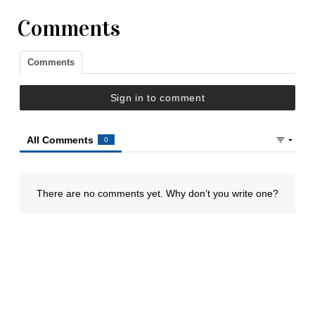
Comments