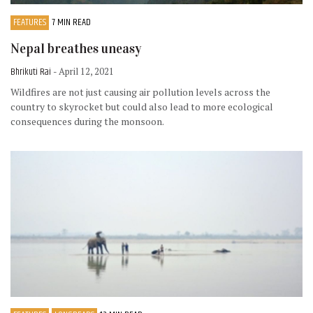
FEATURES
7 MIN READ
Nepal breathes uneasy
Bhrikuti Rai
- April 12, 2021
Wildfires are not just causing air pollution levels across the
country to skyrocket but could also lead to more ecological
consequences during the monsoon.