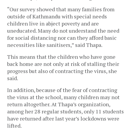
“Our survey showed that many families from 
outside of Kathmandu with special needs 
children live in abject poverty and are 
uneducated. Many do not understand the need 
for social distancing nor can they afford basic 
necessities like sanitisers,” said Thapa. 
This means that the children who have gone 
back home are not only at risk of stalling their 
progress but also of contracting the virus, she 
said. 
In addition, because of the fear of contracting 
the virus at the school, many children may not 
return altogether. At Thapa’s organization, 
among her 28 regular students, only 11 students 
have returned after last year’s lockdowns were 
lifted. 