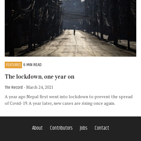
FEATURES
6 MIN READ
The lockdown, one year on
The Record
- March 24, 2021
A year ago Nepal first went into lockdown to prevent the spread
of Covid-19. A year later, new cases are rising once again.
About
Contributors
Jobs
Contact