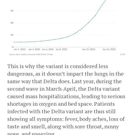
This is why the variant is considered less 
dangerous, as it doesn’t impact the lungs in the 
same way that Delta does. Last year, during the 
second wave in March-April, the Delta variant 
caused mass hospitalizations, leading to serious 
shortages in oxygen and bed space. Patients 
infected with the Delta variant are thus still 
showing all symptoms: fever, body aches, loss of 
taste and smell, along with sore throat, runny 
nose, and sneezing.