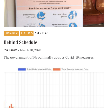
EXPLAINERS
FEATURES
2 MIN READ
Behind Schedule
The Record
- March 20, 2020
The government of Nepal finally adopts Covid-19 measures.