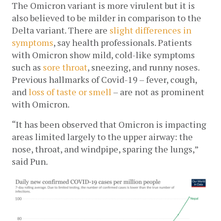
The Omicron variant is more virulent but it is 
also believed to be milder in comparison to the 
Delta variant. There are 
slight differences in 
symptoms
, say health professionals. 
Patients 
with Omicron show mild, cold-like symptoms 
such as 
sore throat
, sneezing, and runny noses. 
Previous hallmarks of Covid-19 – fever, cough, 
and 
loss of taste or smell
 – are not as prominent 
with Omicron. 
“It has been observed that Omicron is impacting 
areas limited largely to the upper airway: the 
nose, throat, and windpipe, sparing the lungs,” 
said Pun. 