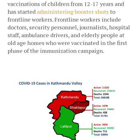
vaccinations of children from 12-17 years and 
has started 
administering booster shots
to 
frontline workers. Frontline workers include 
doctors, security personnel, journalists, hospital 
staff, ambulance drivers, and elderly people at 
old age homes who were vaccinated in the first 
phase of the immunization campaign
.