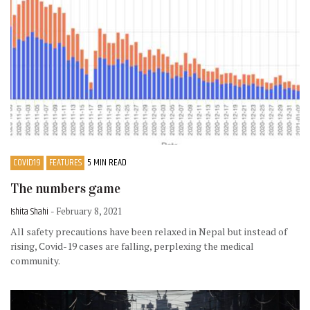
COVID19
FEATURES
5 MIN READ
The numbers game
Ishita Shahi
- February 8, 2021
All safety precautions have been relaxed in Nepal but instead of
rising, Covid-19 cases are falling, perplexing the medical
community.