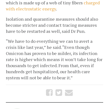
which is made up of a web of tiny fibers 
charged 
with electrostatic energy
.
Isolation and quarantine measures should also 
become stricter and contact tracing measures 
have to be restarted as well, said Dr Pun. 
“We have to do everything we can to avert a 
crisis like last year,” he said. “Even though 
Omicron has proven to be milder, its infection 
rate is higher which means it won’t take long for 
thousands to get infected. From that, even if 
hundreds get hospitalized, our health care 
system will not be able to bear it.” 