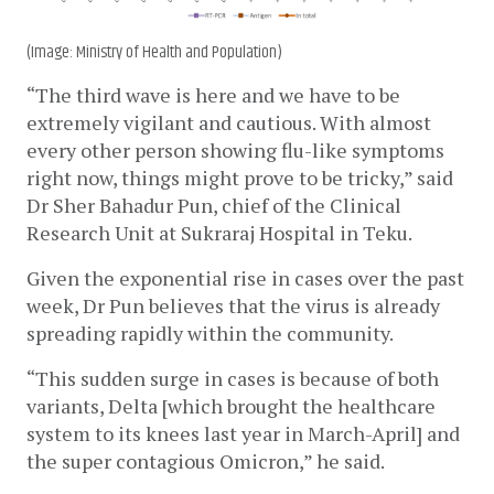
(Image: Ministry of Health and Population)
“The third wave is here and we have to be 
extremely vigilant and cautious. With almost 
every other person showing flu-like symptoms 
right now, things might prove to be tricky,” said 
Dr Sher Bahadur Pun, 
chief of the Clinical 
Research Unit at Sukraraj Hospital in Teku
. 
Given the exponential rise in cases over the past 
week, Dr Pun believes that the virus is already 
spreading rapidly within the community.
“This sudden surge in cases is because of both 
variants, Delta [which brought the healthcare 
system to its knees last year in March-April] and 
the super contagious Omicron,” he said.