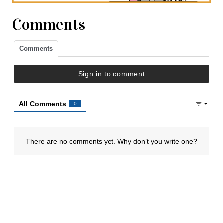
Comments