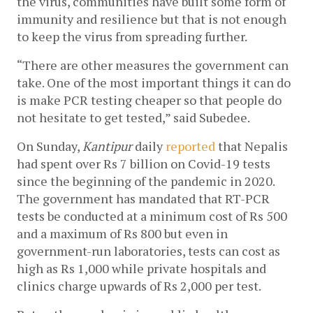
the virus, communities have built some form of 
immunity and resilience but that is not enough 
to keep the virus from spreading further.
“There are other measures the government can 
take. One of the most important things it can do 
is make PCR testing cheaper so that people do 
not hesitate to get tested,” said Subedee. 
On Sunday, 
Kantipur 
daily 
reported
 that Nepalis 
had spent over Rs 7 billion on Covid-19 tests 
since the beginning of the pandemic in 2020. 
The government has mandated that RT-PCR 
tests be conducted at a minimum cost of Rs 500 
and a maximum of Rs 800 but even in 
government-run laboratories, tests can cost as 
high as Rs 1,000 while private hospitals and 
clinics charge upwards of Rs 2,000 per test.  