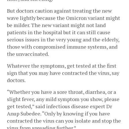
But doctors caution against treating the new 
wave lightly because the Omicron variant might 
be milder. The new variant might not land 
patients in the hospital but it can still cause 
serious issues in the very young and the elderly, 
those with compromised immune systems, and 
the unvaccinated. 
Whatever the symptoms, get tested at the first 
sign that you may have contracted the virus, say 
doctors. 
“Whether you have a sore throat, diarrhea, or a 
slight fever, any mild symptom you show, please 
get tested,” said infectious disease expert Dr 
Anup Subedee. “Only by knowing if you have 
contracted the virus can you isolate and stop the 
virus from spreading further.”