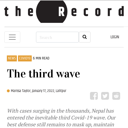
LOGIN
NEWS
COVID19
6 MIN READ
The third wave
Marissa Taylor,
January 17, 2022, Lalitpur
With cases surging in the thousands, Nepal has
entered the inevitable third Covid-19 wave. Our
best defense still remains to mask up, maintain