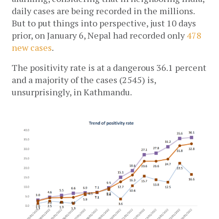
daily cases are being recorded in the millions. 
But to put things into perspective, just 10 days 
prior, on January 6, Nepal had recorded only 
478 
new cases
.
The positivity rate is at a dangerous 36.1 percent 
and a majority of the cases (2545) is, 
unsurprisingly, in Kathmandu.