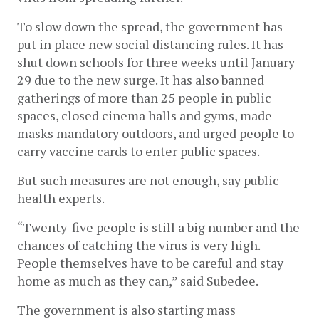
To slow down the spread, the government has 
put in place new social distancing rules. 
It has 
shut down schools for three weeks until January 
29 due to the new surge. It has also banned 
gatherings of more than 25 people in public 
spaces, closed cinema halls and gyms, made 
masks mandatory outdoors, and urged people to 
carry vaccine cards to enter public spaces.
But such measures are not enough, say public 
health experts. 
“Twenty-five people is still a big number and the 
chances of catching the virus is very high. 
People themselves have to be careful and stay 
home as much as they can,” said Subedee.
The government is also starting mass 