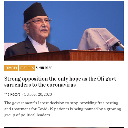
COVID19
FEATURES
5 MIN READ
Strong opposition the only hope as the Oli govt
surrenders to the coronavirus
The Record
- October 20, 2020
The government’s latest decision to stop providing free testing
and treatment for Covid-19 patients is being panned by a growing
group of political leaders