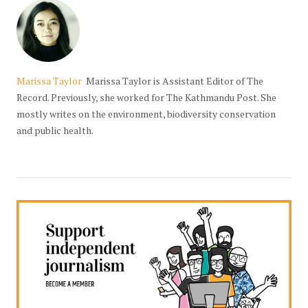
Marissa Taylor
Marissa Taylor is Assistant Editor of The
Record. Previously, she worked for The Kathmandu Post. She
mostly writes on the environment, biodiversity conservation
and public health.