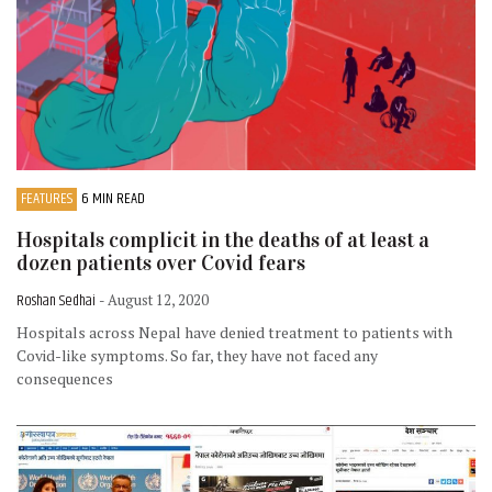
FEATURES
6 MIN READ
Hospitals complicit in the deaths of at least a
dozen patients over Covid fears
Roshan Sedhai
- August 12, 2020
Hospitals across Nepal have denied treatment to patients with
Covid-like symptoms. So far, they have not faced any
consequences