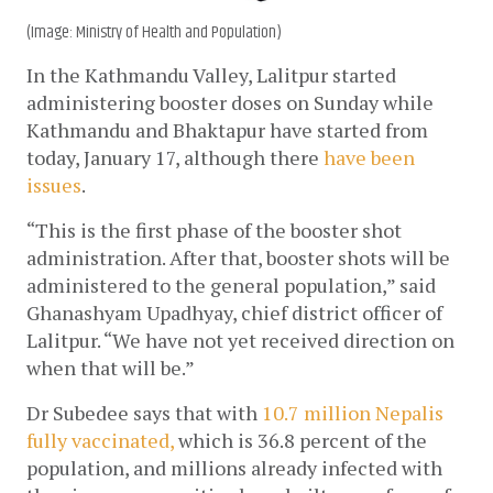
(Image: Ministry of Health and Population)
In the Kathmandu Valley, Lalitpur started 
administering booster doses on Sunday while 
Kathmandu and Bhaktapur have started from 
today, January 17, although there 
have been 
issues
. 
“This is the first phase of the booster shot 
administration. After that, booster shots will be 
administered to the general population,” said 
Ghanashyam Upadhyay, chief district officer of 
Lalitpur. “We have not yet received direction on 
when that will be.”
Dr Subedee says that with 
10.7 million Nepalis 
fully vaccinated,
 which is 36.8 percent of the 
population, and millions already infected with 