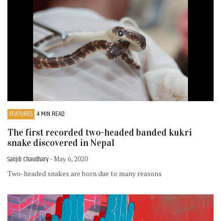
FEATURES
4 MIN READ
The first recorded two-headed banded kukri
snake discovered in Nepal
Sanjib Chaudhary
- May 6, 2020
Two-headed snakes are born due to many reasons