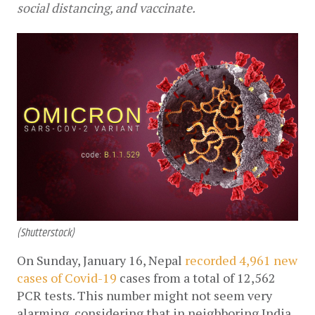
social distancing, and vaccinate.
(Shutterstock)
On Sunday, January 16, Nepal 
recorded 4,961 new 
cases of Covid-19
 cases from a total of 12,562 
PCR tests. This number might not seem very 
alarming, considering that in neighboring India, 