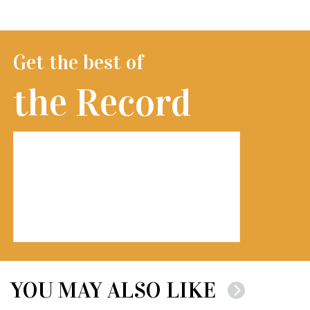
Get the best of
the Record
YOU MAY ALSO LIKE