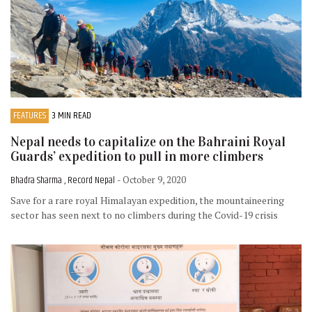
FEATURES
3 MIN READ
Nepal needs to capitalize on the Bahraini Royal
Guards’ expedition to pull in more climbers
Bhadra Sharma , Record Nepal
- October 9, 2020
Save for a rare royal Himalayan expedition, the mountaineering
sector has seen next to no climbers during the Covid-19 crisis