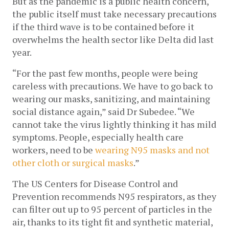
But as the pandemic is a public health concern, 
the public itself must take necessary precautions 
if the third wave is to be contained before it 
overwhelms the health sector like Delta did last 
year. 
“For the past few months, people were being 
careless with precautions. We have to go back to 
wearing our masks, sanitizing, and maintaining 
social distance again,” said Dr Subedee. “We 
cannot take the virus lightly thinking it has mild 
symptoms. People, especially health care 
workers, need to be 
wearing N95 masks and not 
other cloth or surgical masks
.” 
The US Centers for Disease Control and 
Prevention recommends N95 respirators, as they 
can filter out up to 95 percent of particles in the 
air, thanks to its tight fit and synthetic material, 