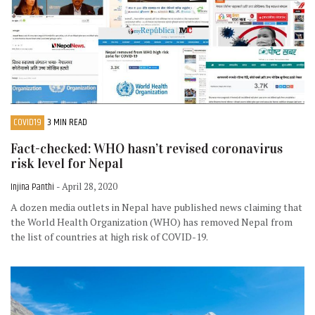
COVID19
3 MIN READ
Fact-checked: WHO hasn’t revised coronavirus
risk level for Nepal
Injina Panthi
- April 28, 2020
A dozen media outlets in Nepal have published news claiming that
the World Health Organization (WHO) has removed Nepal from
the list of countries at high risk of COVID-19.