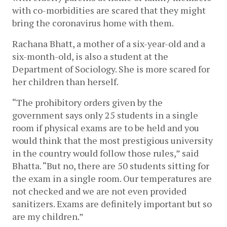
with co-morbidities are scared that they might 
bring the coronavirus home with them. 
Rachana Bhatt, a mother of a six-year-old and a 
six-month-old, is also a student at the 
Department of Sociology. She is more scared for 
her children than herself. 
“The prohibitory orders given by the 
government says only 25 students in a single 
room if physical exams are to be held and you 
would think that the most prestigious university 
in the country would follow those rules,” said 
Bhatta. “But no, there are 50 students sitting for 
the exam in a single room. Our temperatures are 
not checked and we are not even provided 
sanitizers. Exams are definitely important but so 
are my children.”