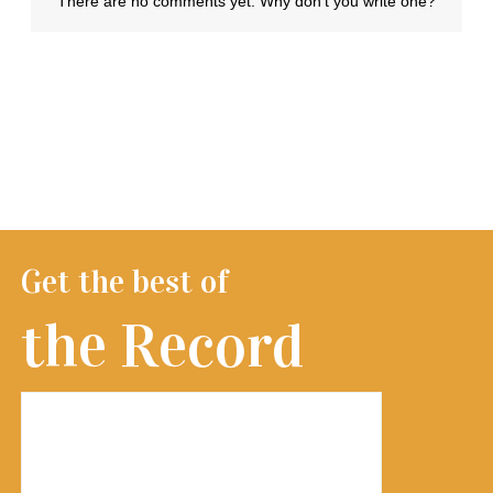
Get the best of
the Record