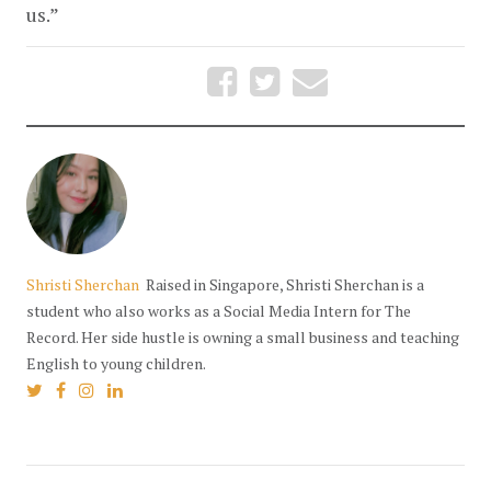
us.” 
Shristi Sherchan
Raised in Singapore, Shristi Sherchan is a
student who also works as a Social Media Intern for The
Record. Her side hustle is owning a small business and teaching
English to young children.