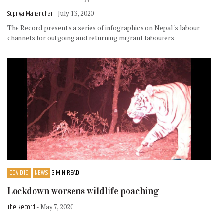
Supriya Manandhar
- July 13, 2020
The Record presents a series of infographics on Nepal's labour
channels for outgoing and returning migrant labourers
COVID19
NEWS
3 MIN READ
Lockdown worsens wildlife poaching
The Record
- May 7, 2020