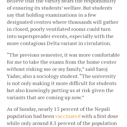
believe that the varsity bears the responsibility 
of ensuring its students’ welfare. But students 
say that holding examinations in a few 
designated centres where thousands will gather 
in closed, poorly ventilated rooms could turn 
into superspreader events, especially with the 
more contagious Delta variant in circulation. 
“The previous semester, it was more comfortable 
for me to take the exams from the home center 
without risking me or my family,” said Saroj 
Yadav, also a sociology student. “The university 
is not only making it more difficult for students 
but also knowingly putting us at risk given the 
variants that are coming up now.” 
As of Sunday, nearly 15 percent of the Nepali 
population had been 
vaccinated
 with a first dose 
while only around 8.3 percent of the population 