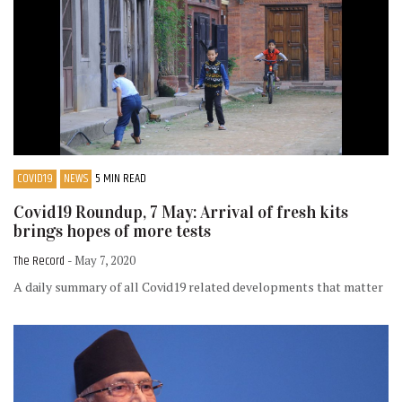
COVID19
NEWS
5 MIN READ
Covid19 Roundup, 7 May: Arrival of fresh kits
brings hopes of more tests
The Record
- May 7, 2020
A daily summary of all Covid19 related developments that matter