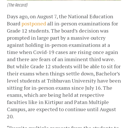
(The Record)
Days ago, on August 7, the National Education 
Board 
postponed
 all in-person examinations for 
Grade 12 students. The board’s decision was 
prompted in large part by a massive outcry 
against holding in-person examinations at a 
time when Covid-19 cases are rising once again 
and there are fears of an imminent third wave. 
But while Grade 12 students will be able to sit for 
their exams when things settle down, Bachelor’s 
level students at Tribhuvan University have been 
sitting for in-person exams since July 16. The 
exams, which are being held at respective 
faculties like in Kirtipur and Patan Multiple 
Campus, are expected to continue until August 
20.
“Despite multiple requests from the students to 