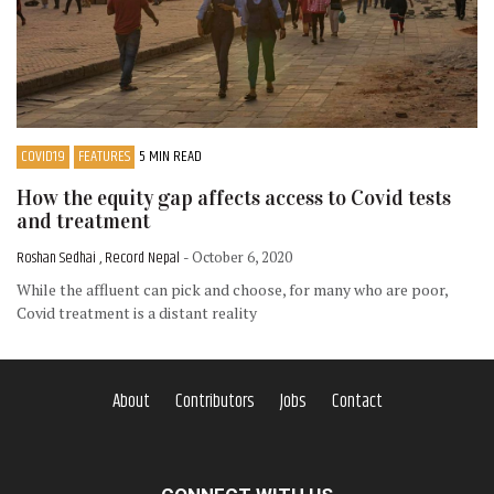
COVID19
FEATURES
5 MIN READ
How the equity gap affects access to Covid tests
and treatment
Roshan Sedhai , Record Nepal
- October 6, 2020
While the affluent can pick and choose, for many who are poor,
Covid treatment is a distant reality
About
Contributors
Jobs
Contact