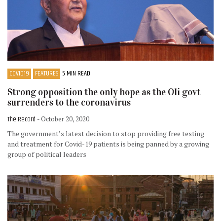
COVID19
FEATURES
5 MIN READ
Strong opposition the only hope as the Oli govt
surrenders to the coronavirus
The Record
- October 20, 2020
The government’s latest decision to stop providing free testing
and treatment for Covid-19 patients is being panned by a growing
group of political leaders