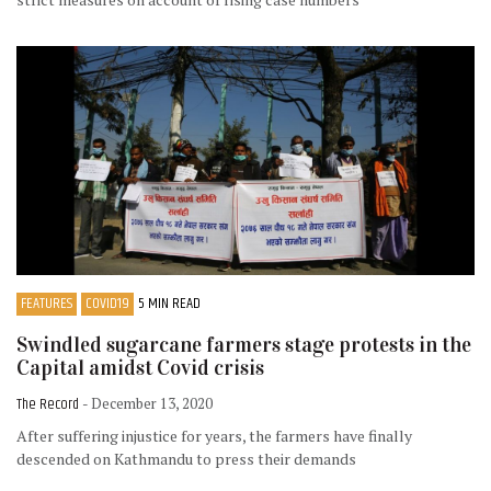
FEATURES
COVID19
5 MIN READ
Swindled sugarcane farmers stage protests in the
Capital amidst Covid crisis
The Record
- December 13, 2020
After suffering injustice for years, the farmers have finally
descended on Kathmandu to press their demands