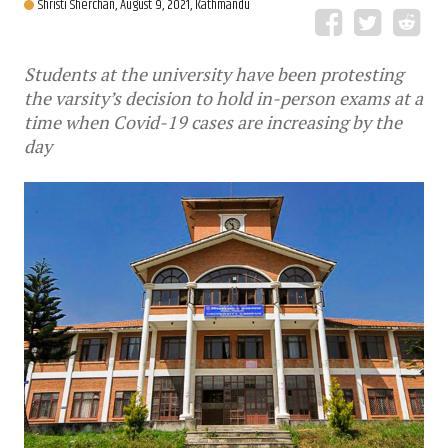
Shristi Sherchan,
August 9, 2021, Kathmandu
Students at the university have been protesting
the varsity’s decision to hold in-person exams at a
time when Covid-19 cases are increasing by the
day