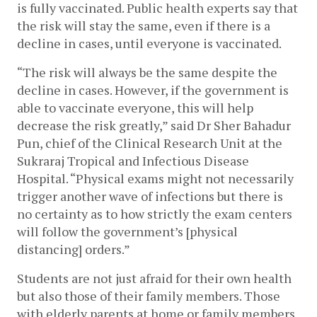
is fully vaccinated. Public health experts say that 
the risk will stay the same, even if there is a 
decline in cases, until everyone is vaccinated.
“The risk will always be the same despite the 
decline in cases. However, if the government is 
able to vaccinate everyone, this will help 
decrease the risk greatly,” said Dr Sher Bahadur 
Pun, chief of the Clinical Research Unit at the 
Sukraraj Tropical and Infectious Disease 
Hospital. “Physical exams might not necessarily 
trigger another wave of infections but there is 
no certainty as to how strictly the exam centers 
will follow the government’s [physical 
distancing] orders.”
Students are not just afraid for their own health 
but also those of their family members. Those 
with elderly parents at home or family members 