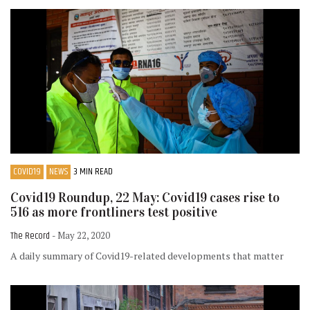
COVID19
NEWS
3 MIN READ
Covid19 Roundup, 22 May: Covid19 cases rise to
516 as more frontliners test positive
The Record
- May 22, 2020
A daily summary of Covid19-related developments that matter