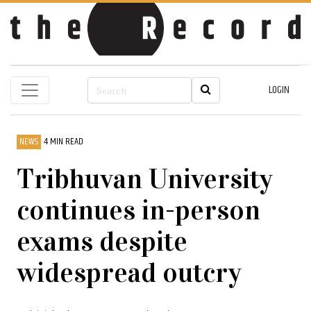
LOGIN
NEWS
4 MIN READ
Tribhuvan University
continues in-person
exams despite
widespread outcry