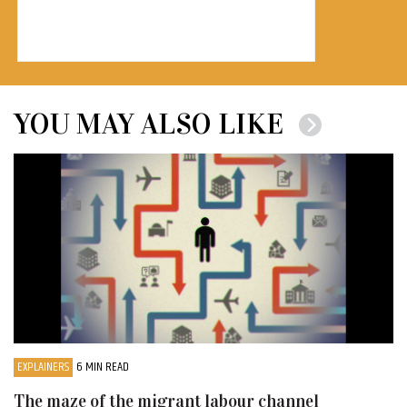
YOU MAY ALSO LIKE
EXPLAINERS
6 MIN READ
The maze of the migrant labour channel