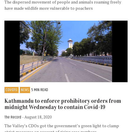
The dispersed movement of people and animals roaming freely
have made wildlife more vulnerable to poachers
COVID19
NEWS
5 MIN READ
Kathmandu to enforce prohibitory orders from
midnight Wednesday to contain Covid-19
The Record
- August 18, 2020
The Valley’s CDOs got the government’s green light to clamp
strict measures on account of rising case numbers