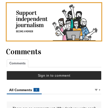
Comments