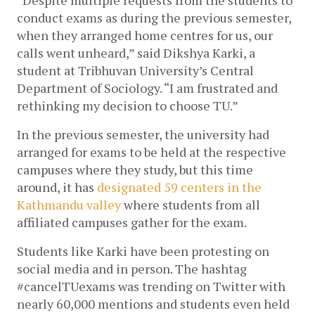
conduct exams as during the previous semester, 
when they arranged home centres for us, our 
calls went unheard,” said Dikshya Karki, a 
student at Tribhuvan University’s Central 
Department of Sociology. “I am frustrated and 
rethinking my decision to choose TU.”
In the previous semester, the university had 
arranged for exams to be held at the respective 
campuses where they study, but this time 
around, it has 
designated 59 centers in the 
Kathmandu valley
 where students from all 
affiliated campuses gather for the exam. 
Students like Karki have been protesting on 
social media and in person. The hashtag 
#cancelTUexams was trending on Twitter with 
nearly 60,000 mentions and students even held 