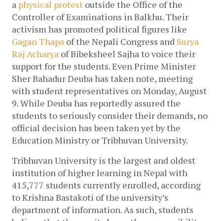
a 
physical protest
 outside the Office of the 
Controller of Examinations in Balkhu. Their 
activism has promoted political figures like 
Gagan Thapa
 of the Nepali Congress and 
Surya 
Raj Acharya
 of Bibeksheel Sajha to voice their 
support for the students. Even Prime Minister 
Sher Bahadur Deuba has taken note, meeting 
with student representatives on Monday, August 
9. While Deuba has reportedly assured the 
students to seriously consider their demands, no 
official decision has been taken yet by the 
Education Ministry or Tribhuvan University. 
Tribhuvan University is the largest and oldest 
institution of higher learning in Nepal with 
415,777 students currently enrolled, according 
to Krishna Bastakoti of the university’s 
department of information. As such, students 