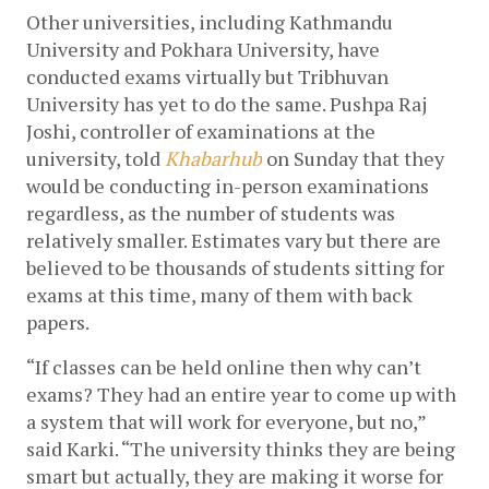
Other universities, including Kathmandu 
University and Pokhara University, have 
conducted exams virtually but Tribhuvan 
University has yet to do the same. Pushpa Raj 
Joshi, controller of examinations at the 
university, told 
Khabarhub
 on Sunday that they 
would be conducting in-person examinations 
regardless, as the number of students was 
relatively smaller. Estimates vary but there are 
believed to be thousands of students sitting for 
exams at this time, many of them with back 
papers. 
“If classes can be held online then why can’t 
exams? They had an entire year to come up with 
a system that will work for everyone, but no,” 
said Karki. “The university thinks they are being 
smart but actually, they are making it worse for 