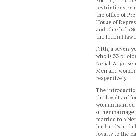
restrictions on 
the office of Pr
House of Represe
and Chief of a S
the federal law 
Fifth, a seven-y
who is 33 or old
Nepal. At presen
Men and women ca
respectively.
The introductio
the loyalty of 
woman married to
of her marriage
married to a Ne
husband’s and c
loyalty to the 