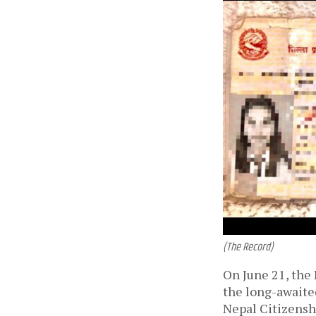
(The Record)
On June 21, the
the long-awaited
Nepal Citizensh