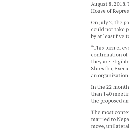
August 8, 2018. 
House of Repres
On July 2, the p
could not take p
by at least five
“This turn of eve
continuation of 
they are eligibl
Shrestha, Execu
an organization
In the 22 month
than 140 meetin
the proposed 
The most conten
married to Nepal
move, unilatera