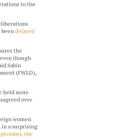
erations to the
eliberations
s been
delayed
nsures the
, even though
aid Sabin
opment (FWLD),
ee held more
isagreed over
foreign women
 in a surprising
eptember, the