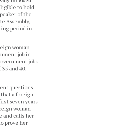
ligible to hold
Speaker of the
ate Assembly,
ting period in
foreign woman
rnment job in
 government jobs.
f 35 and 40,
ment questions
that a foreign
irst seven years
foreign woman
 and calls her
to prove her