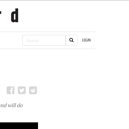
LOGIN
nd will do