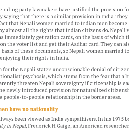
 ruling party lawmakers have justified the provision f
y saying that there is a similar provision in India. They
 fact that Nepali women married to Indian men become 
oy almost all the rights that Indian citizens do. Nepal
ns immediately get ration cards, on the basis of which t
n the voter list and get their Aadhar card. They can al
e basis of these documents, so Nepali women married t
enjoying their rights in India.
for the Nepali state’s unconscionable denial of citizen
ationalist’ psychosis, which stems from the fear that a h
arently threaten Nepali sovereignty if citizenship is ea
the newly introduced provision for naturalized citizens
he people-to-people relationship in the border areas.
en have no nationality
lways been viewed as India sympathisers. In his 1975 
ty in Nepal
, Frederick H Gaige, an American researcher