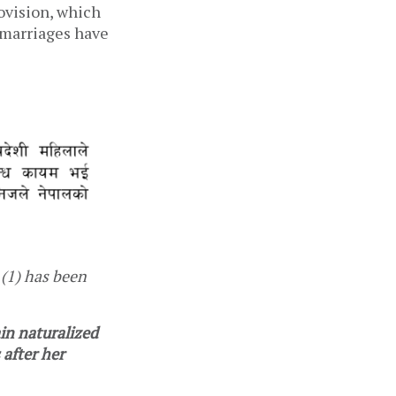
ovision, which
r marriages have
(1) has been
in naturalized
 after her