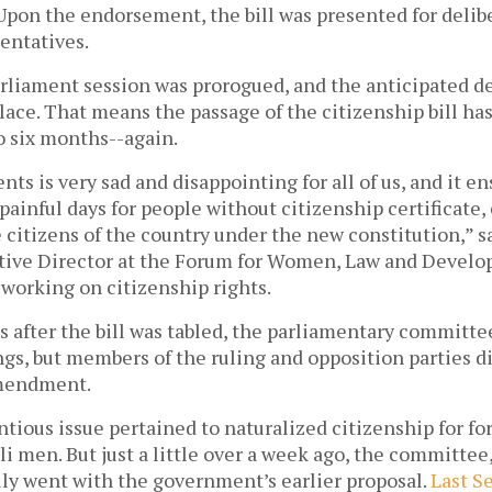
Upon the endorsement, the bill was presented for delib
entatives.
arliament session was prorogued, and the anticipated d
lace. That means the passage of the citizenship bill ha
 to six months--again.
nts is very sad and disappointing for all of us, and it e
painful days for people without citizenship certificate
e citizens of the country under the new constitution,” s
tive Director at the Forum for Women, Law and Devel
 working on citizenship rights.
s after the bill was tabled, the parliamentary committ
gs, but members of the ruling and opposition parties d
amendment.
tious issue pertained to naturalized citizenship for 
i men. But just a little over a week ago, the committee,
lly went with the government’s earlier proposal.
Last S