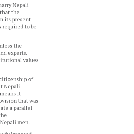
marry Nepali
that the
in its present
 required to be
nless the
and experts.
itutional values
citizenship of
t Nepali
 means it
rovision that was
ate a parallel
the
 Nepali men.
ready imposed