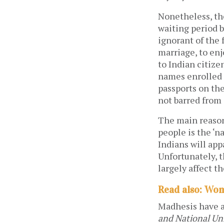
Nonetheless, the
waiting period b
ignorant of the
marriage, to enj
to Indian citize
names enrolled o
passports on th
not barred from 
The main reason 
people is the ‘n
Indians will app
Unfortunately, 
largely affect t
Read also: Wom
Madhesis have a
and National Uni