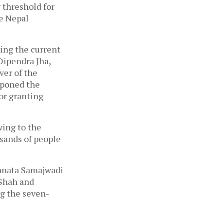
 threshold for
he Nepal
ing the current
Dipendra Jha,
ver of the
tponed the
for granting
wing to the
usands of people
Janata Samajwadi
 Shah and
g the seven-