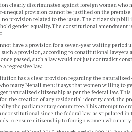
ision clearly discriminates against foreign women who 
-unequal provision cannot be justified on the premise 
 no provision related to the issue. The citizenship bill 
uphold gender equality. The constitutional amendment is
oo.
nnot have a provision for a seven-year waiting period u
 such a provision, according to constitutional lawyers 
once passed, such a law would not just contradict const
e a regressive law.
itution has a clear provision regarding the naturalized 
ho marry Nepali men: it says that women willing to ge
 get naturalized citizenship as per the federal law. This
for the creation of any residential identity card, the p
ed by the parliamentary committee. This attempt to cre
 unconstitutional since the federal law, as stipulated in 
eeds to ensure citizenship to foreign women who marry
titution of Nepal 2015, through Article 289 (1), has al