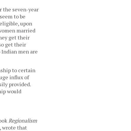
or the seven-year
 seem to be
eligible, upon
i women married
hey get their
so get their
o Indian men are
ship to certain
uge influx of
sily provided.
hip would
book
Regionalism
, wrote that