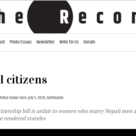
ast
Photo Essays
Newsletter
Write for Us
Donate
 citizens
ohan Kumar Karn,
July 5, 2020, Kathmandu
izenship bill is unfair to women who marry Nepali men a
e rendered stateles