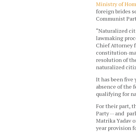
Ministry of Hom
foreign brides s
Communist Party
“Naturalized ci
lawmaking proce
Chief Attorney f
constitution-ma
resolution of th
naturalized citi
It has been five
absence of the f
qualifying for n
For their part, 
Party -- and pa
Matrika Yadav o
year provision f