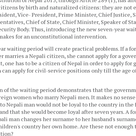
citizens by birth and naturalized citizens: they are not e
esident, Vice- President, Prime Minister, Chief Justice, 
ntatives, Chief of State, Chief Minister, Speaker of St
ecurity Body. Thus, introducing the new seven-year wai
makes for an unconstitutional intervention.
ear waiting period will create practical problems. If a 
er marries a Nepali citizen, she cannot apply for a gove
t, one has to be a citizen of Nepal in order to apply for
n apply for civil-service positions only till the age o
n of the waiting period demonstrates that the govern
foreign women who marry Nepali men. It makes no sense 
 Nepali man would not be loyal to the country in the f
 and that she would become loyal after seven years. A 
pali man changes her surname to her husband's surname
hildren's country her own home. Are these not enough 
nation?