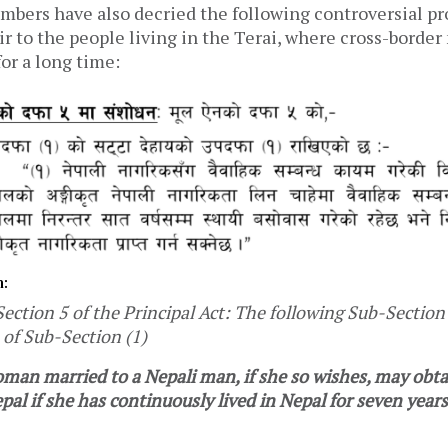
embers have also decried the following controversial pr
air to the people living in the Terai, where cross-borde
for a long time:
n:
tion 5 of the Principal Act: The following Sub-Section 
 of Sub-Section (1)
oman married to a Nepali man, if she so wishes, may obta
pal if she has continuously lived in Nepal for seven years