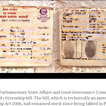
 Parliamentary State Affairs and Good Governance Co
 citizenship bill. The bill, which is technically an am
ip Act 2006, had remained stuck since being tabled in 