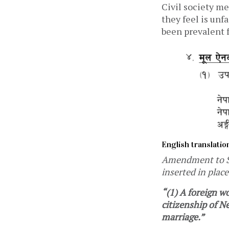
Civil society m
they feel is unf
been prevalent 
English translatio
Amendment to Sec
inserted in place
“(1) A foreign w
citizenship of Ne
marriage.”