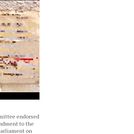
mmittee endorsed
endment to the
Parliament on