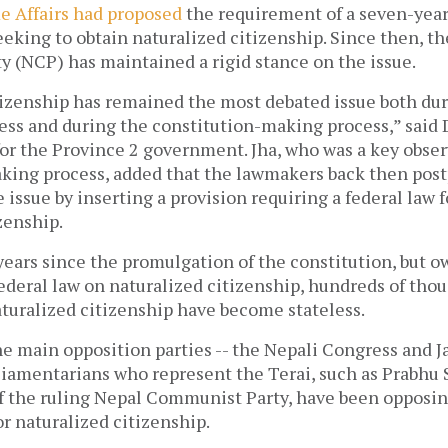
e Affairs had proposed
the requirement of a seven-year
eeking to obtain naturalized citizenship. Since then, t
 (NCP) has maintained a rigid stance on the issue.
tizenship has remained the most debated issue both dur
ss and during the constitution-making process,” said 
or the Province 2 government. Jha, who was a key obser
king process, added that the lawmakers back then pos
e issue by inserting a provision requiring a federal law 
zenship.
 years since the promulgation of the constitution, but o
ederal law on naturalized citizenship, hundreds of tho
aturalized citizenship have become stateless.
the main opposition parties -- the Nepali Congress and 
rliamentarians who represent the Terai, such as Prabhu
f the ruling Nepal Communist Party, have been opposin
or naturalized citizenship.