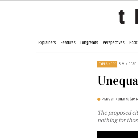
Explainers
Features
Longreads
Perspectives
Podc
EXPLAINERS
6 MIN READ
Unequal
Praveen Kumar Yadav,
M
The proposed cit
nothing for thos