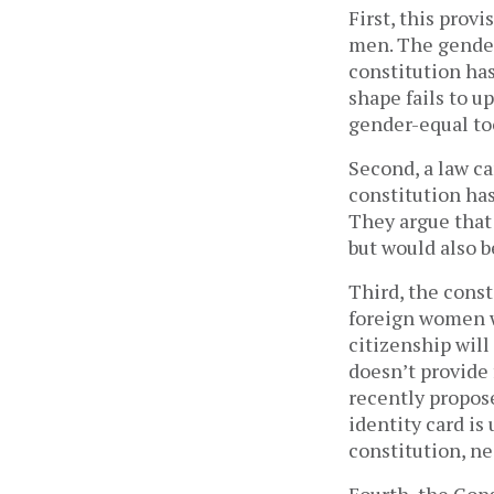
First, this prov
men. The gender
constitution has
shape fails to 
gender-equal t
Second, a law ca
constitution has
They argue that 
but would also b
Third, the const
foreign women w
citizenship will
doesn’t provide 
recently propos
identity card is
constitution, n
Fourth, the Cons