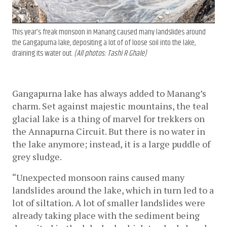
This year's freak monsoon in Manang caused many landslides around
the Gangapurna lake, depositing a lot of of loose soil into the lake,
draining its water out.
(All photos: Tashi R Ghale)
Gangapurna lake has always added to Manang’s 
charm. Set against majestic mountains, the teal 
glacial lake is a thing of marvel for trekkers on 
the Annapurna Circuit. But there is no water in 
the lake anymore; instead, it is a large puddle of 
grey sludge. 
“Unexpected monsoon rains caused many 
landslides around the lake, which in turn led to a 
lot of siltation. A lot of smaller landslides were 
already taking place with the sediment being 