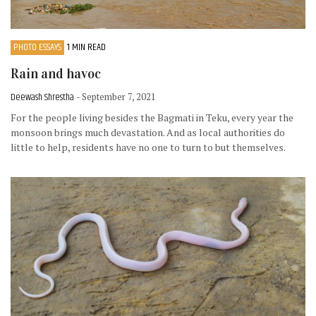
PHOTO ESSAYS
1 MIN READ
Rain and havoc
Deewash Shrestha
- September 7, 2021
For the people living besides the Bagmati in Teku, every year the
monsoon brings much devastation. And as local authorities do
little to help, residents have no one to turn to but themselves.