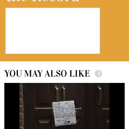
YOU MAY ALSO LIKE