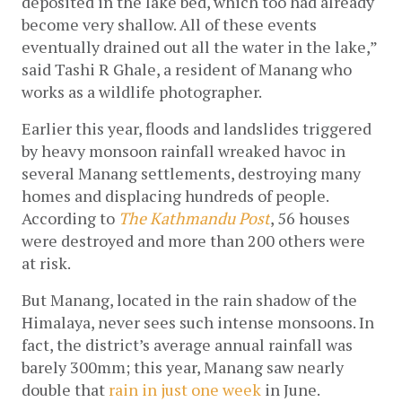
deposited in the lake bed, which too had already 
become very shallow. All of these events 
eventually drained out all the water in the lake,” 
said Tashi R Ghale, a resident of Manang who 
works as a wildlife photographer. 
Earlier this year, floods and landslides 
triggered 
by heavy monsoon rainfall wreaked havoc in 
several Manang settlements, destroying many 
homes and displacing hundreds of people. 
According to
The Kathmandu Post
, 
56 houses 
were destroyed and more than 200 others were 
at risk.
But Manang, located in the rain shadow of the 
Himalaya, never sees such intense monsoons. In 
fact, the district’s average annual rainfall was 
barely 300mm; this year, Manang saw nearly 
double that 
rain in just one week
 in June. 