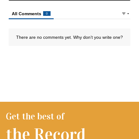
Get the best of
the Record