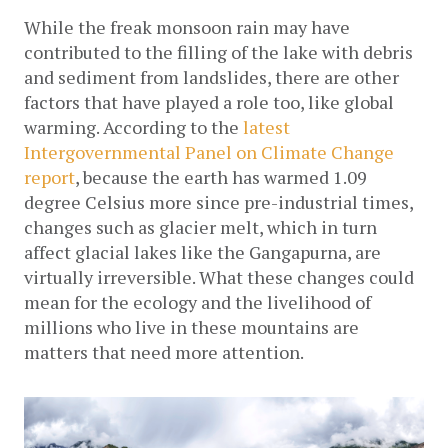
While the freak monsoon rain may have 
contributed to the filling of the lake with debris 
and sediment from landslides, there are other 
factors that have played a role too, like global 
warming. According to the 
latest 
Intergovernmental Panel on Climate Change 
report
, because the earth has warmed 1.09 
degree Celsius more since pre-industrial times, 
changes such as glacier melt, which in turn 
affect glacial lakes like the Gangapurna, are 
virtually irreversible. What these changes could 
mean for the ecology and the livelihood of 
millions who live in these mountains are 
matters that need more attention.