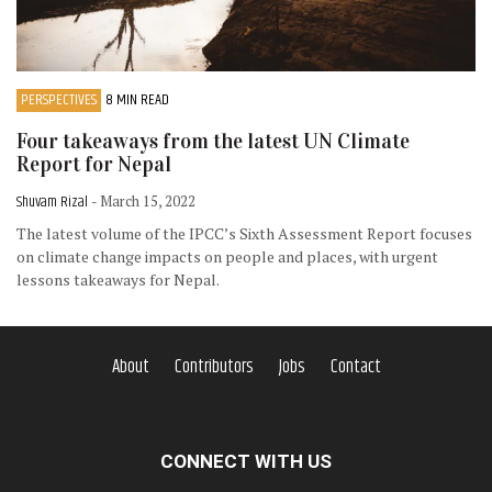
PERSPECTIVES
8 MIN READ
Four takeaways from the latest UN Climate
Report for Nepal
Shuvam Rizal
- March 15, 2022
The latest volume of the IPCC’s Sixth Assessment Report focuses
on climate change impacts on people and places, with urgent
lessons takeaways for Nepal.
About
Contributors
Jobs
Contact
CONNECT WITH US