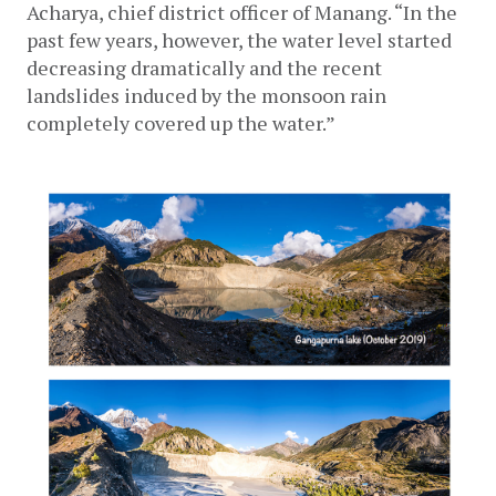
Acharya, chief district officer of Manang. “In the 
past few years, however, the water level started 
decreasing dramatically and the recent 
landslides induced by the monsoon rain 
completely covered up the water.” 