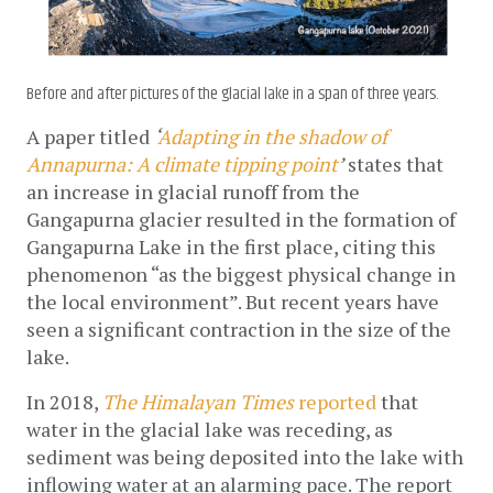
Before and after pictures of the glacial lake in a span of three years.
A paper titled 
‘
Adapting in the shadow of 
Annapurna: A climate tipping point
’
 states that 
an 
increase in glacial runoff from the 
Gangapurna glacier resulted in the formation of 
Gangapurna Lake in the first place, citing this 
phenomenon “as the biggest physical change in 
the local environment”. But recent years have 
seen a significant contraction in the size of the 
lake. 
In 2018, 
The Himalayan Times 
reported
 that 
water in the glacial lake was receding, as 
sediment was being deposited into the lake with 
inflowing water at an alarming pace. The report 