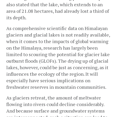
also stated that the lake, which extends to an 
area of 21.08 hectares, had already lost a third of 
its depth.
As comprehensive scientific data on Himalayan 
glaciers and glacial lakes is not readily available, 
when it comes to the impacts of global warming 
on the Himalaya, research has largely been 
limited to scouring the potential for glacier lake 
outburst floods (GLOFs). The drying up of glacial 
lakes, however, could be just as concerning, as it 
influences the ecology of the region. It will 
especially have serious implications on 
freshwater reserves in mountain communities. 
As glaciers retreat, the amount of meltwater 
flowing into rivers could decline considerably. 
And because surface and groundwater systems 