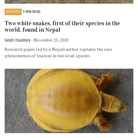
FEATURES
5 MIN READ
Two white snakes, first of their species in the
world, found in Nepal
Sanjib Chaudhary
- November 25, 2020
Research paper led by a Nepali author explains the rare
phenomenon of 'leucism' in two krait species