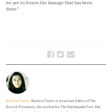
we are to lessen the damage that has been 
done.” 
Marissa Taylor
Marissa Taylor is Assistant Editor of The
Record. Previously, she worked for The Kathmandu Post. She