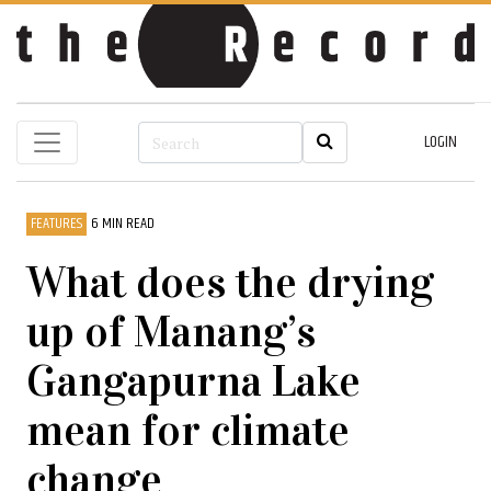
LOGIN
FEATURES
6 MIN READ
What does the drying
up of Manang’s
Gangapurna Lake
mean for climate
change