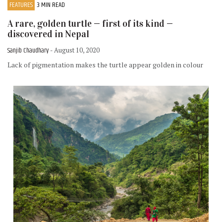
FEATURES
3 MIN READ
A rare, golden turtle — first of its kind —
discovered in Nepal
Sanjib Chaudhary
- August 10, 2020
Lack of pigmentation makes the turtle appear golden in colour