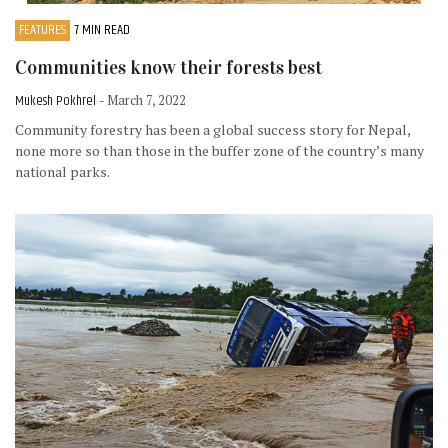
FEATURES
7 MIN READ
Communities know their forests best
Mukesh Pokhrel
- March 7, 2022
Community forestry has been a global success story for Nepal,
none more so than those in the buffer zone of the country’s many
national parks.