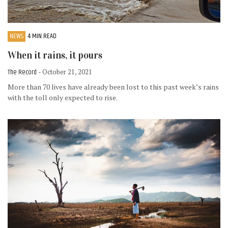
NEWS
4 MIN READ
When it rains, it pours
The Record
- October 21, 2021
More than 70 lives have already been lost to this past week’s rains
with the toll only expected to rise.