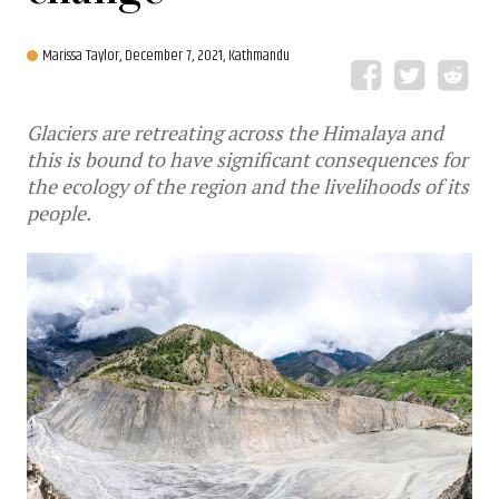
Marissa Taylor,
December 7, 2021, Kathmandu
Glaciers are retreating across the Himalaya and
this is bound to have significant consequences for
the ecology of the region and the livelihoods of its
people.