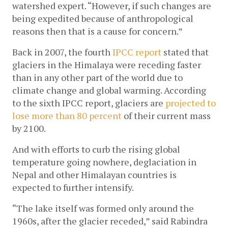
watershed expert. “However, if such changes are 
being expedited because of anthropological 
reasons then that is a cause for concern.”
Back in 2007, the fourth
 IPCC report
 stated that 
glaciers in the Himalaya were receding faster 
than in any other part of the world due to 
climate change and global warming. According 
to the sixth IPCC report, glaciers are 
projected to 
lose more than 80 percent 
of their current mass 
by 2100. 
And with efforts to curb the rising global 
temperature going nowhere, deglaciation in 
Nepal and other Himalayan countries is 
expected to further intensify.
“The lake itself was formed only around the 
1960s, after the glacier receded,” said Rabindra 