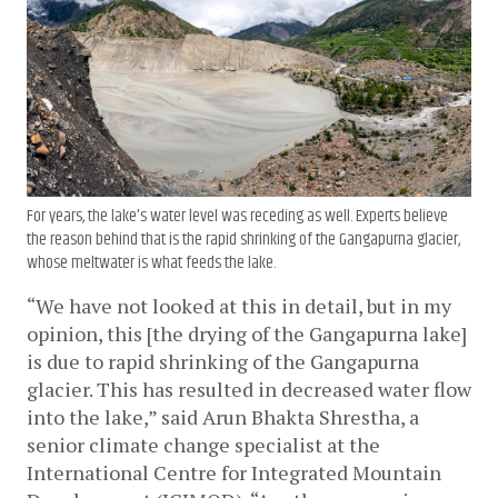
For years, the lake's water level was receding as well. Experts believe
the reason behind that is the rapid shrinking of the Gangapurna glacier,
whose meltwater is what feeds the lake.
“We have not looked at this in detail, but in my 
opinion, this [the drying of the Gangapurna lake] 
is due to rapid shrinking of the Gangapurna 
glacier. This has resulted in decreased water flow 
into the lake,” said Arun Bhakta Shrestha, a 
senior climate change specialist at the 
International Centre for Integrated Mountain 