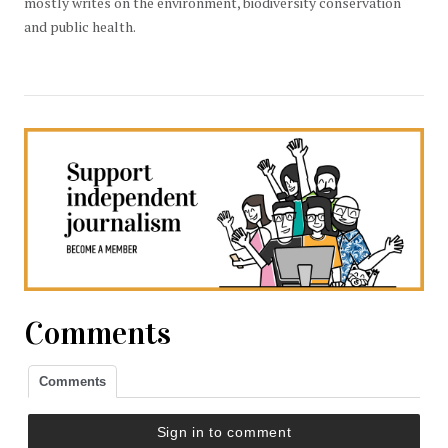
mostly writes on the environment, biodiversity conservation
and public health.
Comments