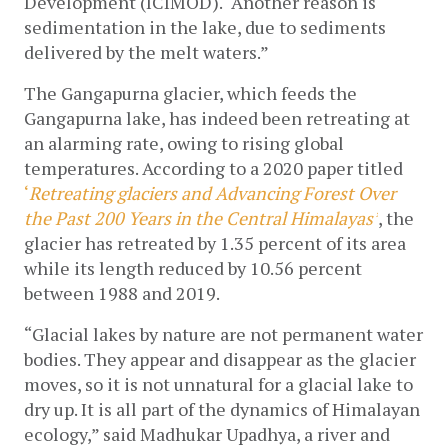
Development (ICIMOD). “Another reason is 
sedimentation in the lake, due to sediments 
delivered by the melt waters.”
The Gangapurna glacier, which feeds the 
Gangapurna lake, has indeed been retreating at 
an alarming rate, owing to rising global 
temperatures. According to a 2020 paper titled 
‘
Retreating glaciers and Advancing Forest Over 
the Past 200 Years in the Central Himalayas’
, the 
glacier has retreated by 1.35 percent of its area 
while its length reduced by 10.56 percent 
between 1988 and 2019.
“Glacial lakes by nature are not permanent water 
bodies. They appear and disappear as the glacier 
moves, so it is not unnatural for a glacial lake to 
dry up. It is all part of the dynamics of Himalayan 
ecology,” said Madhukar Upadhya, a river and 