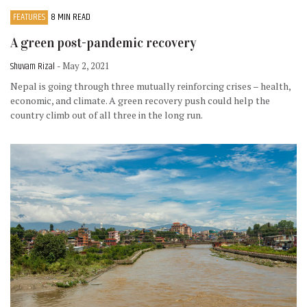
FEATURES
8 MIN READ
A green post-pandemic recovery
Shuvam Rizal
- May 2, 2021
Nepal is going through three mutually reinforcing crises – health,
economic, and climate. A green recovery push could help the
country climb out of all three in the long run.