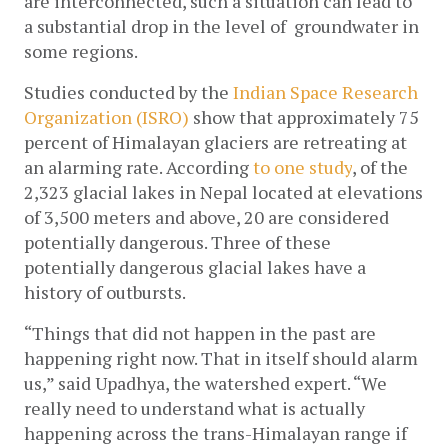
are interconnected, such a situation can lead to 
a substantial drop in the level of  groundwater in 
some regions.
Studies conducted by the 
Indian Space Research 
Organization (ISRO)
show that approximately 75 
percent of Himalayan glaciers are retreating at 
an alarming rate. 
According 
to one study
, of the 
2,323 glacial lakes in Nepal located at elevations 
of 3,500 meters and above, 20 are considered 
potentially dangerous. Three of these 
potentially dangerous glacial lakes have a 
history of outbursts. 
“Things that did not happen in the past are 
happening right now. That in itself should alarm 
us,” said Upadhya, the watershed expert. “We 
really need to understand what is actually 
happening across the trans-Himalayan range if 