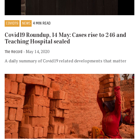
COVID19
NEWS
4 MIN READ
Covid19 Roundup, 14 May: Cases rise to 246 and
Teaching Hospital sealed
The Record
- May 14, 2020
A daily summary of Covid19 related developments that matter