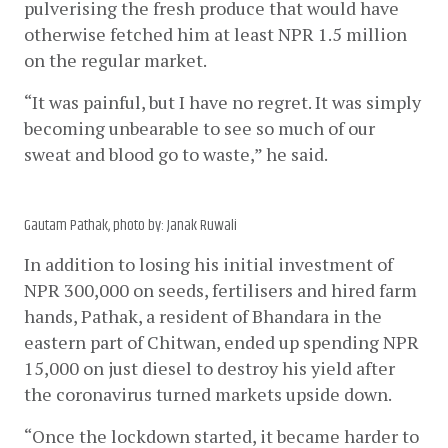
pulverising the fresh produce that would have 
otherwise fetched him at least NPR 1.5 million 
on the regular market.
“It was painful, but I have no regret. It was simply 
becoming unbearable to see so much of our 
sweat and blood go to waste,” he said.  
Gautam Pathak, photo by: Janak Ruwali
In addition to losing his initial investment of 
NPR 300,000 on seeds, fertilisers and hired farm 
hands, Pathak, a resident of Bhandara in the 
eastern part of Chitwan, ended up spending NPR 
15,000 on just diesel to destroy his yield after 
the coronavirus turned markets upside down. 
“Once the lockdown started, it became harder to 