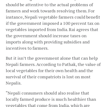
should be attentive to the actual problems of 
farmers and work towards resolving them. For 
instance, Nepali vegetable farmers could benefit 
if the government imposed a 100 percent tax on 
vegetables imported from India. Rai agrees that 
the government should increase taxes on 
imports along with providing subsidies and 
incentives to farmers. 
But it isn’t the government alone that can help 
Nepali farmers. According to Pathak, the value of 
local vegetables for their own health and the 
survival of their compatriots is lost on most 
Nepalis.
“Nepali consumers should also realise that 
locally farmed produce is much healthier than 
vegetables that come from India, which are 