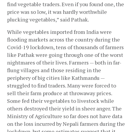
find vegetable traders. Even if you found one, the 
price was so low, it was hardly worthwhile 
plucking vegetables,” said Pathak. 
While vegetables imported from India were 
flooding markets across the country during the 
Covid-19 lockdown, tens of thousands of farmers 
like Pathak were going through one of the worst 
nightmares of their lives. Farmers — both in far-
flung villages and those residing in the 
periphery of big cities like Kathmandu — 
struggled to find traders. Many were forced to 
sell their farm produce at throwaway prices. 
Some fed their vegetables to livestock while 
others destroyed their yield in sheer anger. The 
Ministry of Agriculture so far does not have data 
on the loss incurred by Nepali farmers during the 
lockdown, but some estimates suggest that it 