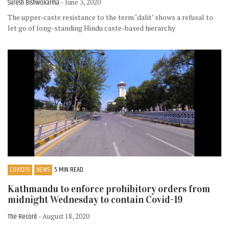
Suresh Bishwokarma
- June 3, 2020
The upper-caste resistance to the term ‘dalit’ shows a refusal to
let go of long-standing Hindu caste-based hierarchy
COVID19
NEWS
5 MIN READ
Kathmandu to enforce prohibitory orders from
midnight Wednesday to contain Covid-19
The Record
- August 18, 2020