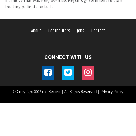
In a move that was long overdue, Nepal’s government to start
tracking patient contacts
About
Contributors
Jobs
Contact
CONNECT WITH US
© Copyright
the Record | All Rights Reserved |
Privacy Policy
2026