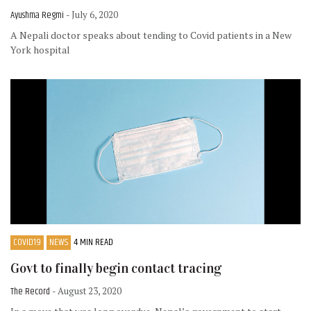
Ayushma Regmi
- July 6, 2020
A Nepali doctor speaks about tending to Covid patients in a New
York hospital
COVID19
NEWS
4 MIN READ
Govt to finally begin contact tracing
The Record
- August 23, 2020