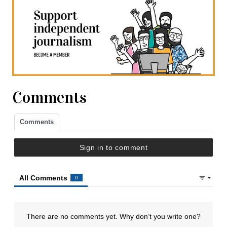
Comments