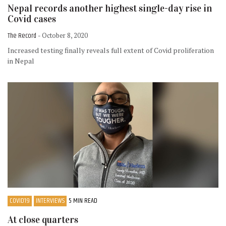
Nepal records another highest single-day rise in
Covid cases
The Record
- October 8, 2020
Increased testing finally reveals full extent of Covid proliferation
in Nepal
COVID19
INTERVIEWS
5 MIN READ
At close quarters