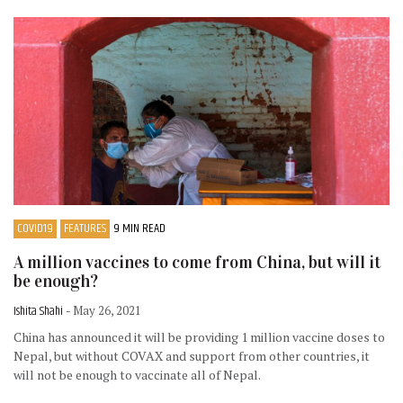
COVID19
FEATURES
9 MIN READ
A million vaccines to come from China, but will it
be enough?
Ishita Shahi
- May 26, 2021
China has announced it will be providing 1 million vaccine doses to
Nepal, but without COVAX and support from other countries, it
will not be enough to vaccinate all of Nepal.