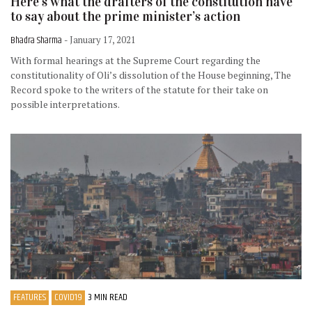
Here’s what the drafters of the constitution have
to say about the prime minister’s action
Bhadra Sharma
- January 17, 2021
With formal hearings at the Supreme Court regarding the
constitutionality of Oli’s dissolution of the House beginning, The
Record spoke to the writers of the statute for their take on
possible interpretations.
FEATURES
COVID19
3 MIN READ