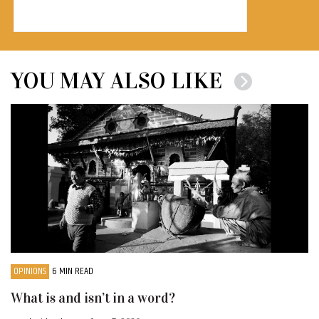
YOU MAY ALSO LIKE
OPINIONS
6 MIN READ
What is and isn’t in a word?