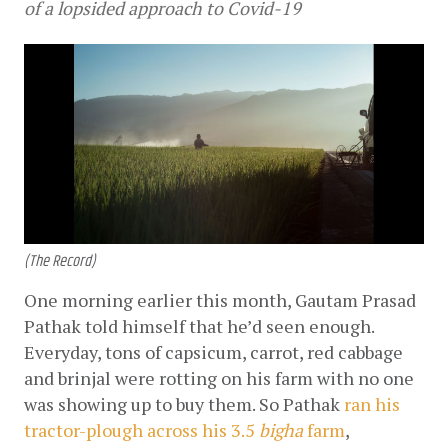
of a lopsided approach to Covid-19
(The Record)
One morning earlier this month, Gautam Prasad 
Pathak told himself that he’d seen enough. 
Everyday, tons of capsicum, carrot, red cabbage 
and brinjal were rotting on his farm with no one 
was showing up to buy them. So Pathak
ran his 
tractor-plough across his 3.5 
bigha
 farm
, 