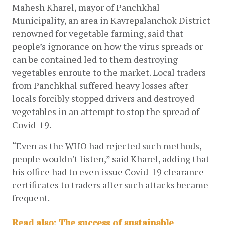
Mahesh Kharel, mayor of Panchkhal 
Municipality, an area in Kavrepalanchok District 
renowned for vegetable farming, said that 
people’s ignorance on how the virus spreads or 
can be contained led to them destroying 
vegetables enroute to the market. Local traders 
from Panchkhal suffered heavy losses after 
locals forcibly stopped drivers and destroyed 
vegetables in an attempt to stop the spread of 
Covid-19.
“Even as the WHO had rejected such methods, 
people wouldn't listen,” said Kharel, adding that 
his office had to even issue Covid-19 clearance 
certificates to traders after such attacks became 
frequent. 
Read also: The success of sustainable