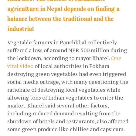
agriculture in Nepal depends on finding a
balance between the traditional and the
industrial
Vegetable farmers in Panchkhal collectively 
suffered a loss of around NPR 500 million during 
the lockdown, according to mayor Kharel.
One 
viral video
of local authorities in Pokhara 
destroying green vegetables had even triggered 
social media outrage, with many questioning the 
rationale of destroying local vegetables while 
allowing tons of Indian vegetables to enter the 
market. Kharel said several other factors, 
including reduced demand resulting from the 
shutdown of hotels and restaurants, also affected 
some green produce like chillies and capsicum. 