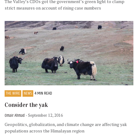
The Valley’s CDOs got the government’s green light to clamp
strict measures on account of rising case numbers
THE WIRE
NEWS
4 MIN READ
Consider the yak
Omair Ahmad
- September 12, 2016
Geopolitics, globalization, and climate change are affecting yak
populations across the Himalayan region