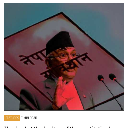
FEATURES
7 MIN READ