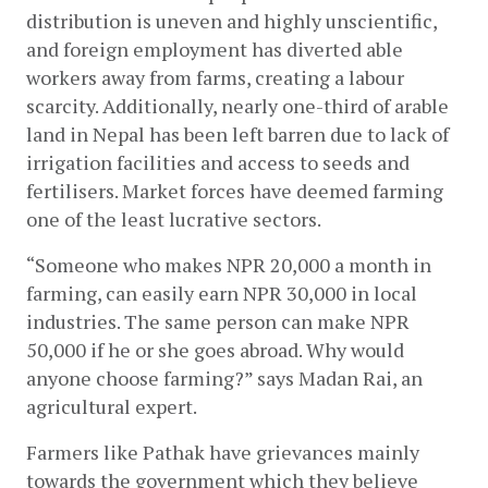
distribution is uneven and highly unscientific, 
and foreign employment has diverted able 
workers away from farms, creating a labour 
scarcity. Additionally, nearly one-third of arable 
land in Nepal has been left barren due to lack of 
irrigation facilities and access to seeds and 
fertilisers. Market forces have deemed farming 
one of the least lucrative sectors.
“Someone who makes NPR 20,000 a month in 
farming, can easily earn NPR 30,000 in local 
industries. The same person can make NPR 
50,000 if he or she goes abroad. Why would 
anyone choose farming?” says Madan Rai, an 
agricultural expert.
Farmers like Pathak have grievances mainly 
towards the government which they believe 