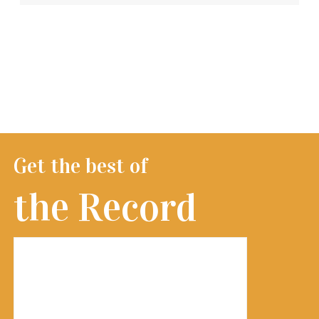
Get the best of
the Record