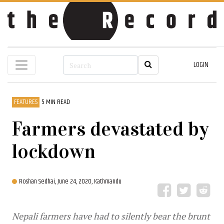
LOGIN
FEATURES
5 MIN READ
Farmers devastated by
lockdown
Roshan Sedhai,
June 24, 2020, Kathmandu
Nepali farmers have had to silently bear the brunt