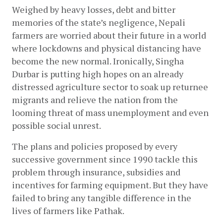
Weighed by heavy losses, debt and bitter 
memories of the state’s negligence, Nepali 
farmers are worried about their future in a world 
where lockdowns and physical distancing have 
become the new normal. Ironically, Singha 
Durbar is putting high hopes on an already 
distressed agriculture sector to soak up returnee 
migrants and relieve the nation from the 
looming threat of mass unemployment and even 
possible social unrest. 
The plans and policies proposed by every 
successive government since 1990 tackle this 
problem through insurance, subsidies and 
incentives for farming equipment. But they have 
failed to bring any tangible difference in the 
lives of farmers like Pathak.