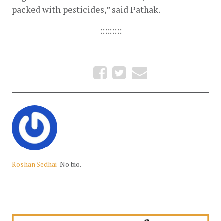
packed with pesticides,” said Pathak. 
:::::::::
Roshan Sedhai
No bio.