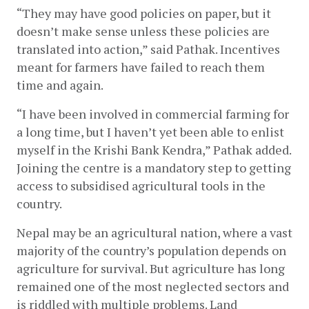
“They may have good policies on paper, but it 
doesn’t make sense unless these policies are 
translated into action,” said Pathak. Incentives 
meant for farmers have failed to reach them 
time and again.
“I have been involved in commercial farming for 
a long time, but I haven’t yet been able to enlist 
myself in the Krishi Bank Kendra,” Pathak added. 
Joining the centre is a mandatory step to getting 
access to subsidised agricultural tools in the 
country. 
Nepal may be an agricultural nation, where a vast 
majority of the country’s population depends on 
agriculture for survival. But agriculture has long 
remained one of the most neglected sectors and 
is riddled with multiple problems. Land 