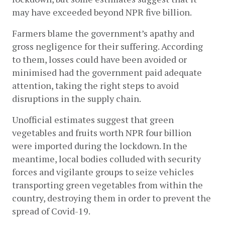
may have exceeded beyond NPR five billion.
Farmers blame the government’s apathy and 
gross negligence for their suffering. According 
to them, losses could have been avoided or 
minimised had the government paid adequate 
attention, taking the right steps to avoid 
disruptions in the supply chain.
Unofficial estimates suggest that green 
vegetables and fruits worth NPR four billion 
were imported during the lockdown. In the 
meantime, local bodies colluded with security 
forces and vigilante groups to seize vehicles 
transporting green vegetables from within the 
country, destroying them in order to prevent the 
spread of Covid-19.