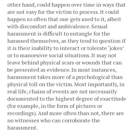
other hand, could happen over time in ways that
are not easy for the victim to process. It could
happen so often that one gets used to it, albeit
with discomfort and ambivalence. Sexual
harassment is difficult to untangle for the
harassed themselves, as they tend to question if
it is their inability to interact or tolerate ‘jokes’
or to manoeuvre social situations. It may not
leave behind physical scars or wounds that can
be presented as evidence. In most instances,
harassment takes more of a psychological than
physical toll on the victim. Most importantly, in
real life, chains of events are not necessarily
documented to the highest degree of exactitude
(for example, in the form of pictures or
recordings). And more often than not, there are
no witnesses who can corroborate the
harassment.