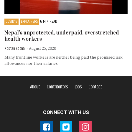
COVID19
EXPLAINERS
6 MIN READ
Nepal’s unprotected, underpaid, overstretched
health workers
Roshan Sedhai
- August 25, 2020
Many frontline workers are neither being paid the promised risk
allowances nor their salaries
About
Contributors
Jobs
Contact
CONNECT WITH US