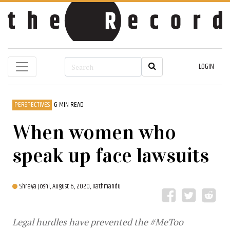
LOGIN
PERSPECTIVES
6 MIN READ
When women who
speak up face lawsuits
Shreya Joshi,
August 6, 2020, Kathmandu
Legal hurdles have prevented the #MeToo