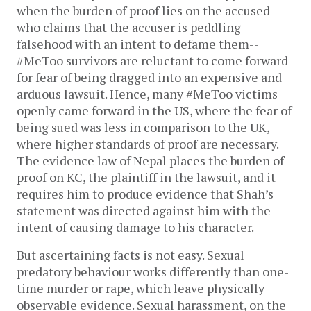
when the burden of proof lies on the accused
who claims that the accuser is peddling
falsehood with an intent to defame them--
#MeToo survivors are reluctant to come forward
for fear of being dragged into an expensive and
arduous lawsuit. Hence, many #MeToo victims
openly came forward in the US, where the fear of
being sued was less in comparison to the UK,
where higher standards of proof are necessary.
The evidence law of Nepal places the burden of
proof on KC, the plaintiff in the lawsuit, and it
requires him to produce evidence that Shah’s
statement was directed against him with the
intent of causing damage to his character.
But ascertaining facts is not easy. Sexual
predatory behaviour works differently than one-
time murder or rape, which leave physically
observable evidence. Sexual harassment, on the