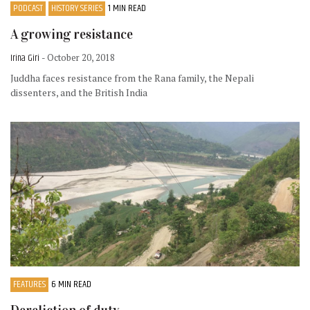
PODCAST
HISTORY SERIES
1 MIN READ
A growing resistance
Irina Giri
- October 20, 2018
Juddha faces resistance from the Rana family, the Nepali
dissenters, and the British India
FEATURES
6 MIN READ