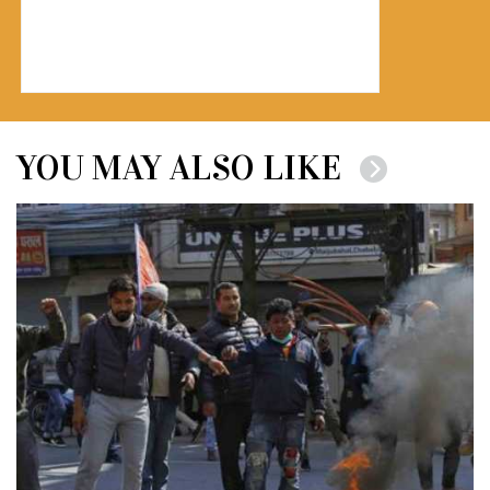
YOU MAY ALSO LIKE