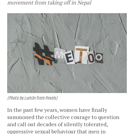
movement from taking off in Nepal
(Photo by Lum3n from Pexels)
In the past few years, women have finally
summoned the collective courage to question
and call out decades of silently tolerated,
oppressive sexual behaviour that men in