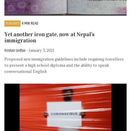
FEATURES
4 MIN READ
Yet another iron gate, now at Nepal’s
immigration
Roshan Sedhai
- January 3, 2021
Proposed new immigration guidelines include requiring travellers
to present a high school diploma and the ability to speak
conversational English