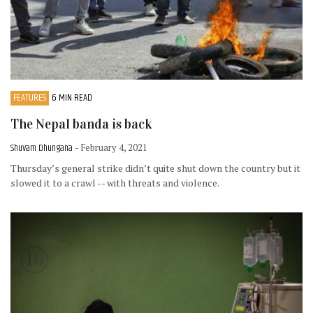
FEATURES
6 MIN READ
The Nepal banda is back
Shuvam Dhungana
- February 4, 2021
Thursday’s general strike didn’t quite shut down the country but it
slowed it to a crawl -- with threats and violence.