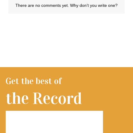
Get the best of
the Record