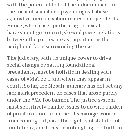
with the potential to test their dominance--in
the form of sexual and psychological abuse--
against vulnerable subordinates or dependents.
Hence, when cases pertaining to sexual
harassment go to court, skewed power relations
between the parties are as important as the
peripheral facts surrounding the case.
The judiciary, with its unique power to drive
social change by setting foundational
precedents, must be holistic in dealing with
cases of #MeToo if and when they appear in
courts. So far, the Nepali judiciary has not set any
landmark precedent on cases that arose purely
under the #MeToo banner. The justice system
must sensitively handle issues to do with burden
of proof so as not to further discourage women
from coming out, ease the rigidity of statutes of
limitations, and focus on untangling the truth in