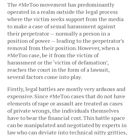
The #MeToo movement has predominantly
operated in a realm outside the legal process
where the victim seeks support from the media
to make a case of sexual harassment against
their perpetrator — normally a person in a
position of power — leading to the perpetrator’s
removal from their position. However, when a
#MeToo case, be it from the victim of
harassment or the ‘victim of defamation’,
reaches the court in the form of a lawsuit,
several factors come into play.
Firstly, legal battles are mostly very arduous and
expensive. Since #MeToo cases that do not have
elements of rape or assault are treated as cases
of private wrongs, the individuals themselves
have to bear the financial cost. This battle space
can be manipulated and negotiated by experts in
law who can deviate into technical nitty gritties,