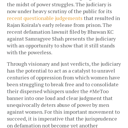
the midst of power struggles. The judiciary is
now under heavy scrutiny of the public for its
recent questionable judgements
that resulted in
Rajan Koirala’s early release from prison. The
recent defamation lawsuit filed by Bhuwan KC
against Samragyee Shah presents the judiciary
with an opportunity to show that it still stands
with the powerless.
Through visionary and just verdicts, the judiciary
has the potential to act as a catalyst to unravel
centuries of oppression from which women have
been struggling to break free and to consolidate
their dispersed whispers under the #MeToo
banner into one loud and clear judgment that
unequivocally deters abuse of power by men
against women. For this important movement to
succeed, it is imperative that the jurisprudence
on defamation not become yet another