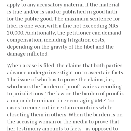
apply to any accusatory material if the material
is true and/or is said or published in good faith
for the public good. The maximum sentence for
libel is one year, with a fine not exceeding NRs
20,000. Additionally, the petitioner can demand
compensation, including litigation costs,
depending on the gravity of the libel and the
damage inflicted.
When a case is filed, the claims that both parties
advance undergo investigation to ascertain facts.
The issue of who has to prove the claims, i.e.,
who bears the ‘burden of proof’, varies according
to jurisdictions. The law on the burden of proof is
a major determinant in encouraging #MeToo
cases to come out in certain countries while
closeting them in others. When the burden is on
the accusing woman or the media to prove that
her testimony amounts to facts--as opposed to