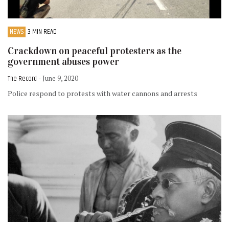
NEWS
3 MIN READ
Crackdown on peaceful protesters as the
government abuses power
The Record
- June 9, 2020
Police respond to protests with water cannons and arrests