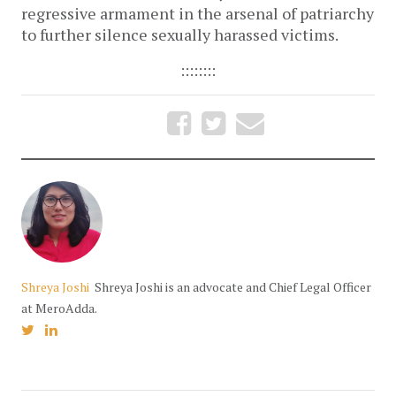
regressive armament in the arsenal of patriarchy
to further silence sexually harassed victims.
::::::::
Shreya Joshi
Shreya Joshi is an advocate and Chief Legal Officer
at MeroAdda.