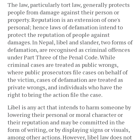
The law, particularly tort law, generally protects
people from damage against their person or
property. Reputation is an extension of one's
personal; hence laws of defamation intend to
protect the reputation of people against
damages. In Nepal, libel and slander, two forms of
defamation, are recognised as criminal offences
under Part Three of the Penal Code. While
criminal cases are treated as public wrongs,
where public prosecutors file cases on behalf of
the victim, cases of defamation are treated as
private wrongs, and individuals who have the
right to bring the action file the case.
Libel is any act that intends to harm someone by
lowering their personal or moral character or
their reputation and may be committed in the
form of writing, or by displaying signs or visuals,
among other actions. However, libel law does not