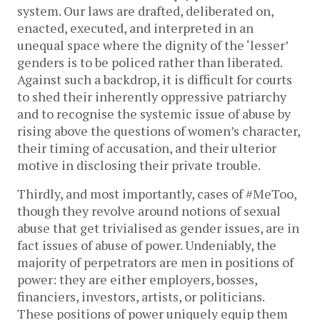
system. Our laws are drafted, deliberated on,
enacted, executed, and interpreted in an
unequal space where the dignity of the ‘lesser’
genders is to be policed rather than liberated.
Against such a backdrop, it is difficult for courts
to shed their inherently oppressive patriarchy
and to recognise the systemic issue of abuse by
rising above the questions of women’s character,
their timing of accusation, and their ulterior
motive in disclosing their private trouble.
Thirdly, and most importantly, cases of #MeToo,
though they revolve around notions of sexual
abuse that get trivialised as gender issues, are in
fact issues of abuse of power. Undeniably, the
majority of perpetrators are men in positions of
power: they are either employers, bosses,
financiers, investors, artists, or politicians.
These positions of power uniquely equip them