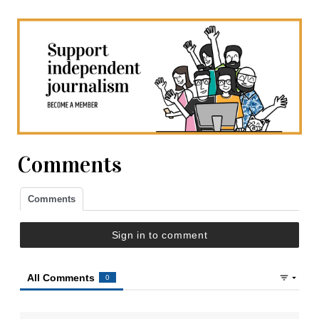
Comments