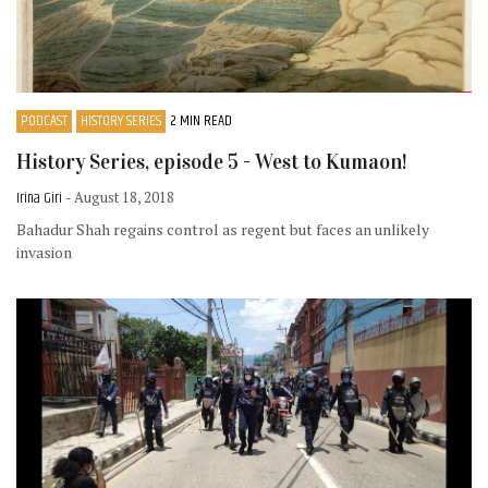
PODCAST
HISTORY SERIES
2 MIN READ
History Series, episode 5 - West to Kumaon!
Irina Giri
- August 18, 2018
Bahadur Shah regains control as regent but faces an unlikely
invasion