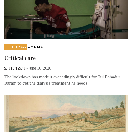
PHOTO ESSAYS
4 MIN READ
Critical care
Sujan Shrestha
- June 10, 2020
The lockdown has made it exceedingly difficult for Tul Bahadur
Baram to get the dialysis treatment he needs