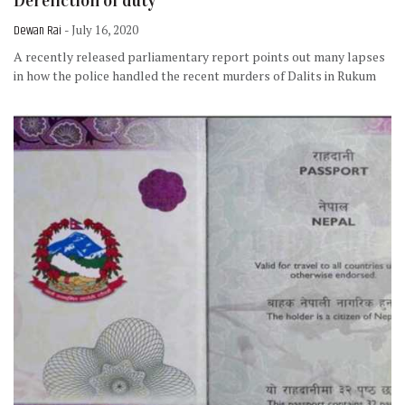
Dereliction of duty
Dewan Rai
- July 16, 2020
A recently released parliamentary report points out many lapses
in how the police handled the recent murders of Dalits in Rukum