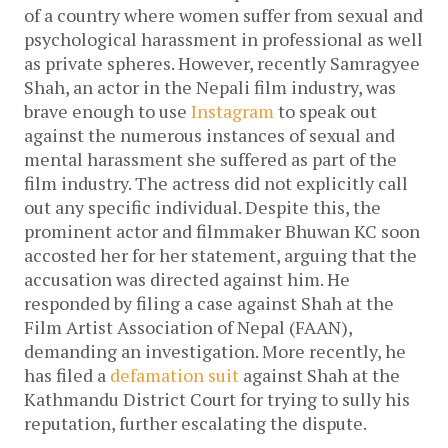
of a country where women suffer from sexual and
psychological harassment in professional as well
as private spheres. However, recently Samragyee
Shah, an actor in the Nepali film industry, was
brave enough to use
Instagram
to speak out
against the numerous instances of sexual and
mental harassment she suffered as part of the
film industry. The actress did not explicitly call
out any specific individual. Despite this, the
prominent actor and filmmaker Bhuwan KC soon
accosted her for her statement, arguing that the
accusation was directed against him. He
responded by filing a case against Shah at the
Film Artist Association of Nepal (FAAN),
demanding an investigation. More recently, he
has filed a
defamation suit
against Shah at the
Kathmandu District Court for trying to sully his
reputation, further escalating the dispute.