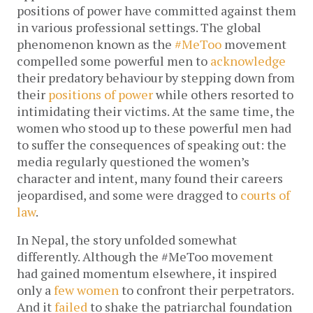
positions of power have committed against them
in various professional settings. The global
phenomenon known as the
#MeToo
movement
compelled some powerful men to
acknowledge
their predatory behaviour by stepping down from
their
positions of power
while others resorted to
intimidating their victims. At the same time, the
women who stood up to these powerful men had
to suffer the consequences of speaking out: the
media regularly questioned the women’s
character and intent, many found their careers
jeopardised, and some were dragged to
courts of
law
.
In Nepal, the story unfolded somewhat
differently. Although the #MeToo movement
had gained momentum elsewhere, it inspired
only a
few women
to confront their perpetrators.
And it
failed
to shake the patriarchal foundation