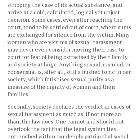
stripping the case of its actual substance, and
arrive at a cold, calculated, logical yet unjust
decision. Some cases, even after reaching the
court, tend to be settled out of court, where sums
are exchanged for silence from the victim. Many
women who are victims of sexual harassment
may never even consider moving their case to
court for fear of being ostracised by their family
and society at large. Anything sexual, coerced, or
consensual is, after all, still a hushed topic in our
society, which fetishises sexual purity as a
measure of the dignity of women and their
families.
Secondly, society declares the verdict in cases of
sexual harassment as much as, if not more so
than, the law does. One cannot and should not
overlook the fact that the legal system lies
entrenched within our deeply patriarchal social