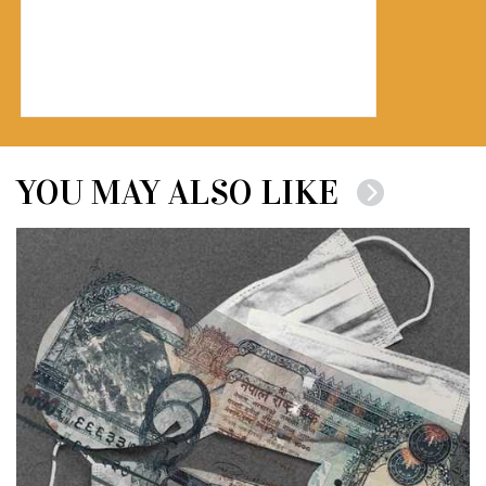
YOU MAY ALSO LIKE