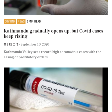
COVID19
NEWS
2 MIN READ
Kathmandu gradually opens up, but Covid cases
keep rising
The Record
- September 10, 2020
Kathmandu Valley sees record high coronavirus cases with the
easing of prohibitory orders