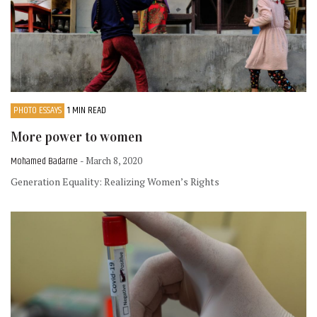
PHOTO ESSAYS
1 MIN READ
More power to women
Mohamed Badarne
- March 8, 2020
Generation Equality: Realizing Women’s Rights