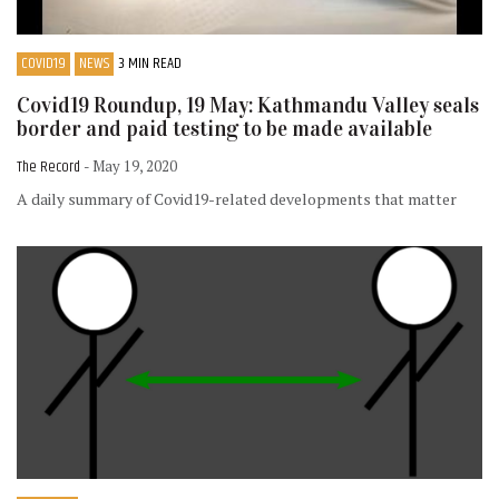
COVID19
NEWS
3 MIN READ
Covid19 Roundup, 19 May: Kathmandu Valley seals
border and paid testing to be made available
The Record
- May 19, 2020
A daily summary of Covid19-related developments that matter