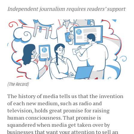
Independent journalism requires readers’ support
(The Record)
The history of media tells us that the invention
of each new medium, such as radio and
television, holds great promise for raising
human consciousness. That promise is
squandered when media get taken over by
businesses that want your attention to sell an