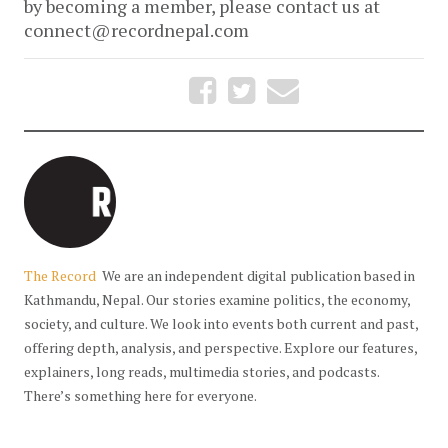
by becoming a member, please contact us at
connect@recordnepal.com
The Record
We are an independent digital publication based in
Kathmandu, Nepal. Our stories examine politics, the economy,
society, and culture. We look into events both current and past,
offering depth, analysis, and perspective. Explore our features,
explainers, long reads, multimedia stories, and podcasts.
There’s something here for everyone.