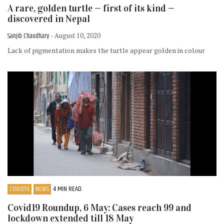
A rare, golden turtle — first of its kind —
discovered in Nepal
Sanjib Chaudhary
- August 10, 2020
Lack of pigmentation makes the turtle appear golden in colour
COVID19
NEWS
4 MIN READ
Covid19 Roundup, 6 May: Cases reach 99 and
lockdown extended till 18 May