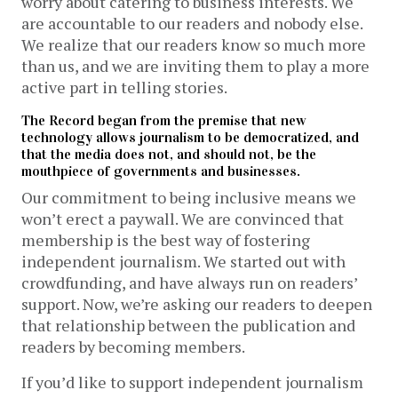
worry about catering to business interests. We
are accountable to our readers and nobody else.
We realize that our readers know so much more
than us, and we are inviting them to play a more
active part in telling stories.
The Record began from the premise that new
technology allows journalism to be democratized, and
that the media does not, and should not, be the
mouthpiece of governments and businesses.
Our commitment to being inclusive means we
won’t erect a paywall. We are convinced that
membership is the best way of fostering
independent journalism. We started out with
crowdfunding, and have always run on readers’
support. Now, we’re asking our readers to deepen
that relationship between the publication and
readers by becoming members.
If you’d like to support independent journalism