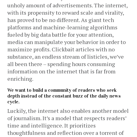
unholy amount of advertisements. The internet,
with its propensity to reward scale and virality,
has proved to be no different. As giant tech
platforms and machine-learning algorithms
fueled by big data battle for your attention,
media can manipulate your behavior in order to
maximize profits. Clickbait articles with no
substance, an endless stream of listicles, we’ve
all been there – spending hours consuming
information on the internet that is far from
enriching.
We want to build a community of readers who seek
depth instead of the constant buzz of the daily news
cycle.
Luckily, the internet also enables another model
of journalism. It’s a model that respects readers’
time and intelligence. It prioritizes
thoughtfulness and reflection over a torrent of