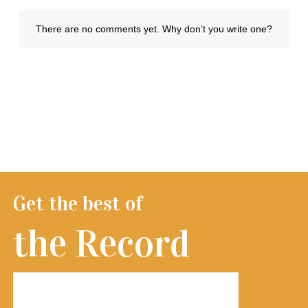
Get the best of
the Record