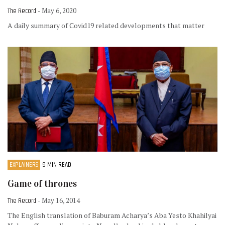
The Record
- May 6, 2020
A daily summary of Covid19 related developments that matter
EXPLAINERS
9 MIN READ
Game of thrones
The Record
- May 16, 2014
The English translation of Baburam Acharya’s Aba Yesto Khahilyai