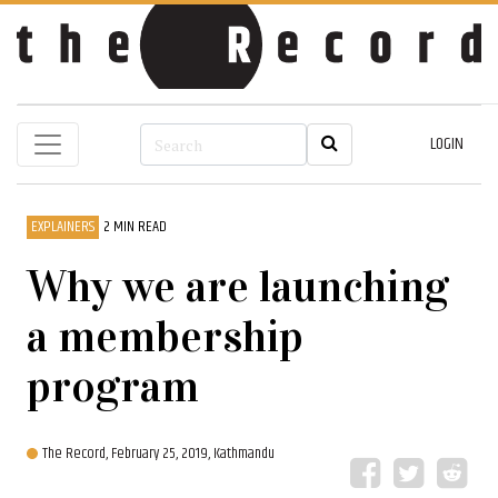
LOGIN
EXPLAINERS
2 MIN READ
Why we are launching
a membership
program
The Record,
February 25, 2019, Kathmandu