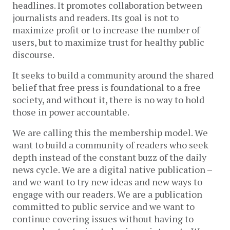
headlines. It promotes collaboration between
journalists and readers. Its goal is not to
maximize profit or to increase the number of
users, but to maximize trust for healthy public
discourse.
It seeks to build a community around the shared
belief that free press is foundational to a free
society, and without it, there is no way to hold
those in power accountable.
We are calling this the membership model. We
want to build a community of readers who seek
depth instead of the constant buzz of the daily
news cycle. We are a digital native publication –
and we want to try new ideas and new ways to
engage with our readers. We are a publication
committed to public service and we want to
continue covering issues without having to