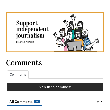
Comments