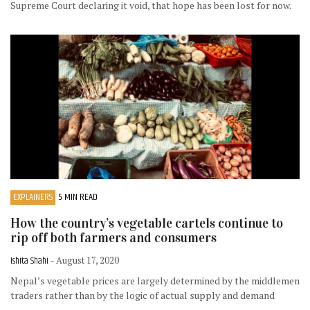
Supreme Court declaring it void, that hope has been lost for now.
EXPLAINERS
5 MIN READ
How the country’s vegetable cartels continue to
rip off both farmers and consumers
Ishita Shahi
- August 17, 2020
Nepal’s vegetable prices are largely determined by the middlemen
traders rather than by the logic of actual supply and demand