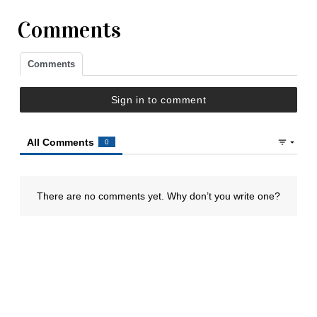
Comments