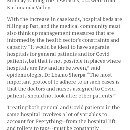
Monday. Among the new cases, 224 were from
Kathmandu Valley.
With the increase in caseloads, hospital beds are
filling up fast, and the medical community must
also think up management measures that are
informed by the health sector’s constraints and
capacity. “It would be ideal to have separate
hospitals for general patients and for Covid
patients, but that is not possible in places where
hospitals are few and far between,” said
epidemiologist Dr Lhamo Sherpa. “The most
important protocol to adhere to in such cases is
that the doctors and nurses assigned to Covid
patients should not look after other patients.”
Treating both general and Covid patients in the
same hospital involves a lot of variables to
account for. Everything--from the hospital lift
and toilets to taps--must be constantly