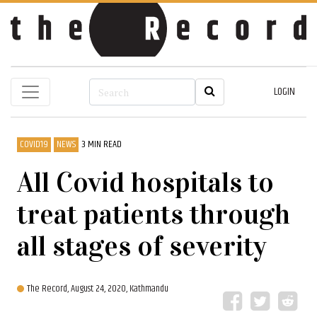
LOGIN
COVID19
NEWS
3 MIN READ
All Covid hospitals to
treat patients through
all stages of severity
The Record,
August 24, 2020, Kathmandu