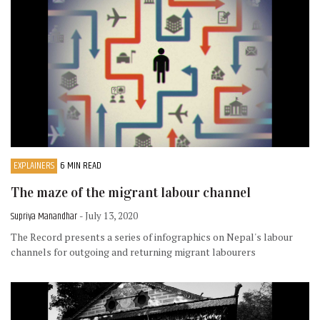
EXPLAINERS
6 MIN READ
The maze of the migrant labour channel
Supriya Manandhar
- July 13, 2020
The Record presents a series of infographics on Nepal's labour
channels for outgoing and returning migrant labourers