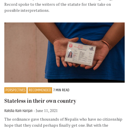
Record spoke to the writers of the statute for their take on
possible interpretations.
PERSPECTIVES
RECOMMENDED
7 MIN READ
Stateless in their own country
Raksha Ram Harijan
- June 11, 2021
The ordinance gave thousands of Nepalis who have no citizenship
hope that they could perhaps finally get one. But with the