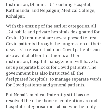
Institution, Dharan; TU Teaching Hospital,
Kathmandu; and Nepalgunj Medical College,
Kohalpur.
With the erasing of the earlier categories, all
124 public and private hospitals designated for
Covid-19 treatment are now supposed to treat
Covid patients through the progression of their
disease. To ensure that non-Covid patients can
also avail of other treatments at their
institution, hospital management will have to
set up separate blocks for Covid patients. The
government has also instructed all the
designated hospitals to manage separate wards
for Covid patients and general patients.
But Nepal’s medical fraternity still has not
resolved the other bone of contention around
hospital categorisation--about whether only