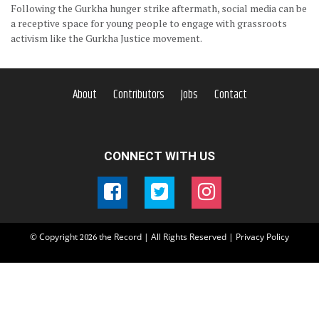
Following the Gurkha hunger strike aftermath, social media can be
a receptive space for young people to engage with grassroots
activism like the Gurkha Justice movement.
About
Contributors
Jobs
Contact
CONNECT WITH US
© Copyright
the Record | All Rights Reserved |
Privacy Policy
2026