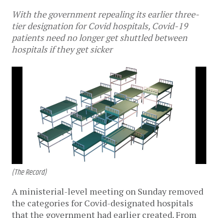
With the government repealing its earlier three-
tier designation for Covid hospitals, Covid-19
patients need no longer get shuttled between
hospitals if they get sicker
(The Record)
A ministerial-level meeting on Sunday removed
the categories for Covid-designated hospitals
that the government had earlier created. From