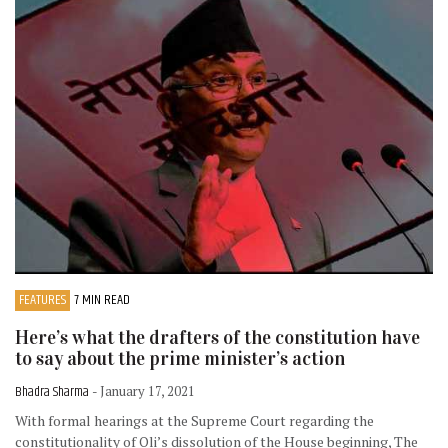
FEATURES
7 MIN READ
Here’s what the drafters of the constitution have
to say about the prime minister’s action
Bhadra Sharma
- January 17, 2021
With formal hearings at the Supreme Court regarding the
constitutionality of Oli’s dissolution of the House beginning, The