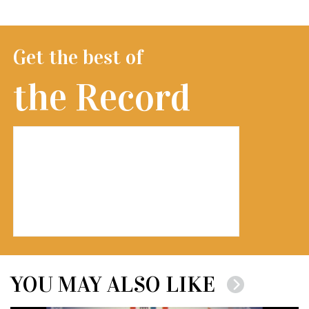
Get the best of
the Record
YOU MAY ALSO LIKE