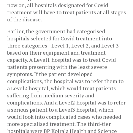
now on, all hospitals designated for Covid
treatment will have to treat patients at all stages
of the disease.
Earlier, the government had categorised
hospitals selected for Covid treatment into
three categories--Level 1, Level 2, and Level 3--
based on their equipment and treatment
capacity. A Level1 hospital was to treat Covid
patients presenting with the least severe
symptoms. If the patient developed
complications, the hospital was to refer them to
a Level2 hospital, which would treat patients
suffering from medium severity and
complications. And a Level2 hospital was to refer
a serious patient to a Level3 hospital, which
would look into complicated cases who needed
more specialised treatment. The third-tier
hospitals were BP Koirala Health and Science