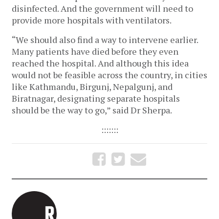
disinfected. And the government will need to
provide more hospitals with ventilators.
“We should also find a way to intervene earlier.
Many patients have died before they even
reached the hospital. And although this idea
would not be feasible across the country, in cities
like Kathmandu, Birgunj, Nepalgunj, and
Biratnagar, designating separate hospitals
should be the way to go,” said Dr Sherpa.
:::::::