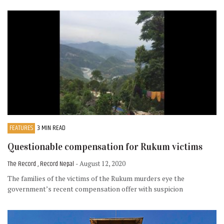
FEATURES
3 MIN READ
Questionable compensation for Rukum victims
The Record , Record Nepal
- August 12, 2020
The families of the victims of the Rukum murders eye the
government’s recent compensation offer with suspicion