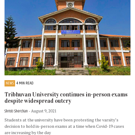
NEWS
4 MIN READ
Tribhuvan University continues in-person exams
despite widespread outcry
Shristi Sherchan
- August 9, 2021
Students at the university have been protesting the varsity’s
decision to hold in-person exams at a time when Covid-19 cases
are increasing by the day