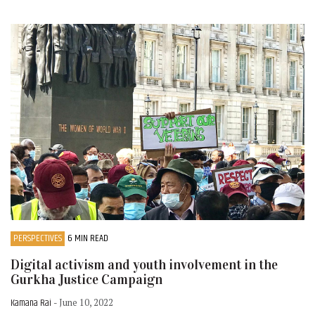
PERSPECTIVES
6 MIN READ
Digital activism and youth involvement in the
Gurkha Justice Campaign
Kamana Rai
- June 10, 2022