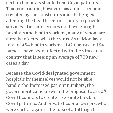
certain hospitals should treat Covid patients.
That conundrum, however, has almost become
obviated by the constraints and challenges
affecting the health sector’s ability to provide
services: the country does not have enough
hospitals and health workers, many of whom are
already infected with the virus. As of Monday, a
total of 454 health workers—142 doctors and 94
nurses—have been infected with the virus, in a
country that is seeing an average of 700 new
cases a day.
Because the Covid-designated government
hospitals by themselves would not be able
handle the increased patient numbers, the
government came up with the proposal to ask
all
Covid hospitals to create a separate block for
Covid patients. And private hospital owners, who
were earlier against the idea of allotting 20