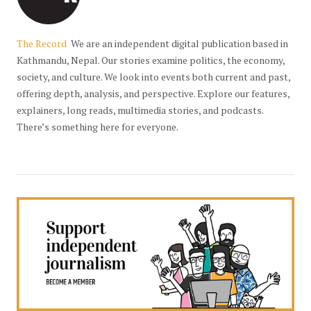
The Record
We are an independent digital publication based in
Kathmandu, Nepal. Our stories examine politics, the economy,
society, and culture. We look into events both current and past,
offering depth, analysis, and perspective. Explore our features,
explainers, long reads, multimedia stories, and podcasts.
There’s something here for everyone.