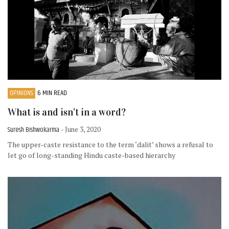
OPINIONS
6 MIN READ
What is and isn’t in a word?
Suresh Bishwokarma
- June 3, 2020
The upper-caste resistance to the term ‘dalit’ shows a refusal to
let go of long-standing Hindu caste-based hierarchy