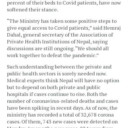
percent of their beds to Covid patients, have now
softened their stance.
“The Ministry has taken some positive steps to
give equal access to Covid patients,” said Hemraj
Dahal, general secretary of the Association of
Private Health Institutions of Nepal, saying
discussions are still ongoing. “We should all
work together to defeat the pandemic.”
Such understanding between the private and
public health sectors is sorely needed now.
Medical experts think Nepal will have no option
but to depend on both private and public
hospitals if cases continue to rise. Both the
number of coronavirus-related deaths and cases
have been spiking in recent days. As of now, the
ministry has recorded a total of 32,678 corona
cases. Of them, 743 new cases were detected on