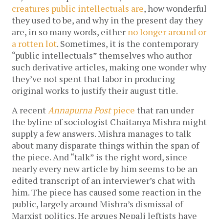
creatures public intellectuals are
, how wonderful
they used to be, and why in the present day they
are, in so many words, either
no longer around or
a rotten lot
. Sometimes, it is the contemporary
“public intellectuals” themselves who author
such derivative articles, making one wonder why
they’ve not spent that labor in producing
original works to justify their august title.
A recent
Annapurna Post
piece
that ran under
the byline of sociologist Chaitanya Mishra might
supply a few answers. Mishra manages to talk
about many disparate things within the span of
the piece. And “talk” is the right word, since
nearly every new article by him seems to be an
edited transcript of an interviewer’s chat with
him. The piece has caused some reaction in the
public, largely around Mishra’s dismissal of
Marxist politics. He argues Nepali leftists have