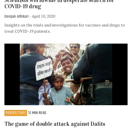
Scientists worldwide in desperate search for
COVID-19 drug
Deepak Adhikari
- April 10, 2020
Insights on the trials and investigations for vaccines and drugs to
treat COVID-19 patients.
PERSPECTIVES
12 MIN READ
The game of double attack against Dalits