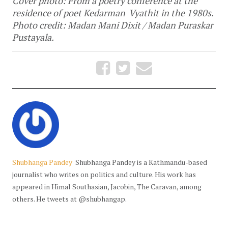
Cover photo: From a poetry conference at the
residence of poet Kedarman Vyathit in the 1980s.
Photo credit: Madan Mani Dixit / Madan Puraskar
Pustayala.
Shubhanga Pandey
Shubhanga Pandey is a Kathmandu-based
journalist who writes on politics and culture. His work has
appeared in Himal Southasian, Jacobin, The Caravan, among
others. He tweets at @shubhangap.