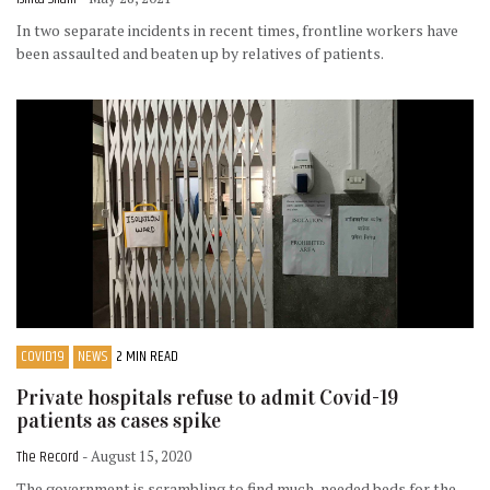
In two separate incidents in recent times, frontline workers have
been assaulted and beaten up by relatives of patients.
COVID19
NEWS
2 MIN READ
Private hospitals refuse to admit Covid-19
patients as cases spike
The Record
- August 15, 2020
The government is scrambling to find much-needed beds for the