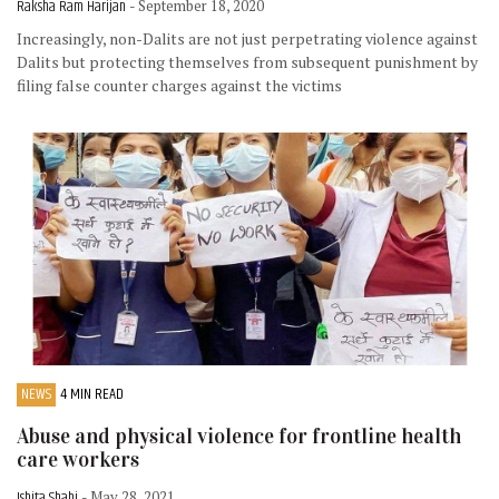
Raksha Ram Harijan
- September 18, 2020
Increasingly, non-Dalits are not just perpetrating violence against
Dalits but protecting themselves from subsequent punishment by
filing false counter charges against the victims
NEWS
4 MIN READ
Abuse and physical violence for frontline health
care workers
Ishita Shahi
- May 28, 2021