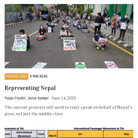
PERSPECTIVES
9 MIN READ
Representing Nepal
Puspa Poudel , Karan Kunwar
- June 14, 2020
The current protests will need to truly speak on behalf of Nepal’s
poor, not just the middle class