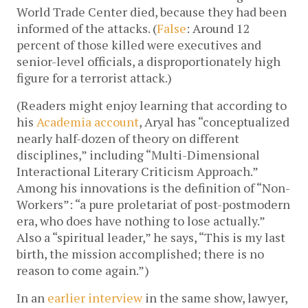
World Trade Center died, because they had been
informed of the attacks. (
False
: Around 12
percent of those killed were executives and
senior-level officials, a disproportionately high
figure for a terrorist attack.)
(Readers might enjoy learning that according to
his
Academia account
, Aryal has “conceptualized
nearly half-dozen of theory on different
disciplines,” including “Multi-Dimensional
Interactional Literary Criticism Approach.”
Among his innovations is the definition of “Non-
Workers”: “a pure proletariat of post-postmodern
era, who does have nothing to lose actually.”
Also a “spiritual leader,” he says, “This is my last
birth, the mission accomplished; there is no
reason to come again.”)
In an
earlier interview
in the same show, lawyer,