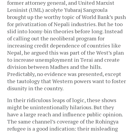
former attorney general, and United Marxist
Leninist (UML) acolyte Yubaraj Sangroula
brought up the worthy topic of World Bank’s push
for privatization of Nepali industries. But he too
slid into loony-bin theories before long. Instead
of calling out the neoliberal program for
increasing credit dependence of countries like
Nepal, he argued this was part of the West’s plan
to increase unemployment in Terai and create
division between Madhes and the hills.
Predictably, no evidence was presented, except
the tautology that Western powers want to foster
disunity in the country.
In their ridiculous leaps of logic, these shows
might be unintentionally hilarious. But they
have a large reach and influence public opinion.
The same channel’s coverage of the Rohingya
refugee is a good indication: their misleading