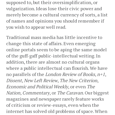
supposed to, but their oversimplification, or
vulgarization. Ideas lose their civic power and
merely become a cultural currency of sorts, a list
of names and opinions you should remember if
you wish to appear well read.
Traditional mass media has little incentive to
change this state of affairs. Even emerging
online portals seem to be aping the same model
of the guff-gaff public-intellectual writing. In
addition, there are almost no cultural organs
where a public intellectual can flourish. We have
no parallels of the
London Review of Books
,
n+1
,
Dissent
,
New Left Review
,
The New Criterion
,
Economic and Political Weekly
, or even
The
Nation
,
Commentary
, or
The Caravan
. Our biggest
magazines and newspaper rarely feature works
of criticism or review-essays, even when the
internet has solved old problems of space. When