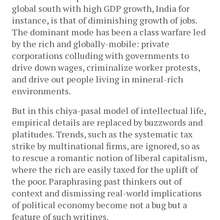
global south with high GDP growth, India for
instance, is that of diminishing growth of jobs.
The dominant mode has been a class warfare led
by the rich and globally-mobile: private
corporations colluding with governments to
drive down wages, criminalize worker protests,
and drive out people living in mineral-rich
environments.
But in this chiya-pasal model of intellectual life,
empirical details are replaced by buzzwords and
platitudes. Trends, such as the systematic tax
strike by multinational firms, are ignored, so as
to rescue a romantic notion of liberal capitalism,
where the rich are easily taxed for the uplift of
the poor. Paraphrasing past thinkers out of
context and dismissing real-world implications
of political economy become not a bug but a
feature of such writings.