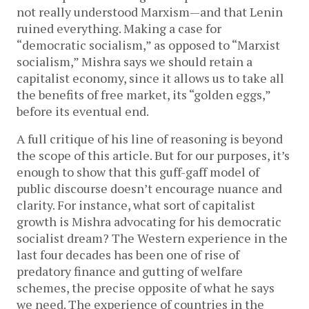
not really understood Marxism—and that Lenin
ruined everything. Making a case for
“democratic socialism,” as opposed to “Marxist
socialism,” Mishra says we should retain a
capitalist economy, since it allows us to take all
the benefits of free market, its “golden eggs,”
before its eventual end.
A full critique of his line of reasoning is beyond
the scope of this article. But for our purposes, it’s
enough to show that this guff-gaff model of
public discourse doesn’t encourage nuance and
clarity. For instance, what sort of capitalist
growth is Mishra advocating for his democratic
socialist dream? The Western experience in the
last four decades has been one of rise of
predatory finance and gutting of welfare
schemes, the precise opposite of what he says
we need. The experience of countries in the