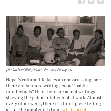
(Madan Mani Dixit / Madan Puraskar Pustayala)
Nepal’s cultural life faces an embarrassing fact:
there are far more writings
about
“public
intellectuals” than there are actual writings
showing the public intellectual at work. Almost
every other week, there is a think piece telling
us, for the umpteenth time,
what sort of