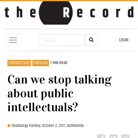
LOGIN
PERSPECTIVES
POPULAR
7 MIN READ
Can we stop talking
about public
intellectuals?
Shubhanga Pandey,
October 2, 2017, Kathmandu