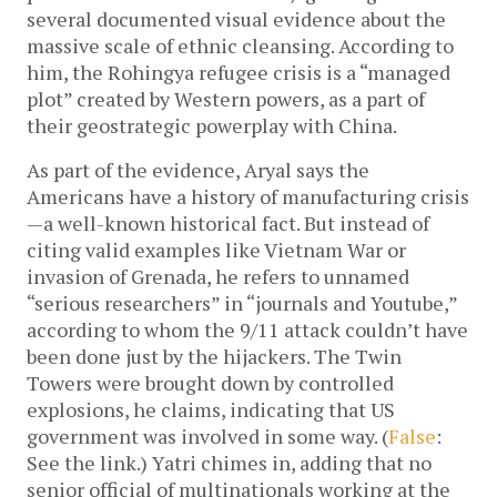
several documented visual evidence about the
massive scale of ethnic cleansing. According to
him, the Rohingya refugee crisis is a “managed
plot” created by Western powers, as a part of
their geostrategic powerplay with China.
As part of the evidence, Aryal says the
Americans have a history of manufacturing crisis
—a well-known historical fact. But instead of
citing valid examples like Vietnam War or
invasion of Grenada, he refers to unnamed
“serious researchers” in “journals and Youtube,”
according to whom the 9/11 attack couldn’t have
been done just by the hijackers. The Twin
Towers were brought down by controlled
explosions, he claims, indicating that US
government was involved in some way. (
False
:
See the link.) Yatri chimes in, adding that no
senior official of multinationals working at the