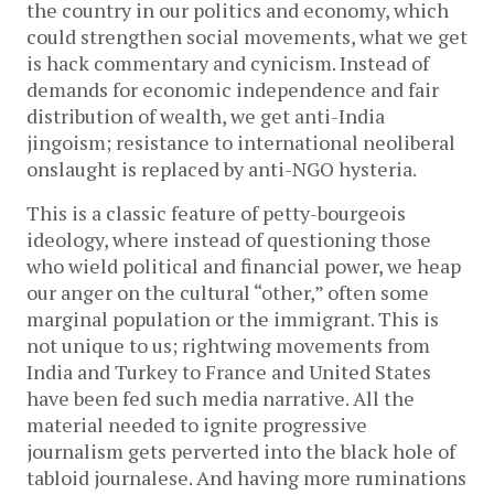
the country in our politics and economy, which
could strengthen social movements, what we get
is hack commentary and cynicism. Instead of
demands for economic independence and fair
distribution of wealth, we get anti-India
jingoism; resistance to international neoliberal
onslaught is replaced by anti-NGO hysteria.
This is a classic feature of petty-bourgeois
ideology, where instead of questioning those
who wield political and financial power, we heap
our anger on the cultural “other,” often some
marginal population or the immigrant. This is
not unique to us; rightwing movements from
India and Turkey to France and United States
have been fed such media narrative. All the
material needed to ignite progressive
journalism gets perverted into the black hole of
tabloid journalese. And having more ruminations