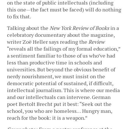
on the state of public intellectuals (including
this one—the fact must be faced) will do nothing
to fix that.
Talking about the
New York Review of Books
in a
celebratory documentary about the magazine,
writer Zoë Heller says reading the
Review
“reveals all the failings of my formal education,”
a sentiment familiar to those of us who’ve had
less than productive time in schools and
universities. But beyond the obvious benefit of
nerdy nourishment, we must insist on the
democratic potential of sustained, if difficult,
intellectual journalism. This is where our media
and our intellectuals can intervene. German
poet Bertolt Brecht put it best: “Seek out the
school, you who are homeless… Hungry man,
reach for the book: it is a weapon.”