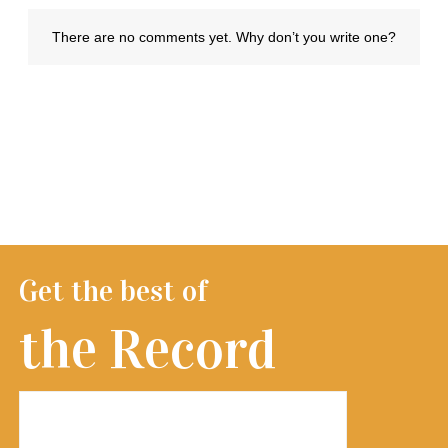
Get the best of
the Record