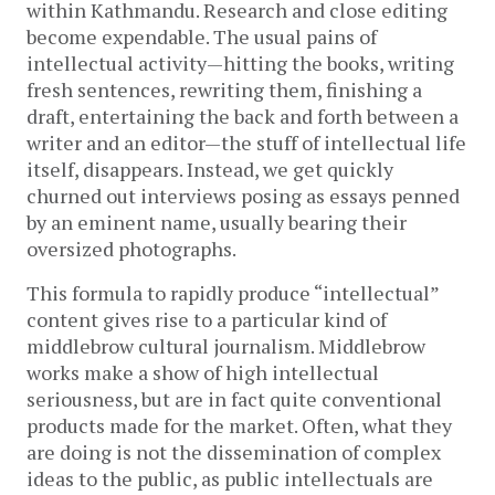
within Kathmandu. Research and close editing
become expendable. The usual pains of
intellectual activity—hitting the books, writing
fresh sentences, rewriting them, finishing a
draft, entertaining the back and forth between a
writer and an editor—the stuff of intellectual life
itself, disappears. Instead, we get quickly
churned out interviews posing as essays penned
by an eminent name, usually bearing their
oversized photographs.
This formula to rapidly produce “intellectual”
content gives rise to a particular kind of
middlebrow cultural journalism. Middlebrow
works make a show of high intellectual
seriousness, but are in fact quite conventional
products made for the market. Often, what they
are doing is not the dissemination of complex
ideas to the public, as public intellectuals are