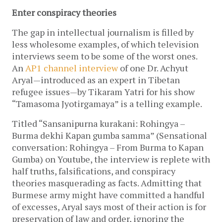
Enter conspiracy theories
The gap in intellectual journalism is filled by
less wholesome examples, of which television
interviews seem to be some of the worst ones.
An
AP1 channel interview
of one Dr. Achyut
Aryal—introduced as an expert in Tibetan
refugee issues—by Tikaram Yatri for his show
“Tamasoma Jyotirgamaya” is a telling example.
Titled “Sansanipurna kurakani: Rohingya –
Burma dekhi Kapan gumba samma” (Sensational
conversation: Rohingya – From Burma to Kapan
Gumba) on Youtube, the interview is replete with
half truths, falsifications, and conspiracy
theories masquerading as facts. Admitting that
Burmese army might have committed a handful
of excesses, Aryal says most of their action is for
preservation of law and order, ignoring the