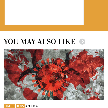
YOU MAY ALSO LIKE
COVID19
NEWS
4 MIN READ