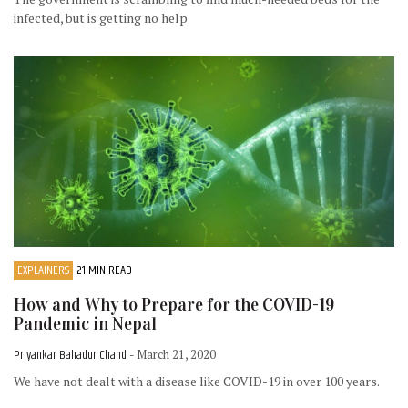
infected, but is getting no help
EXPLAINERS
21 MIN READ
How and Why to Prepare for the COVID-19
Pandemic in Nepal
Priyankar Bahadur Chand
- March 21, 2020
We have not dealt with a disease like COVID-19 in over 100 years.