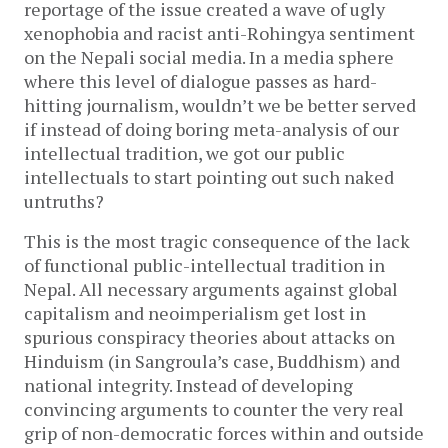
reportage of the issue created a wave of ugly
xenophobia and racist anti-Rohingya sentiment
on the Nepali social media. In a media sphere
where this level of dialogue passes as hard-
hitting journalism, wouldn’t we be better served
if instead of doing boring meta-analysis of our
intellectual tradition, we got our public
intellectuals to start pointing out such naked
untruths?
This is the most tragic consequence of the lack
of functional public-intellectual tradition in
Nepal. All necessary arguments against global
capitalism and neoimperialism get lost in
spurious conspiracy theories about attacks on
Hinduism (in Sangroula’s case, Buddhism) and
national integrity. Instead of developing
convincing arguments to counter the very real
grip of non-democratic forces within and outside