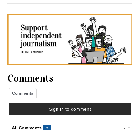
Comments