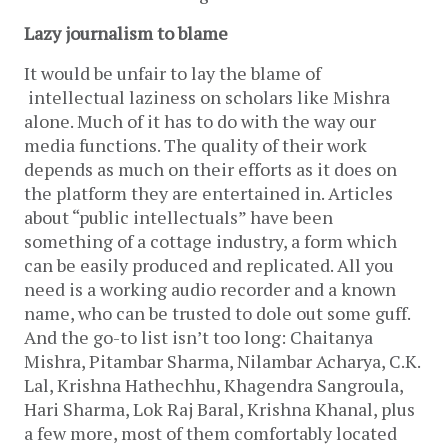
Lazy journalism to blame
It would be unfair to lay the blame of
intellectual laziness on scholars like Mishra
alone. Much of it has to do with the way our
media functions. The quality of their work
depends as much on their efforts as it does on
the platform they are entertained in. Articles
about “public intellectuals” have been
something of a cottage industry, a form which
can be easily produced and replicated. All you
need is a working audio recorder and a known
name, who can be trusted to dole out some guff.
And the go-to list isn’t too long: Chaitanya
Mishra, Pitambar Sharma, Nilambar Acharya, C.K.
Lal, Krishna Hathechhu, Khagendra Sangroula,
Hari Sharma, Lok Raj Baral, Krishna Khanal, plus
a few more, most of them comfortably located