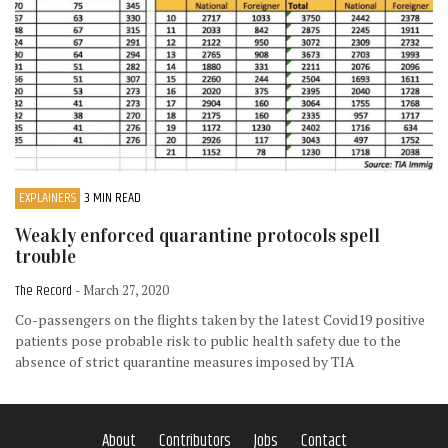
EXPLAINERS
3 MIN READ
Weakly enforced quarantine protocols spell
trouble
The Record
- March 27, 2020
Co-passengers on the flights taken by the latest Covid19 positive
patients pose probable risk to public health safety due to the
absence of strict quarantine measures imposed by TIA
About
Contributors
Jobs
Contact