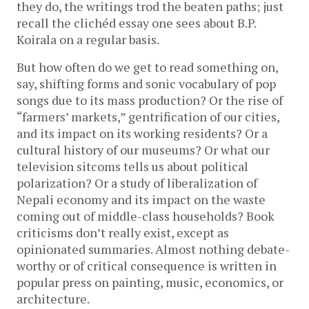
they do, the writings trod the beaten paths; just
recall the clichéd essay one sees about B.P.
Koirala on a regular basis.
But how often do we get to read something on,
say, shifting forms and sonic vocabulary of pop
songs due to its mass production? Or the rise of
“farmers’ markets,” gentrification of our cities,
and its impact on its working residents? Or a
cultural history of our museums? Or what our
television sitcoms tells us about political
polarization? Or a study of liberalization of
Nepali economy and its impact on the waste
coming out of middle-class households? Book
criticisms don’t really exist, except as
opinionated summaries. Almost nothing debate-
worthy or of critical consequence is written in
popular press on painting, music, economics, or
architecture.