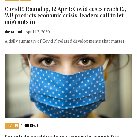
Covid19 Roundup, 12 April: Covid cases reach 12,
WB predicts economic crisis, leaders call to let
migrants in
The Record
- April 12, 2020
A daily summary of Covid19 related developments that matter
COVID19
4 MIN READ