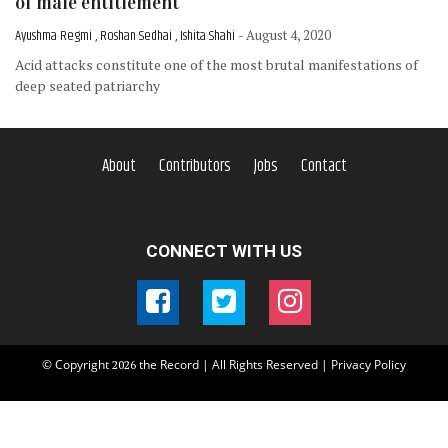
of male entitlement
Ayushma Regmi , Roshan Sedhai , Ishita Shahi
- August 4, 2020
Acid attacks constitute one of the most brutal manifestations of
deep seated patriarchy
About
Contributors
Jobs
Contact
CONNECT WITH US
© Copyright
the Record | All Rights Reserved |
Privacy Policy
2026