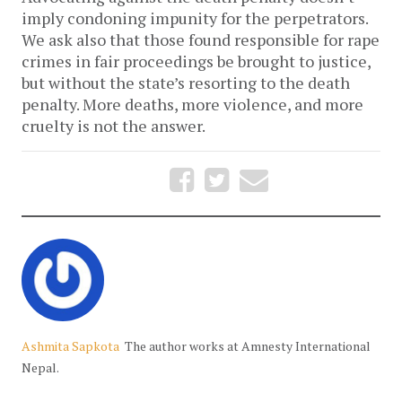
imply condoning impunity for the perpetrators.
We ask also that those found responsible for rape
crimes in fair proceedings be brought to justice,
but without the state’s resorting to the death
penalty. More deaths, more violence, and more
cruelty is not the answer.
Ashmita Sapkota
The author works at Amnesty International
Nepal.