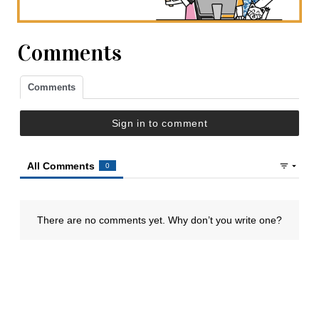
Comments