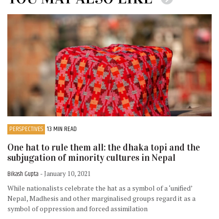
PERSPECTIVES
13 MIN READ
One hat to rule them all: the dhaka topi and the
subjugation of minority cultures in Nepal
Bikash Gupta
- January 10, 2021
While nationalists celebrate the hat as a symbol of a ‘unified’
Nepal, Madhesis and other marginalised groups regard it as a
symbol of oppression and forced assimilation