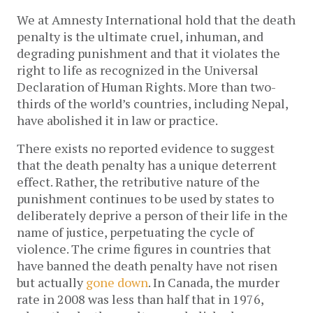
We at Amnesty International hold that the death
penalty is the ultimate cruel, inhuman, and
degrading punishment and that it violates the
right to life as recognized in the Universal
Declaration of Human Rights. More than two-
thirds of the world’s countries, including Nepal,
have abolished it in law or practice.
There exists no reported evidence to suggest
that the death penalty has a unique deterrent
effect. Rather, the retributive nature of the
punishment continues to be used by states to
deliberately deprive a person of their life in the
name of justice, perpetuating the cycle of
violence. The crime figures in countries that
have banned the death penalty have not risen
but actually
gone down
. In Canada, the murder
rate in 2008 was less than half that in 1976,