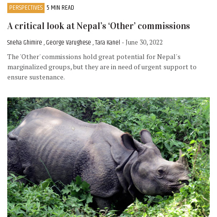
PERSPECTIVES
5 MIN READ
A critical look at Nepal’s ‘Other’ commissions
Sneha Ghimire , George Varughese , Tara Kanel
- June 30, 2022
The 'Other' commissions hold great potential for Nepal's
marginalized groups, but they are in need of urgent support to
ensure sustenance.