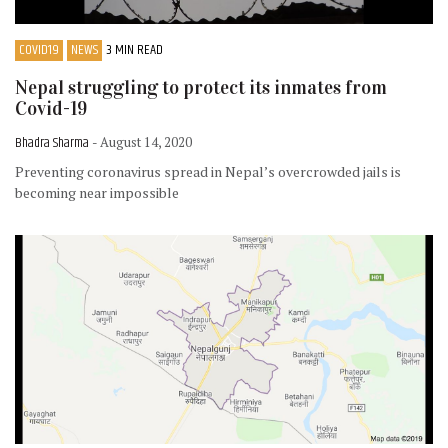
COVID19
NEWS
3 MIN READ
Nepal struggling to protect its inmates from
Covid-19
Bhadra Sharma
- August 14, 2020
Preventing coronavirus spread in Nepal’s overcrowded jails is
becoming near impossible