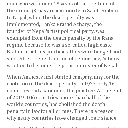
man who was under 18 years old at the time of
the crime. (Shias are a minority in Saudi Arabia).
In Nepal, when the death penalty was
implemented, Tanka Prasad Acharya, the
founder of Nepal’s first political party, was
exempted from the death penalty by the Rana
regime because he was a so-called high caste
Brahmin, but his political allies were hanged and
shot. After the restoration of democracy, Acharya
went on to become the prime minister of Nepal.
When Amnesty first started campaigning for the
abolition of the death penalty, in 1977, only 16
countries had abandoned the practice. At the end
of 2019, 106 countries, more than half of the
world’s countries, had abolished the death
penalty in law for all crimes. There is a reason
why many countries have changed their stance.