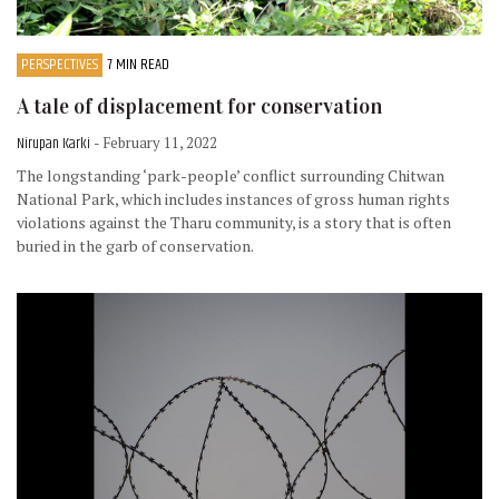
PERSPECTIVES
7 MIN READ
A tale of displacement for conservation
Nirupan Karki
- February 11, 2022
The longstanding ‘park-people’ conflict surrounding Chitwan
National Park, which includes instances of gross human rights
violations against the Tharu community, is a story that is often
buried in the garb of conservation.