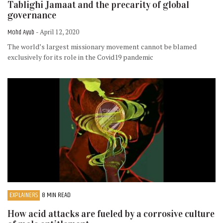
Tablighi Jamaat and the precarity of global
governance
Mohd Ayub
- April 12, 2020
The world’s largest missionary movement cannot be blamed
exclusively for its role in the Covid19 pandemic
EXPLAINERS
8 MIN READ
How acid attacks are fueled by a corrosive culture