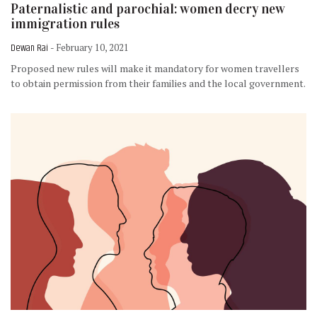
Paternalistic and parochial: women decry new
immigration rules
Dewan Rai
- February 10, 2021
Proposed new rules will make it mandatory for women travellers
to obtain permission from their families and the local government.