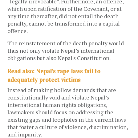
“legally irrevocable”. Furthermore, an offence,
which upon ratification of the Covenant, or at
any time thereafter, did not entail the death
penalty, cannot be transformed into a capital
offence.
The reinstatement of the death penalty would
thus not only violate Nepal’s international
obligations but also Nepal's Constitution.
Read also: Nepal’s rape laws fail to
adequately protect victims
Instead of making hollow demands that are
constitutionally void and violate Nepal’s
international human rights obligations,
lawmakers should focus on addressing the
existing gaps and loopholes in the current laws
that foster a culture of violence, discrimination,
and impunity.