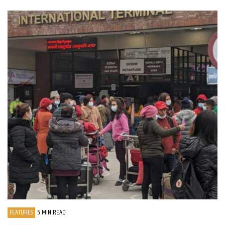
FEATURES
5 MIN READ