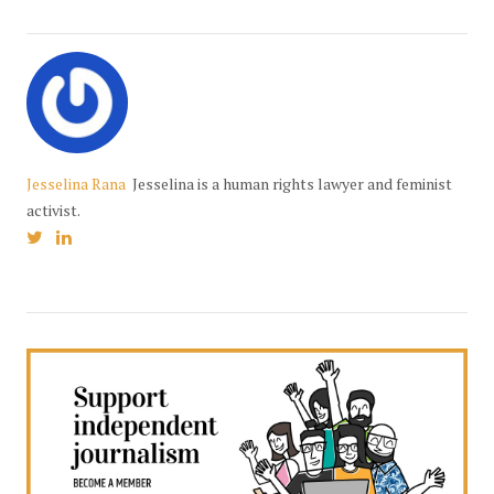
Jesselina Rana
Jesselina is a human rights lawyer and feminist
activist.