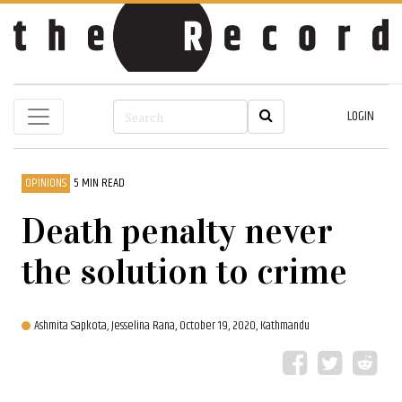
LOGIN
OPINIONS
5 MIN READ
Death penalty never
the solution to crime
Ashmita Sapkota,
Jesselina Rana,
October 19, 2020, Kathmandu