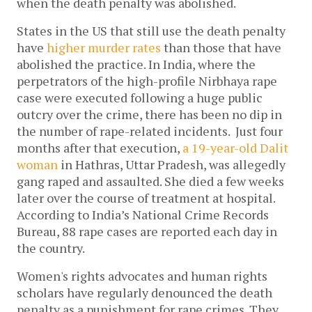
when the death penalty was abolished.
States in the US that still use the death penalty
have
higher murder rates
than those that have
abolished the practice. In India, where the
perpetrators of the high-profile Nirbhaya rape
case were executed following a huge public
outcry over the crime, there has been no dip in
the number of rape-related incidents. Just four
months after that execution,
a 19-year-old Dalit
woman
in Hathras, Uttar Pradesh, was allegedly
gang raped and assaulted. She died a few weeks
later over the course of treatment at hospital.
According to India’s National Crime Records
Bureau, 88 rape cases are reported each day in
the country.
Women's rights advocates and human rights
scholars have regularly denounced the death
penalty as a punishment for rape crimes. They