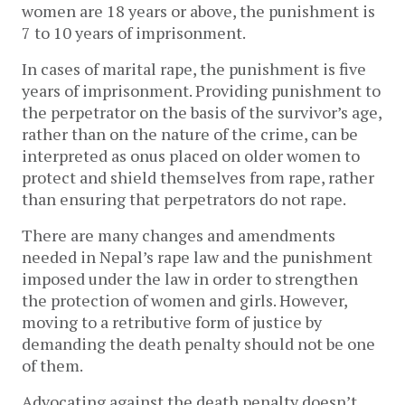
women are 18 years or above, the punishment is
7 to 10 years of imprisonment.
In cases of marital rape, the punishment is five
years of imprisonment. Providing punishment to
the perpetrator on the basis of the survivor’s age,
rather than on the nature of the crime, can be
interpreted as onus placed on older women to
protect and shield themselves from rape, rather
than ensuring that perpetrators do not rape.
There are many changes and amendments
needed in Nepal’s rape law and the punishment
imposed under the law in order to strengthen
the protection of women and girls. However,
moving to a retributive form of justice by
demanding the death penalty should not be one
of them.
Advocating against the death penalty doesn’t