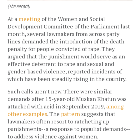
(The Record)
At a
meeting
of the Women and Social
Development Committee of the Parliament last
month, several lawmakers from across party
lines demanded the introduction of the death
penalty for people convicted of rape. They
argued that the punishment would serve as an
effective deterrent to rape and sexual and
gender-based violence, reported incidents of
which have been steadily rising in the country.
Such calls aren’t new. There were similar
demands after 15-year-old Muskan Khatun was
attacked with acid in September 2019,
among
other examples
. The
pattern
suggests that
lawmakers often resort to ratcheting up
punishments--a response to populist demands--
to address violence against women.