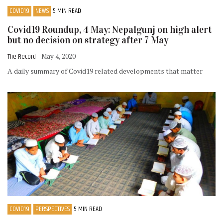
COVID19
NEWS
5 MIN READ
Covid19 Roundup, 4 May: Nepalgunj on high alert
but no decision on strategy after 7 May
The Record
- May 4, 2020
A daily summary of Covid19 related developments that matter
COVID19
PERSPECTIVES
5 MIN READ