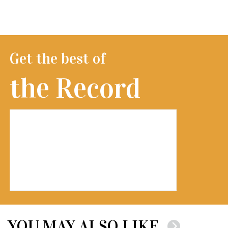
Get the best of
the Record
YOU MAY ALSO LIKE