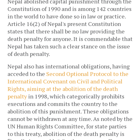
Nepal abolished capital punishment through the
Constitution of 1990 and is among 142 countries
in the world to have done so in law or practice.
Article 16(2) of Nepal's present Constitution
states that there shall be no law providing the
death penalty for anyone. It is commendable that
Nepal has taken such a clear stance on the issue
of death penalty.
Nepal also has international obligations, having
acceded to the
Second Optional Protocol to the
International Covenant on Civil and Political
Rights, aiming at the abolition of the death
penalty
in 1998, which categorically prohibits
executions and commits the country to the
abolition of this punishment. These obligations
cannot be withdrawn at any time. As noted by the
UN Human Rights Committee, for state parties
to this treaty, abolition of the death penalty is