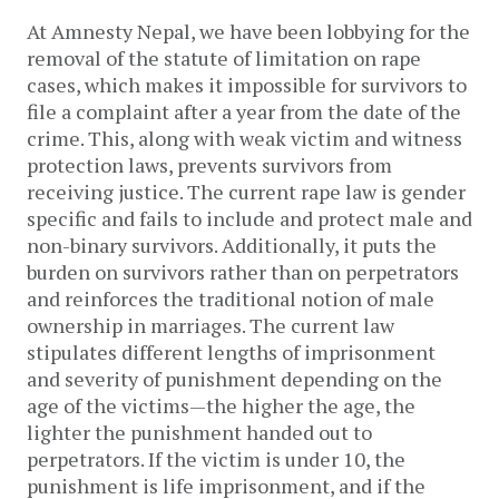
At Amnesty Nepal, we have been lobbying for the
removal of the statute of limitation on rape
cases, which makes it impossible for survivors to
file a complaint after a year from the date of the
crime. This, along with weak victim and witness
protection laws, prevents survivors from
receiving justice. The current rape law is gender
specific and fails to include and protect male and
non-binary survivors. Additionally, it puts the
burden on survivors rather than on perpetrators
and reinforces the traditional notion of male
ownership in marriages. The current law
stipulates different lengths of imprisonment
and severity of punishment depending on the
age of the victims—the higher the age, the
lighter the punishment handed out to
perpetrators. If the victim is under 10, the
punishment is life imprisonment, and if the