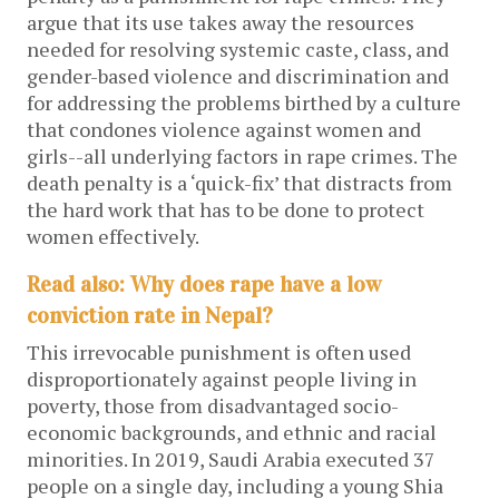
argue that its use takes away the resources
needed for resolving systemic caste, class, and
gender-based violence and discrimination and
for addressing the problems birthed by a culture
that condones violence against women and
girls--all underlying factors in rape crimes. The
death penalty is a ‘quick-fix’ that distracts from
the hard work that has to be done to protect
women effectively.
Read also: Why does rape have a low
conviction rate in Nepal?
This irrevocable punishment is often used
disproportionately against people living in
poverty, those from disadvantaged socio-
economic backgrounds, and ethnic and racial
minorities. In 2019, Saudi Arabia executed 37
people on a single day, including a young Shia