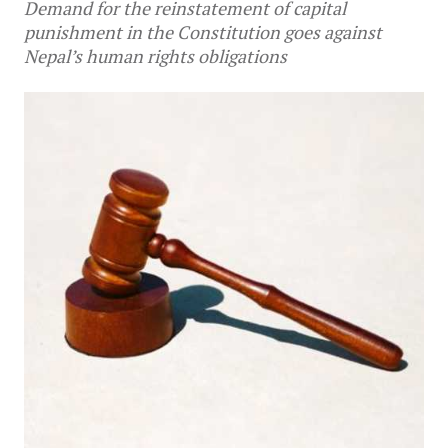
Demand for the reinstatement of capital
punishment in the Constitution goes against
Nepal’s human rights obligations