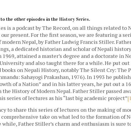
n to the other episodes in the
History Series
.
es is a podcast by The Record, on all things related to 
 our present. For the first season, we are featuring a ser
f modern Nepal, by Father Ludwig Francis Stiller. Father
gs, a dedicated historian and scholar of Nepali histor
n 1969, attained a master’s degree and a doctorate in N
niversity and also taught there for a while. He put out 
 books on Nepali History, notably The Silent Cry: The 
hmandu: Sahayogi Prakashan, 1976). In 1993 he publishe
owth of a Nation” and in his latter years, he put out a 1
n the History of Modern Nepal. Father Stiller passed aw
is series of lectures as his “last big academic project”
[
cy to share this series of lectures on the making of m
et comprehensive take on what led to the formation of 
e while, Father Stiller’s charm and enthusiasm is sure 