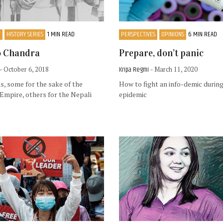
T
HISTORY SERIES
1 MIN READ
PERSPECTIVES
OPINIONS
6 MIN READ
o Chandra
Prepare, don’t panic
Kripa Regmi
- October 6, 2018
- March 11, 2020
, some for the sake of the
How to fight an info-demic during
 Empire, others for the Nepali
epidemic