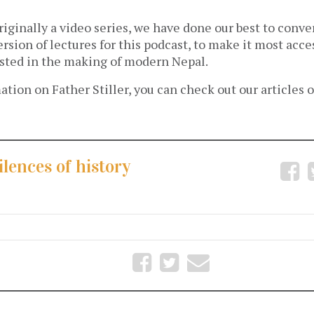
riginally a video series, we have done our best to conver
ersion of lectures for this podcast, to make it most acce
sted in the making of modern Nepal.
tion on Father Stiller, you can check out our articles 
ilences of history