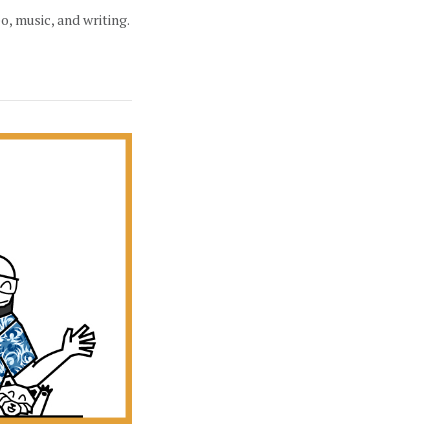
eo, music, and writing.