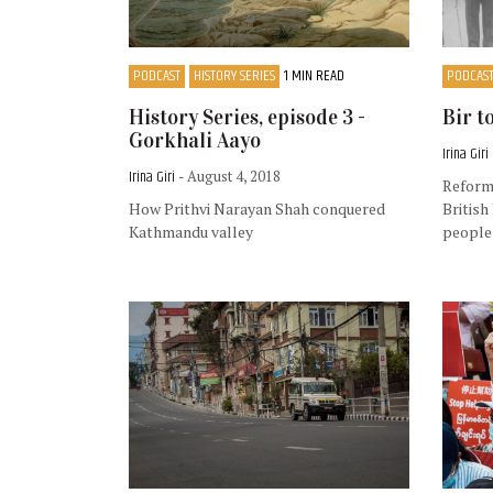
PODCAST
HISTORY SERIES
1 MIN READ
PODCAS
History Series, episode 3 -
Bir t
Gorkhali Aayo
Irina Giri
Irina Giri
- August 4, 2018
Reforms
How Prithvi Narayan Shah conquered
British
Kathmandu valley
people