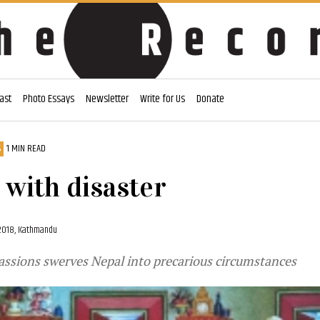
ast
Photo Essays
Newsletter
Write for Us
Donate
S
1 MIN READ
g with disaster
2018, Kathmandu
assions swerves Nepal into precarious circumstances