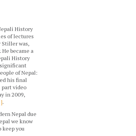
Nepali History
ies of lectures
 Stiller was,
y. He became a
epali History
significant
People of Nepal:
d his final
6 part video
ay in 2009,
1]
.
odern Nepal due
Nepal we know
to keep you