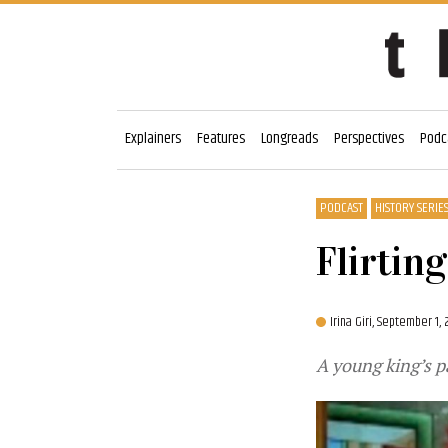
Explainers
Features
Longreads
Perspectives
Podc
PODCAST
HISTORY SERIE
Flirtin
Irina Giri,
September 1, 
A young king’s p