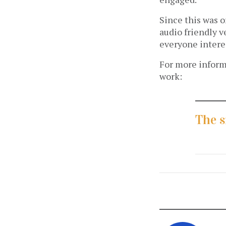
Since this was o
audio friendly v
everyone intere
For more informa
work:
The s