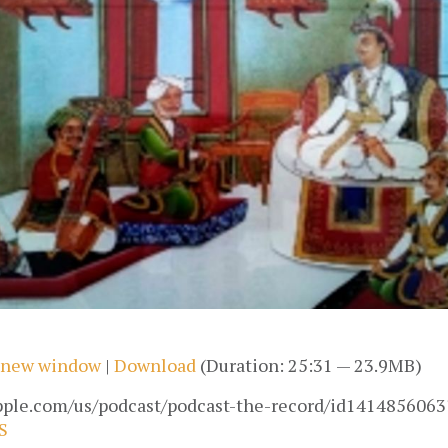
n new window
|
Download
(Duration: 25:31 — 23.9MB)
apple.com/us/podcast/podcast-the-record/id1414856063
S