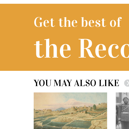
Get the best of
the Rec
YOU MAY ALSO LIKE