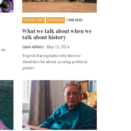
PERSPECTIVES
INTERVIEWS
7 MIN READ
What we talk about when we
talk about history
Gyanu Adhikari
- May 12, 2014
 an
Yogesh Raj explains why history
shouldn't be about scoring political
points