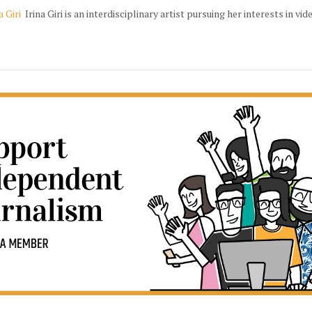
a Giri
Irina Giri is an interdisciplinary artist pursuing her interests in vid