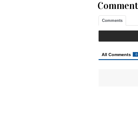
Comment