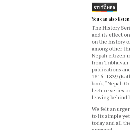
You can also liste
The History Seri
and its effect on
on the history o
among other thin
Nepali citizen i
from Tribhuvan U
publications and
1816 -1839 (Kat
book, “Nepal: Gr
lecture series o
leaving behind h
We felt an urgen
to its simple y
today and all th
engaged.