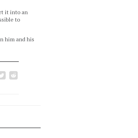
t it into an
ssible to
on him and his