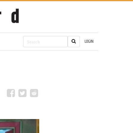
LOGIN