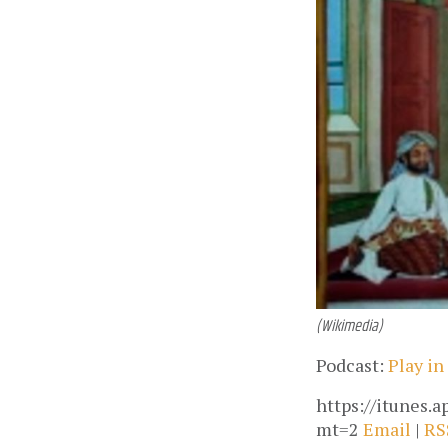
(Wikimedia)
Podcast:
Play i
https://itunes.
mt=2
Email
|
RS